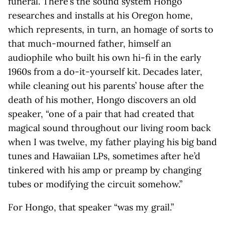
funeral. There’s the sound system Hongo
researches and installs at his Oregon home,
which represents, in turn, an homage of sorts to
that much-mourned father, himself an
audiophile who built his own hi-fi in the early
1960s from a do-it-yourself kit. Decades later,
while cleaning out his parents’ house after the
death of his mother, Hongo discovers an old
speaker, “one of a pair that had created that
magical sound throughout our living room back
when I was twelve, my father playing his big band
tunes and Hawaiian LPs, sometimes after he’d
tinkered with his amp or preamp by changing
tubes or modifying the circuit somehow.”
For Hongo, that speaker “was my grail.”