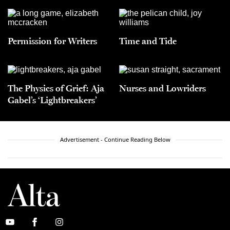
Permission for Writers
Time and Tide
The Physics of Grief: Aja
Nurses and Lowriders
Gabel’s ‘Lightbreakers’
Advertisement - Continue Reading Below