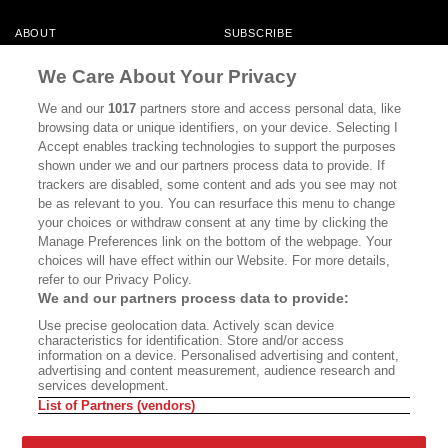
ABOUT
SUBSCRIBE
MASTHEAD
CONTACT
We Care About Your Privacy
CALIFORNIA BOOK CLUB
EVENTS
We and our
1017
partners store and access personal data, like
browsing data or unique identifiers, on your device. Selecting I
BOOKS
CULTURE
Accept enables tracking technologies to support the purposes
shown under we and our partners process data to provide. If
DISPATCHES
NEWSLETTERS
trackers are disabled, some content and ads you see may not
be as relevant to you. You can resurface this menu to change
MEMBER SUPPORT
FAQ
your choices or withdraw consent at any time by clicking the
WHERE TO BUY ALTA JOURNAL
Manage Preferences link on the bottom of the webpage. Your
choices will have effect within our Website. For more details,
refer to our Privacy Policy.
We and our partners process data to provide:
Alta Journal Participates In An Affiliate Marketing Program With
Use precise geolocation data. Actively scan device
Bookshop.org In Order To Support Independent Booksellers. Alta Journal
characteristics for identification. Store and/or access
Does Not Receive Any Commissions On Books Purchased From Our Site.
information on a device. Personalised advertising and content,
All Commissions Are Distributed To Our Bookstore Partners.
advertising and content measurement, audience research and
services development.
©2026 SAN SIMEON FILMS. ALL RIGHTS RESERVED
List of Partners (vendors)
PRIVACY POLICY
YOUR CALIFORNIA PRIVACY RIGHTS
TERMS OF