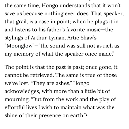
the same time, Hongo understands that it won’t
save us because nothing ever does. That speaker,
that grail, is a case in point; when he plugs it in
and listens to his father’s favorite music—the
stylings of Arthur Lyman, Artie Shaw’s
“
Moonglow
”—“the sound was still not as rich as
my memory of what the speaker once made.”
The point is that the past is past; once gone, it
cannot be retrieved. The same is true of those
we’ve lost. “They are ashes,” Hongo
acknowledges, with more than a little bit of
mourning. “But from the work and the play of
effortful lives I wish to maintain what was the
shine of their presence on earth.”•