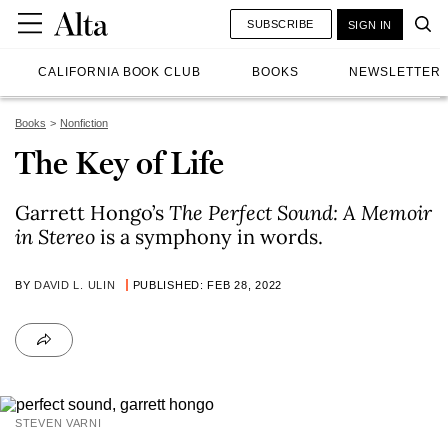
SUBSCRIBE
SIGN IN
CALIFORNIA BOOK CLUB
BOOKS
NEWSLETTER
Books
Nonfiction
The Key of Life
Garrett Hongo’s
The Perfect Sound: A Memoir
in Stereo
is a symphony in words.
BY
DAVID L. ULIN
PUBLISHED: FEB 28, 2022
STEVEN VARNI