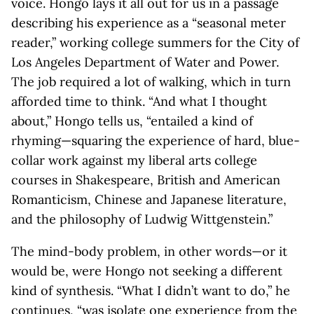
voice. Hongo lays it all out for us in a passage
describing his experience as a “seasonal meter
reader,” working college summers for the City of
Los Angeles Department of Water and Power.
The job required a lot of walking, which in turn
afforded time to think. “And what I thought
about,” Hongo tells us, “entailed a kind of
rhyming—squaring the experience of hard, blue-
collar work against my liberal arts college
courses in Shakespeare, British and American
Romanticism, Chinese and Japanese literature,
and the philosophy of Ludwig Wittgenstein.”
The mind-body problem, in other words—or it
would be, were Hongo not seeking a different
kind of synthesis. “What I didn’t want to do,” he
continues, “was isolate one experience from the