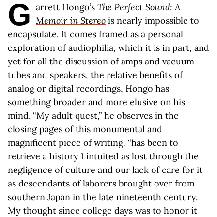
G
arrett Hongo’s
The Perfect Sound: A
Memoir in Stereo
is nearly impossible to
encapsulate. It comes framed as a personal
exploration of audiophilia, which it is in part, and
yet for all the discussion of amps and vacuum
tubes and speakers, the relative benefits of
analog or digital recordings, Hongo has
something broader and more elusive on his
mind. “My adult quest,” he observes in the
closing pages of this monumental and
magnificent piece of writing, “has been to
retrieve a history I intuited as lost through the
negligence of culture and our lack of care for it
as descendants of laborers brought over from
southern Japan in the late nineteenth century.
My thought since college days was to honor it