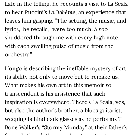
Late in the telling, he recounts a visit to La Scala
to hear Puccini’s
La Bohème
, an experience that
leaves him gasping. “The setting, the music, and
lyrics,” he recalls, “were too much. A sob
shuddered through me with every high note,
with each swelling pulse of music from the
orchestra.”
Hongo is describing the ineffable mystery of art,
its ability not only to move but to remake us.
What makes his own art in this memoir so
transcendent is his insistence that such
inspiration is everywhere. There’s La Scala, yes,
but also the author’s brother, a blues guitarist,
weeping behind dark glasses as he performs T-
Bone Walker’s “
Stormy Monday
” at their father’s