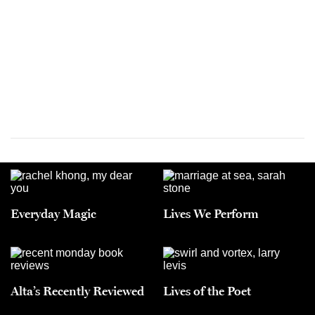
Everyday Magic
Lives We Perform
Alta’s Recently Reviewed
Lives of the Poet