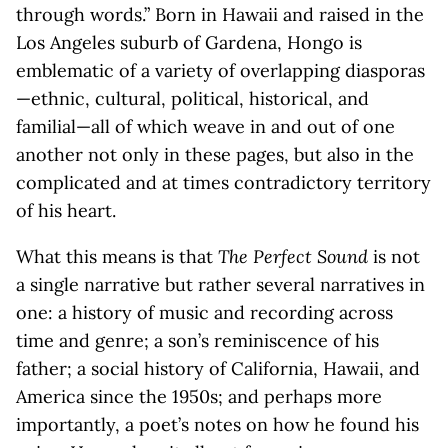
through words.” Born in Hawaii and raised in the
Los Angeles suburb of Gardena, Hongo is
emblematic of a variety of overlapping diasporas
—ethnic, cultural, political, historical, and
familial—all of which weave in and out of one
another not only in these pages, but also in the
complicated and at times contradictory territory
of his heart.
What this means is that
The Perfect Sound
is not
a single narrative but rather several narratives in
one: a history of music and recording across
time and genre; a son’s reminiscence of his
father; a social history of California, Hawaii, and
America since the 1950s; and perhaps more
importantly, a poet’s notes on how he found his