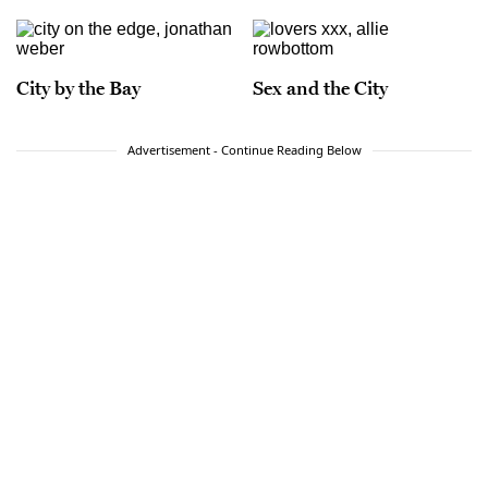
City by the Bay
Sex and the City
Advertisement - Continue Reading Below