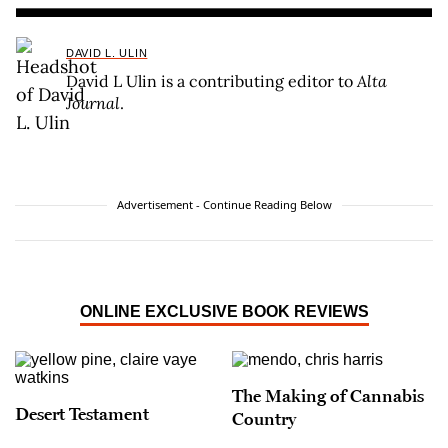
DAVID L. ULIN
David L Ulin is a contributing editor to
Alta
Journal
.
Advertisement - Continue Reading Below
ONLINE EXCLUSIVE BOOK REVIEWS
The Making of Cannabis
Desert Testament
Country