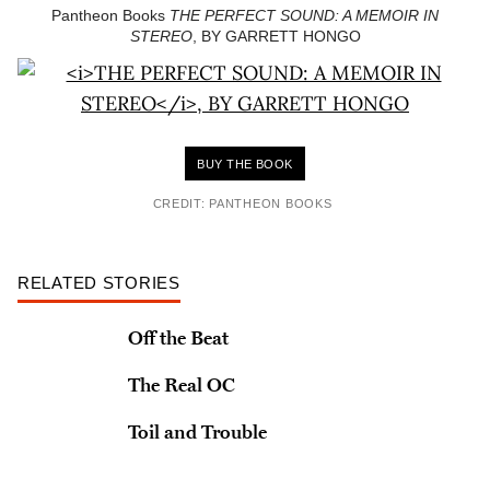
Pantheon Books
THE PERFECT SOUND: A MEMOIR IN
STEREO
, BY GARRETT HONGO
BUY THE BOOK
CREDIT: PANTHEON BOOKS
RELATED STORIES
Off the Beat
The Real OC
Toil and Trouble