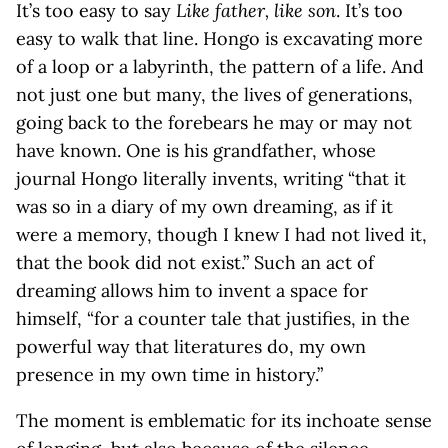
It’s too easy to say
Like father, like son
. It’s too
easy to walk that line. Hongo is excavating more
of a loop or a labyrinth, the pattern of a life. And
not just one but many, the lives of generations,
going back to the forebears he may or may not
have known. One is his grandfather, whose
journal Hongo literally invents, writing “that it
was so in a diary of my own dreaming, as if it
were a memory, though I knew I had not lived it,
that the book did not exist.” Such an act of
dreaming allows him to invent a space for
himself, “for a counter tale that justifies, in the
powerful way that literatures do, my own
presence in my own time in history.”
The moment is emblematic for its inchoate sense