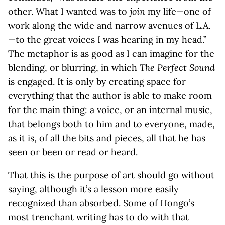
other. What I wanted was to
join
my life—one of
work along the wide and narrow avenues of L.A.
—to the great voices I was hearing in my head.”
The metaphor is as good as I can imagine for the
blending, or blurring, in which
The Perfect Sound
is engaged. It is only by creating space for
everything that the author is able to make room
for the main thing: a voice, or an internal music,
that belongs both to him and to everyone, made,
as it is, of all the bits and pieces, all that he has
seen or been or read or heard.
That this is the purpose of art should go without
saying, although it’s a lesson more easily
recognized than absorbed. Some of Hongo’s
most trenchant writing has to do with that