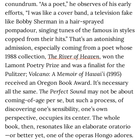
conundrum. “As a poet,” he observes of his early
efforts, “I was like a cover band, a television fake
like Bobby Sherman in a hair-sprayed
pompadour, singing tunes of the famous in styles
copped from their hits.” That’s an astonishing
admission, especially coming from a poet whose
1988 collection,
The River of Heaven
, won the
Lamont Poetry Prize and was a finalist for the
Pulitzer;
Volcano: A Memoir of Hawai’i
(1995)
received an Oregon Book Award. It’s necessary
all the same.
The Perfect Sound
may not be about
coming-of-age per se, but such a process, of
discovering one’s sensibility, one’s own
perspective, occupies its center. The whole
book, then, resonates like an elaborate oratorio
—or better yet, one of the operas Hongo adores.