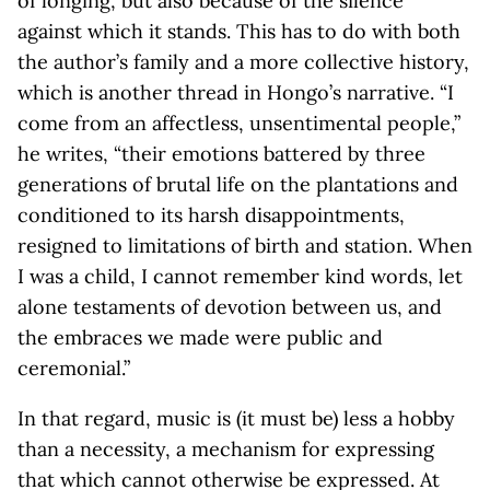
of longing, but also because of the silence
against which it stands. This has to do with both
the author’s family and a more collective history,
which is another thread in Hongo’s narrative. “I
come from an affectless, unsentimental people,”
he writes, “their emotions battered by three
generations of brutal life on the plantations and
conditioned to its harsh disappointments,
resigned to limitations of birth and station. When
I was a child, I cannot remember kind words, let
alone testaments of devotion between us, and
the embraces we made were public and
ceremonial.”
In that regard, music is (it must be) less a hobby
than a necessity, a mechanism for expressing
that which cannot otherwise be expressed. At