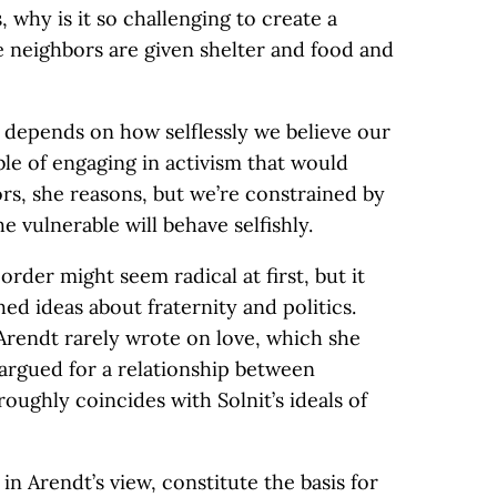
 why is it so challenging to create a
 neighbors are given shelter and food and
w, depends on how selflessly we believe our
ble of engaging in activism that would
rs, she reasons, but we’re constrained by
e vulnerable will behave selfishly.
 order might seem radical at first, but it
ed ideas about fraternity and politics.
Arendt rarely wrote on love, which she
 argued for a relationship between
roughly coincides with Solnit’s ideals of
in Arendt’s view, constitute the basis for