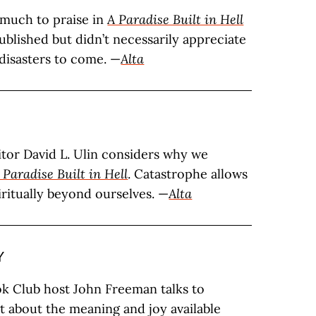
 much to praise in
A Paradise Built in Hell
ublished but didn’t necessarily appreciate
 disasters to come. —
Alta
tor David L. Ulin considers why we
 Paradise Built in Hell
. Catastrophe allows
iritually beyond ourselves. —
Alta
Y
ok Club host John Freeman talks to
t about the meaning and joy available