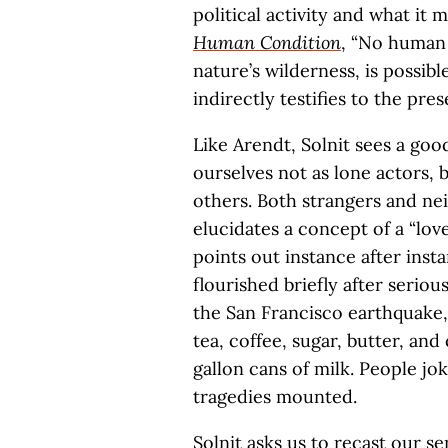
political activity and what it
Human Condition
, “No human l
nature’s wilderness, is possib
indirectly testifies to the pr
Like Arendt, Solnit sees a goo
ourselves not as lone actors, 
others. Both strangers and ne
elucidates a concept of a “lo
points out instance after ins
flourished briefly after serious
the San Francisco earthquake,
tea, coffee, sugar, butter, a
gallon cans of milk. People jok
tragedies mounted.
Solnit asks us to recast our se