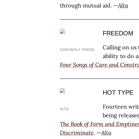
through mutual aid. —
Alta
FREEDOM
Calling on us
GRAYWOLF PRESS
ability to do
Four Songs of Care and Constr
HOT TYPE
Fourteen wri
ALTA
being release
The Book of Form and Emptine
Discriminate
. —
Alta