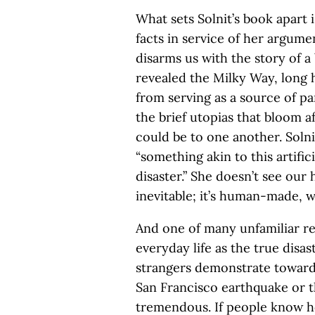
What sets Solnit’s book apart 
facts in service of her argumen
disarms us with the story of a
revealed the Milky Way, long h
from serving as a source of p
the brief utopias that bloom 
could be to one another. Solni
“something akin to this artifici
disaster.” She doesn’t see our h
inevitable; it’s human-made, 
And one of many unfamiliar re
everyday life as the true disast
strangers demonstrate toward 
San Francisco earthquake or th
tremendous. If people know ho