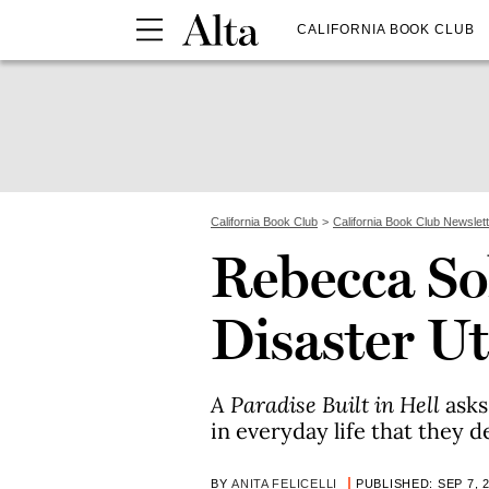
CALIFORNIA BOOK CLUB
California Book Club
California Book Club Newslet
Rebecca So
Disaster U
A Paradise Built in Hell
asks
in everyday life that they 
BY
ANITA FELICELLI
PUBLISHED: SEP 7, 