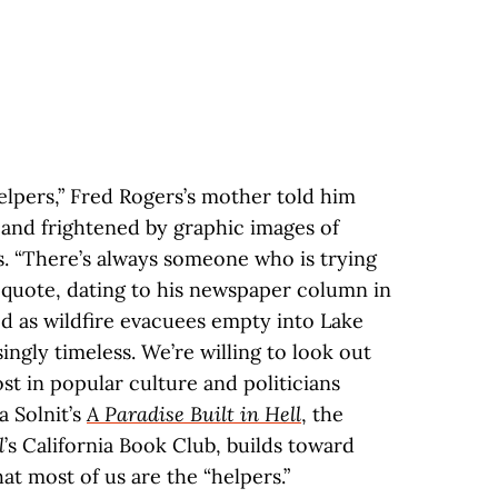
elpers,” Fred Rogers’s mother told him
and frightened by graphic images of
s. “There’s always someone who is trying
y quote, dating to his newspaper column in
ed as wildfire evacuees empty into Lake
singly timeless. We’re willing to look out
t in popular culture and politicians
a Solnit’s
A Paradise Built in Hell
, the
l
’s California Book Club, builds toward
at most of us are the “helpers.”