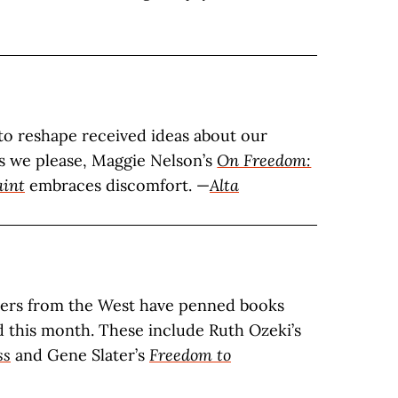
 to reshape received ideas about our
 as we please, Maggie Nelson’s
On Freedom:
aint
embraces discomfort. —
Alta
ters from the West have penned books
d this month. These include Ruth Ozeki’s
ss
and Gene Slater’s
Freedom to