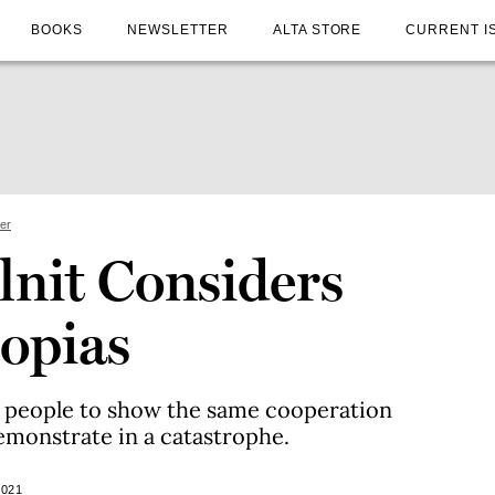
BOOKS
NEWSLETTER
ALTA STORE
CURRENT I
ter
lnit Considers
topias
 people to show the same cooperation
demonstrate in a catastrophe.
2021