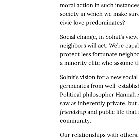
moral action in such instances,
society in which we make sure
civic love predominates?
Social change, in Solnit’s vie
neighbors will act. We’re capa
protect less fortunate neighbo
a minority elite who assume th
Solnit’s vision for a new social
germinates from well-establish
Political philosopher Hannah 
saw as inherently private, but
friendship
and public life that 
community.
Our relationships with others, 