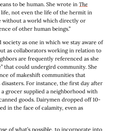
 means to be human. She wrote in
The
ife, not even the life of the hermit in
le without a world which directly or
esence of other human beings.”
d society as one in which we stay aware of
but as collaborators working in relation to
ighbors are frequently referenced as she
ve” that could undergird community. She
tance of makeshift communities that
 disasters. For instance, the first day after
 a grocer supplied a neighborhood with
nd canned goods. Dairymen dropped off 10-
ed in the face of calamity, even as
nse of what’s possible, to incorporate into