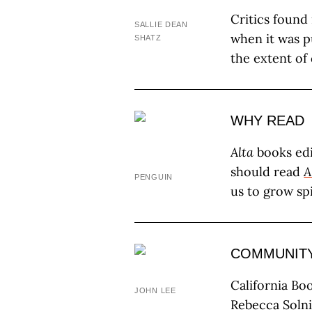
Critics found
SALLIE DEAN
when it was p
SHATZ
the extent of
WHY READ
Alta
books edi
should read
A
PENGUIN
us to grow sp
COMMUNIT
California Bo
JOHN LEE
Rebecca Solni