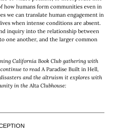
 of how humans form communities even in
eves we can translate human engagement in
 lives when intense conditions are absent.
nd inquiry into the relationship between
 to one another, and the larger common
ming California Book Club gathering with
 continue to read
A Paradise Built in Hell
,
 disasters and the altruism it explores with
unity in the
Alta
Clubhouse:
CEPTION