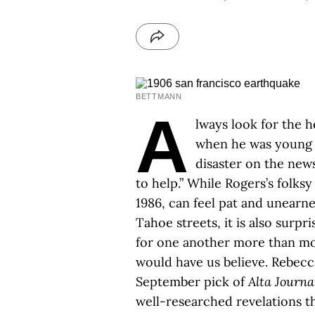
BETTMANN
A
lways look for the h
when he was young 
disaster on the new
to help.” While Rogers’s folks
1986, can feel pat and unearn
Tahoe streets, it is also surpri
for one another more than mos
would have us believe. Rebecc
September pick of
Alta Journa
well-researched revelations th