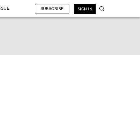
SSUE
SUBSCRIBE
SIGN IN