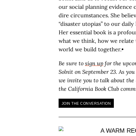
our social planning evidence
dire circumstances. She beli
“disaster utopias” to our daily
Her essential book is a profou
what we think, how we relate
world we build together.•
Be sure to
sign up
for the upco
Solnit on September 23. As you
we invite you to talk about the
the California Book Club comm
JOIN THE CONVERSATION
A WARM RE