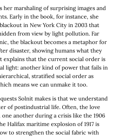
is her marshaling of surprising images and
ts. Early in the book, for instance, she
 blackout in New York City in 2003 that
idden from view by light pollution. Far
anic, the blackout becomes a metaphor for
after disaster, showing humans what they
t explains that the current social order is
al light: another kind of power that fails in
ierarchical, stratified social order as
which means we can unmake it too.
quests Solnit makes is that we understand
er of postindustrial life. Often, the love
one another during a crisis like the 1906
e Halifax maritime explosion of 1917 is
w to strengthen the social fabric with