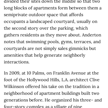
divided their sites down the middle so that two
long blocks of apartments form between them a
semiprivate outdoor space that affords
occupants a landscaped courtyard, usually on
the second story over the parking, which
gathers residents as they move about. Anderton
notes that swimming pools, gyms, terraces, and
courtyards are not simply sales gimmicks but
amenities that help generate neighborly
interactions.
In 2009, at 10 Palms, on Franklin Avenue at the
foot of the Hollywood Hills, L.A. architect Clive
Wilkinson offered his take on the tradition in a
neighborhood of apartment buildings built two
generations before. He organized his three- and
four-story complex as a village of nine