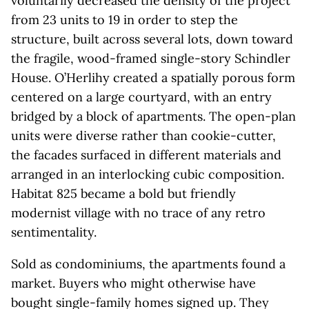
voluntarily decreased the density of the project
from 23 units to 19 in order to step the
structure, built across several lots, down toward
the fragile, wood-framed single-story Schindler
House. O’Herlihy created a spatially porous form
centered on a large courtyard, with an entry
bridged by a block of apartments. The open-plan
units were diverse rather than cookie-cutter,
the facades surfaced in different materials and
arranged in an interlocking cubic composition.
Habitat 825 became a bold but friendly
modernist village with no trace of any retro
sentimentality.
Sold as condominiums, the apartments found a
market. Buyers who might otherwise have
bought single-family homes signed up. They