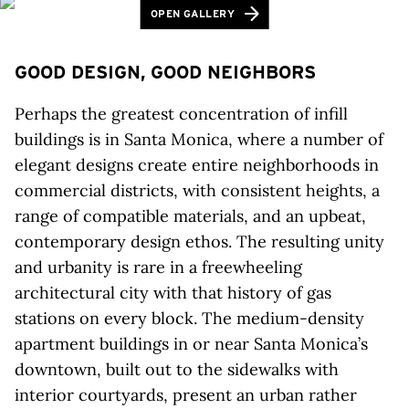
OPEN GALLERY
GOOD DESIGN, GOOD NEIGHBORS
Perhaps the greatest concentration of infill
buildings is in Santa Monica, where a number of
elegant designs create entire neighborhoods in
commercial districts, with consistent heights, a
range of compatible materials, and an upbeat,
contemporary design ethos. The resulting unity
and urbanity is rare in a freewheeling
architectural city with that history of gas
stations on every block. The medium-density
apartment buildings in or near Santa Monica’s
downtown, built out to the sidewalks with
interior courtyards, present an urban rather