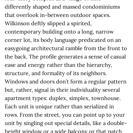
differently shaped and massed condominiums
that overlook in-between outdoor spaces.
Wilkinson deftly slipped a spirited,
contemporary building onto a long, narrow
corner lot, its body language predicated on an
easygoing architectural ramble from the front to
the back. The profile generates a sense of casual
ease and energy rather than the hierarchy,
structure, and formality of its neighbors.
Windows and doors don’t form a regular pattern
but, rather, signal in their individuality several
apartment types: duplex, simplex, townhouse.
Each unit is unique rather than serialized in
rows. From the street, you can point up to your
unit by singling out special details, like a double-
height window or a wide balcony or that patch