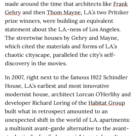
made around the time that architects like
Frank
Gehry
and then
Thom Mayne
, L.A.’s two Pritzker
prize winners, were building an equivalent
statement about the L.A.-ness of Los Angeles.
The streetwise houses by Gehry and Mayne,
which cited the materials and forms of L.A.’s
chaotic cityscape, paralleled the city’s self-
discovery in the movies.
In 2007, right next to the famous 1922 Schindler
House, L.A.’s earliest and most innovative
modernist house, architect Lorcan O’Herlihy and
developer Richard Loring of the
Habitat Group
built what in retrospect amounted to an
unexpected shift in the world of L.A. apartments:
a multiunit avant-garde alternative to the avant-