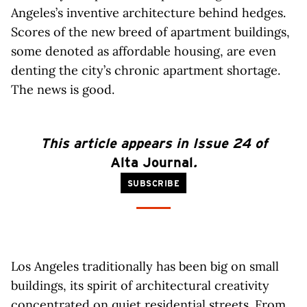
Angeles’s inventive architecture behind hedges.
Scores of the new breed of apartment buildings,
some denoted as affordable housing, are even
denting the city’s chronic apartment shortage.
The news is good.
This article appears in Issue 24 of
Alta Journal
.
SUBSCRIBE
Los Angeles traditionally has been big on small
buildings, its spirit of architectural creativity
concentrated on quiet residential streets. From