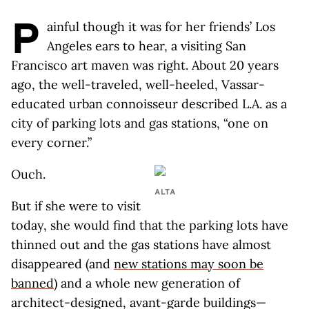
P
ainful though it was for her friends’ Los
Angeles ears to hear, a visiting San
Francisco art maven was right. About 20 years
ago, the well-traveled, well-heeled, Vassar-
educated urban connoisseur described L.A. as a
city of parking lots and gas stations, “one on
every corner.”
Ouch.
ALTA
But if she were to visit
today, she would find that the parking lots have
thinned out and the gas stations have almost
disappeared (and
new stations may soon be
banned
) and a whole new generation of
architect-designed, avant-garde buildings—