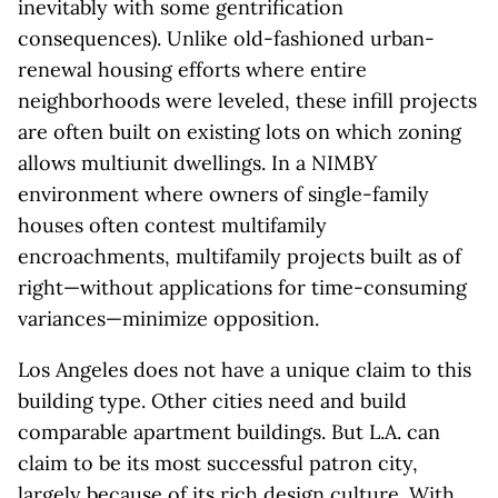
inevitably with some gentrification
consequences). Unlike old-fashioned urban-
renewal housing efforts where entire
neighborhoods were leveled, these infill projects
are often built on existing lots on which zoning
allows multiunit dwellings. In a NIMBY
environment where owners of single-family
houses often contest multifamily
encroachments, multifamily projects built as of
right—without applications for time-consuming
variances—minimize opposition.
Los Angeles does not have a unique claim to this
building type. Other cities need and build
comparable apartment buildings. But L.A. can
claim to be its most successful patron city,
largely because of its rich design culture. With