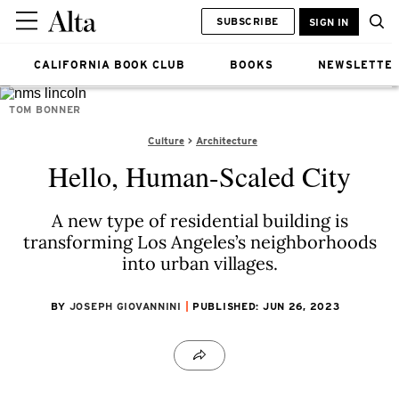
SUBSCRIBE
SIGN IN
CALIFORNIA BOOK CLUB
BOOKS
NEWSLETTE
TOM BONNER
Culture
Architecture
Hello, Human-Scaled City
A new type of residential building is
transforming Los Angeles’s neighborhoods
into urban villages.
BY
JOSEPH GIOVANNINI
PUBLISHED: JUN 26, 2023