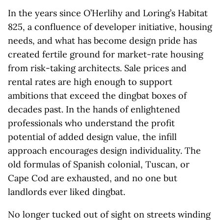
In the years since O’Herlihy and Loring’s Habitat
825, a confluence of developer initiative, housing
needs, and what has become design pride has
created fertile ground for market-rate housing
from risk-taking architects. Sale prices and
rental rates are high enough to support
ambitions that exceed the dingbat boxes of
decades past. In the hands of enlightened
professionals who understand the profit
potential of added design value, the infill
approach encourages design individuality. The
old formulas of Spanish colonial, Tuscan, or
Cape Cod are exhausted, and no one but
landlords ever liked dingbat.
No longer tucked out of sight on streets winding