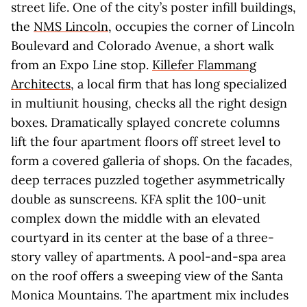
street life. One of the city’s poster infill buildings,
the
NMS Lincoln
, occupies the corner of Lincoln
Boulevard and Colorado Avenue, a short walk
from an Expo Line stop.
Killefer Flammang
Architects
, a local firm that has long specialized
in multiunit housing, checks all the right design
boxes. Dramatically splayed concrete columns
lift the four apartment floors off street level to
form a covered galleria of shops. On the facades,
deep terraces puzzled together asymmetrically
double as sunscreens. KFA split the 100-unit
complex down the middle with an elevated
courtyard in its center at the base of a three-
story valley of apartments. A pool-and-spa area
on the roof offers a sweeping view of the Santa
Monica Mountains. The apartment mix includes