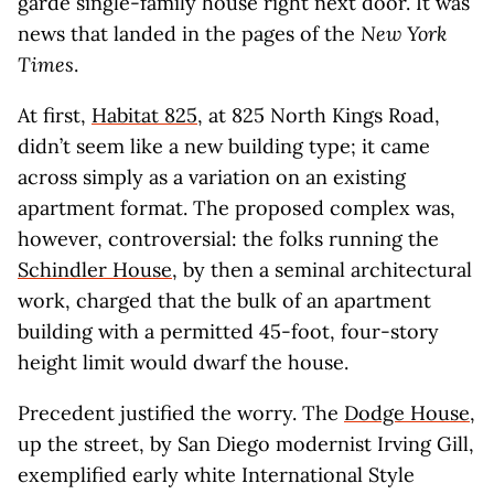
garde single-family house right next door. It was
news that landed in the pages of the
New York
Times
.
At first,
Habitat 825
, at 825 North Kings Road,
didn’t seem like a new building type; it came
across simply as a variation on an existing
apartment format. The proposed complex was,
however, controversial: the folks running the
Schindler House
, by then a seminal architectural
work, charged that the bulk of an apartment
building with a permitted 45-foot, four-story
height limit would dwarf the house.
Precedent justified the worry. The
Dodge House
,
up the street, by San Diego modernist Irving Gill,
exemplified early white International Style