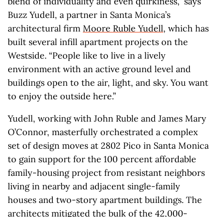
blend of individuality and even quirkiness,” says
Buzz Yudell, a partner in Santa Monica’s
architectural firm
Moore Ruble Yudell
, which has
built several infill apartment projects on the
Westside. “People like to live in a lively
environment with an active ground level and
buildings open to the air, light, and sky. You want
to enjoy the outside here.”
Yudell, working with John Ruble and James Mary
O’Connor, masterfully orchestrated a complex
set of design moves at 2802 Pico in Santa Monica
to gain support for the 100 percent affordable
family-housing project from resistant neighbors
living in nearby and adjacent single-family
houses and two-story apartment buildings. The
architects mitigated the bulk of the 42,000-