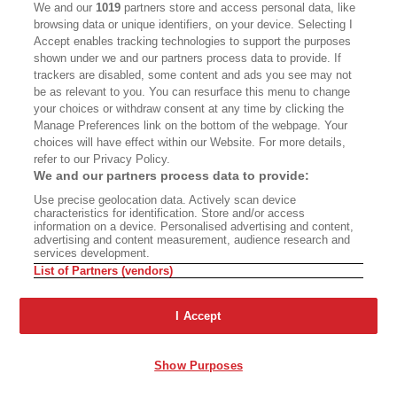
Techentin
has completed or designed more than
We and our
1019
partners store and access personal data, like
browsing data or unique identifiers, on your device. Selecting I
a dozen such apartment complexes in the city,
Accept enables tracking technologies to support the purposes
each inventively different from the others but all
shown under we and our partners process data to provide. If
trackers are disabled, some content and ads you see may not
offering the luxury of interior loftlike space—tall,
be as relevant to you. You can resurface this menu to change
open, unfussy.
your choices or withdraw consent at any time by clicking the
Manage Preferences link on the bottom of the webpage. Your
choices will have effect within our Website. For more details,
The thousands of units and hundreds of infill
refer to our Privacy Policy.
projects either built or in the pipeline since
We and our partners process data to provide:
Habitat 825 bring some relief to Los Angeles’s
Use precise geolocation data. Actively scan device
characteristics for identification. Store and/or access
dire housing crisis, and though most are market-
information on a device. Personalised advertising and content,
advertising and content measurement, audience research and
rate housing, many of the adventurous projects
services development.
include affordable units. Developers and housing
List of Partners (vendors)
agencies have hired the same A-listers who
I Accept
worked on those structures to design striking
buildings whose appearances don’t signal
Show Purposes
“housing projects.” Most of the design-forward
buildings confer a sense of dignity on people