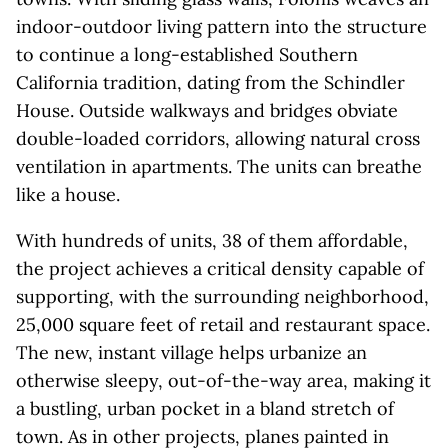
indoor-outdoor living pattern into the structure
to continue a long-established Southern
California tradition, dating from the Schindler
House. Outside walkways and bridges obviate
double-loaded corridors, allowing natural cross
ventilation in apartments. The units can breathe
like a house.
With hundreds of units, 38 of them affordable,
the project achieves a critical density capable of
supporting, with the surrounding neighborhood,
25,000 square feet of retail and restaurant space.
The new, instant village helps urbanize an
otherwise sleepy, out-of-the-way area, making it
a bustling, urban pocket in a bland stretch of
town. As in other projects, planes painted in