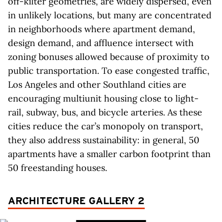
off-kilter geometries, are widely dispersed, even
in unlikely locations, but many are concentrated
in neighborhoods where apartment demand,
design demand, and affluence intersect with
zoning bonuses allowed because of proximity to
public transportation. To ease congested traffic,
Los Angeles and other Southland cities are
encouraging multiunit housing close to light-
rail, subway, bus, and bicycle arteries. As these
cities reduce the car’s monopoly on transport,
they also address sustainability: in general, 50
apartments have a smaller carbon footprint than
50 freestanding houses.
ARCHITECTURE GALLERY 2