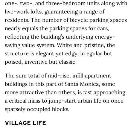
one-, two-, and three-bedroom units along with
live-work lofts, guaranteeing a range of
residents. The number of bicycle parking spaces
nearly equals the parking spaces for cars,
reflecting the building’s underlying energy-
saving value system. White and pristine, the
structure is elegant yet edgy, irregular but
poised, inventive but classic.
The sum total of mid-rise, infill apartment
buildings in this part of Santa Monica, some
more attractive than others, is fast approaching
a critical mass to jump-start urban life on once
sparsely occupied blocks.
VILLAGE LIFE