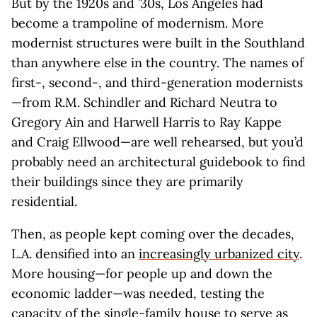
But by the 1920s and ’30s, Los Angeles had
become a trampoline of modernism. More
modernist structures were built in the Southland
than anywhere else in the country. The names of
first-, second-, and third-generation modernists
—from R.M. Schindler and Richard Neutra to
Gregory Ain and Harwell Harris to Ray Kappe
and Craig Ellwood—are well rehearsed, but you’d
probably need an architectural guidebook to find
their buildings since they are primarily
residential.
Then, as people kept coming over the decades,
L.A. densified into an
increasingly urbanized city
.
More housing—for people up and down the
economic ladder—was needed, testing the
capacity of the single-family house to serve as