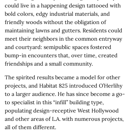
could live in a happening design tattooed with
bold colors, edgy industrial materials, and
friendly woods without the obligation of
maintaining lawns and gutters. Residents could
meet their neighbors in the common entryway
and courtyard: semipublic spaces fostered
bump-in encounters that, over time, created
friendships and a small community.
The spirited results became a model for other
projects, and Habitat 825 introduced O’Herlihy
to a larger audience. He has since become a go-
to specialist in this “infill” building type,
populating design-receptive West Hollywood
and other areas of L.A. with numerous projects,
all of them different.