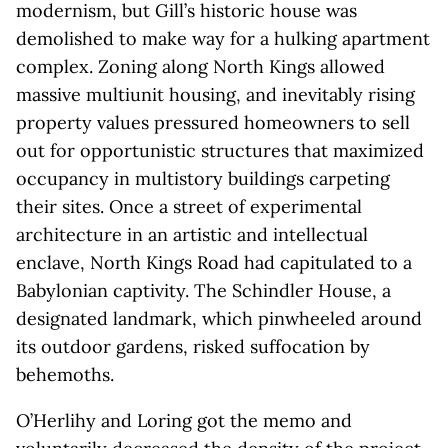
modernism, but Gill’s historic house was
demolished to make way for a hulking apartment
complex. Zoning along North Kings allowed
massive multiunit housing, and inevitably rising
property values pressured homeowners to sell
out for opportunistic structures that maximized
occupancy in multistory buildings carpeting
their sites. Once a street of experimental
architecture in an artistic and intellectual
enclave, North Kings Road had capitulated to a
Babylonian captivity. The Schindler House, a
designated landmark, which pinwheeled around
its outdoor gardens, risked suffocation by
behemoths.
O’Herlihy and Loring got the memo and