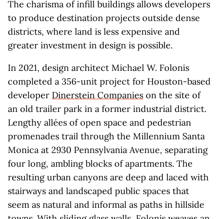
The charisma of infill buildings allows developers
to produce destination projects outside dense
districts, where land is less expensive and
greater investment in design is possible.
In 2021, design architect Michael W. Folonis
completed a 356-unit project for Houston-based
developer
Dinerstein Companies
on the site of
an old trailer park in a former industrial district.
Lengthy allées of open space and pedestrian
promenades trail through the Millennium Santa
Monica at 2930 Pennsylvania Avenue, separating
four long, ambling blocks of apartments. The
resulting urban canyons are deep and laced with
stairways and landscaped public spaces that
seem as natural and informal as paths in hillside
towns. With sliding glass walls, Folonis weaves an