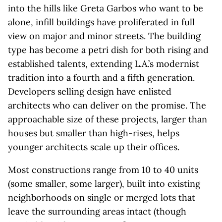
into the hills like Greta Garbos who want to be
alone, infill buildings have proliferated in full
view on major and minor streets. The building
type has become a petri dish for both rising and
established talents, extending L.A.’s modernist
tradition into a fourth and a fifth generation.
Developers selling design have enlisted
architects who can deliver on the promise. The
approachable size of these projects, larger than
houses but smaller than high-rises, helps
younger architects scale up their offices.
Most constructions range from 10 to 40 units
(some smaller, some larger), built into existing
neighborhoods on single or merged lots that
leave the surrounding areas intact (though