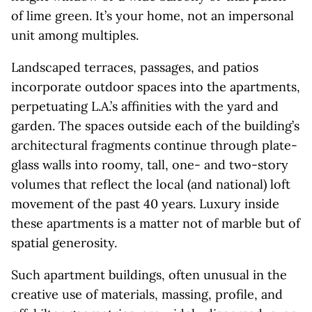
of lime green. It’s your home, not an impersonal
unit among multiples.
Landscaped terraces, passages, and patios
incorporate outdoor spaces into the apartments,
perpetuating L.A.’s affinities with the yard and
garden. The spaces outside each of the building’s
architectural fragments continue through plate-
glass walls into roomy, tall, one- and two-story
volumes that reflect the local (and national) loft
movement of the past 40 years. Luxury inside
these apartments is a matter not of marble but of
spatial generosity.
Such apartment buildings, often unusual in the
creative use of materials, massing, profile, and