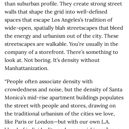
than suburban profile. They create strong street
walls that shape the grid into well-defined
spaces that escape Los Angeles’s tradition of
wide-open, spatially blah streetscapes that bleed
the energy and urbanism out of the city. These
streetscapes are walkable. You’re usually in the
company of a storefront. There’s something to
look at. Not boring. It’s density without
Manhattanization.
“People often associate density with
crowdedness and noise, but the density of Santa
Monica’s mid-rise apartment buildings populates
the street with people and stores, drawing on
the traditional urbanism of the cities we love,
like Paris or London—but with our own L.A.