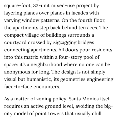
square-foot, 33-unit mixed-use project by
layering planes over planes in facades with
varying window patterns. On the fourth floor,
the apartments step back behind terraces. The
compact village of buildings surrounds a
courtyard crossed by zigzagging bridges
connecting apartments. All doors pour residents
into this matrix within a four-story pool of
space: it’s a neighborhood where no one can be
anonymous for long. The design is not simply
visual but humanistic, its geometries engineering
face-to-face encounters.
As a matter of zoning policy, Santa Monica itself
requires an active ground level, avoiding the big-
city model of point towers that usually chill