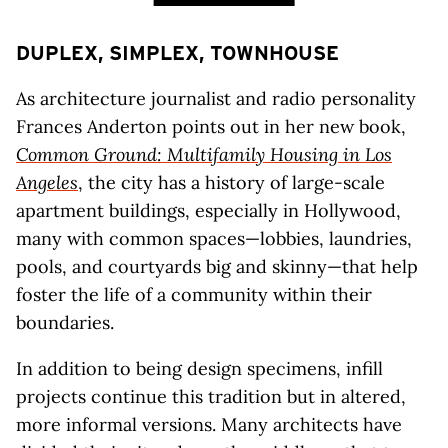
DUPLEX, SIMPLEX, TOWNHOUSE
As architecture journalist and radio personality
Frances Anderton points out in her new book,
Common Ground: Multifamily Housing in Los
Angeles
, the city has a history of large-scale
apartment buildings, especially in Hollywood,
many with common spaces—lobbies, laundries,
pools, and courtyards big and skinny—that help
foster the life of a community within their
boundaries.
In addition to being design specimens, infill
projects continue this tradition but in altered,
more informal versions. Many architects have