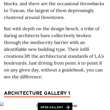
blocks, and there are the occasional throwbacks
to Tuscan, the largest of them depressingly
clustered around Downtown.
But with depth on the design bench, a tribe of
daring architects have collectively broken
through the mediocrity barrier with an
identifiable new building type. Their infill
creations lift the architectural standards of L.A.’s
boulevards. Just driving from point A to point B
on any given day, without a guidebook, you can
see the difference.
ARCHITECTURE GALLERY 1
OPEN GALLERY