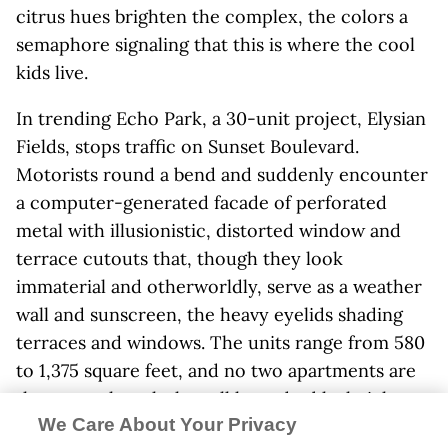
citrus hues brighten the complex, the colors a
semaphore signaling that this is where the cool
kids live.
In trending Echo Park, a 30-unit project, Elysian
Fields, stops traffic on Sunset Boulevard.
Motorists round a bend and suddenly encounter
a computer-generated facade of perforated
metal with illusionistic, distorted window and
terrace cutouts that, though they look
immaterial and otherworldly, serve as a weather
wall and sunscreen, the heavy eyelids shading
terraces and windows. The units range from 580
to 1,375 square feet, and no two apartments are
the same, though they all have double-height
We Care About Your Privacy
spaces. The Los Angeles architect
Warren