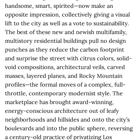
handsome, smart, spirited—now make an
opposite impression, collectively giving a visual
lift to the city as well as a vote to sustainability.
The best of these new and newish multifamily,
multistory residential buildings pull no design
punches as they reduce the carbon footprint
and surprise the street with citrus colors, solid-
void compositions, architectural veils, carved
masses, layered planes, and Rocky Mountain
profiles—the formal moves of a complex, full-
throttle, contemporary modernist style. The
marketplace has brought award-winning,
energy-conscious architecture out of leafy
neighborhoods and hillsides and onto the city’s
boulevards and into the public sphere, reversing
a century-old practice of privatizing Los