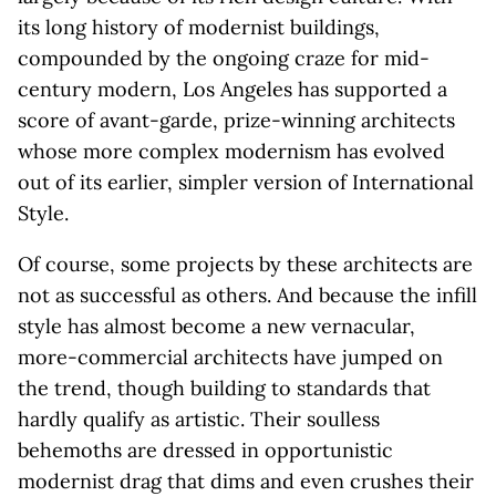
its long history of modernist buildings,
compounded by the ongoing craze for mid-
century modern, Los Angeles has supported a
score of avant-garde, prize-winning architects
whose more complex modernism has evolved
out of its earlier, simpler version of International
Style.
Of course, some projects by these architects are
not as successful as others. And because the infill
style has almost become a new vernacular,
more-commercial architects have jumped on
the trend, though building to standards that
hardly qualify as artistic. Their soulless
behemoths are dressed in opportunistic
modernist drag that dims and even crushes their