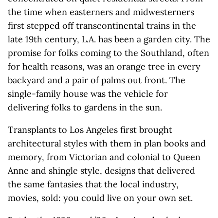
the time when easterners and midwesterners
first stepped off transcontinental trains in the
late 19th century, L.A. has been a garden city. The
promise for folks coming to the Southland, often
for health reasons, was an orange tree in every
backyard and a pair of palms out front. The
single-family house was the vehicle for
delivering folks to gardens in the sun.
Transplants to Los Angeles first brought
architectural styles with them in plan books and
memory, from Victorian and colonial to Queen
Anne and shingle style, designs that delivered
the same fantasies that the local industry,
movies, sold: you could live on your own set.