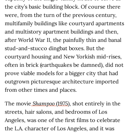
the city’s basic building block. Of course there
were, from the turn of the previous century,
multifamily buildings like courtyard apartments
and multistory apartment buildings and then,
after World War II, the painfully thin and banal
stud-and-stucco dingbat boxes. But the
courtyard housing and New Yorkish mid-rises,
often in brick (earthquakes be damned), did not
prove viable models for a bigger city that had
outgrown picturesque architecture imported
from other times and places.
The movie
Shampoo
(1975)
, shot entirely in the
streets, hair salons, and bedrooms of Los
Angeles, was one of the first films to celebrate
the L.A. character of Los Angeles, and it was