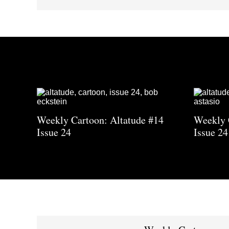
Weekly Cartoon: Altatude #14
Weekly 
Issue 24
Issue 24