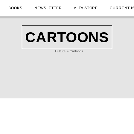
BOOKS
NEWSLETTER
ALTA STORE
CURRENT I
CARTOONS
Culture
Cartoons