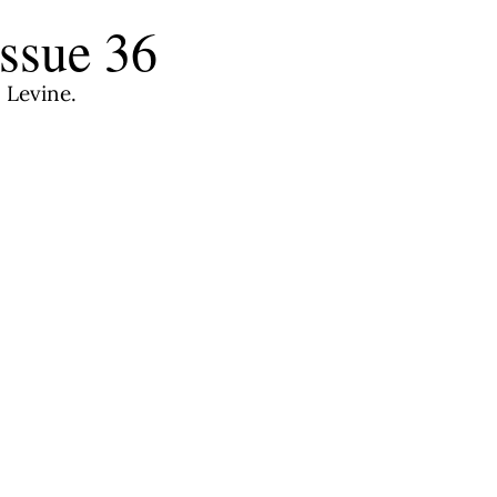
ssue 36
 Levine.