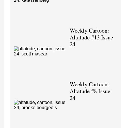
Weekly Cartoon:
Altatude #13 Issue
24
Weekly Cartoon:
Altatude #8 Issue
24