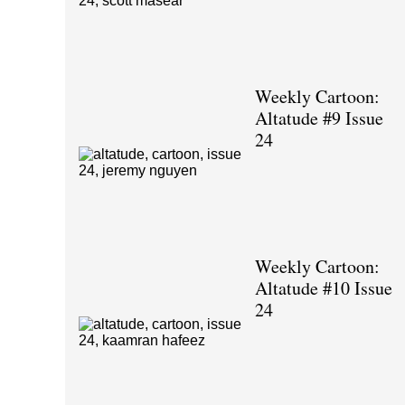
Weekly Cartoon:
Altatude #9 Issue
24
Weekly Cartoon:
Altatude #10 Issue
24