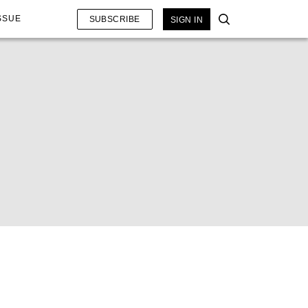
SSUE
SUBSCRIBE
SIGN IN