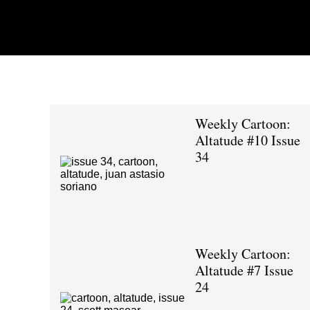
Weekly Cartoon:
Altatude #10 Issue
34
Weekly Cartoon:
Altatude #7 Issue
24