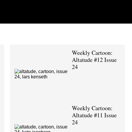
Weekly Cartoon:
Altatude #12 Issue
24
Weekly Cartoon:
Altatude #11 Issue
24