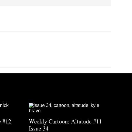
e #12
Weekly Cartoon: Altatude #11
Issue 34