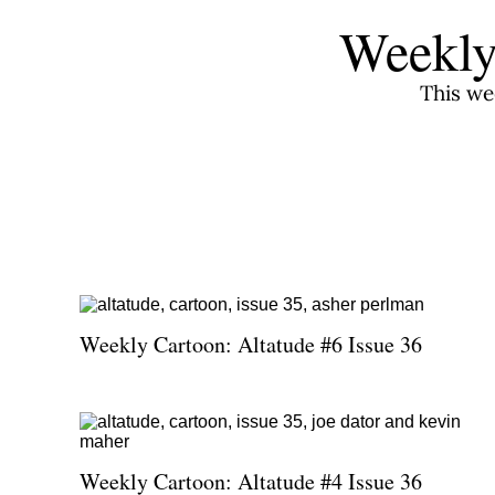
Weekly
This we
Weekly Cartoon: Altatude #6 Issue 36
Weekly Cartoon: Altatude #4 Issue 36