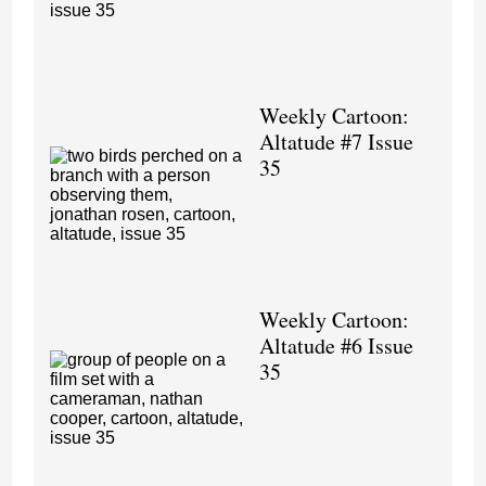
Weekly Cartoon:
Altatude #7 Issue
35
Weekly Cartoon:
Altatude #6 Issue
35