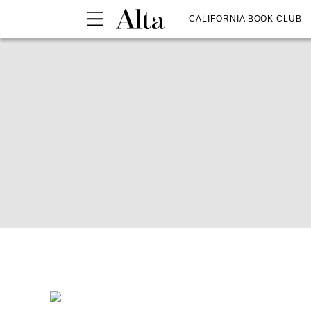
CALIFORNIA BOOK CLUB