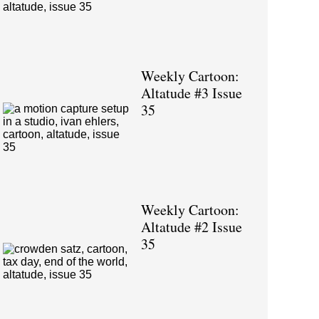
Weekly Cartoon:
Altatude #3 Issue
35
Weekly Cartoon:
Altatude #2 Issue
35