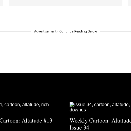
Advertisement - Continue Reading Below
Cartoon: Altatude #13
Weekly Cartoon: Altatud
Issue 34