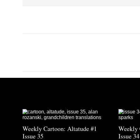
Weekly Cartoon: Altatude #1
Weekly 
Issue 35
Issue 34