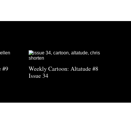
e #9
Weekly Cartoon: Altatude #8
Issue 34