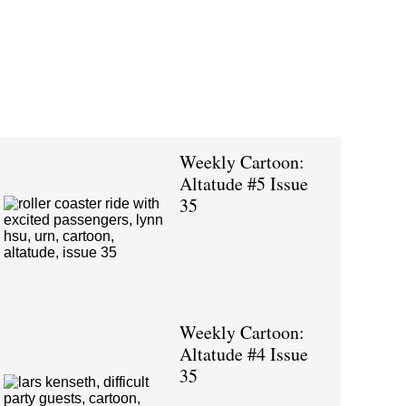
Weekly Cartoon:
Altatude #5 Issue
35
Weekly Cartoon:
Altatude #4 Issue
35