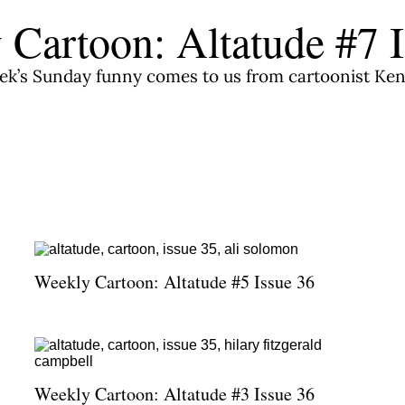
 Cartoon: Altatude #7 I
ek’s Sunday funny comes to us from cartoonist Ken
Weekly Cartoon: Altatude #5 Issue 36
Weekly Cartoon: Altatude #3 Issue 36