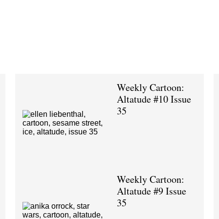
Weekly Cartoon:
Altatude #10 Issue
35
Weekly Cartoon:
Altatude #9 Issue
35