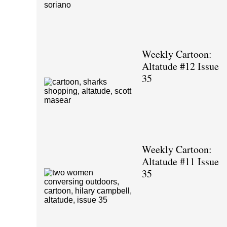
Weekly Cartoon:
Altatude #12 Issue
35
Weekly Cartoon:
Altatude #11 Issue
35