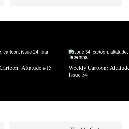
Cartoon: Altatude #15
Weekly Cartoon: Altatud
Issue 34