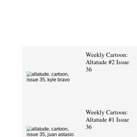
Weekly Cartoon:
Altatude #2 Issue
36
Weekly Cartoon:
Altatude #1 Issue
36