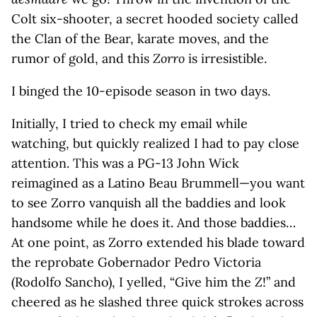
Colt six-shooter, a secret hooded society called
the Clan of the Bear, karate moves, and the
rumor of gold, and this
Zorro
is irresistible.
I binged the 10-episode season in two days.
Initially, I tried to check my email while
watching, but quickly realized I had to pay close
attention. This was a PG-13 John Wick
reimagined as a Latino Beau Brummell—you want
to see Zorro vanquish all the baddies and look
handsome while he does it. And those baddies…
At one point, as Zorro extended his blade toward
the reprobate Gobernador Pedro Victoria
(Rodolfo Sancho), I yelled, “Give him the
Z
!” and
cheered as he slashed three quick strokes across