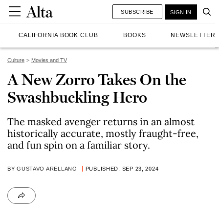
SUBSCRIBE
SIGN IN
CALIFORNIA BOOK CLUB
BOOKS
NEWSLETTER
Culture
Movies and TV
A New Zorro Takes On the
Swashbuckling Hero
The masked avenger returns in an almost
historically accurate, mostly fraught-free,
and fun spin on a familiar story.
BY
GUSTAVO ARELLANO
PUBLISHED: SEP 23, 2024