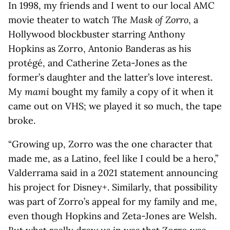
In 1998, my friends and I went to our local AMC
movie theater to watch
The Mask of Zorro
, a
Hollywood blockbuster starring Anthony
Hopkins as Zorro, Antonio Banderas as his
protégé, and Catherine Zeta-Jones as the
former’s daughter and the latter’s love interest.
My
mami
bought my family a copy of it when it
came out on VHS; we played it so much, the tape
broke.
“Growing up, Zorro was the one character that
made me, as a Latino, feel like I could be a hero,”
Valderrama said in a 2021 statement announcing
his project for Disney+. Similarly, that possibility
was part of Zorro’s appeal for my family and me,
even though Hopkins and Zeta-Jones are Welsh.