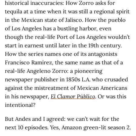
historical inaccuracies: How Zorro asks for
tequila at a time when it was still a regional spirit
in the Mexican state of Jalisco. How the pueblo
of Los Angeles has a bustling harbor, even
though the real-life Port of Los Angeles wouldn’t
start in earnest until later in the 19th century.
How the series names one of its antagonists
Francisco Ramírez, the same name as that of a
real-life Angeleno Zorro: a pioneering
newspaper publisher in 1850s L.A. who crusaded
against the mistreatment of Mexican Americans
in his newspaper,
El Clamor Público
. Or was this
intentional?
But Andes and I agreed: we can’t wait for the
next 10 episodes. Yes, Amazon green-lit season 2.