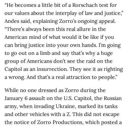
“He becomes a little bit of a Rorschach test for
our values about the interplay of law and justice,”
Andes said, explaining Zorro’s ongoing appeal.
“There’s always been this real allure in the
American mind of what would it be like if you
can bring justice into your own hands. I’m going
to go out on a limb and say that’s why a huge
group of Americans don’t see the raid on the
Capitol as an insurrection. They see it as righting
a wrong. And that’s a real attraction to people.”
While no one dressed as Zorro during the
January 6 assault on the U.S. Capitol, the Russian
army, when invading Ukraine, marked its tanks
and other vehicles with a Z. This did not escape
the notice of Zorro Productions, which posted a