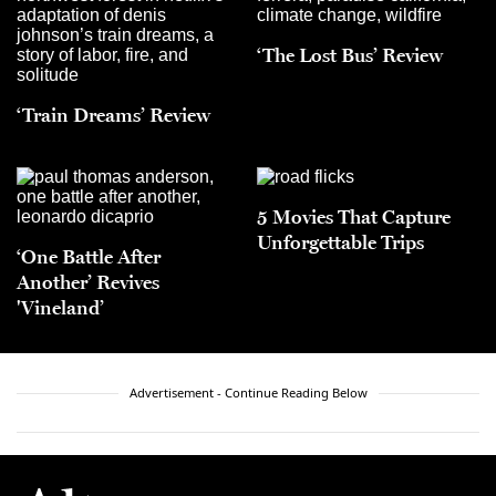
‘The Lost Bus’ Review
‘Train Dreams’ Review
5 Movies That Capture
Unforgettable Trips
‘One Battle After
Another’ Revives
'Vineland’
Advertisement - Continue Reading Below