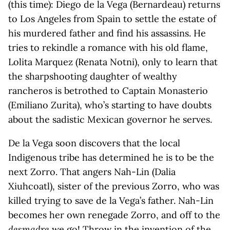
(this time): Diego de la Vega (Bernardeau) returns
to Los Angeles from Spain to settle the estate of
his murdered father and find his assassins. He
tries to rekindle a romance with his old flame,
Lolita Marquez (Renata Notni), only to learn that
the sharpshooting daughter of wealthy
rancheros is betrothed to Captain Monasterio
(Emiliano Zurita), who’s starting to have doubts
about the sadistic Mexican governor he serves.
De la Vega soon discovers that the local
Indigenous tribe has determined he is to be the
next Zorro. That angers Nah-Lin (Dalia
Xiuhcoatl), sister of the previous Zorro, who was
killed trying to save de la Vega’s father. Nah-Lin
becomes her own renegade Zorro, and off to the
desmadre
we go! Throw in the invention of the