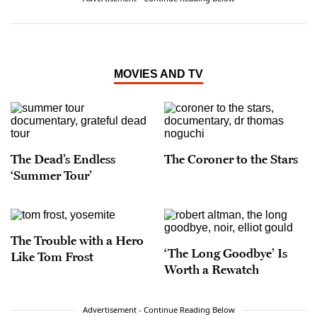
an Impact Award from the National Hispanic
Media Coalition, and he was recognized by the
California Latino Legislative Caucus with a 2008
Spirit Award for his “exceptional vision,
creativity, and work ethic.” Arellano is a lifelong
MOVIES AND TV
resident of Orange County and is the proud son
of two Mexican immigrants, one of whom came
to this country in the trunk of a Chevy.
The Dead’s Endless
The Coroner to the Stars
‘Summer Tour’
The Trouble with a Hero
‘The Long Goodbye’ Is
Like Tom Frost
Worth a Rewatch
Advertisement - Continue Reading Below