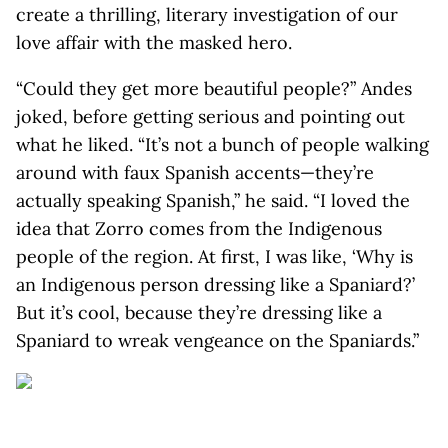
create a thrilling, literary investigation of our
love affair with the masked hero.
“Could they get more beautiful people?” Andes
joked, before getting serious and pointing out
what he liked. “It’s not a bunch of people walking
around with faux Spanish accents—they’re
actually speaking Spanish,” he said. “I loved the
idea that Zorro comes from the Indigenous
people of the region. At first, I was like, ‘Why is
an Indigenous person dressing like a Spaniard?’
But it’s cool, because they’re dressing like a
Spaniard to wreak vengeance on the Spaniards.”