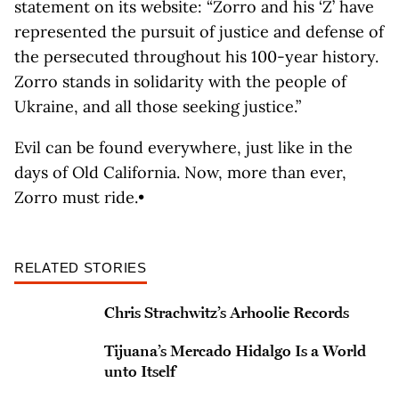
statement on its website: “Zorro and his ‘Z’ have
represented the pursuit of justice and defense of
the persecuted throughout his 100-year history.
Zorro stands in solidarity with the people of
Ukraine, and all those seeking justice.”
Evil can be found everywhere, just like in the
days of Old California. Now, more than ever,
Zorro must ride.•
RELATED STORIES
Chris Strachwitz’s Arhoolie Records
Tijuana’s Mercado Hidalgo Is a World
unto Itself