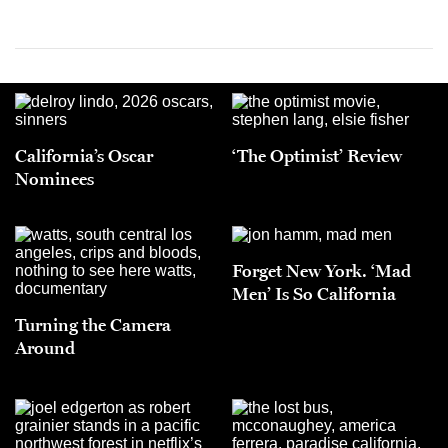
California’s Oscar
‘The Optimist’ Review
Nominees
Forget New York. ‘Mad
Men’ Is So California
Turning the Camera
Around