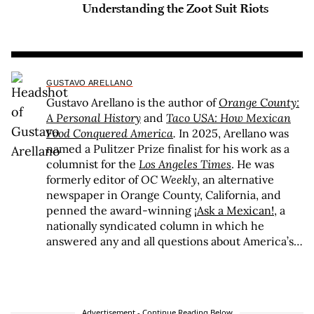
Understanding the Zoot Suit Riots
GUSTAVO ARELLANO
Gustavo Arellano is the author of
Orange County:
A Personal History
and
Taco USA: How Mexican
Food Conquered America
.
In 2025, Arellano was
named a Pulitzer Prize finalist for his work as a
columnist for the
Los Angeles Times
. He was
formerly editor of
OC Weekly
, an alternative
newspaper in Orange County, California, and
penned the award-winning
¡Ask a Mexican!
, a
nationally syndicated column in which he
answered any and all questions about America’s
spiciest and largest minority. Arellano is the
recipient of awards ranging from the Association
of Alternative Newsweeklies Best Columnist to
the Los Angeles Press Club President’s Award to
Advertisement - Continue Reading Below