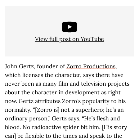
View full post on YouTube
John Gertz, founder of
Zorro Productions
,
which licenses the character, says there have
never been as many film and television projects
about the character in development as right
now. Gertz attributes Zorro’s popularity to his
normality. “[Zorro is] not a superhero; he’s an
ordinary person,” Gertz says. “He’s flesh and
blood. No radioactive spider bit him. [His story
can] be flexible to the times and speak to the