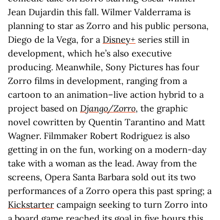
Jean Dujardin this fall. Wilmer Valderrama is
planning to star as Zorro and his public persona,
Diego de la Vega, for a
Disney+
series still in
development, which he’s also executive
producing. Meanwhile, Sony Pictures has four
Zorro films in development, ranging from a
cartoon to an animation–live action hybrid to a
project based on
Django/Zorro
, the graphic
novel cowritten by Quentin Tarantino and Matt
Wagner. Filmmaker Robert Rodriguez is also
getting in on the fun, working on a modern-day
take with a woman as the lead. Away from the
screens, Opera Santa Barbara sold out its two
performances of a Zorro opera this past spring; a
Kickstarter
campaign seeking to turn Zorro into
a board game reached its goal in five hours this