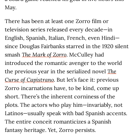
May.
There has been at least one Zorro film or
television series released every decade—in
English, Spanish, Italian, French, even Hindi—
since Douglas Fairbanks starred in the 1920 silent
smash
The Mark of Zorro
. McCulley had
introduced the romantic avenger to the world
the previous year in the serialized novel
The
Curse of Capistrano
. But let’s face it: previous
Zorro incarnations have, to be kind, come up
short. There’s the inherent corniness of the
plots. The actors who play him—invariably, not
Latinos—usually speak with bad Spanish accents.
The entire conceit romanticizes a Spanish
fantasy heritage. Yet, Zorro persists.