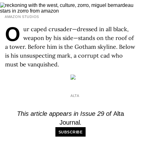
AMAZON STUDIOS
O
ur caped crusader—dressed in all black,
weapon by his side—stands on the roof of
a tower. Before him is the Gotham skyline. Below
is his unsuspecting mark, a corrupt cad who
must be vanquished.
ALTA
This article appears in Issue 29 of
Alta
Journal
.
SUBSCRIBE