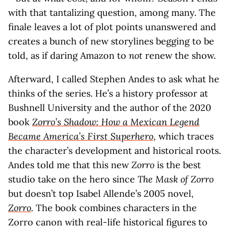
with that tantalizing question, among many. The
finale leaves a lot of plot points unanswered and
creates a bunch of new storylines begging to be
told, as if daring Amazon to
not
renew the show.
Afterward, I called Stephen Andes to ask what he
thinks of the series. He’s a history professor at
Bushnell University and the author of the 2020
book
Zorro’s Shadow: How a Mexican Legend
Became America’s First Superhero
, which traces
the character’s development and historical roots.
Andes told me that this new
Zorro
is the best
studio take on the hero since
The Mask of Zorro
but doesn’t top Isabel Allende’s 2005 novel,
Zorro
.
The book combines characters in the
Zorro canon with real-life historical figures to