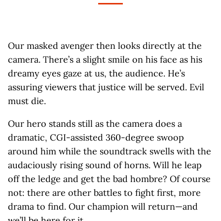
Our masked avenger then looks directly at the
camera. There’s a slight smile on his face as his
dreamy eyes gaze at us, the audience. He’s
assuring viewers that justice will be served. Evil
must die.
Our hero stands still as the camera does a
dramatic, CGI-assisted 360-degree swoop
around him while the soundtrack swells with the
audaciously rising sound of horns. Will he leap
off the ledge and get the bad hombre? Of course
not: there are other battles to fight first, more
drama to find. Our champion will return—and
we’ll be here for it.