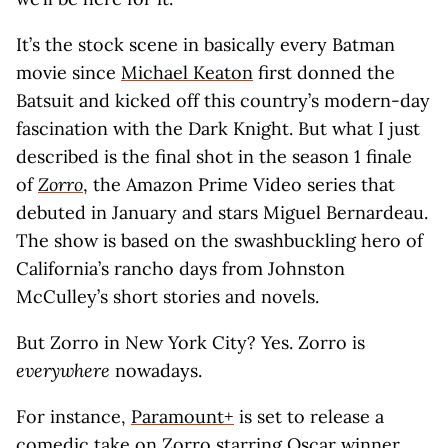
It’s the stock scene in basically every Batman
movie since
Michael Keaton
first donned the
Batsuit and kicked off this country’s modern-day
fascination with the Dark Knight. But what I just
described is the final shot in the season 1 finale
of
Zorro
, the Amazon Prime Video series that
debuted in January and stars Miguel Bernardeau.
The show is based on the swashbuckling hero of
California’s rancho days from Johnston
McCulley’s short stories and novels.
But Zorro in New York City? Yes. Zorro is
everywhere
nowadays.
For instance,
Paramount+
is set to release a
comedic take on Zorro starring Oscar winner