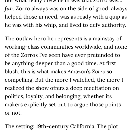
But what really drew us in was that Zorro was…
fun
. Zorro always was on the side of good, always
helped those in need, was as ready with a quip as
he was with his whip, and lived to defy authority.
The outlaw hero he represents is a mainstay of
working-class communities worldwide, and none
of the Zorros I’ve seen have ever pretended to
be anything deeper than a good time. At first
blush, this is what makes Amazon’s
Zorro
so
compelling. But the more I watched, the more I
realized the show offers a deep meditation on
politics, loyalty, and belonging, whether its
makers explicitly set out to argue those points
or not.
The setting: 19th-century California. The plot