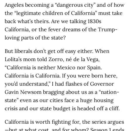
Angeles becoming a “dangerous city” and of how
the “legitimate children of California” must take
back what’s theirs. Are we talking 1830s
California, or the fever dreams of the Trump-
loving parts of the state?
But liberals don’t get off easy either. When
Lolita’s mom told Zorro, né de la Vega,
“California is neither Mexico nor Spain.
California is California. If you were born here,
you’d understand,” I had flashes of Governor
Gavin Newsom bragging about us as a “nation-
state” even as our cities face a huge housing
crisis and our state budget is headed off a cliff.
California is worth fighting for, the series argues
—but at what cost, and for whom? Season 1 ends