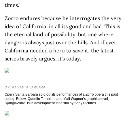
times.”
Zorro endures because he interrogates the very
idea of California, in all its good and bad. This is
the eternal land of possibility, but one where
danger is always just over the hills. And if ever
California needed a hero to save it, the latest
series bravely argues, it’s today.
OPERA SANTA BARBARA
Opera Santa Barbara sold out its performances of a Zorro opera this past
spring. Below: Quentin Tarantino and Matt Wagner’s graphic novel,
Django/Zorro
, is in development for a film by Sony Pictures.