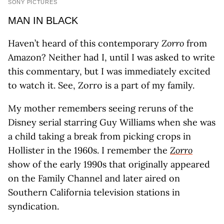
SONY PICTURES
MAN IN BLACK
Haven’t heard of this contemporary
Zorro
from
Amazon? Neither had I, until I was asked to write
this commentary, but I was immediately excited
to watch it. See, Zorro is a part of my family.
My mother remembers seeing reruns of the
Disney serial starring Guy Williams when she was
a child taking a break from picking crops in
Hollister in the 1960s. I remember the
Zorro
show of the early 1990s that originally appeared
on the Family Channel and later aired on
Southern California television stations in
syndication.