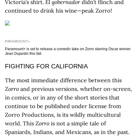
Victoria’s shirt.
El gobernador
didn’t flinch and
continued to drink his wine—peak Zorro!
PARAMOUNT+
Paramount+ is set to release a comedic take on Zorro starring Oscar winner
Jean Dujardin this fall.
FIGHTING FOR CALIFORNIA
The most immediate difference between this
Zorro
and previous versions, whether on-screen,
in comics, or in any of the short stories that
continue to be published under license from
Zorro Productions, is its wildly multicultural
world. This
Zorro
is not a simple tale of
Spaniards, Indians, and Mexicans, as in the past.