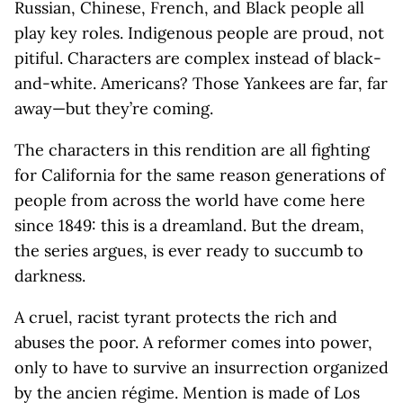
Russian, Chinese, French, and Black people all
play key roles. Indigenous people are proud, not
pitiful. Characters are complex instead of black-
and-white. Americans? Those Yankees are far, far
away—but they’re coming.
The characters in this rendition are all fighting
for California for the same reason generations of
people from across the world have come here
since 1849: this is a dreamland. But the dream,
the series argues, is ever ready to succumb to
darkness.
A cruel, racist tyrant protects the rich and
abuses the poor. A reformer comes into power,
only to have to survive an insurrection organized
by the ancien régime. Mention is made of Los