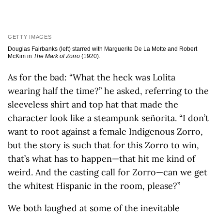
GETTY IMAGES
Douglas Fairbanks (left) starred with Marguerite De La Motte and Robert
McKim in
The Mark of Zorro
(1920).
As for the bad: “What the heck was Lolita
wearing half the time?” he asked, referring to the
sleeveless shirt and top hat that made the
character look like a steampunk señorita. “I don’t
want to root against a female Indigenous Zorro,
but the story is such that for this Zorro to win,
that’s what has to happen—that hit me kind of
weird. And the casting call for Zorro—can we get
the whitest Hispanic in the room, please?”
We both laughed at some of the inevitable