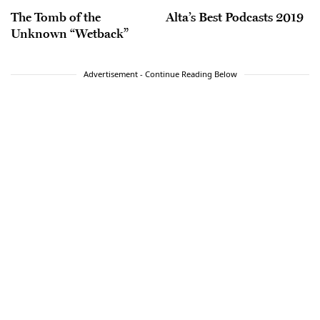
The Tomb of the
Alta’s Best Podcasts 2019
Unknown “Wetback”
Advertisement - Continue Reading Below