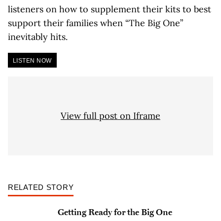
listeners on how to supplement their kits to best
support their families when “The Big One”
inevitably hits.
LISTEN NOW
View full post on Iframe
RELATED STORY
Getting Ready for the Big One