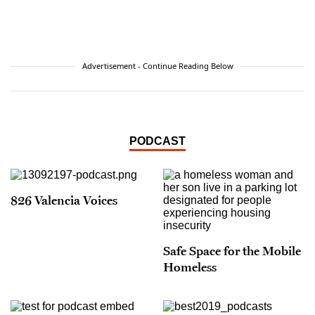
Advertisement - Continue Reading Below
PODCAST
826 Valencia Voices
Safe Space for the Mobile
Homeless