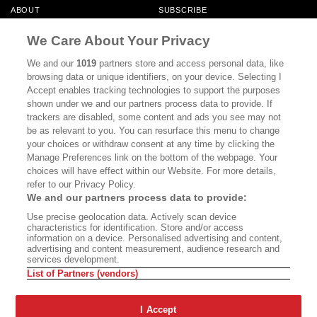
ABOUT
SUBSCRIBE
MASTHEAD
CONTACT
We Care About Your Privacy
CALIFORNIA BOOK CLUB
EVENTS
We and our
1019
partners store and access personal data, like
browsing data or unique identifiers, on your device. Selecting I
BOOKS
CULTURE
Accept enables tracking technologies to support the purposes
shown under we and our partners process data to provide. If
DISPATCHES
NEWSLETTERS
trackers are disabled, some content and ads you see may not
be as relevant to you. You can resurface this menu to change
MEMBER SUPPORT
FAQ
your choices or withdraw consent at any time by clicking the
WHERE TO BUY ALTA JOURNAL
Manage Preferences link on the bottom of the webpage. Your
choices will have effect within our Website. For more details,
refer to our Privacy Policy.
We and our partners process data to provide:
Alta Journal Participates In An Affiliate Marketing Program With
Use precise geolocation data. Actively scan device
Bookshop.org In Order To Support Independent Booksellers. Alta Journal
characteristics for identification. Store and/or access
Does Not Receive Any Commissions On Books Purchased From Our Site.
information on a device. Personalised advertising and content,
All Commissions Are Distributed To Our Bookstore Partners.
advertising and content measurement, audience research and
services development.
©2026 SAN SIMEON FILMS. ALL RIGHTS RESERVED
List of Partners (vendors)
PRIVACY POLICY
YOUR CALIFORNIA PRIVACY RIGHTS
TERMS OF
USE
SITE MAP
I Accept