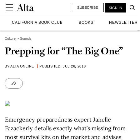
SUBSCRIBE
SIGN IN
CALIFORNIA BOOK CLUB
BOOKS
NEWSLETTER
Culture
Sounds
Prepping for “The Big One”
BY ALTA ONLINE
PUBLISHED: JUL 26, 2018
Emergency preparedness expert Janelle
Fazackerly details exactly what’s missing from
most survival kits on the market and advises