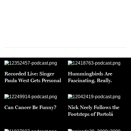
Recorded Live: Singer
Hummingbirds Are
Paula West Gets Personal
Fascinating. Really.
Can Cancer Be Funny?
Nick Neely Follows the
Footsteps of Portolá