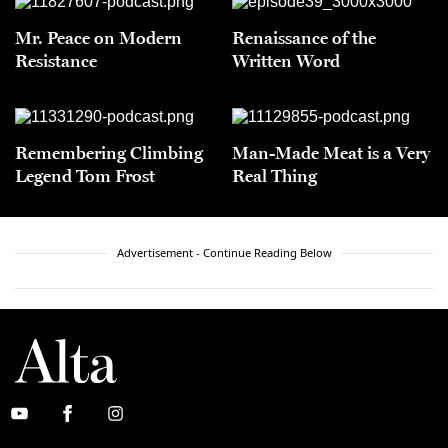
Mr. Peace on Modern
Renaissance of the
Resistance
Written Word
Remembering Climbing
Man-Made Meat is a Very
Legend Tom Frost
Real Thing
Advertisement - Continue Reading Below