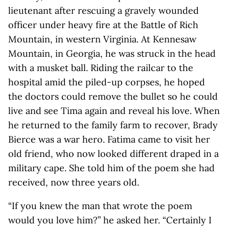
lieutenant after rescuing a gravely wounded
officer under heavy fire at the Battle of Rich
Mountain, in western Virginia. At Kennesaw
Mountain, in Georgia, he was struck in the head
with a musket ball. Riding the railcar to the
hospital amid the piled-up corpses, he hoped
the doctors could remove the bullet so he could
live and see Tima again and reveal his love. When
he returned to the family farm to recover, Brady
Bierce was a war hero. Fatima came to visit her
old friend, who now looked different draped in a
military cape. She told him of the poem she had
received, now three years old.
“If you knew the man that wrote the poem
would you love him?” he asked her. “Certainly I