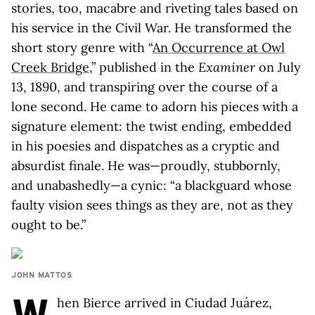
stories, too, macabre and riveting tales based on
his service in the Civil War. He transformed the
short story genre with “
An Occurrence at Owl
Creek Bridge
,” published in the
Examiner
on July
13, 1890, and transpiring over the course of a
lone second. He came to adorn his pieces with a
signature element: the twist ending, embedded
in his poesies and dispatches as a cryptic and
absurdist finale. He was—proudly, stubbornly,
and unabashedly—a cynic: “a blackguard whose
faulty vision sees things as they are, not as they
ought to be.”
JOHN MATTOS
W
hen Bierce arrived in Ciudad Juárez,