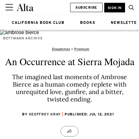
SUBSCRIBE
SIGN IN
CALIFORNIA BOOK CLUB
BOOKS
NEWSLETTE
BETTMANN ARCHIVE
Dispatches
Premium
An Occurrence at Sierra Mojada
The imagined last moments of Ambrose
Bierce as a human comedy replete with
unrequited love, gunfire, and a bitter,
twisted ending.
BY
GEOFFREY GRAY
PUBLISHED: JUL 12, 2021