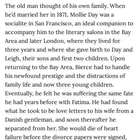
The old man thought of his own family. When
he’d married her in 1871, Mollie Day was a
socialite in San Francisco, an ideal companion to
accompany him to the literary salons in the Bay
Area and later London, where they lived for
three years and where she gave birth to Day and
Leigh, their sons and first two children. Upon
returning to the Bay Area, Bierce had to handle
his newfound prestige and the distractions of
family life and now three young children.
Eventually, he felt he was suffering the same fate
he had years before with Fatima. He had found
what he took to be love letters to his wife from a
Danish gentleman, and soon thereafter he
separated from her. She would die of heart
failure before the divorce papers were signed,