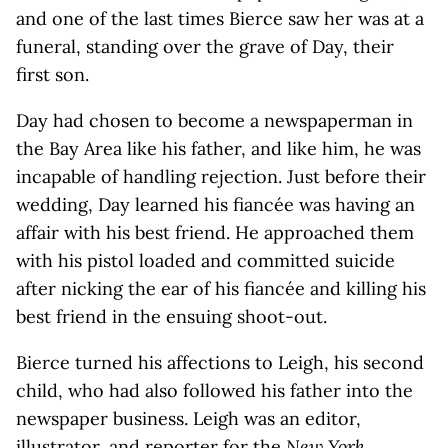
and one of the last times Bierce saw her was at a
funeral, standing over the grave of Day, their
first son.
Day had chosen to become a newspaperman in
the Bay Area like his father, and like him, he was
incapable of handling rejection. Just before their
wedding, Day learned his fiancée was having an
affair with his best friend. He approached them
with his pistol loaded and committed suicide
after nicking the ear of his fiancée and killing his
best friend in the ensuing shoot-out.
Bierce turned his affections to Leigh, his second
child, who had also followed his father into the
newspaper business. Leigh was an editor,
illustrator, and reporter for the
New York