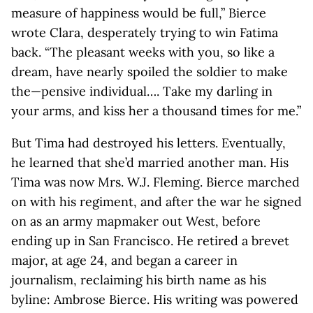
measure of happiness would be full,” Bierce
wrote Clara, desperately trying to win Fatima
back. “The pleasant weeks with you, so like a
dream, have nearly spoiled the soldier to make
the—pensive individual…. Take my darling in
your arms, and kiss her a thousand times for me.”
But Tima had destroyed his letters. Eventually,
he learned that she’d married another man. His
Tima was now Mrs. W.J. Fleming. Bierce marched
on with his regiment, and after the war he signed
on as an army mapmaker out West, before
ending up in San Francisco. He retired a brevet
major, at age 24, and began a career in
journalism, reclaiming his birth name as his
byline: Ambrose Bierce. His writing was powered