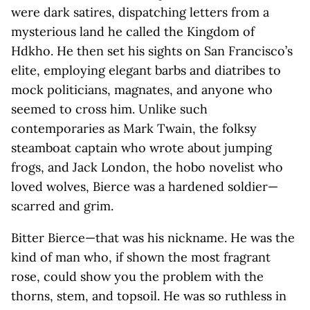
were dark satires, dispatching letters from a
mysterious land he called the Kingdom of
Hdkho. He then set his sights on San Francisco’s
elite, employing elegant barbs and diatribes to
mock politicians, magnates, and anyone who
seemed to cross him. Unlike such
contemporaries as Mark Twain, the folksy
steamboat captain who wrote about jumping
frogs, and Jack London, the hobo novelist who
loved wolves, Bierce was a hardened soldier—
scarred and grim.
Bitter Bierce—that was his nickname. He was the
kind of man who, if shown the most fragrant
rose, could show you the problem with the
thorns, stem, and topsoil. He was so ruthless in