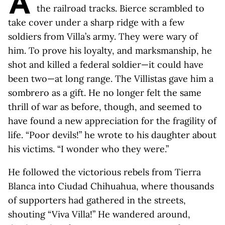
A
the railroad tracks. Bierce scrambled to
take cover under a sharp ridge with a few
soldiers from Villa’s army. They were wary of
him. To prove his loyalty, and marksmanship, he
shot and killed a federal soldier—it could have
been two—at long range. The Villistas gave him a
sombrero as a gift. He no longer felt the same
thrill of war as before, though, and seemed to
have found a new appreciation for the fragility of
life. “Poor devils!” he wrote to his daughter about
his victims. “I wonder who they were.”
He followed the victorious rebels from Tierra
Blanca into Ciudad Chihuahua, where thousands
of supporters had gathered in the streets,
shouting “Viva Villa!” He wandered around,