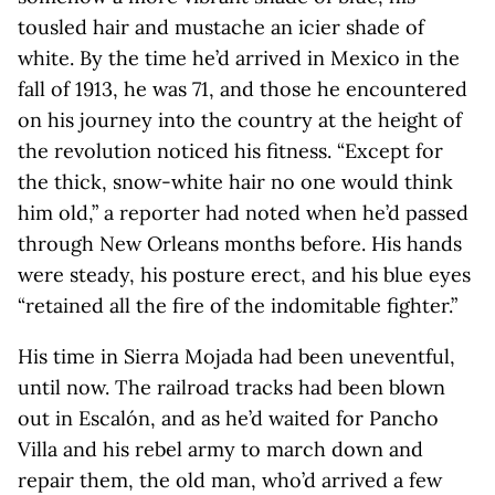
tousled hair and mustache an icier shade of
white. By the time he’d arrived in Mexico in the
fall of 1913, he was 71, and those he encountered
on his journey into the country at the height of
the revolution noticed his fitness. “Except for
the thick, snow-white hair no one would think
him old,” a reporter had noted when he’d passed
through New Orleans months before. His hands
were steady, his posture erect, and his blue eyes
“retained all the fire of the indomitable fighter.”
His time in Sierra Mojada had been uneventful,
until now. The railroad tracks had been blown
out in Escalón, and as he’d waited for Pancho
Villa and his rebel army to march down and
repair them, the old man, who’d arrived a few