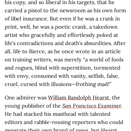
his copy, and so liberal in his targets, that he
carried a pistol to the newsroom as his own form
of libel insurance. But even if he was a crank in
print, well, he was a poetic crank, a takedown
artist who gracefully and effortlessly poked at
life’s contradictions and death’s absurdities. After
all, life to Bierce, as he once wrote in an article
on training writers, was merely “a world of fools
and rogues, blind with superstition, tormented
with envy, consumed with vanity, selfish, false,
cruel, cursed with illusions—frothing mad!”
One admirer was
William Randolph Hearst
, the
young publisher of the
San Francisco Examiner
.
He had stacked his masthead with talented
editors and rabble-rousing reporters who could
generate their own brand of news, but Hearst