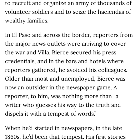
to recruit and organize an army of thousands of
volunteer soldiers and to seize the haciendas of
wealthy families.
In El Paso and across the border, reporters from
the major news outlets were arriving to cover
the war and Villa. Bierce secured his press
credentials, and in the bars and hotels where
reporters gathered, he avoided his colleagues.
Older than most and unemployed, Bierce was
now an outsider in the newspaper game. A
reporter, to him, was nothing more than “a
writer who guesses his way to the truth and
dispels it with a tempest of words.”
When he’d started in newspapers, in the late
1860s, he’d been that tempest. His first stories