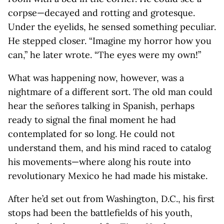
corpse—decayed and rotting and grotesque.
Under the eyelids, he sensed something peculiar.
He stepped closer. “Imagine my horror how you
can,” he later wrote. “The eyes were my own!”
What was happening now, however, was a
nightmare of a different sort. The old man could
hear the señores talking in Spanish, perhaps
ready to signal the final moment he had
contemplated for so long. He could not
understand them, and his mind raced to catalog
his movements—where along his route into
revolutionary Mexico he had made his mistake.
After he’d set out from Washington, D.C., his first
stops had been the battlefields of his youth,