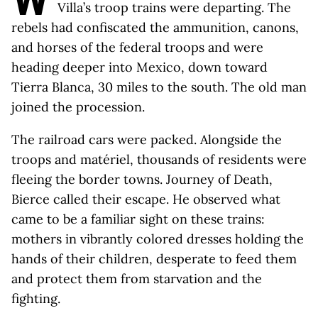
Villa’s troop trains were departing. The
rebels had confiscated the ammunition, canons,
and horses of the federal troops and were
heading deeper into Mexico, down toward
Tierra Blanca, 30 miles to the south. The old man
joined the procession.
The railroad cars were packed. Alongside the
troops and matériel, thousands of residents were
fleeing the border towns. Journey of Death,
Bierce called their escape. He observed what
came to be a familiar sight on these trains:
mothers in vibrantly colored dresses holding the
hands of their children, desperate to feed them
and protect them from starvation and the
fighting.