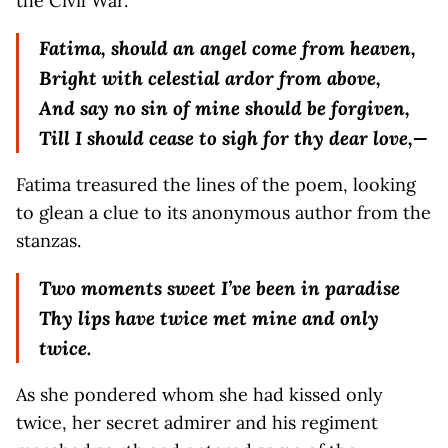
the Civil War.
Fatima, should an angel come from heaven,
Bright with celestial ardor from above,
And say no sin of mine should be forgiven,
Till I should cease to sigh for thy dear love,—
Fatima treasured the lines of the poem, looking
to glean a clue to its anonymous author from the
stanzas.
Two moments sweet I’ve been in paradise
Thy lips have twice met mine and only
twice.
As she pondered whom she had kissed only
twice, her secret admirer and his regiment