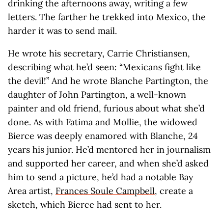
drinking the afternoons away, writing a few
letters. The farther he trekked into Mexico, the
harder it was to send mail.
He wrote his secretary, Carrie Christiansen,
describing what he’d seen: “Mexicans fight like
the devil!” And he wrote Blanche Partington, the
daughter of John Partington, a well-known
painter and old friend, furious about what she’d
done. As with Fatima and Mollie, the widowed
Bierce was deeply enamored with Blanche, 24
years his junior. He’d mentored her in journalism
and supported her career, and when she’d asked
him to send a picture, he’d had a notable Bay
Area artist,
Frances Soule Campbell
, create a
sketch, which Bierce had sent to her.