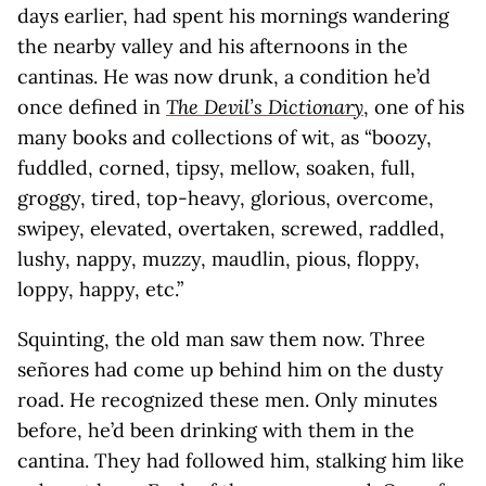
days earlier, had spent his mornings wandering
the nearby valley and his afternoons in the
cantinas. He was now drunk, a condition he’d
once defined in
The Devil’s Dictionary
, one of his
many books and collections of wit, as “boozy,
fuddled, corned, tipsy, mellow, soaken, full,
groggy, tired, top-heavy, glorious, overcome,
swipey, elevated, overtaken, screwed, raddled,
lushy, nappy, muzzy, maudlin, pious, floppy,
loppy, happy, etc.”
Squinting, the old man saw them now. Three
señores had come up behind him on the dusty
road. He recognized these men. Only minutes
before, he’d been drinking with them in the
cantina. They had followed him, stalking him like