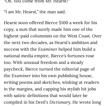
“Oh. You come from Mr. Hearst?”
“I am Mr. Hearst,” the man said.
Hearst soon offered Bierce $100 a week for his
copy, a sum that surely made him one of the
highest-paid columnists on the West Coast. Over
the next two decades, as Hearst’s ambition and
success with the
Examiner
helped him build a
national media empire, Bierce’s fortunes rose
too. With unusual freedom and a steady
paycheck, Bierce turned the editorial page of
the
Examiner
into his own publishing house,
writing poems and sketches, winking at readers
in the margins, and capping his stylish hit jobs
with satiric definitions that would later be
compiled in his
Devil’s Dictionary
. He wrote long