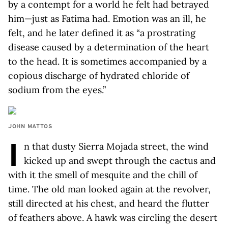
by a contempt for a world he felt had betrayed
him—just as Fatima had. Emotion was an ill, he
felt, and he later defined it as “a prostrating
disease caused by a determination of the heart
to the head. It is sometimes accompanied by a
copious discharge of hydrated chloride of
sodium from the eyes.”
JOHN MATTOS
I
n that dusty Sierra Mojada street, the wind
kicked up and swept through the cactus and
with it the smell of mesquite and the chill of
time. The old man looked again at the revolver,
still directed at his chest, and heard the flutter
of feathers above. A hawk was circling the desert