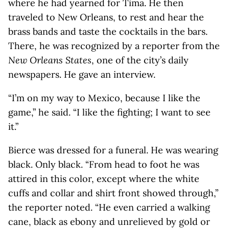
where he had yearned for Tima. He then
traveled to New Orleans, to rest and hear the
brass bands and taste the cocktails in the bars.
There, he was recognized by a reporter from the
New Orleans States
, one of the city’s daily
newspapers. He gave an interview.
“I’m on my way to Mexico, because I like the
game,” he said. “I like the fighting; I want to see
it.”
Bierce was dressed for a funeral. He was wearing
black. Only black. “From head to foot he was
attired in this color, except where the white
cuffs and collar and shirt front showed through,”
the reporter noted. “He even carried a walking
cane, black as ebony and unrelieved by gold or