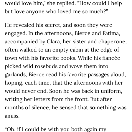
would love him,” she replied. “How could I help
but love anyone who loved me so much?”
He revealed his secret, and soon they were
engaged. In the afternoons, Bierce and Fatima,
accompanied by Clara, her sister and chaperone,
often walked to an empty cabin at the edge of
town with his favorite books. While his fiancée
picked wild rosebuds and wove them into
garlands, Bierce read his favorite passages aloud,
hoping, each time, that the afternoons with her
would never end. Soon he was back in uniform,
writing her letters from the front. But after
months of silence, he sensed that something was
amiss.
“Oh, if I could be with you both again my