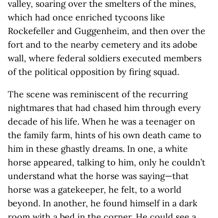
valley, soaring over the smelters of the mines,
which had once enriched tycoons like
Rockefeller and Guggenheim, and then over the
fort and to the nearby cemetery and its adobe
wall, where federal soldiers executed members
of the political opposition by firing squad.
The scene was reminiscent of the recurring
nightmares that had chased him through every
decade of his life. When he was a teenager on
the family farm, hints of his own death came to
him in these ghastly dreams. In one, a white
horse appeared, talking to him, only he couldn’t
understand what the horse was saying—that
horse was a gatekeeper, he felt, to a world
beyond. In another, he found himself in a dark
room with a bed in the corner. He could see a