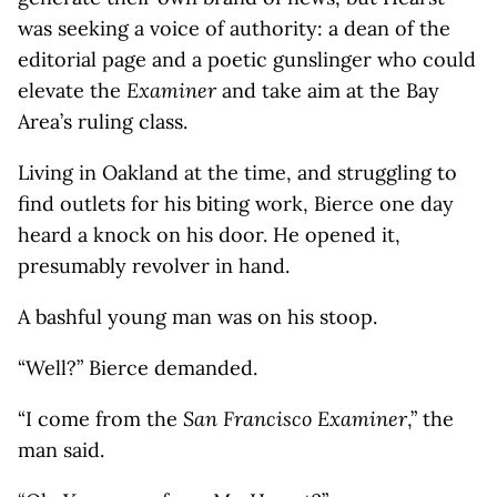
was seeking a voice of authority: a dean of the
editorial page and a poetic gunslinger who could
elevate the
Examiner
and take aim at the Bay
Area’s ruling class.
Living in Oakland at the time, and struggling to
find outlets for his biting work, Bierce one day
heard a knock on his door. He opened it,
presumably revolver in hand.
A bashful young man was on his stoop.
“Well?” Bierce demanded.
“I come from the
San Francisco Examiner
,” the
man said.