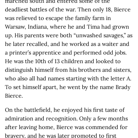
marched south and entered some of the
deadliest battles of the war. Then only 18, Bierce
was relieved to escape the family farm in
Warsaw, Indiana, where he and Tima had grown
up. His parents were both “unwashed savages,” as
he later recalled, and he worked as a waiter and
a printer’s apprentice and performed odd jobs.
He was the 10th of 13 children and looked to
distinguish himself from his brothers and sisters,
who also all had names starting with the letter
A
.
To set himself apart, he went by the name Brady
Bierce.
On the battlefield, he enjoyed his first taste of
admiration and recognition. Only a few months
after leaving home, Bierce was commended for
bravery, and he was later promoted to first