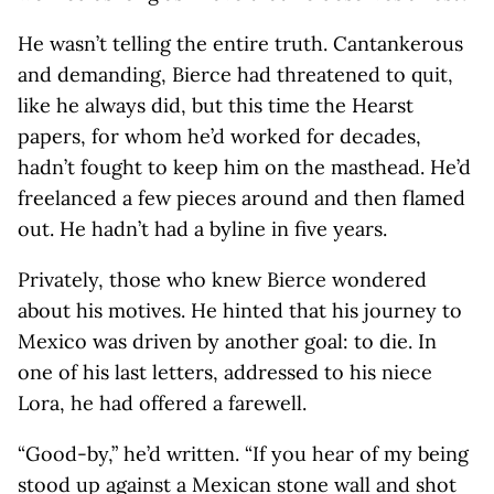
He wasn’t telling the entire truth. Cantankerous
and demanding, Bierce had threatened to quit,
like he always did, but this time the Hearst
papers, for whom he’d worked for decades,
hadn’t fought to keep him on the masthead. He’d
freelanced a few pieces around and then flamed
out. He hadn’t had a byline in five years.
Privately, those who knew Bierce wondered
about his motives. He hinted that his journey to
Mexico was driven by another goal: to die. In
one of his last letters, addressed to his niece
Lora, he had offered a farewell.
“Good-by,” he’d written. “If you hear of my being
stood up against a Mexican stone wall and shot