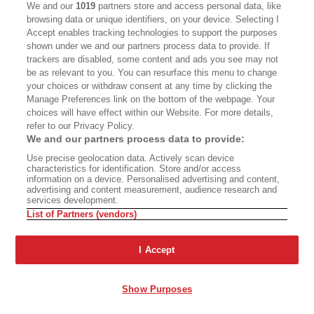
We and our
1019
partners store and access personal data, like
the tracks.
browsing data or unique identifiers, on your device. Selecting I
Accept enables tracking technologies to support the purposes
Where is the closest town? he asked.
shown under we and our partners process data to provide. If
trackers are disabled, some content and ads you see may not
be as relevant to you. You can resurface this menu to change
Sierra Mojada, locals told him. There was a
your choices or withdraw consent at any time by clicking the
theater, a casino, and plenty of cantinas. He rode
Manage Preferences link on the bottom of the webpage. Your
choices will have effect within our Website. For more details,
the rail spur the mining companies had used to
refer to our Privacy Policy.
carry fortunes out of the hills and to the States,
We and our partners process data to provide:
and he found a room in town with an elderly
Use precise geolocation data. Actively scan device
characteristics for identification. Store and/or access
landlord. In the mornings, when the air was cool
information on a device. Personalised advertising and content,
advertising and content measurement, audience research and
and clear, he wandered the hills and valley,
services development.
List of Partners (vendors)
making maps and charts as he had done in the
Civil War. In town, the locals called him El Ruso,
I Accept
the Russian, for his white hair and upright
carriage. He asked around for Villa, too,
Show Purposes
wondering whether anyone knew where to find