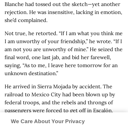
Blanche had tossed out the sketch—yet another
rejection. He was insensitive, lacking in emotion,
she’d complained.
Not true, he retorted. “If I am what you think me
I am unworthy of your friendship,” he wrote. “If I
am not you are unworthy of mine.” He seized the
final word, one last jab, and bid her farewell,
saying, “As to me, I leave here tomorrow for an
unknown destination.”
He arrived in Sierra Mojada by accident. The
railroad to Mexico City had been blown up by
federal troops, and the rebels and throngs of
passengers were forced to get off in Escalón.
The pueblo was tiny and boring. It could be
We Care About Your Privacy
weeks or longer before Villa’s troops repaired