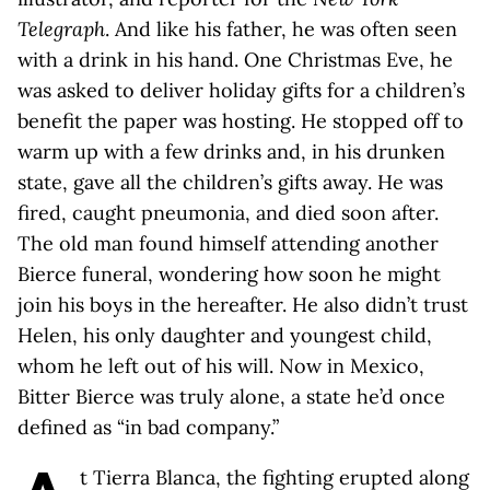
Telegraph
. And like his father, he was often seen
with a drink in his hand. One Christmas Eve, he
was asked to deliver holiday gifts for a children’s
benefit the paper was hosting. He stopped off to
warm up with a few drinks and, in his drunken
state, gave all the children’s gifts away. He was
fired, caught pneumonia, and died soon after.
The old man found himself attending another
Bierce funeral, wondering how soon he might
join his boys in the hereafter. He also didn’t trust
Helen, his only daughter and youngest child,
whom he left out of his will. Now in Mexico,
Bitter Bierce was truly alone, a state he’d once
defined as “in bad company.”
t Tierra Blanca, the fighting erupted along