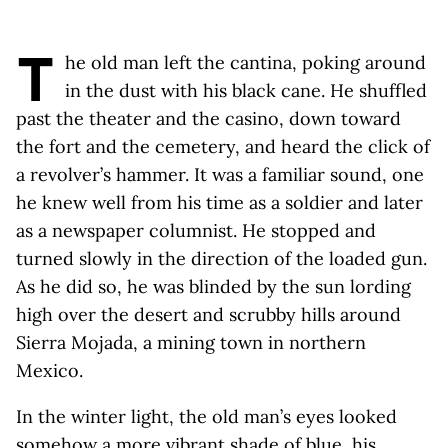
T
he old man left the cantina, poking around
in the dust with his black cane. He shuffled
past the theater and the casino, down toward
the fort and the cemetery, and heard the click of
a revolver’s hammer. It was a familiar sound, one
he knew well from his time as a soldier and later
as a newspaper columnist. He stopped and
turned slowly in the direction of the loaded gun.
As he did so, he was blinded by the sun lording
high over the desert and scrubby hills around
Sierra Mojada, a mining town in northern
Mexico.
In the winter light, the old man’s eyes looked
somehow a more vibrant shade of blue, his