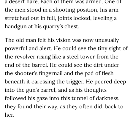
a desert hare. Each of them was armed. One of
the men stood in a shooting position, his arm
stretched out in full, joints locked, leveling a
handgun at his quarry’s chest.
The old man felt his vision was now unusually
powerful and alert. He could see the tiny sight of
the revolver rising like a steel tower from the
end of the barrel. He could see the dirt under
the shooter’s fingernail and the pad of flesh
beneath it caressing the trigger. He peered deep
into the gun’s barrel, and as his thoughts
followed his gaze into this tunnel of darkness,
they found their way, as they often did, back to
her.