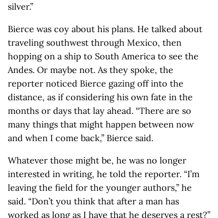
silver.”
Bierce was coy about his plans. He talked about
traveling southwest through Mexico, then
hopping on a ship to South America to see the
Andes. Or maybe not. As they spoke, the
reporter noticed Bierce gazing off into the
distance, as if considering his own fate in the
months or days that lay ahead. “There are so
many things that might happen between now
and when I come back,” Bierce said.
Whatever those might be, he was no longer
interested in writing, he told the reporter. “I’m
leaving the field for the younger authors,” he
said. “Don’t you think that after a man has
worked as long as I have that he deserves a rest?”