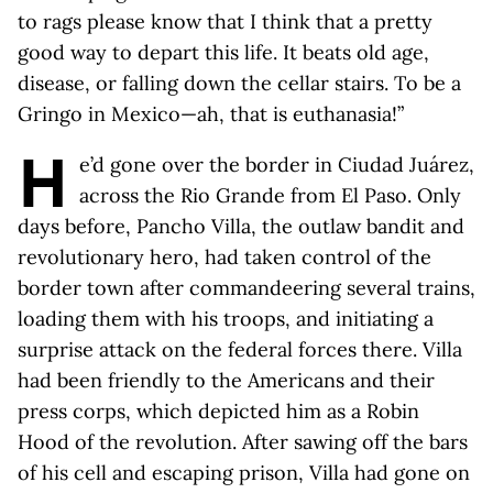
to rags please know that I think that a pretty
good way to depart this life. It beats old age,
disease, or falling down the cellar stairs. To be a
Gringo in Mexico—ah, that is euthanasia!”
H
e’d gone over the border in Ciudad Juárez,
across the Rio Grande from El Paso. Only
days before, Pancho Villa, the outlaw bandit and
revolutionary hero, had taken control of the
border town after commandeering several trains,
loading them with his troops, and initiating a
surprise attack on the federal forces there. Villa
had been friendly to the Americans and their
press corps, which depicted him as a Robin
Hood of the revolution. After sawing off the bars
of his cell and escaping prison, Villa had gone on