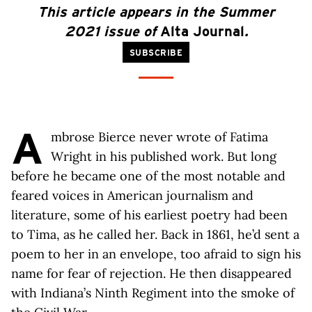
This article appears in the Summer
2021 issue of
Alta Journal
.
SUBSCRIBE
A
mbrose Bierce never wrote of Fatima
Wright in his published work. But long
before he became one of the most notable and
feared voices in American journalism and
literature, some of his earliest poetry had been
to Tima, as he called her. Back in 1861, he’d sent a
poem to her in an envelope, too afraid to sign his
name for fear of rejection. He then disappeared
with Indiana’s Ninth Regiment into the smoke of