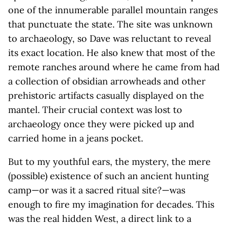
one of the innumerable parallel mountain ranges
that punctuate the state. The site was unknown
to archaeology, so Dave was reluctant to reveal
its exact location. He also knew that most of the
remote ranches around where he came from had
a collection of obsidian arrowheads and other
prehistoric artifacts casually displayed on the
mantel. Their crucial context was lost to
archaeology once they were picked up and
carried home in a jeans pocket.
But to my youthful ears, the mystery, the mere
(possible) existence of such an ancient hunting
camp—or was it a sacred ritual site?—was
enough to fire my imagination for decades. This
was the real hidden West, a direct link to a