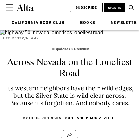
SUBSCRIBE
SIGN IN
CALIFORNIA BOOK CLUB
BOOKS
NEWSLETTE
LEE RENTZ/ALAMY
Dispatches
Premium
Across Nevada on the Loneliest
Road
Its western neighbors have their wild edges,
but the Silver State is wild clear across.
Because it’s forgotten. And nobody cares.
BY
DOUG ROBINSON
PUBLISHED: AUG 2, 2021