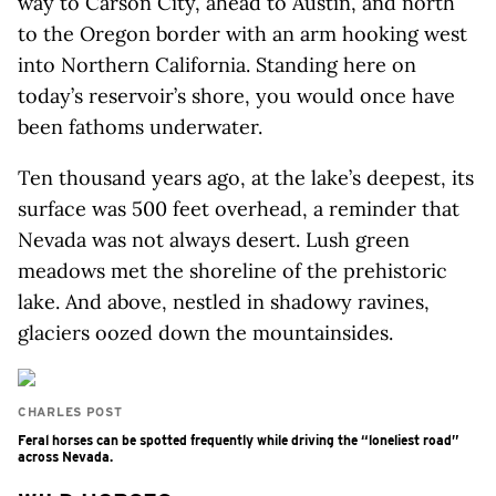
way to Carson City, ahead to Austin, and north
to the Oregon border with an arm hooking west
into Northern California. Standing here on
today’s reservoir’s shore, you would once have
been fathoms underwater.
Ten thousand years ago, at the lake’s deepest, its
surface was 500 feet overhead, a reminder that
Nevada was not always desert. Lush green
meadows met the shoreline of the prehistoric
lake. And above, nestled in shadowy ravines,
glaciers oozed down the mountainsides.
CHARLES POST
Feral horses can be spotted frequently while driving the “loneliest road”
across Nevada.