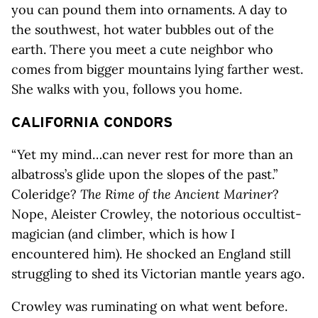
you can pound them into ornaments. A day to
the southwest, hot water bubbles out of the
earth. There you meet a cute neighbor who
comes from bigger mountains lying farther west.
She walks with you, follows you home.
CALIFORNIA CONDORS
“Yet my mind…can never rest for more than an
albatross’s glide upon the slopes of the past.”
Coleridge?
The Rime of the Ancient Mariner
?
Nope, Aleister Crowley, the notorious occultist-
magician (and climber, which is how I
encountered him). He shocked an England still
struggling to shed its Victorian mantle years ago.
Crowley was ruminating on what went before.