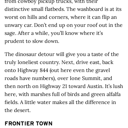
from cowboy pickup trucks, with their
distinctive small flatbeds. The washboard is at its
worst on hills and corners, where it can flip an
unwary car. Don’t end up on your roof out in the
sage. After a while, you’ll know where it’s
prudent to slow down.
The dinosaur detour will give you a taste of the
truly loneliest country. Next, drive east, back
onto Highway 844 (out here even the gravel
roads have numbers), over Ione Summit, and
then north on Highway 21 toward Austin. It’s lush
here, with marshes full of birds and green alfalfa
fields. A little water makes all the difference in
the desert.
FRONTIER TOWN