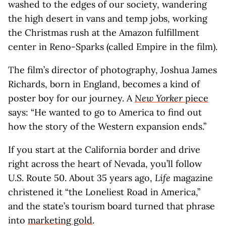
washed to the edges of our society, wandering
the high desert in vans and temp jobs, working
the Christmas rush at the Amazon fulfillment
center in Reno-Sparks (called Empire in the film).
The film’s director of photography, Joshua James
Richards, born in England, becomes a kind of
poster boy for our journey. A
New Yorker
piece
says: “He wanted to go to America to find out
how the story of the Western expansion ends.”
If you start at the California border and drive
right across the heart of Nevada, you’ll follow
U.S. Route 50. About 35 years ago,
Life
magazine
christened it “the Loneliest Road in America,”
and the state’s tourism board turned that phrase
into
marketing gold
.