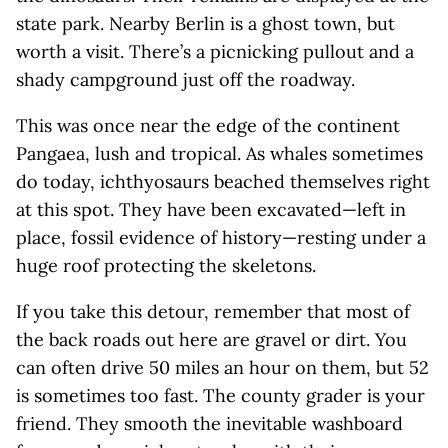
state park. Nearby Berlin is a ghost town, but
worth a visit. There’s a picnicking pullout and a
shady campground just off the roadway.
This was once near the edge of the continent
Pangaea, lush and tropical. As whales sometimes
do today, ichthyosaurs beached themselves right
at this spot. They have been excavated—left in
place, fossil evidence of history—resting under a
huge roof protecting the skeletons.
If you take this detour, remember that most of
the back roads out here are gravel or dirt. You
can often drive 50 miles an hour on them, but 52
is sometimes too fast. The county grader is your
friend. They smooth the inevitable washboard