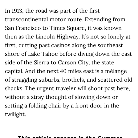
In 1913, the road was part of the first
transcontinental motor route. Extending from
San Francisco to Times Square, it was known
then as the Lincoln Highway. It’s not so lonely at
first, cutting past casinos along the southeast
shore of Lake Tahoe before diving down the east
side of the Sierra to Carson City, the state
capital. And the next 40 miles east is a mélange
of straggling suburbs, brothels, and scattered old
shacks. The urgent traveler will shoot past here,
without a stray thought of slowing down or
setting a folding chair by a front door in the
twilight.