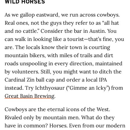
WILD HORSES
As we gallop eastward, we run across cowboys.
Real ones, not the guys they refer to as “all hat
and no cattle.” Consider the bar in Austin. You
can walk in looking like a tourist—that’s fine, you
are. The locals know their town is courting
mountain bikers, with miles of trails and dirt
roads unspooling in every direction, maintained
by volunteers. Still, you might want to ditch the
Cardinal Zin ball cap and order a local IPA
instead. Try Ichthyosaur (“Gimme an Icky”) from
Great Basin Brewing
.
Cowboys are the eternal icons of the West.
Rivaled only by mountain men. What do they
have in common? Horses. Even from our modern