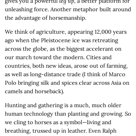
gives you a powerful
leg up
, a better platform for
unleashing force. Another metaphor built around
the advantage of horsemanship.
We think of agriculture, appearing 12,000 years
ago when the Pleistocene ice was retreating
across the globe, as the biggest accelerant on
our march toward the modern. Cities and
countries, both new ideas, arose out of farming,
as well as long-distance trade (I think of Marco
Polo bringing silk and spices clear across Asia on
camels and horseback).
Hunting and gathering is a much, much older
human technology than planting and growing. So
we cling to horses as a symbol—living and
breathing, trussed up in leather. Even Ralph