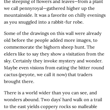
the steeping of flowers and leaves—from a plant
we call pennyroyal—gathered higher up the
mountainside. It was a favorite on chilly evenings
as you snuggled into a rabbit-fur robe.
Some of the drawings on this wall were already
old before the people added more images, to
commemorate the bighorn sheep hunt. The
elders like to say they show a visitation from the
sky. Certainly they invoke mystery and wonder.
Maybe even visions from eating the bitter round
cactus (peyote, we call it now) that traders
brought there.
There is a world wider than you can see, and
wonders abound. Two days’ hard walk on a trail
to the east yields coppery rocks so malleable