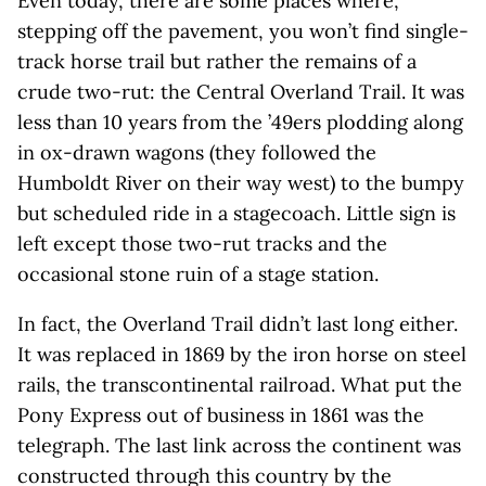
Even today, there are some places where,
stepping off the pavement, you won’t find single-
track horse trail but rather the remains of a
crude two-rut: the Central Overland Trail. It was
less than 10 years from the ’49ers plodding along
in ox-drawn wagons (they followed the
Humboldt River on their way west) to the bumpy
but scheduled ride in a stagecoach. Little sign is
left except those two-rut tracks and the
occasional stone ruin of a stage station.
In fact, the Overland Trail didn’t last long either.
It was replaced in 1869 by the iron horse on steel
rails, the transcontinental railroad. What put the
Pony Express out of business in 1861 was the
telegraph. The last link across the continent was
constructed through this country by the