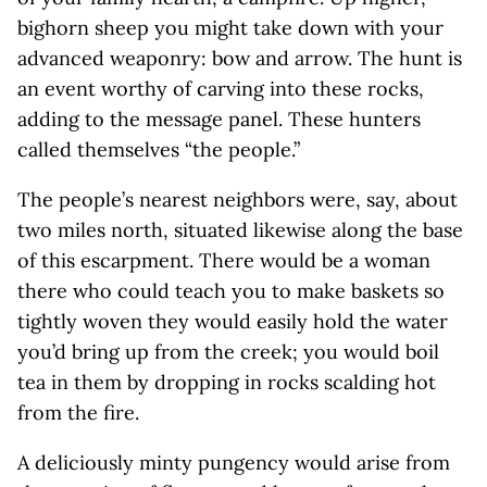
bighorn sheep you might take down with your
advanced weaponry: bow and arrow. The hunt is
an event worthy of carving into these rocks,
adding to the message panel. These hunters
called themselves “the people.”
The people’s nearest neighbors were, say, about
two miles north, situated likewise along the base
of this escarpment. There would be a woman
there who could teach you to make baskets so
tightly woven they would easily hold the water
you’d bring up from the creek; you would boil
tea in them by dropping in rocks scalding hot
from the fire.
A deliciously minty pungency would arise from