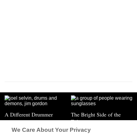
A Different Drummer
The Bright Side of the
Eclipse
We Care About Your Privacy