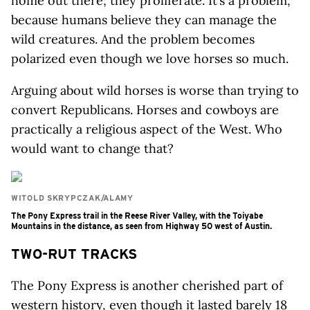
home out there; they proliferate. It’s a problem,
because humans believe they can manage the
wild creatures. And the problem becomes
polarized even though we love horses so much.
Arguing about wild horses is worse than trying to
convert Republicans. Horses and cowboys are
practically a religious aspect of the West. Who
would want to change that?
WITOLD SKRYPCZAK/ALAMY
The Pony Express trail in the Reese River Valley, with the Toiyabe
Mountains in the distance, as seen from Highway 50 west of Austin.
TWO-RUT TRACKS
The Pony Express is another cherished part of
western history, even though it lasted barely 18