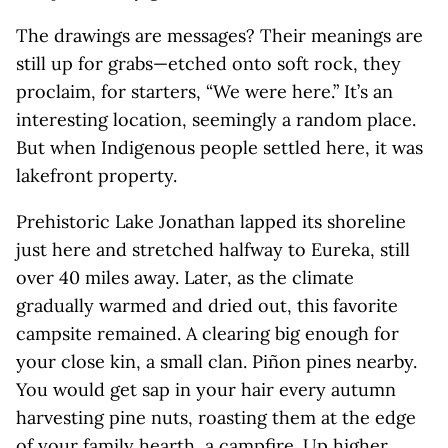
The drawings are messages? Their meanings are
still up for grabs—etched onto soft rock, they
proclaim, for starters, “We were here.” It’s an
interesting location, seemingly a random place.
But when Indigenous people settled here, it was
lakefront property.
Prehistoric Lake Jonathan lapped its shoreline
just here and stretched halfway to Eureka, still
over 40 miles away. Later, as the climate
gradually warmed and dried out, this favorite
campsite remained. A clearing big enough for
your close kin, a small clan. Piñon pines nearby.
You would get sap in your hair every autumn
harvesting pine nuts, roasting them at the edge
of your family hearth, a campfire. Up higher,