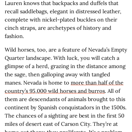
Lauren knows that backpacks and duffels that
recall saddlebags, elegant in distressed leather,
complete with nickel-plated buckles on their
cinch straps, are archetypes of history and
fashion.
Wild horses, too, are a feature of Nevada’s Empty
Quarter landscape. With luck, you will catch a
glimpse of a herd, grazing in the distance among
the sage, then galloping away with tangled
manes. Nevada is home to
more than half of the
country’s 95,000 wild horses and burros
. All of
them are descendants of animals brought to this
continent by Spanish conquistadors in the 1500s.
The chances of a sighting are best in the first 50
miles of desert east of Carson City. They’re at