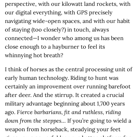
perspective, with our kilowatt land rockets, with
our digital everything, with GPS precisely
navigating wide-open spaces, and with our habit
of staying (too closely?) in touch, always
connected—I wonder who among us has been
close enough to a hayburner to feel its
whinnying hot breath?
I think of horses as the central processing unit of
early human technology. Riding to hunt was
certainly an improvement over running barefoot
after deer. And the stirrup. It created a crucial
military advantage beginning about 1,700 years
ago.
Fierce barbarians, fit and ruthless, riding
down from the steppes…
If you’re going to wield a
weapon from horseback, steadying your feet