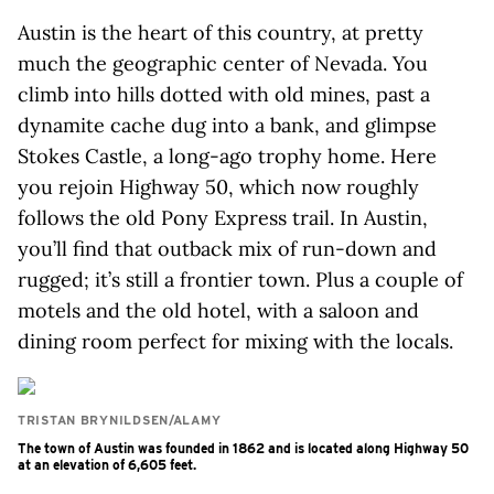
Austin is the heart of this country, at pretty
much the geographic center of Nevada. You
climb into hills dotted with old mines, past a
dynamite cache dug into a bank, and glimpse
Stokes Castle, a long-ago trophy home. Here
you rejoin Highway 50, which now roughly
follows the old Pony Express trail. In Austin,
you’ll find that outback mix of run-down and
rugged; it’s still a frontier town. Plus a couple of
motels and the old hotel, with a saloon and
dining room perfect for mixing with the locals.
TRISTAN BRYNILDSEN/ALAMY
The town of Austin was founded in 1862 and is located along Highway 50
at an elevation of 6,605 feet.