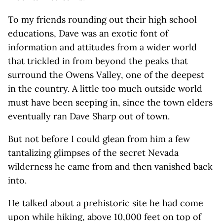
To my friends rounding out their high school
educations, Dave was an exotic font of
information and attitudes from a wider world
that trickled in from beyond the peaks that
surround the Owens Valley, one of the deepest
in the country. A little too much outside world
must have been seeping in, since the town elders
eventually ran Dave Sharp out of town.
But not before I could glean from him a few
tantalizing glimpses of the secret Nevada
wilderness he came from and then vanished back
into.
He talked about a prehistoric site he had come
upon while hiking, above 10,000 feet on top of