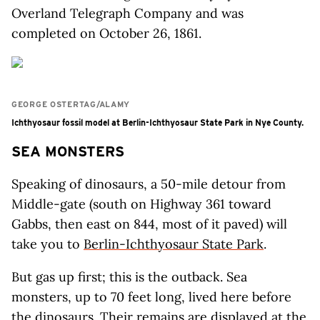
Overland Telegraph Company and was
completed on October 26, 1861.
GEORGE OSTERTAG/ALAMY
Ichthyosaur fossil model at Berlin-Ichthyosaur State Park in Nye County.
SEA MONSTERS
Speaking of dinosaurs, a 50-mile detour from
Middle-gate (south on Highway 361 toward
Gabbs, then east on 844, most of it paved) will
take you to
Berlin-Ichthyosaur State Park
.
But gas up first; this is the outback. Sea
monsters, up to 70 feet long, lived here before
the dinosaurs. Their remains are displayed at the