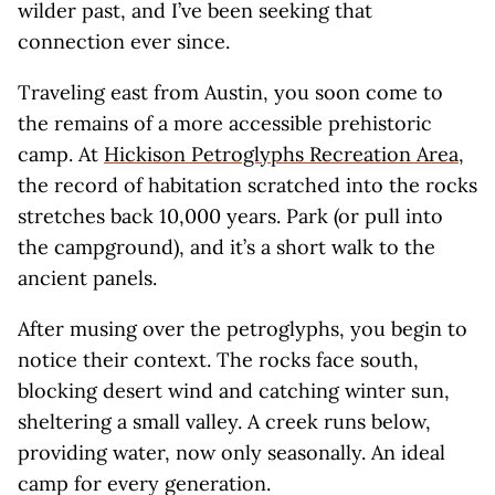
wilder past, and I’ve been seeking that
connection ever since.
Traveling east from Austin, you soon come to
the remains of a more accessible prehistoric
camp. At
Hickison Petroglyphs Recreation Area
,
the record of habitation scratched into the rocks
stretches back 10,000 years. Park (or pull into
the campground), and it’s a short walk to the
ancient panels.
After musing over the petroglyphs, you begin to
notice their context. The rocks face south,
blocking desert wind and catching winter sun,
sheltering a small valley. A creek runs below,
providing water, now only seasonally. An ideal
camp for every generation.