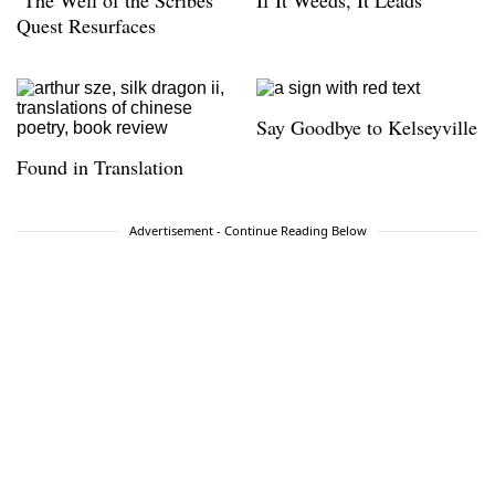
‘The Well of the Scribes’
If It Weeds, It Leads
Quest Resurfaces
Say Goodbye to Kelseyville
Found in Translation
Advertisement - Continue Reading Below