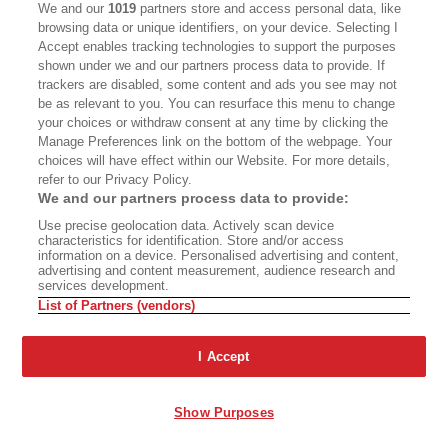
We and our
1019
partners store and access personal data, like
browsing data or unique identifiers, on your device. Selecting I
Accept enables tracking technologies to support the purposes
The Year of Living
Ashland’s Shakespeare
shown under we and our partners process data to provide. If
Dangerously
Wars
trackers are disabled, some content and ads you see may not
be as relevant to you. You can resurface this menu to change
your choices or withdraw consent at any time by clicking the
Manage Preferences link on the bottom of the webpage. Your
choices will have effect within our Website. For more details,
A Two-Part Steve Martin
refer to our Privacy Policy.
Documentary
We and our partners process data to provide:
Use precise geolocation data. Actively scan device
The Mythologies of Place
characteristics for identification. Store and/or access
information on a device. Personalised advertising and content,
advertising and content measurement, audience research and
services development.
List of Partners (vendors)
The Problem Is
Fiction: ‘Chinese School’
I Accept
Industrialism
Show Purposes
Advertisement - Continue Reading Below