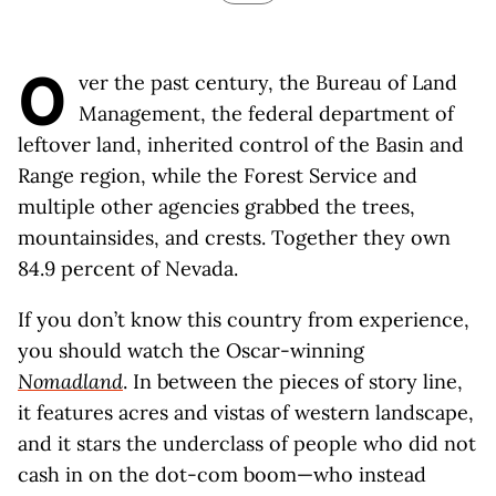
O
ver the past century, the Bureau of Land
Management, the federal department of
leftover land, inherited control of the Basin and
Range region, while the Forest Service and
multiple other agencies grabbed the trees,
mountainsides, and crests. Together they own
84.9 percent of Nevada.
If you don’t know this country from experience,
you should watch the Oscar-winning
Nomadland
. In between the pieces of story line,
it features acres and vistas of western landscape,
and it stars the underclass of people who did not
cash in on the dot-com boom—who instead