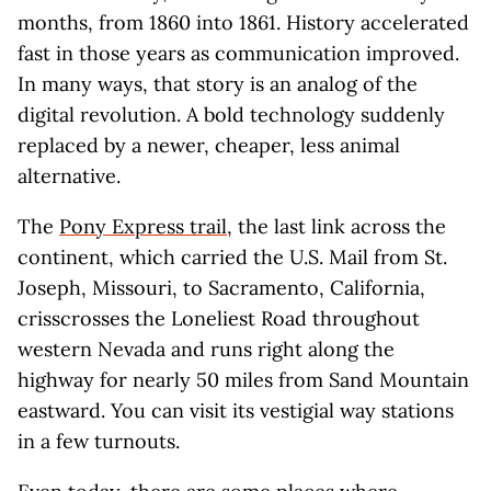
months, from 1860 into 1861. History accelerated
fast in those years as communication improved.
In many ways, that story is an analog of the
digital revolution. A bold technology suddenly
replaced by a newer, cheaper, less animal
alternative.
The
Pony Express trail
, the last link across the
continent, which carried the U.S. Mail from St.
Joseph, Missouri, to Sacramento, California,
crisscrosses the Loneliest Road throughout
western Nevada and runs right along the
highway for nearly 50 miles from Sand Mountain
eastward. You can visit its vestigial way stations
in a few turnouts.