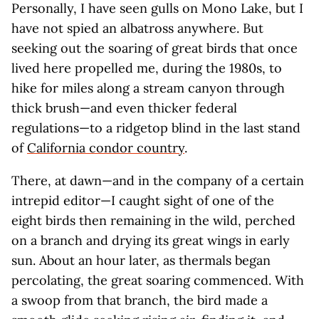
Personally, I have seen gulls on Mono Lake, but I
have not spied an albatross anywhere. But
seeking out the soaring of great birds that once
lived here propelled me, during the 1980s, to
hike for miles along a stream canyon through
thick brush—and even thicker federal
regulations—to a ridgetop blind in the last stand
of
California condor country
.
There, at dawn—and in the company of a certain
intrepid editor—I caught sight of one of the
eight birds then remaining in the wild, perched
on a branch and drying its great wings in early
sun. About an hour later, as thermals began
percolating, the great soaring commenced. With
a swoop from that branch, the bird made a