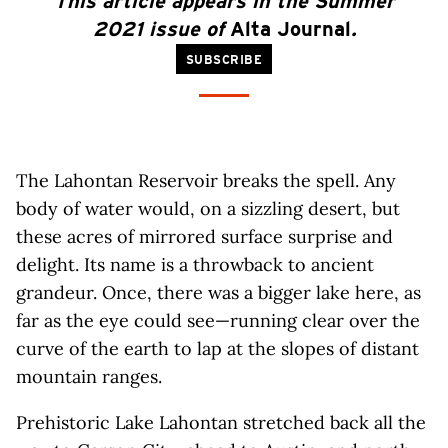
This article appears in the Summer
2021 issue of
Alta Journal
.
SUBSCRIBE
The Lahontan Reservoir breaks the spell. Any
body of water would, on a sizzling desert, but
these acres of mirrored surface surprise and
delight. Its name is a throwback to ancient
grandeur. Once, there was a bigger lake here, as
far as the eye could see—running clear over the
curve of the earth to lap at the slopes of distant
mountain ranges.
Prehistoric Lake Lahontan stretched back all the