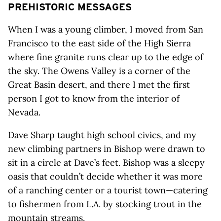
PREHISTORIC MESSAGES
When I was a young climber, I moved from San
Francisco to the east side of the High Sierra
where fine granite runs clear up to the edge of
the sky. The Owens Valley is a corner of the
Great Basin desert, and there I met the first
person I got to know from the interior of
Nevada.
Dave Sharp taught high school civics, and my
new climbing partners in Bishop were drawn to
sit in a circle at Dave’s feet. Bishop was a sleepy
oasis that couldn’t decide whether it was more
of a ranching center or a tourist town—catering
to fishermen from L.A. by stocking trout in the
mountain streams.