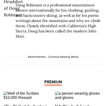
Doug Robinson is a professional mountaineer
known internationally for his climbing, guiding,
and backcountry skiing, as well as for his poetic
writings about the mountains and why we climb
them. Closely identified with California’s High
Sierra, Doug has been called the modern John
Muir.
Advertisement - Continue Reading Below
PREMIUM