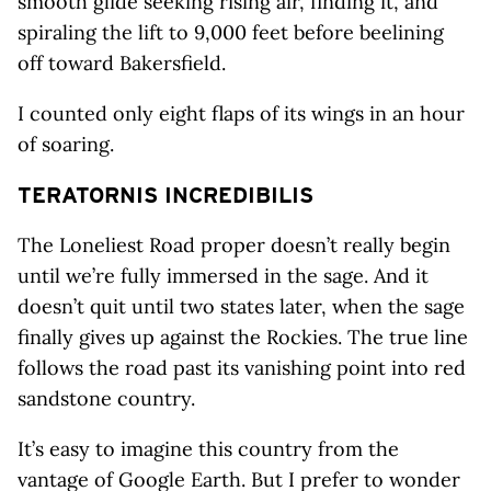
smooth glide seeking rising air, finding it, and
spiraling the lift to 9,000 feet before beelining
off toward Bakersfield.
I counted only eight flaps of its wings in an hour
of soaring.
TERATORNIS
INCREDIBILIS
The Loneliest Road proper doesn’t really begin
until we’re fully immersed in the sage. And it
doesn’t quit until two states later, when the sage
finally gives up against the Rockies. The true line
follows the road past its vanishing point into red
sandstone country.
It’s easy to imagine this country from the
vantage of Google Earth. But I prefer to wonder