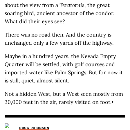
about the view from a
Teratornis
, the great
soaring bird, ancient ancestor of the condor.
What did their eyes see?
There was no road then. And the country is
unchanged only a few yards off the highway.
Maybe in a hundred years, the Nevada Empty
Quarter will be settled, with golf courses and
imported water like Palm Springs. But for now it
is still, quiet, almost silent.
Not a hidden West, but a West seen mostly from
30,000 feet in the air, rarely visited on foot.•
DOUG ROBINSON