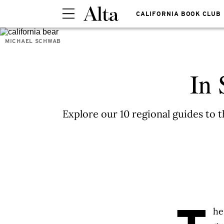
CALIFORNIA BOOK CLUB
MICHAEL SCHWAB
In 
Explore our 10 regional guides to 
he