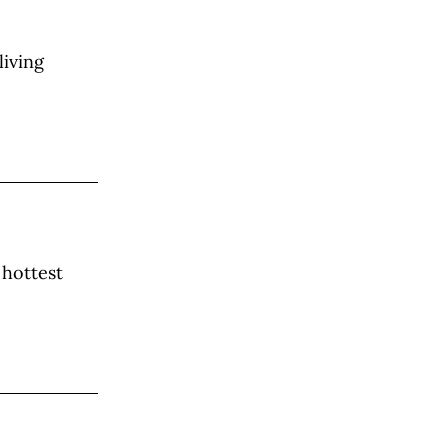
living
 hottest