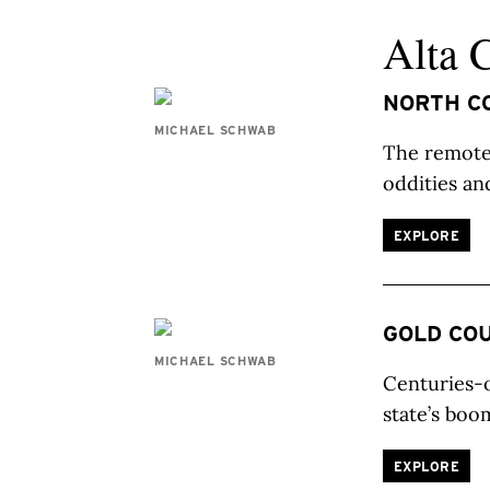
Alta 
NORTH C
MICHAEL SCHWAB
The remote 
oddities an
EXPLORE
GOLD CO
MICHAEL SCHWAB
Centuries-o
state’s boo
EXPLORE