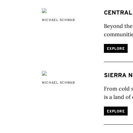
CENTRAL
MICHAEL SCHWAB
Beyond the 
communities
EXPLORE
SIERRA 
MICHAEL SCHWAB
From cold s
is a land of
EXPLORE