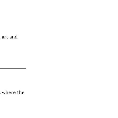
h art and
s where the