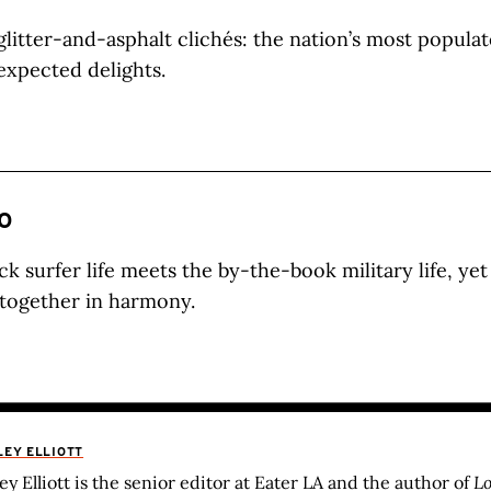
glitter-and-asphalt clichés: the nation’s most popula
nexpected delights.
O
ck surfer life meets the by-the-book military life, y
s together in harmony.
LEY ELLIOTT
ley Elliott is the senior editor at Eater LA and the author of
Lo