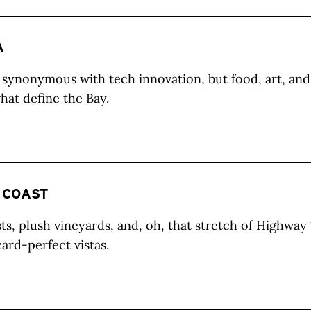
A
 synonymous with tech innovation, but food, art, and 
hat define the Bay.
 COAST
ts, plush vineyards, and, oh, that stretch of Highway 
card-perfect vistas.