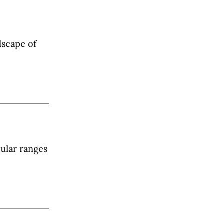
dscape of
cular ranges