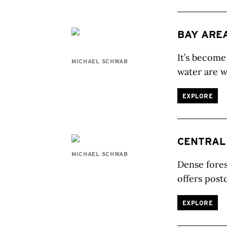
BAY ARE
It’s become
MICHAEL SCHWAB
water are w
EXPLORE
CENTRAL
MICHAEL SCHWAB
Dense fores
offers post
EXPLORE