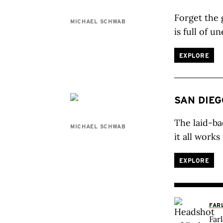
Forget the 
MICHAEL SCHWAB
is full of u
EXPLORE
SAN DIEG
The laid-ba
MICHAEL SCHWAB
it all work
EXPLORE
FAR
Far