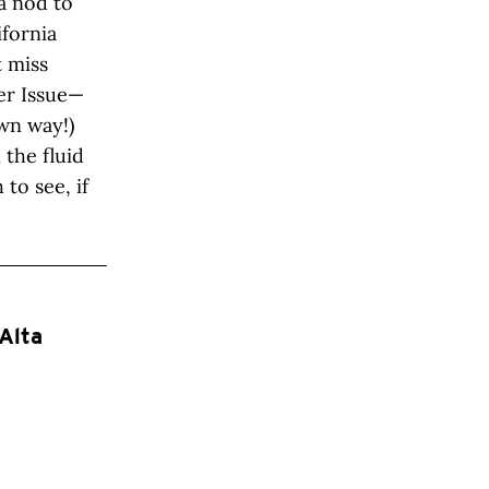
a nod to
fornia
t miss
mer Issue—
wn way!)
 the fluid
to see, if
Alta