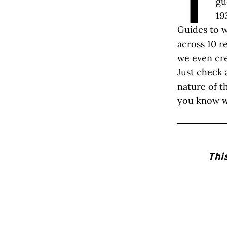
T
gu
19
Guides to w
across 10 r
we even cre
Just check 
nature of t
you know w
Thi