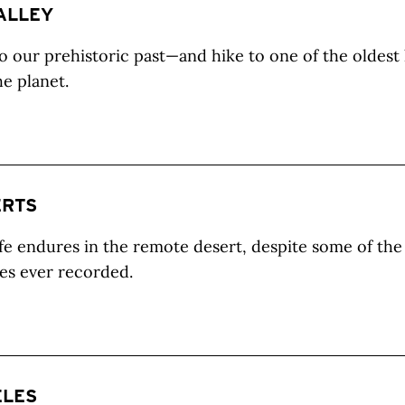
ALLEY
o our prehistoric past—and hike to one of the oldest 
he planet.
ERTS
fe endures in the remote desert, despite some of the
es ever recorded.
ELES