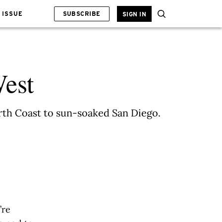
 ISSUE
SUBSCRIBE
SIGN IN
West
orth Coast to sun-soaked San Diego.
’re