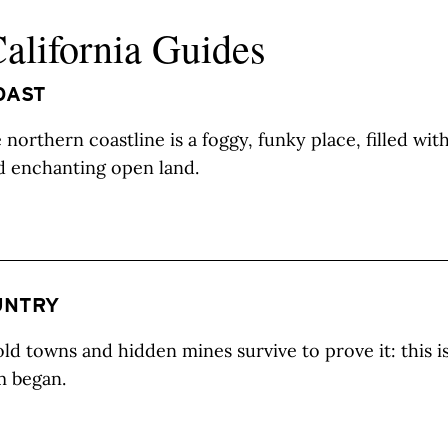
California Guides
OAST
northern coastline is a foggy, funky place, filled wit
d enchanting open land.
UNTRY
ld towns and hidden mines survive to prove it: this i
m began.