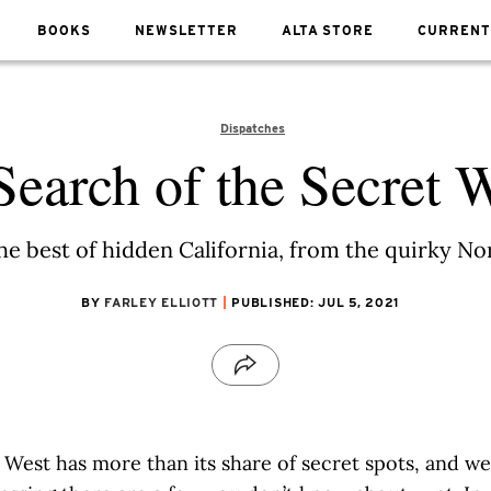
BOOKS
NEWSLETTER
ALTA STORE
CURRENT
Dispatches
Search of the Secret 
the best of hidden California, from the quirky N
BY
FARLEY ELLIOTT
PUBLISHED: JUL 5, 2021
 West has more than its share of secret spots, and we