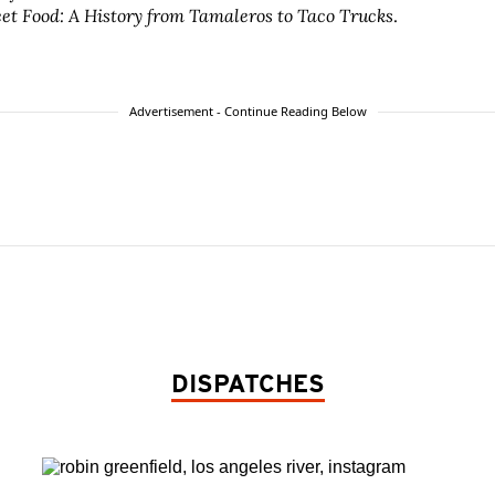
eet Food: A History from Tamaleros to Taco Trucks
.
Advertisement - Continue Reading Below
DISPATCHES