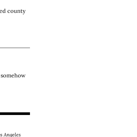
ted county
et somehow
s Angeles