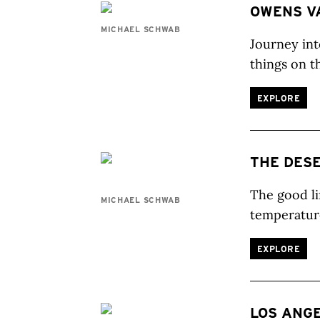
OWENS V
MICHAEL SCHWAB
Journey int
things on t
EXPLORE
THE DES
The good li
MICHAEL SCHWAB
temperatur
EXPLORE
LOS ANG