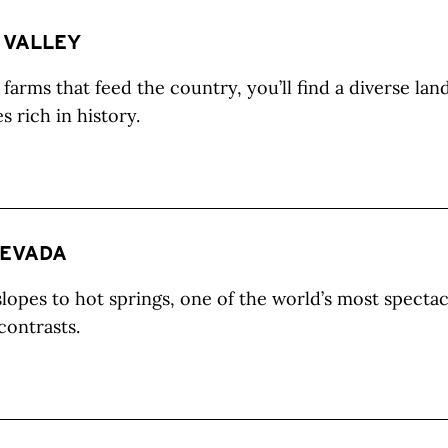
 VALLEY
farms that feed the country, you’ll find a diverse lan
 rich in history.
NEVADA
lopes to hot springs, one of the world’s most specta
 contrasts.