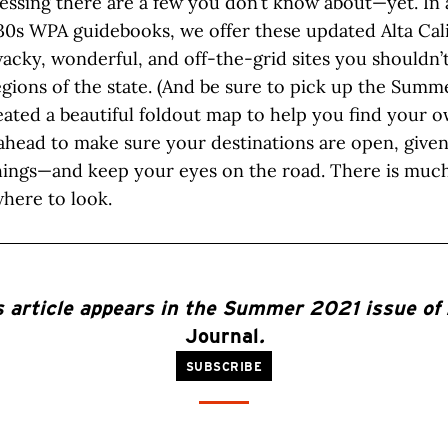
essing there are a few you don’t know about—yet. In 
30s WPA guidebooks, we offer these updated Alta Cali
acky, wonderful, and off-the-grid sites you shouldn’
egions of the state. (And be sure to pick up the Sum
ated a beautiful foldout map to help you find your o
ahead to make sure your destinations are open, given
hings—and keep your eyes on the road. There is much 
here to look.
s article appears in the Summer 2021 issue of
Journal
.
SUBSCRIBE