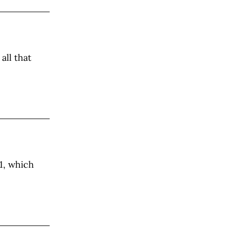
all that
1, which