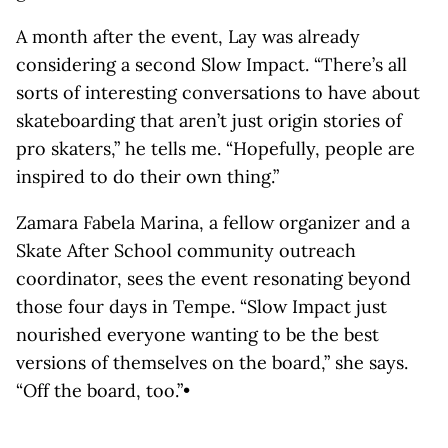
A month after the event, Lay was already
considering a second Slow Impact. “There’s all
sorts of interesting conversations to have about
skateboarding that aren’t just origin stories of
pro skaters,” he tells me. “Hopefully, people are
inspired to do their own thing.”
Zamara Fabela Marina, a fellow organizer and a
Skate After School community outreach
coordinator, sees the event resonating beyond
those four days in Tempe. “Slow Impact just
nourished everyone wanting to be the best
versions of themselves on the board,” she says.
“Off the board, too.”•