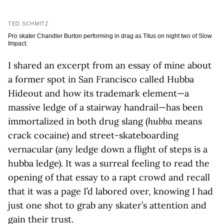
TED SCHMITZ
Pro skater Chandler Burton performing in drag as Titus on night two of Slow
Impact.
I shared an excerpt from an essay of mine about
a former spot in San Francisco called Hubba
Hideout and how its trademark element—a
massive ledge of a stairway handrail—has been
immortalized in both drug slang (
hubba
means
crack cocaine) and street-skateboarding
vernacular (any ledge down a flight of steps is a
hubba ledge). It was a surreal feeling to read the
opening of that essay to a rapt crowd and recall
that it was a page I’d labored over, knowing I had
just one shot to grab any skater’s attention and
gain their trust.