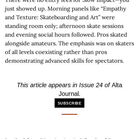
just showed up. Morning panels like “Empathy
and Texture: Skateboarding and Art” were
standing room only; afternoon skate sessions
and evening social hours followed. Pros skated
alongside amateurs. The emphasis was on skaters
of all levels coexisting rather than pros
demonstrating advanced skills for spectators.
This article appears in Issue 24 of
Alta
Journal
.
SUBSCRIBE