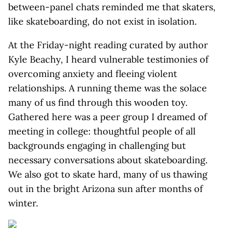
between-panel chats reminded me that skaters,
like skateboarding, do not exist in isolation.
At the Friday-night reading curated by author
Kyle Beachy, I heard vulnerable testimonies of
overcoming anxiety and fleeing violent
relationships. A running theme was the solace
many of us find through this wooden toy.
Gathered here was a peer group I dreamed of
meeting in college: thoughtful people of all
backgrounds engaging in challenging but
necessary conversations about skateboarding.
We also got to skate hard, many of us thawing
out in the bright Arizona sun after months of
winter.