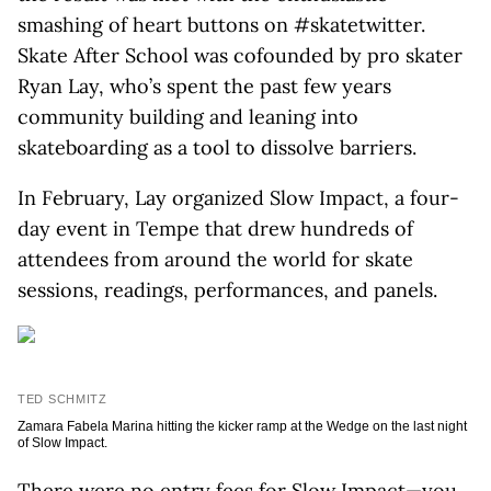
smashing of heart buttons on #skatetwitter.
Skate After School was cofounded by pro skater
Ryan Lay, who’s spent the past few years
community building and leaning into
skateboarding as a tool to dissolve barriers.
In February, Lay organized Slow Impact, a four-
day event in Tempe that drew hundreds of
attendees from around the world for skate
sessions, readings, performances, and panels.
TED SCHMITZ
Zamara Fabela Marina hitting the kicker ramp at the Wedge on the last night
of Slow Impact.
There were no entry fees for Slow Impact—you