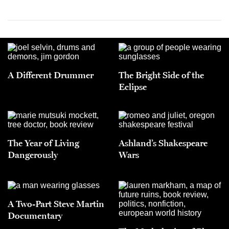
A Different Drummer
The Bright Side of the
Eclipse
The Year of Living
Ashland’s Shakespeare
Dangerously
Wars
A Two-Part Steve Martin
Documentary