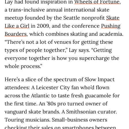
Lay had found inspiration in
Wheels of Fortune
,
a trans-inclusive annual international skate
meetup founded by the Seattle nonprofit
Skate
Like a Girl
in 2009, and the conference
Pushing
Boarders
, which combines skating and academia.
“There’s not a lot of venues for getting these
types of people together,” Lay says. “Getting
everyone together is how you supercharge the
whole process.”
Here’s a slice of the spectrum of Slow Impact
attendees: A Leicester City fan who’d flown
across the Atlantic to taste fresh guacamole for
the first time. An ’80s pro turned owner of
vanguard skate brands. A Smithsonian curator.
Touring musicians. Small-business owners
checking their sales on smartphones between