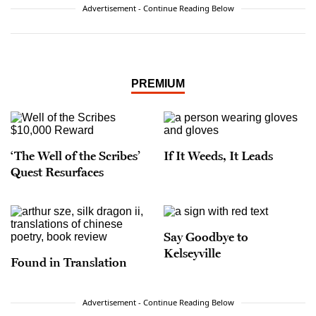
Advertisement - Continue Reading Below
PREMIUM
‘The Well of the Scribes’
If It Weeds, It Leads
Quest Resurfaces
Say Goodbye to
Kelseyville
Found in Translation
Advertisement - Continue Reading Below