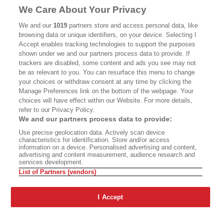
MASTHEAD
CONTACT
We Care About Your Privacy
CALIFORNIA BOOK CLUB
EVENTS
We and our
1019
partners store and access personal data, like
browsing data or unique identifiers, on your device. Selecting I
BOOKS
CULTURE
Accept enables tracking technologies to support the purposes
shown under we and our partners process data to provide. If
DISPATCHES
NEWSLETTERS
trackers are disabled, some content and ads you see may not
be as relevant to you. You can resurface this menu to change
MEMBER SUPPORT
FAQ
your choices or withdraw consent at any time by clicking the
WHERE TO BUY ALTA JOURNAL
Manage Preferences link on the bottom of the webpage. Your
choices will have effect within our Website. For more details,
refer to our Privacy Policy.
We and our partners process data to provide:
Alta Journal Participates In An Affiliate Marketing Program With
Use precise geolocation data. Actively scan device
Bookshop.org In Order To Support Independent Booksellers. Alta Journal
characteristics for identification. Store and/or access
Does Not Receive Any Commissions On Books Purchased From Our Site.
information on a device. Personalised advertising and content,
All Commissions Are Distributed To Our Bookstore Partners.
advertising and content measurement, audience research and
services development.
©2026 SAN SIMEON FILMS. ALL RIGHTS RESERVED
List of Partners (vendors)
PRIVACY POLICY
YOUR CALIFORNIA PRIVACY RIGHTS
TERMS OF
USE
SITE MAP
I Accept