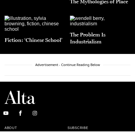
The Mythologies of Place
The Problem Is
Fiction: ‘Chinese School’
Industrialism
Advertisement - Continue Reading Below
ABOUT
SUBSCRIBE