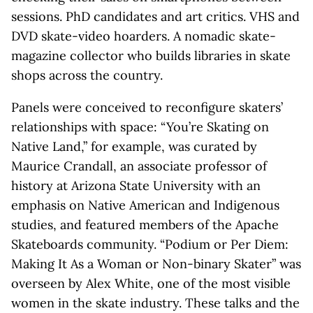
sessions. PhD candidates and art critics. VHS and
DVD skate-video hoarders. A nomadic skate-
magazine collector who builds libraries in skate
shops across the country.
Panels were conceived to reconfigure skaters’
relationships with space: “You’re Skating on
Native Land,” for example, was curated by
Maurice Crandall, an associate professor of
history at Arizona State University with an
emphasis on Native American and Indigenous
studies, and featured members of the Apache
Skateboards community. “Podium or Per Diem:
Making It As a Woman or Non-binary Skater” was
overseen by Alex White, one of the most visible
women in the skate industry. These talks and the