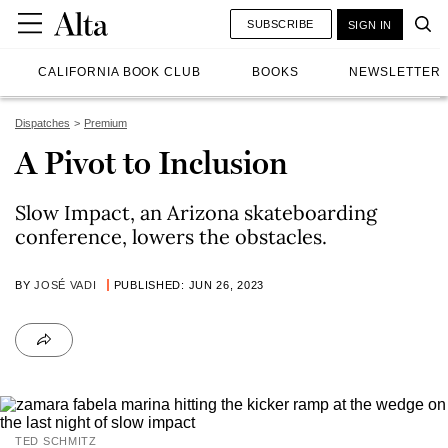
SUBSCRIBE
SIGN IN
CALIFORNIA BOOK CLUB
BOOKS
NEWSLETTER
Dispatches
Premium
A Pivot to Inclusion
Slow Impact, an Arizona skateboarding
conference, lowers the obstacles.
BY
JOSÉ VADI
PUBLISHED: JUN 26, 2023
TED SCHMITZ