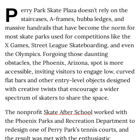
P
erry Park Skate Plaza doesn’t rely on the
staircases, A-frames, hubba ledges, and
massive handrails that have become the norm for
most skate parks used for competitions like the
X Games, Street League Skateboarding, and even
the Olympics. Forgoing those daunting
obstacles, the Phoenix, Arizona, spot is more
accessible, inviting visitors to engage low, curved
flat bars and other entry-level objects designed
with creative twists that encourage a wider
spectrum of skaters to share the space.
The nonprofit
Skate After School
worked with
the Phoenix Parks and Recreation Department to
redesign one of Perry Park’s tennis courts, and
the result was met with the enthusiastic