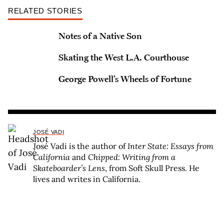
RELATED STORIES
Notes of a Native Son
Skating the West L.A. Courthouse
George Powell’s Wheels of Fortune
JOSÉ VADI
José Vadi is the author of
Inter State: Essays from
California
and
Chipped: Writing from a
Skateboarder’s Lens
, from Soft Skull Press. He
lives and writes in California.