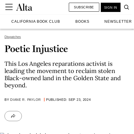
SUBSCRIBE
SIGN IN
CALIFORNIA BOOK CLUB
BOOKS
NEWSLETTER
Dispatches
Poetic Injustice
This Los Angeles reparations activist is
leading the movement to reclaim stolen
Black-owned land in the Golden State and
beyond.
BY
DIANE R. PAYLOR
PUBLISHED: SEP 23, 2024