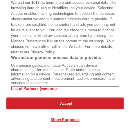
We and our
1017
partners store and access personal data, like
Full House
browsing data or unique identifiers, on your device. Selecting I
Accept enables tracking technologies to support the purposes
shown under we and our partners process data to provide. If
trackers are disabled, some content and ads you see may not
Advertisement - Continue Reading Below
be as relevant to you. You can resurface this menu to change
your choices or withdraw consent at any time by clicking the
Manage Preferences link on the bottom of the webpage. Your
choices will have effect within our Website. For more details,
refer to our Privacy Policy.
We and our partners process data to provide:
Use precise geolocation data. Actively scan device
characteristics for identification. Store and/or access
information on a device. Personalised advertising and content,
advertising and content measurement, audience research and
services development.
List of Partners (vendors)
ABOUT
SUBSCRIBE
MASTHEAD
CONTACT
I Accept
CALIFORNIA BOOK CLUB
EVENTS
Show Purposes
BOOKS
CULTURE