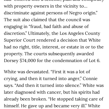
with property owners in the vicinity to…
discriminate against persons of Negro origin.”
The suit also claimed that the council was
engaging in “fraud, bad faith and abuse of
discretion.” Ultimately, the Los Angeles County
Superior Court rendered a decision that White
had no right, title, interest, or estate in or to the
property. The courts subsequently awarded
Dorsey $74,000 for the condemnation of Lot 6.
White was devastated. “First it was a lot of
crying, and then it turned into anger,” Connie
says. “And then it turned into silence.” White was
later diagnosed with cancer, but his spirits had
already been broken. “He stopped taking care of
himself. He gave up and became very ill.” White