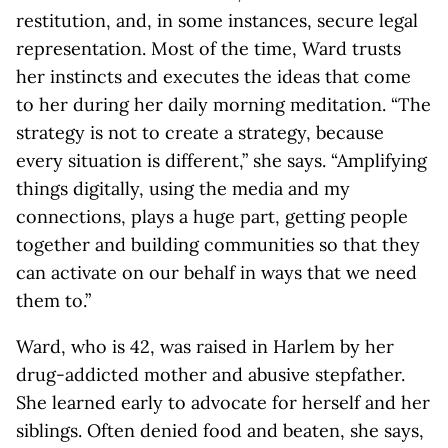
restitution, and, in some instances, secure legal
representation. Most of the time, Ward trusts
her instincts and executes the ideas that come
to her during her daily morning meditation. “The
strategy is not to create a strategy, because
every situation is different,” she says. “Amplifying
things digitally, using the media and my
connections, plays a huge part, getting people
together and building communities so that they
can activate on our behalf in ways that we need
them to.”
Ward, who is 42, was raised in Harlem by her
drug-addicted mother and abusive stepfather.
She learned early to advocate for herself and her
siblings. Often denied food and beaten, she says,