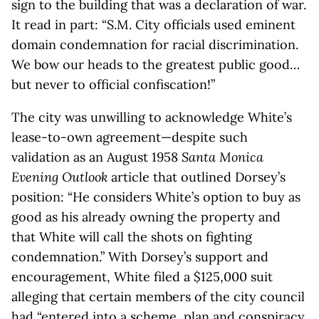
sign to the building that was a declaration of war.
It read in part: “S.M. City officials used eminent
domain condemnation for racial discrimination.
We bow our heads to the greatest public good…
but never to official confiscation!”
The city was unwilling to acknowledge White’s
lease-to-own agreement—despite such
validation as an August 1958
Santa Monica
Evening Outlook
article that outlined Dorsey’s
position: “He considers White’s option to buy as
good as his already owning the property and
that White will call the shots on fighting
condemnation.” With Dorsey’s support and
encouragement, White filed a $125,000 suit
alleging that certain members of the city council
had “entered into a scheme, plan and conspiracy