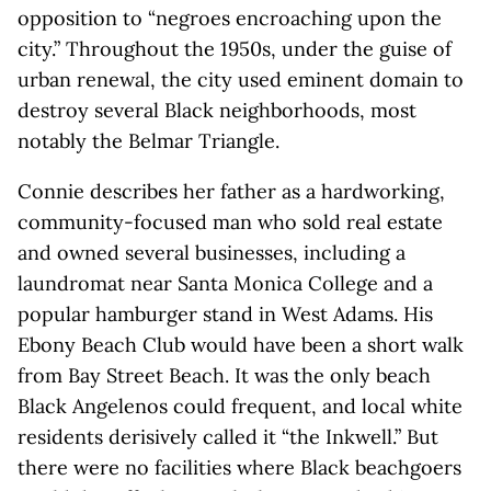
opposition to “negroes encroaching upon the
city.” Throughout the 1950s, under the guise of
urban renewal, the city used eminent domain to
destroy several Black neighborhoods, most
notably the Belmar Triangle.
Connie describes her father as a hardworking,
community-focused man who sold real estate
and owned several businesses, including a
laundromat near Santa Monica College and a
popular hamburger stand in West Adams. His
Ebony Beach Club would have been a short walk
from Bay Street Beach. It was the only beach
Black Angelenos could frequent, and local white
residents derisively called it “the Inkwell.” But
there were no facilities where Black beachgoers