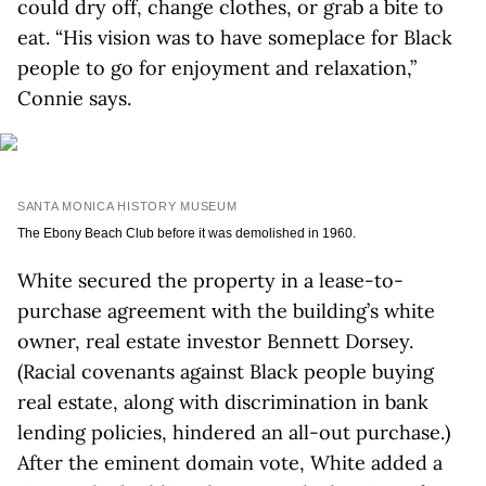
could dry off, change clothes, or grab a bite to
eat. “His vision was to have someplace for Black
people to go for enjoyment and relaxation,”
Connie says.
SANTA MONICA HISTORY MUSEUM
The Ebony Beach Club before it was demolished in 1960.
White secured the property in a lease-to-
purchase agreement with the building’s white
owner, real estate investor Bennett Dorsey.
(Racial covenants against Black people buying
real estate, along with discrimination in bank
lending policies, hindered an all-out purchase.)
After the eminent domain vote, White added a