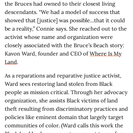
the Bruces had owned to their closest living
descendants. “We had a model of success that
showed that [justice] was possible…that it could
be a reality,” Connie says. She reached out to the
activist whose name and organization were
closely associated with the Bruce’s Beach story:
Kavon Ward, founder and CEO of
Where Is My
Land
.
As a reparations and reparative justice activist,
Ward sees restoring land stolen from Black
people as mission critical. Through her advocacy
organization, she assists Black victims of land
theft resulting from discriminatory practices and
policies like eminent domain that largely target
communities of color. (Ward calls this work the