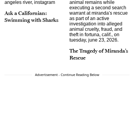
Ask a Californian:
Swimming with Sharks
The Tragedy of Miranda’s
Rescue
Advertisement - Continue Reading Below