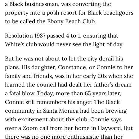
a Black businessman, was converting the
property into a posh resort for Black beachgoers
to be called the Ebony Beach Club.
Resolution 1987 passed 4 to 1, ensuring that
White’s club would never see the light of day.
But he was not about to let the city derail his
plans. His daughter, Constance, or Connie to her
family and friends, was in her early 20s when she
learned the council had dealt her father’s dream
a fatal blow. Today, more than 65 years later,
Connie still remembers his anger. The Black
community in Santa Monica had been brewing
with excitement about the club, Connie says
over a Zoom call from her home in Hayward. But
there was no one more enthusiastic than her