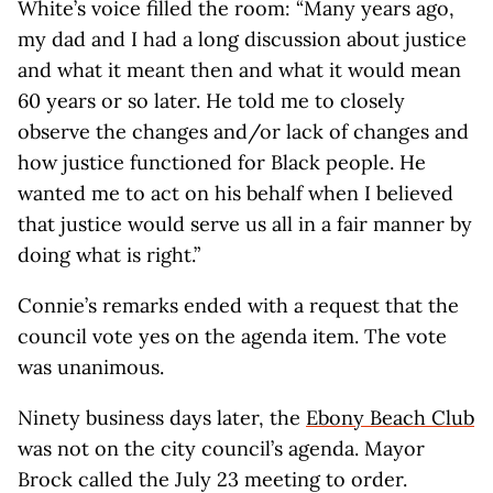
White’s voice filled the room: “Many years ago,
my dad and I had a long discussion about justice
and what it meant then and what it would mean
60 years or so later. He told me to closely
observe the changes and/or lack of changes and
how justice functioned for Black people. He
wanted me to act on his behalf when I believed
that justice would serve us all in a fair manner by
doing what is right.”
Connie’s remarks ended with a request that the
council vote yes on the agenda item. The vote
was unanimous.
Ninety business days later, the
Ebony Beach Club
was not on the city council’s agenda. Mayor
Brock called the July 23 meeting to order.