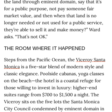
the land through eminent domain, say that it’s
for a public purpose, not pay someone fair
market value, and then when that land is no
longer needed or not used for a public service,
they’re able to sell it and make money?” Ward
asks. “That’s not OK.”
THE ROOM WHERE IT HAPPENED
Steps from the Pacific Ocean, the
Viceroy Santa
Monica
is a five-star blend of modern style and
classic elegance. Poolside cabanas, yoga classes
on the beach—the hotel is a coastal refuge for
those willing to invest in luxury: higher-end
suites range from $700 to $1,500 a night. The
Viceroy sits on the five lots the Santa Monica
City Council condemned by eminent domain in