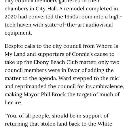
city council members gathered in their
chambers in City Hall. A remodel completed in
2020 had converted the 1950s room into a high-
tech haven with state-of-the-art audiovisual
equipment.
Despite calls to the city council from Where Is
My Land and supporters of Connie’s cause to
take up the Ebony Beach Club matter, only two
council members were in favor of adding the
matter to the agenda. Ward stepped to the mic
and reprimanded the council for its ambivalence,
making Mayor Phil Brock the target of much of
her ire.
“You, of all people, should be in support of
returning that stolen land back to the White