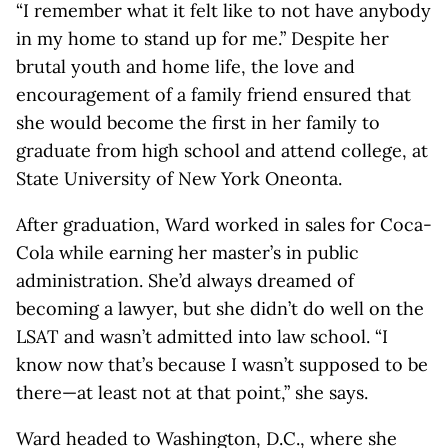
“I remember what it felt like to not have anybody
in my home to stand up for me.” Despite her
brutal youth and home life, the love and
encouragement of a family friend ensured that
she would become the first in her family to
graduate from high school and attend college, at
State University of New York Oneonta.
After graduation, Ward worked in sales for Coca-
Cola while earning her master’s in public
administration. She’d always dreamed of
becoming a lawyer, but she didn’t do well on the
LSAT and wasn’t admitted into law school. “I
know now that’s because I wasn’t supposed to be
there—at least not at that point,” she says.
Ward headed to Washington, D.C., where she