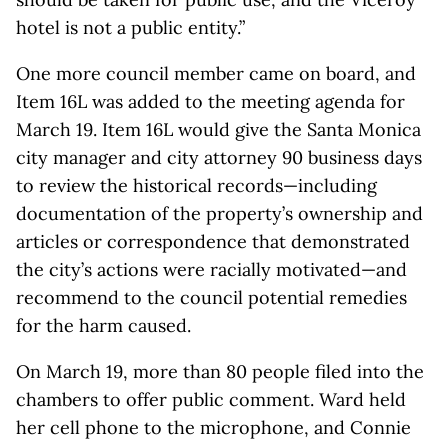
hotel is not a public entity.”
One more council member came on board, and
Item 16L was added to the meeting agenda for
March 19. Item 16L would give the Santa Monica
city manager and city attorney 90 business days
to review the historical records—including
documentation of the property’s ownership and
articles or correspondence that demonstrated
the city’s actions were racially motivated—and
recommend to the council potential remedies
for the harm caused.
On March 19, more than 80 people filed into the
chambers to offer public comment. Ward held
her cell phone to the microphone, and Connie