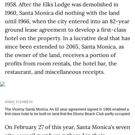
1958. After the Elks Lodge was demolished in
1960, Santa Monica did nothing with the land
until 1966, when the city entered into an 82-year
ground lease agreement to develop a first-class
hotel on the property. In a lucrative deal that has
since been extended to 2065, Santa Monica, as
the owner of the land, receives a portion of
profits from room rentals, the hotel bar, the
restaurant, and miscellaneous receipts.
ANNE FISHBEIN
The Viceroy Santa Monica. An 82-year agreement signed in 1966 enabled a
first-class hotel to be built on land that the Ebony Beach Club partly occupied.
On February 27 of this year, Santa Monica’s seven