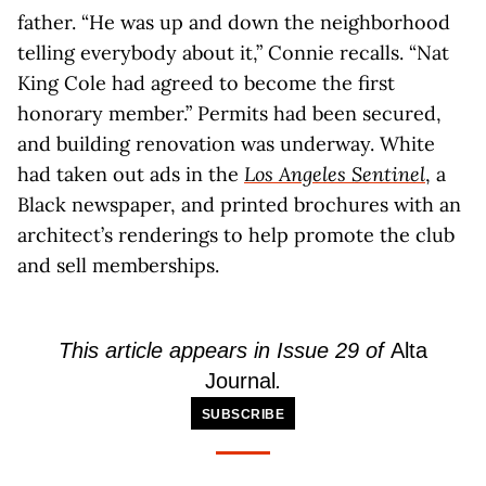
father. “He was up and down the neighborhood
telling everybody about it,” Connie recalls. “Nat
King Cole had agreed to become the first
honorary member.” Permits had been secured,
and building renovation was underway. White
had taken out ads in the
Los Angeles Sentinel
, a
Black newspaper, and printed brochures with an
architect’s renderings to help promote the club
and sell memberships.
This article appears in Issue 29 of
Alta
Journal
.
SUBSCRIBE