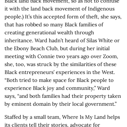
Black land back movement, so as not to confuse
it with the land back movement of Indigenous
people.) It’s this accepted form of theft, she says,
that has robbed so many Black families of
creating generational wealth through
inheritance. Ward hadn’t heard of Silas White or
the Ebony Beach Club, but during her initial
meeting with Connie two years ago over Zoom,
she, too, was struck by the similarities of these
Black entrepreneurs’ experiences in the West.
“Both tried to make space for Black people to
experience Black joy and community,” Ward
says, “and both families had their property taken
by eminent domain by their local government.”
Staffed by a small team, Where Is My Land helps
its clients tell their stories, advocate for