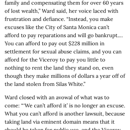
family and compensating them for over 60 years
of lost wealth,” Ward said, her voice laced with
frustration and defiance. “Instead, you make
excuses like the City of Santa Monica can’t
afford to pay reparations and will go bankrupt.…
You can afford to pay out $228 million in
settlement for sexual abuse claims, and you can
afford for the Viceroy to pay you little to
nothing to rent the land they stand on, even
though they make millions of dollars a year off of
the land stolen from Silas White.”
Ward closed with an avowal of what was to
come: “ ‘We can’t afford it’ is no longer an excuse.
What you can’t afford is another lawsuit, because
taking land via eminent domain means that it
should be taken for public use, and the Viceroy