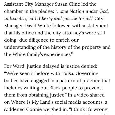
Assistant City Manager Susan Cline led the
chamber in the pledge:
“…one Nation under God,
indivisible, with liberty and justice for all.”
City
Manager David White followed with a statement
that his office and the city attorney’s were still
doing “due diligence to enrich our
understanding of the history of the property and
the White family’s experiences.”
For Ward, justice delayed is justice denied:
“We’ve seen it before with Tulsa. Governing
bodies have engaged in a pattern of practice that
includes waiting out Black people to prevent
them from obtaining justice.” In a video shared
on Where Is My Land’s social media accounts, a
saddened Connie weighed in. “I think it’s wrong