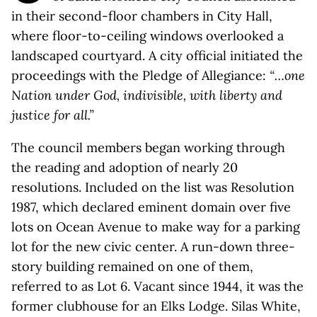
in their second-floor chambers in City Hall,
where floor-to-ceiling windows overlooked a
landscaped courtyard. A city official initiated the
proceedings with the Pledge of Allegiance:
“…one
Nation under God, indivisible, with liberty and
justice for all.”
The council members began working through
the reading and adoption of nearly 20
resolutions. Included on the list was Resolution
1987, which declared eminent domain over five
lots on Ocean Avenue to make way for a parking
lot for the new civic center. A run-down three-
story building remained on one of them,
referred to as Lot 6. Vacant since 1944, it was the
former clubhouse for an Elks Lodge. Silas White,