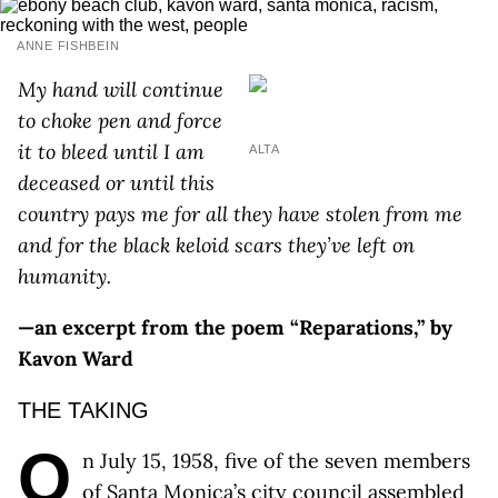
ANNE FISHBEIN
My hand will continue
to choke pen and force
it to bleed until I am
ALTA
deceased or until this
country pays me for all they have stolen from me
and for the black keloid scars they’ve left on
humanity.
—an excerpt from the poem “Reparations,” by
Kavon Ward
THE TAKING
O
n July 15, 1958, five of the seven members
of Santa Monica’s city council assembled