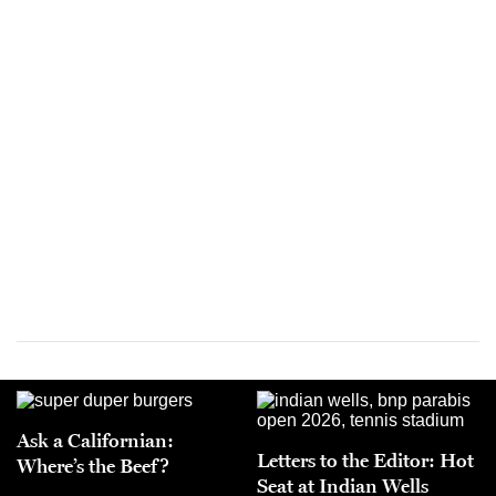
Ask a Californian:
Letters to the Editor: Hot
Where’s the Beef?
Seat at Indian Wells