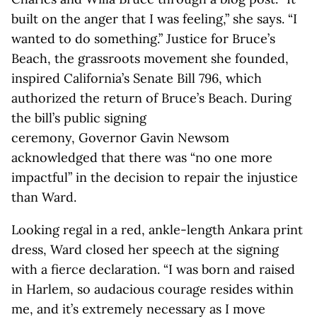
built on the anger that I was feeling,” she says. “I
wanted to do something.” Justice for Bruce’s
Beach, the grassroots movement she founded,
inspired California’s Senate Bill 796, which
authorized the return of Bruce’s Beach. During
the bill’s public signing
ceremony, Governor Gavin Newsom
acknowledged that there was “no one more
impactful” in the decision to repair the injustice
than Ward.
Looking regal in a red, ankle-length Ankara print
dress, Ward closed her speech at the signing
with a fierce declaration. “I was born and raised
in Harlem, so audacious courage resides within
me, and it’s extremely necessary as I move