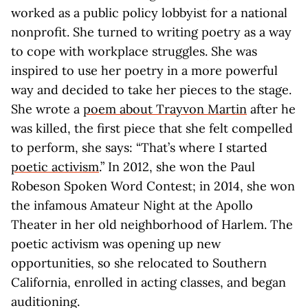
worked as a public policy lobbyist for a national
nonprofit. She turned to writing poetry as a way
to cope with workplace struggles. She was
inspired to use her poetry in a more powerful
way and decided to take her pieces to the stage.
She wrote a
poem about Trayvon Martin
after he
was killed, the first piece that she felt compelled
to perform, she says: “That’s where I started
poetic activism
.” In 2012, she won the Paul
Robeson Spoken Word Contest; in 2014, she won
the infamous Amateur Night at the Apollo
Theater in her old neighborhood of Harlem. The
poetic activism was opening up new
opportunities, so she relocated to Southern
California, enrolled in acting classes, and began
auditioning.