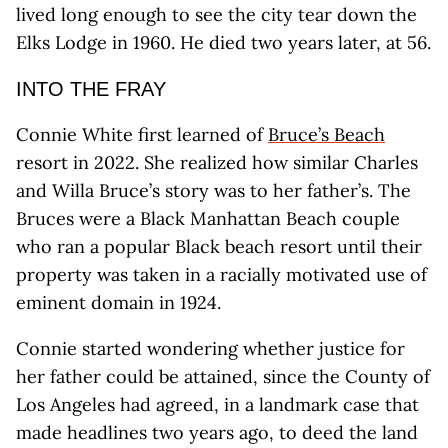
lived long enough to see the city tear down the
Elks Lodge in 1960. He died two years later, at 56.
INTO THE FRAY
Connie White first learned of
Bruce’s Beach
resort in 2022. She realized how similar Charles
and Willa Bruce’s story was to her father’s. The
Bruces were a Black Manhattan Beach couple
who ran a popular Black beach resort until their
property was taken in a racially motivated use of
eminent domain in 1924.
Connie started wondering whether justice for
her father could be attained, since the County of
Los Angeles had agreed, in a landmark case that
made headlines two years ago, to deed the land