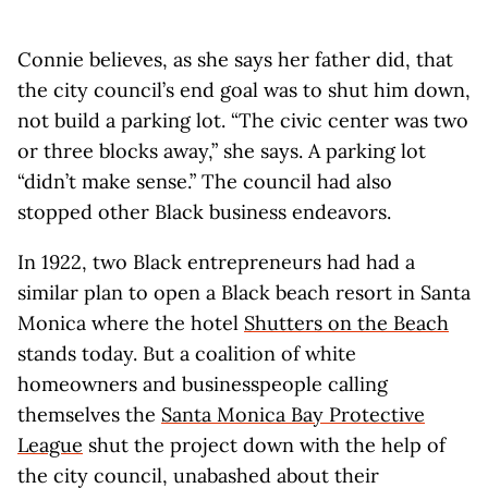
Connie believes, as she says her father did, that
the city council’s end goal was to shut him down,
not build a parking lot. “The civic center was two
or three blocks away,” she says. A parking lot
“didn’t make sense.” The council had also
stopped other Black business endeavors.
In 1922, two Black entrepreneurs had had a
similar plan to open a Black beach resort in Santa
Monica where the hotel
Shutters on the Beach
stands today. But a coalition of white
homeowners and businesspeople calling
themselves the
Santa Monica Bay Protective
League
shut the project down with the help of
the city council, unabashed about their