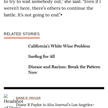
to try to wait somebody out,” she said. “Even if I
weren’t here, there’s others to continue the
battle. It’s not going to end.”•
RELATED STORIES
California’s White Wine Problem
Surfing for All
Disease and Racism: Break the Pattern
Now
DIANE R. PAYLOR
Diane R Paylor is
Alta Journal
’s Los Angeles–