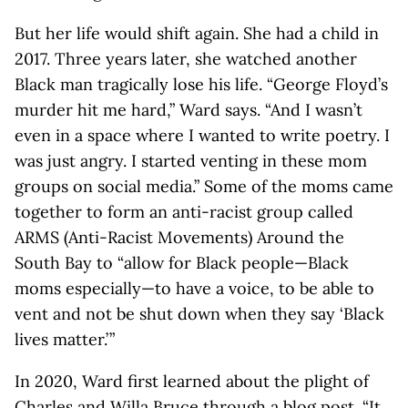
But her life would shift again. She had a child in
2017. Three years later, she watched another
Black man tragically lose his life. “George Floyd’s
murder hit me hard,” Ward says. “And I wasn’t
even in a space where I wanted to write poetry. I
was just angry. I started venting in these mom
groups on social media.” Some of the moms came
together to form an anti-racist group called
ARMS (Anti-Racist Movements) Around the
South Bay to “allow for Black people—Black
moms especially—to have a voice, to be able to
vent and not be shut down when they say ‘Black
lives matter.’ ”
In 2020, Ward first learned about the plight of
Charles and Willa Bruce through a blog post. “It