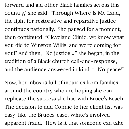
forward and aid other Black families across this
country,” she said. “Through Where Is My Land,
the fight for restorative and reparative justice
continues nationally.” She paused for a moment,
then continued. “Cleveland Clinic, we know what
you did to Winston Willis, and we’re coming for
you!” And then, “No justice…,” she began, in the
tradition of a Black church call-and-response,
and the audience answered in kind: “…No peace!”
Now, her inbox is full of inquiries from families
around the country who are hoping she can
replicate the success she had with Bruce’s Beach.
The decision to add Connie to her client list was
easy: like the Bruces’ case, White’s involved
apparent fraud. “How is it that someone can take