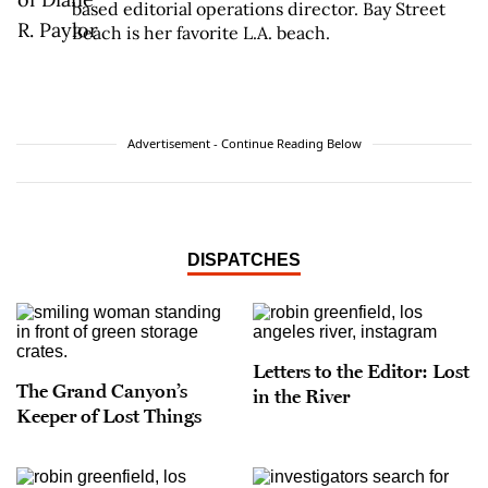
based editorial operations director. Bay Street
Beach is her favorite L.A. beach.
Advertisement - Continue Reading Below
DISPATCHES
Letters to the Editor: Lost
The Grand Canyon’s
in the River
Keeper of Lost Things