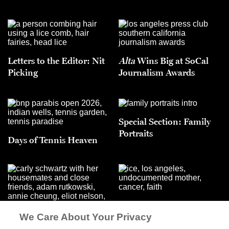
Letters to the Editor: Nit
Alta
Wins Big at SoCal
Picking
Journalism Awards
Special Section: Family
Portraits
Days of Tennis Heaven
Lo Bonito
We Care About Your Privacy