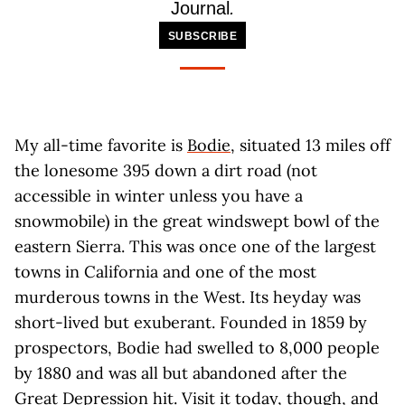
Journal
.
SUBSCRIBE
My all-time favorite is
Bodie
, situated 13 miles off
the lonesome 395 down a dirt road (not
accessible in winter unless you have a
snowmobile) in the great windswept bowl of the
eastern Sierra. This was once one of the largest
towns in California and one of the most
murderous towns in the West. Its heyday was
short-lived but exuberant. Founded in 1859 by
prospectors, Bodie had swelled to 8,000 people
by 1880 and was all but abandoned after the
Great Depression hit. Visit it today, though, and