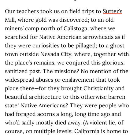
Our teachers took us on field trips to
Sutter’s
Mill
, where gold was discovered; to an old
miners’ camp north of Calistoga, where we
searched for Native American arrowheads as if
they were curiosities to be pillaged; to a ghost
town outside Nevada City, where, together with
the place’s remains, we conjured this glorious,
sanitized past. The missions? No mention of the
widespread abuses or enslavement that took
place there—for they brought Christianity and
beautiful architecture to this otherwise barren
state! Native Americans? They were people who
had foraged acorns a long, long time ago and
who’d sadly mostly died away. (A violent lie, of
course, on multiple levels: California is home to