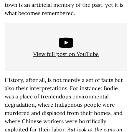
town is an artificial memory of the past, yet it is
what becomes remembered.
View full post on YouTube
History, after all, is not merely a set of facts but
also their interpretations. For instance: Bodie
was a place of tremendous environmental
degradation, where Indigenous people were
murdered and displaced from their homes, and
where Chinese workers were horrifically
exploited for their labor.
But look at the cans on