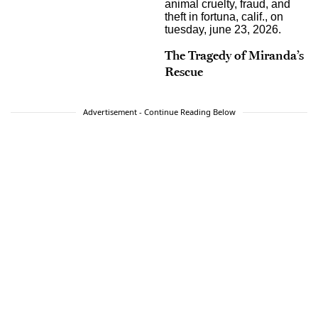
The Tragedy of Miranda’s
Rescue
Advertisement - Continue Reading Below