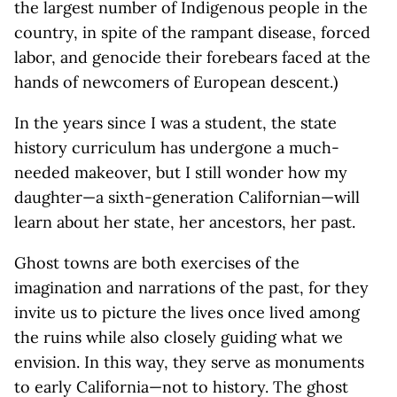
the largest number of Indigenous people in the
country, in spite of the rampant disease, forced
labor, and genocide their forebears faced at the
hands of newcomers of European descent.)
In the years since I was a student, the state
history curriculum has undergone a much-
needed makeover, but I still wonder how my
daughter—a sixth-generation Californian—will
learn about her state, her ancestors, her past.
Ghost towns are both exercises of the
imagination and narrations of the past, for they
invite us to picture the lives once lived among
the ruins while also closely guiding what we
envision. In this way, they serve as monuments
to early California—not to history. The ghost