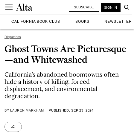
SUBSCRIBE
SIGN IN
CALIFORNIA BOOK CLUB
BOOKS
NEWSLETTER
Dispatches
Ghost Towns Are Picturesque
—and Whitewashed
California’s abandoned boomtowns often
hide a history of killing, forced
displacement, and environmental
degradation.
BY
LAUREN MARKHAM
PUBLISHED: SEP 23, 2024