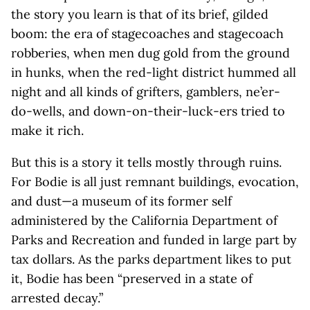
the story you learn is that of its brief, gilded
boom: the era of stagecoaches and stagecoach
robberies, when men dug gold from the ground
in hunks, when the red-light district hummed all
night and all kinds of grifters, gamblers, ne’er-
do-wells, and down-on-their-luck-ers tried to
make it rich.
But this is a story it tells mostly through ruins.
For Bodie is all just remnant buildings, evocation,
and dust—a museum of its former self
administered by the California Department of
Parks and Recreation and funded in large part by
tax dollars. As the parks department likes to put
it, Bodie has been “preserved in a state of
arrested decay.”