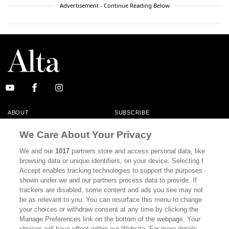
Advertisement - Continue Reading Below
ABOUT
SUBSCRIBE
MASTHEAD
CONTACT
We Care About Your Privacy
CALIFORNIA BOOK CLUB
EVENTS
We and our
1017
partners store and access personal data, like
browsing data or unique identifiers, on your device. Selecting I
BOOKS
CULTURE
Accept enables tracking technologies to support the purposes
shown under we and our partners process data to provide. If
DISPATCHES
NEWSLETTERS
trackers are disabled, some content and ads you see may not
be as relevant to you. You can resurface this menu to change
MEMBER SUPPORT
FAQ
your choices or withdraw consent at any time by clicking the
WHERE TO BUY ALTA JOURNAL
Manage Preferences link on the bottom of the webpage. Your
choices will have effect within our Website. For more details,