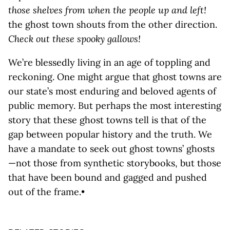
those shelves from when the people up and left!
the ghost town shouts from the other direction.
Check out these spooky gallows!
We’re blessedly living in an age of toppling and
reckoning. One might argue that ghost towns are
our state’s most enduring and beloved agents of
public memory. But perhaps the most interesting
story that these ghost towns tell is that of the
gap between popular history and the truth. We
have a mandate to seek out ghost towns’ ghosts
—not those from synthetic storybooks, but those
that have been bound and gagged and pushed
out of the frame.•