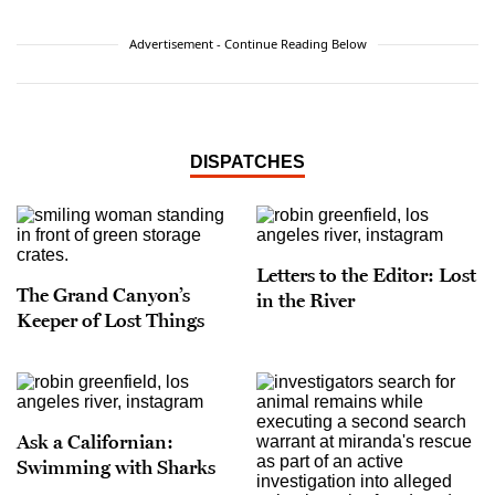
Advertisement - Continue Reading Below
DISPATCHES
Letters to the Editor: Lost
The Grand Canyon’s
in the River
Keeper of Lost Things
Ask a Californian:
Swimming with Sharks