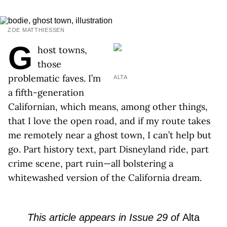
ZOE MATTHIESSEN
G
host towns,
those
problematic faves. I’m
ALTA
a fifth-generation
Californian, which means, among other things,
that I love the open road, and if my route takes
me remotely near a ghost town, I can’t help but
go. Part history text, part Disneyland ride, part
crime scene, part ruin—all bolstering a
whitewashed version of the California dream.
This article appears in Issue 29 of
Alta