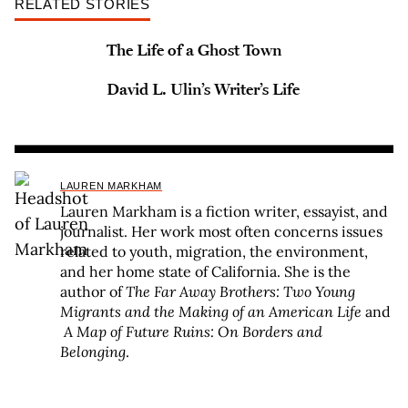
RELATED STORIES
The Life of a Ghost Town
David L. Ulin’s Writer’s Life
LAUREN MARKHAM
Lauren Markham is a fiction writer, essayist, and
journalist. Her work most often concerns issues
related to youth, migration, the environment,
and her home state of California. She is the
author of
The Far Away Brothers: Two Young
Migrants
and the Making of an American Life
and
A Map of Future Ruins: On Borders and
Belonging
.