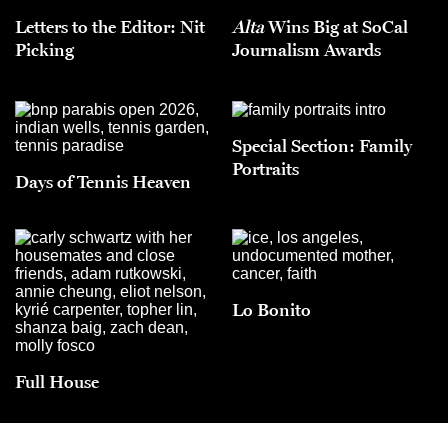
Letters to the Editor: Nit
Alta
Wins Big at SoCal
Picking
Journalism Awards
Special Section: Family
Portraits
Days of Tennis Heaven
Lo Bonito
Full House