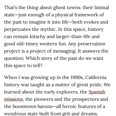
That’s the thing about ghost towns: their liminal
state—just enough of a physical framework of
the past to imagine it into life—both evokes and
perpetuates the mythic. In this space, history
can remain kitschy and larger-than-life and
good old-timey western fun. Any preservation
project is a project of messaging. It answers the
question: Which story of the past do we want
this space to tell?
When I was growing up in the 1990s, California
history was taught as a matter of great pride. We
learned about the early explorers, the
Spanish
missions
, the pioneers and the prospectors and
the boomtown barons—all heroic features of a
wondrous state built from grit and dreams.