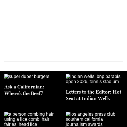
Ask a Californian:
Letters to the Editor: Hot
Where’s the Beef?
Seat at Indian Wells