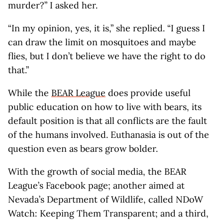
murder?” I asked her.
“In my opinion, yes, it is,” she replied. “I guess I
can draw the limit on mosquitoes and maybe
flies, but I don’t believe we have the right to do
that.”
While the
BEAR League
does provide useful
public education on how to live with bears, its
default position is that all conflicts are the fault
of the humans involved. Euthanasia is out of the
question even as bears grow bolder.
With the growth of social media, the BEAR
League’s Facebook page; another aimed at
Nevada’s Department of Wildlife, called NDoW
Watch: Keeping Them Transparent; and a third,