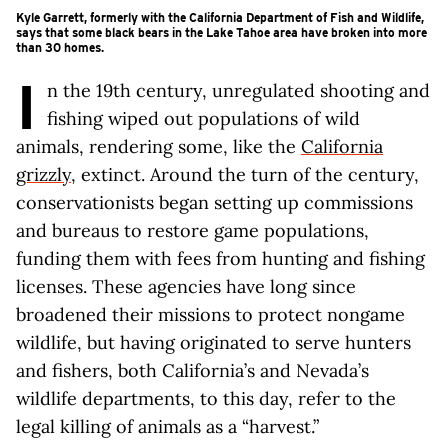
Kyle Garrett, formerly with the California Department of Fish and Wildlife,
says that some black bears in the Lake Tahoe area have broken into more
than 30 homes.
I
n the 19th century, unregulated shooting and
fishing wiped out populations of wild
animals, rendering some, like the
California
grizzly
, extinct. Around the turn of the century,
conservationists began setting up commissions
and bureaus to restore game populations,
funding them with fees from hunting and fishing
licenses. These agencies have long since
broadened their missions to protect nongame
wildlife, but having originated to serve hunters
and fishers, both California’s and Nevada’s
wildlife departments, to this day, refer to the
legal killing of animals as a “harvest.”