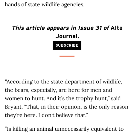
hands of state wildlife agencies.
This article appears in Issue 31 of
Alta
Journal
.
SUBSCRIBE
“According to the state department of wildlife,
the bears, especially, are here for men and
women to hunt. And it’s the trophy hunt,” said
Bryant. “That, in their opinion, is the only reason
they’re here. I don’t believe that.”
“Is killing an animal unnecessarily equivalent to