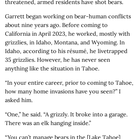
threatened, armed residents have shot bears.
Garrett began working on bear-human conflicts
about nine years ago. Before coming to
California in April 2023, he worked, mostly with
grizzlies, in Idaho, Montana, and Wyoming. In
Idaho, according to his résumé, he livetrapped
35 grizzlies. However, he has never seen
anything like the situation in Tahoe.
“In your entire career, prior to coming to Tahoe,
how many home invasions have you seen?” I
asked him.
“One,” he said. “A grizzly. It broke into a garage.
There was an elk hanging inside.”
“You can’t manage bears in the [Lake Tahoe]