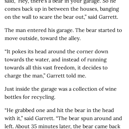
said, ‘Hey, there’s a bear in your garage.’ So he
comes back up in between the houses, banging
on the wall to scare the bear out,” said Garrett.
The man entered his garage. The bear started to
move outside, toward the alley.
“It pokes its head around the corner down
towards the water, and instead of running
towards all this vast freedom, it decides to
charge the man,” Garrett told me.
Just inside the garage was a collection of wine
bottles for recycling.
“He grabbed one and hit the bear in the head
with it,” said Garrett. “The bear spun around and
left. About 35 minutes later, the bear came back