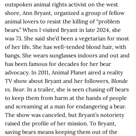
outspoken animal rights activist on the west
shore, Ann Bryant, organized a group of fellow
animal lovers to resist the killing of “problem
bears.” When I visited Bryant in late 2024, she
was 73. She said she’d been a vegetarian for most
of her life. She has well-tended blond hair, with
bangs. She wears sunglasses indoors and out and
has been famous for decades for her bear
advocacy. In 2011, Animal Planet aired a reality
TV show about Bryant and her followers,
Blonde
vs. Bear
. In a trailer, she is seen chasing off bears
to keep them from harm at the hands of people
and screaming at a man for endangering a bear.
The show was canceled, but Bryant’s notoriety
raised the profile of her mission. To Bryant,
saving bears means keeping them out of the