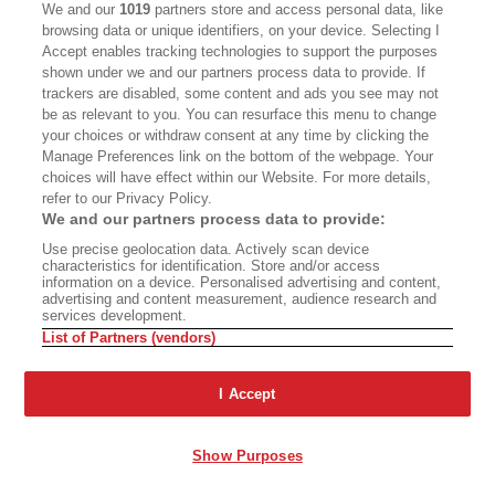
We and our
1019
partners store and access personal data, like
Wildlife partners Karelian bear dogs—a breed
browsing data or unique identifiers, on your device. Selecting I
from Finland that has been used in Montana—
Accept enables tracking technologies to support the purposes
shown under we and our partners process data to provide. If
with its conflict biologists. California uses
trackers are disabled, some content and ads you see may not
paintball guns as well as rubber bullets and
be as relevant to you. You can resurface this menu to change
your choices or withdraw consent at any time by clicking the
beanbag projectiles designed for police use and
Manage Preferences link on the bottom of the webpage. Your
has implemented an experimental program
choices will have effect within our Website. For more details,
refer to our Privacy Policy.
called Trap-Tag-Haze. Hazing can work on
We and our partners process data to provide:
young bears who have not experienced repeated
Use precise geolocation data. Actively scan device
success in acquiring human food and garbage,
characteristics for identification. Store and/or access
information on a device. Personalised advertising and content,
but not so much with savvy adult bears. The
advertising and content measurement, audience research and
services development.
senior bear biologist in the Lake Tahoe Basin is
List of Partners (vendors)
the Nevada Department of Wildlife’s Carl Lackey.
In 2024, he had been working with bears for 28
I Accept
years, and he has published peer-reviewed
research on them. It was Lackey who brought
Show Purposes
Karelian bear dogs to Nevada, where they are