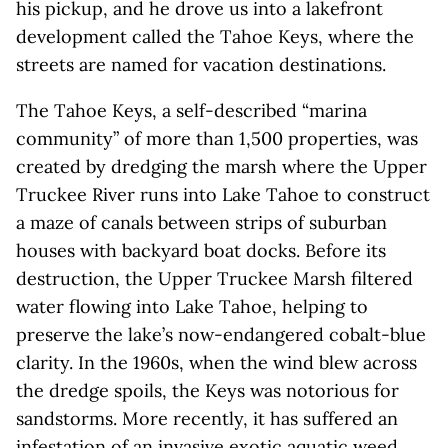
his pickup, and he drove us into a lakefront
development called the Tahoe Keys, where the
streets are named for vacation destinations.
The Tahoe Keys, a self-described “marina
community” of more than 1,500 properties, was
created by dredging the marsh where the Upper
Truckee River runs into Lake Tahoe to construct
a maze of canals between strips of suburban
houses with backyard boat docks. Before its
destruction, the Upper Truckee Marsh filtered
water flowing into Lake Tahoe, helping to
preserve the lake’s now-endangered cobalt-blue
clarity. In the 1960s, when the wind blew across
the dredge spoils, the Keys was notorious for
sandstorms. More recently, it has suffered an
infestation of an invasive exotic aquatic weed,