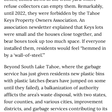
refuse collectors can empty them. Remarkably,
until 2022, they were forbidden by the Tahoe
Keys Property Owners Association. An
association newsletter explained that Keys lots
were small and the houses close together, and
bear boxes took up too much space. If everyone
installed them, residents would feel “hemmed in
by a ‘wall-of-steel.’ ”
Beyond South Lake Tahoe, where the garbage
service has just given residents new plastic bins
with plastic latches (bears have jumped on some
until they failed), a balkanization of authority
afflicts the area’s waste disposal, with two states,
four counties, and various cities, improvement
districts, and garbage services contributing to its