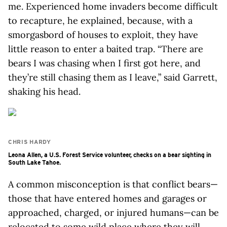
me. Experienced home invaders become difficult
to recapture, he explained, because, with a
smorgasbord of houses to exploit, they have
little reason to enter a baited trap. “There are
bears I was chasing when I first got here, and
they’re still chasing them as I leave,” said Garrett,
shaking his head.
CHRIS HARDY
Leona Allen, a U.S. Forest Service volunteer, checks on a bear sighting in
South Lake Tahoe.
A common misconception is that conflict bears—
those that have entered homes and garages or
approached, charged, or injured humans—can be
relocated to some wild place where they will