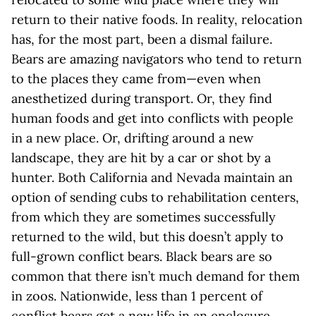
return to their native foods. In reality, relocation
has, for the most part, been a dismal failure.
Bears are amazing navigators who tend to return
to the places they came from—even when
anesthetized during transport. Or, they find
human foods and get into conflicts with people
in a new place. Or, drifting around a new
landscape, they are hit by a car or shot by a
hunter. Both California and Nevada maintain an
option of sending cubs to rehabilitation centers,
from which they are sometimes successfully
returned to the wild, but this doesn’t apply to
full-grown conflict bears. Black bears are so
common that there isn’t much demand for them
in zoos. Nationwide, less than 1 percent of
conflict bears get a new life in an enclosure,