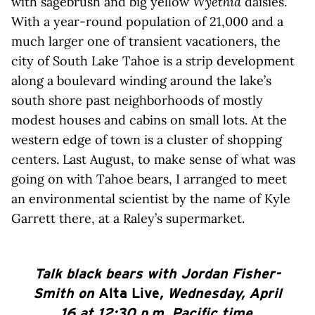
with sagebrush and big yellow
Wyethia
daisies.
With a year-round population of 21,000 and a
much larger one of transient vacationers, the
city of South Lake Tahoe is a strip development
along a boulevard winding around the lake’s
south shore past neighborhoods of mostly
modest houses and cabins on small lots. At the
western edge of town is a cluster of shopping
centers. Last August, to make sense of what was
going on with Tahoe bears, I arranged to meet
an environmental scientist by the name of Kyle
Garrett there, at a Raley’s supermarket.
Talk black bears with Jordan Fisher-
Smith on
Alta Live
, Wednesday, April
16 at 12:30 p.m. Pacific time.