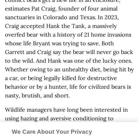
estimates Pat Craig, founder of four animal
sanctuaries in Colorado and Texas. In 2023,
Craig accepted Hank the Tank, a massively
overfed bear with a history of 21 home invasions
whose life Bryant was trying to save. Both
Garrett and Craig say the bear will never go back
to the wild. And Hank was one of the lucky ones.
Whether owing to an unhealthy diet, being hit by
a car, or being legally killed for destructive
behavior or by a hunter, life for civilized bears is
nasty, brutish, and short.
Wildlife managers have long been interested in
using hazing and aversive conditioning to
restore habituated and food-conditioned bears’
We Care About Your Privacy
fear of humans. The Nevada Department of