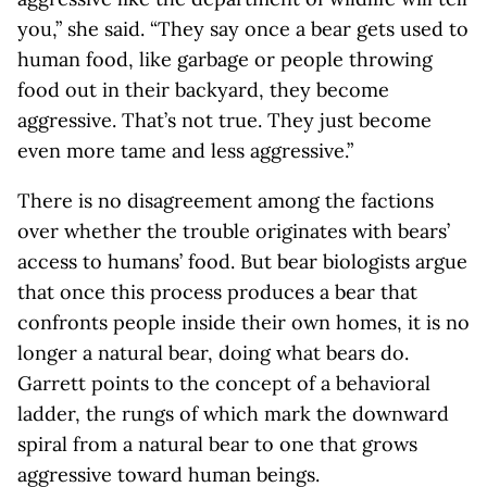
you,” she said. “They say once a bear gets used to
human food, like garbage or people throwing
food out in their backyard, they become
aggressive. That’s not true. They just become
even more tame and less aggressive.”
There is no disagreement among the factions
over whether the trouble originates with bears’
access to humans’ food. But bear biologists argue
that once this process produces a bear that
confronts people inside their own homes, it is no
longer a natural bear, doing what bears do.
Garrett points to the concept of a behavioral
ladder, the rungs of which mark the downward
spiral from a natural bear to one that grows
aggressive toward human beings.