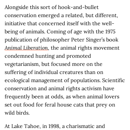
Alongside this sort of hook-and-bullet
conservation emerged a related, but different,
initiative that concerned itself with the well-
being of animals. Coming of age with the 1975
publication of philosopher Peter Singer’s book
Animal Liberation
, the animal rights movement
condemned hunting and promoted
vegetarianism, but focused more on the
suffering of individual creatures than on
ecological management of populations. Scientific
conservation and animal rights activism have
frequently been at odds, as when animal lovers
set out food for feral house cats that prey on
wild birds.
At Lake Tahoe, in 1998, a charismatic and