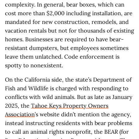
complexity. In general, bear boxes, which can
cost more than $2,000 including installation, are
mandated for new construction, remodels, and
vacation rentals but not for thousands of existing
homes. Businesses are required to have bear-
resistant dumpsters, but employees sometimes
leave them unlatched. Code enforcement is
spotty to nonexistent.
On the California side, the state’s Department of
Fish and Wildlife is charged with responding to
conflicts with wild animals. But as late as January
2025, the
Tahoe Keys Property Owners
Association
’s website didn’t mention the agency,
instead instructing residents with bear problems
to call an animal rights nonprofit, the BEAR (for