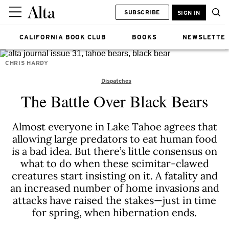
SUBSCRIBE
SIGN IN
CALIFORNIA BOOK CLUB
BOOKS
NEWSLETTE
CHRIS HARDY
Dispatches
The Battle Over Black Bears
Almost everyone in Lake Tahoe agrees that
allowing large predators to eat human food
is a bad idea. But there’s little consensus on
what to do when these scimitar-clawed
creatures start insisting on it. A fatality and
an increased number of home invasions and
attacks have raised the stakes—just in time
for spring, when hibernation ends.