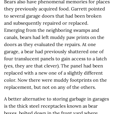
Bears also have phenomenal memories for places
they previously acquired food. Garrett pointed
to several garage doors that had been broken
and subsequently repaired or replaced.
Emerging from the neighboring swamps and
canals, bears had left muddy paw prints on the
doors as they evaluated the repairs. At one
garage, a bear had previously shattered one of
four translucent panels to gain access to a latch
(yes, they are that clever). The panel had been
replaced with a new one of a slightly different
color. Now there were muddy footprints on the
replacement, but not on any of the others.
A better alternative to storing garbage in garages
is the thick steel receptacles known as bear
boxes, bolted down in the front yard where