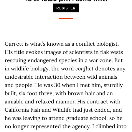
REGISTER
Garrett is what’s known as a conflict biologist.
His title evokes images of scientists in flak vests
rescuing endangered species in a war zone. But
in wildlife biology, the word
conflict
denotes any
undesirable interaction between wild animals
and people. He was 30 when I met him, sturdily
built, six foot three, with brown hair and an
amiable and relaxed manner. His contract with
California Fish and Wildlife had just ended, and
he was leaving to attend graduate school, so he
no longer represented the agency. I climbed into