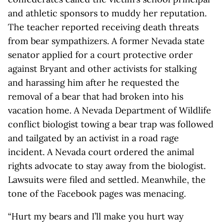
and athletic sponsors to muddy her reputation.
The teacher reported receiving death threats
from bear sympathizers. A former Nevada state
senator applied for a court protective order
against Bryant and other activists for stalking
and harassing him after he requested the
removal of a bear that had broken into his
vacation home. A Nevada Department of Wildlife
conflict biologist towing a bear trap was followed
and tailgated by an activist in a road rage
incident. A Nevada court ordered the animal
rights advocate to stay away from the biologist.
Lawsuits were filed and settled. Meanwhile, the
tone of the Facebook pages was menacing.
“Hurt my bears and I’ll make you hurt way