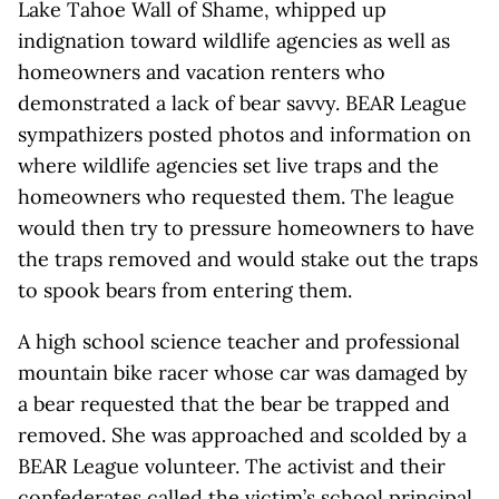
Lake Tahoe Wall of Shame, whipped up
indignation toward wildlife agencies as well as
homeowners and vacation renters who
demonstrated a lack of bear savvy. BEAR League
sympathizers posted photos and information on
where wildlife agencies set live traps and the
homeowners who requested them. The league
would then try to pressure homeowners to have
the traps removed and would stake out the traps
to spook bears from entering them.
A high school science teacher and professional
mountain bike racer whose car was damaged by
a bear requested that the bear be trapped and
removed. She was approached and scolded by a
BEAR League volunteer. The activist and their
confederates called the victim’s school principal