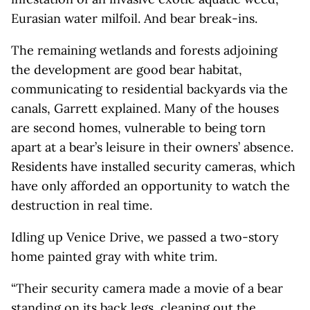
Eurasian water milfoil. And bear break-ins.
The remaining wetlands and forests adjoining
the development are good bear habitat,
communicating to residential backyards via the
canals, Garrett explained. Many of the houses
are second homes, vulnerable to being torn
apart at a bear’s leisure in their owners’ absence.
Residents have installed security cameras, which
have only afforded an opportunity to watch the
destruction in real time.
Idling up Venice Drive, we passed a two-story
home painted gray with white trim.
“Their security camera made a movie of a bear
standing on its back legs, cleaning out the