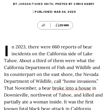
BY
JORDAN FISHER SMITH
, PHOTOS BY CHRIS HARDY
PUBLISHED: MAR 24, 2025
29 MIN
I
n 2023, there were 660 reports of bear
incidents on the California side of Lake
Tahoe. About a third of them were what the
California Department of Fish and Wildlife and
its counterpart on the east shore, the Nevada
Department of Wildlife, call “home invasions.”
That November, a bear
broke into a house
in
Downieville, northwest of Tahoe, and killed and
partially ate a woman inside. It was the first
known fatal black bear attack in California