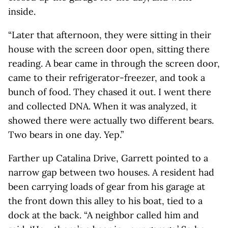
inside.
“Later that afternoon, they were sitting in their
house with the screen door open, sitting there
reading. A bear came in through the screen door,
came to their refrigerator-freezer, and took a
bunch of food. They chased it out. I went there
and collected DNA. When it was analyzed, it
showed there were actually two different bears.
Two bears in one day. Yep.”
Farther up Catalina Drive, Garrett pointed to a
narrow gap between two houses. A resident had
been carrying loads of gear from his garage at
the front down this alley to his boat, tied to a
dock at the back. “A neighbor called him and