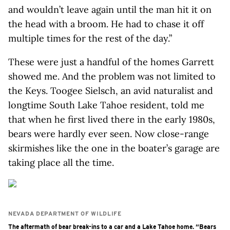
and wouldn’t leave again until the man hit it on
the head with a broom. He had to chase it off
multiple times for the rest of the day.”
These were just a handful of the homes Garrett
showed me. And the problem was not limited to
the Keys. Toogee Sielsch, an avid naturalist and
longtime South Lake Tahoe resident, told me
that when he first lived there in the early 1980s,
bears were hardly ever seen. Now close-range
skirmishes like the one in the boater’s garage are
taking place all the time.
NEVADA DEPARTMENT OF WILDLIFE
The aftermath of bear break-ins to a car and a Lake Tahoe home. “Bears