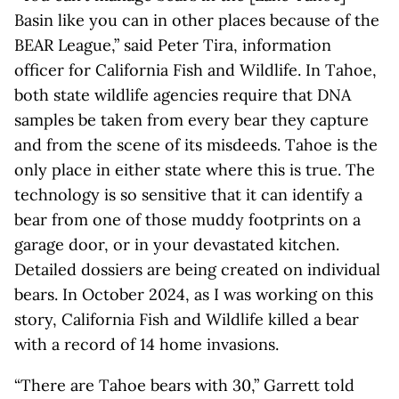
Basin like you can in other places because of the
BEAR League,” said Peter Tira, information
officer for California Fish and Wildlife. In Tahoe,
both state wildlife agencies require that DNA
samples be taken from every bear they capture
and from the scene of its misdeeds. Tahoe is the
only place in either state where this is true. The
technology is so sensitive that it can identify a
bear from one of those muddy footprints on a
garage door, or in your devastated kitchen.
Detailed dossiers are being created on individual
bears. In October 2024, as I was working on this
story, California Fish and Wildlife killed a bear
with a record of 14 home invasions.
“There are Tahoe bears with 30,” Garrett told