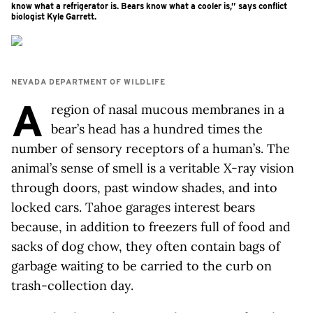
know what a refrigerator is. Bears know what a cooler is,” says conflict
biologist Kyle Garrett.
NEVADA DEPARTMENT OF WILDLIFE
A
region of nasal mucous membranes in a
bear’s head has a hundred times the
number of sensory receptors of a human’s. The
animal’s sense of smell is a veritable X-ray vision
through doors, past window shades, and into
locked cars. Tahoe garages interest bears
because, in addition to freezers full of food and
sacks of dog chow, they often contain bags of
garbage waiting to be carried to the curb on
trash-collection day.