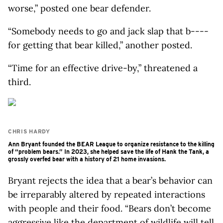
worse,” posted one bear defender.
“Somebody needs to go and jack slap that b----
for getting that bear killed,” another posted.
“Time for an effective drive-by,” threatened a
third.
CHRIS HARDY
Ann Bryant founded the BEAR League to organize resistance to the killing
of “problem bears.” In 2023, she helped save the life of Hank the Tank, a
grossly overfed bear with a history of 21 home invasions.
Bryant rejects the idea that a bear’s behavior can
be irreparably altered by repeated interactions
with people and their food. “Bears don’t become
aggressive like the department of wildlife will tell