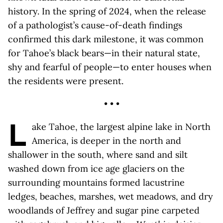
history. In the spring of 2024, when the release
of a pathologist’s cause-of-death findings
confirmed this dark milestone, it was common
for Tahoe’s black bears—in their natural state,
shy and fearful of people—to enter houses when
the residents were present.
• • •
L
ake Tahoe, the largest alpine lake in North
America, is deeper in the north and
shallower in the south, where sand and silt
washed down from ice age glaciers on the
surrounding mountains formed lacustrine
ledges, beaches, marshes, wet meadows, and dry
woodlands of Jeffrey and sugar pine carpeted