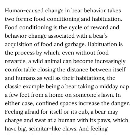
Human-caused change in bear behavior takes
two forms: food conditioning and habituation.
Food conditioning is the cycle of reward and
behavior change associated with a bear’s
acquisition of food and garbage. Habituation is
the process by which, even without food
rewards, a wild animal can become increasingly
comfortable closing the distance between itself
and humans as well as their habitations, the
classic example being a bear taking a midday nap
a few feet from a home on someone’s lawn. In
either case, confined spaces increase the danger.
Feeling afraid for itself or its cub, a bear may
charge and swat at a human with its paws, which
have big, scimitar-like claws. And feeling