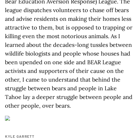
Bear Education Aversion Response) League. The
league dispatches volunteers to chase off bears
and advise residents on making their homes less
attractive to them, but is opposed to trapping or
killing even the most notorious animals. As I
learned about the decades-long tussles between
wildlife biologists and people whose houses had
been upended on one side and BEAR League
activists and supporters of their cause on the
other, I came to understand that behind the
struggle between bears and people in Lake
Tahoe lay a deeper struggle between people and
other people, over bears.
KYLE GARRETT