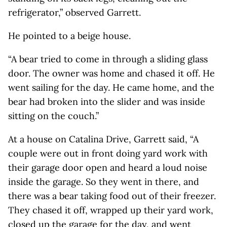
refrigerator,” observed Garrett.
He pointed to a beige house.
“A bear tried to come in through a sliding glass
door. The owner was home and chased it off. He
went sailing for the day. He came home, and the
bear had broken into the slider and was inside
sitting on the couch.”
At a house on Catalina Drive, Garrett said, “A
couple were out in front doing yard work with
their garage door open and heard a loud noise
inside the garage. So they went in there, and
there was a bear taking food out of their freezer.
They chased it off, wrapped up their yard work,
closed up the garage for the day, and went