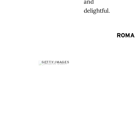
and
delightful.
ROMA
GETTY IMAGES