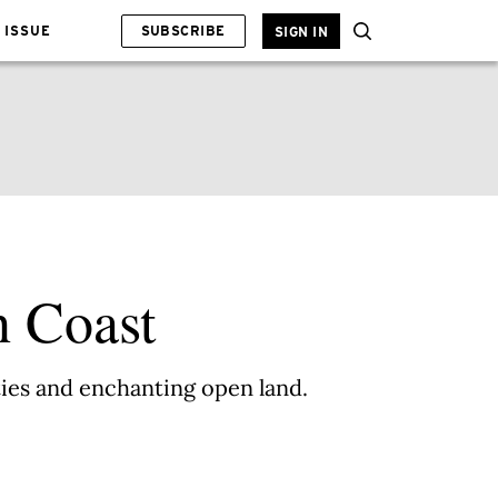
 ISSUE
SUBSCRIBE
SIGN IN
h Coast
ities and enchanting open land.