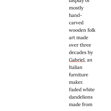
display of
mostly
hand-
carved
wooden folk
art made
over three
decades by
Gabriel
, an
Italian
furniture
maker.
Faded white
dandelions
made from