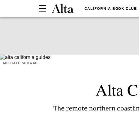
CALIFORNIA BOOK CLUB
MICHAEL SCHWAB
Alta C
The remote northern coastline 