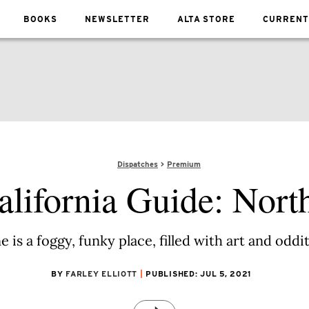
BOOKS
NEWSLETTER
ALTA STORE
CURRENT
Dispatches
Premium
alifornia Guide: Nort
is a foggy, funky place, filled with art and odd
BY
FARLEY ELLIOTT
PUBLISHED: JUL 5, 2021