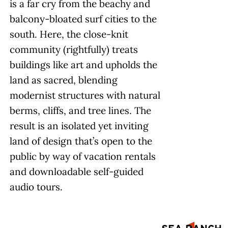
is a far cry from the beachy and
balcony-bloated surf cities to the
south. Here, the close-knit
community (rightfully) treats
buildings like art and upholds the
land as sacred, blending
modernist structures with natural
berms, cliffs, and tree lines. The
result is an isolated yet inviting
land of design that’s open to the
public by way of vacation rentals
and downloadable self-guided
audio tours.