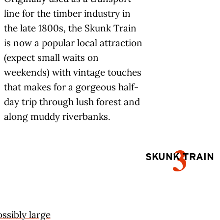
line for the timber industry in
the late 1800s, the Skunk Train
is now a popular local attraction
(expect small waits on
weekends) with vintage touches
that makes for a gorgeous half-
day trip through lush forest and
along muddy riverbanks.
3
SKUNK TRAIN
ssibly large