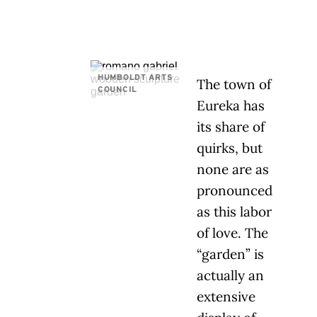
HUMBOLDT ARTS
The town of
COUNCIL
Eureka has
its share of
quirks, but
none are as
pronounced
as this labor
of love. The
“garden” is
actually an
extensive