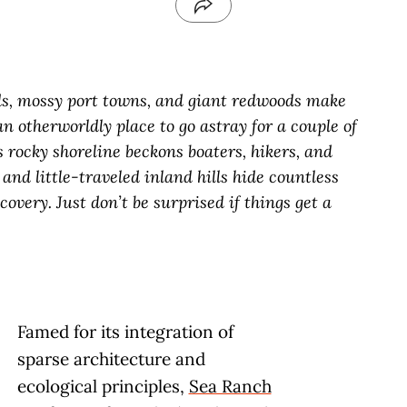
ds, mossy port towns, and giant redwoods make
n otherworldly place to go astray for a couple of
s rocky shoreline beckons boaters, hikers, and
and little-traveled inland hills hide countless
overy. Just don’t be surprised if things get a
Famed for its integration of
sparse architecture and
ecological principles,
Sea Ranch