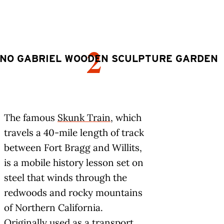
2
NO GABRIEL WOODEN SCULPTURE GARDEN
The famous
Skunk Train
, which
travels a 40-mile length of track
between Fort Bragg and Willits,
is a mobile history lesson set on
steel that winds through the
redwoods and rocky mountains
of Northern California.
Originally used as a transport