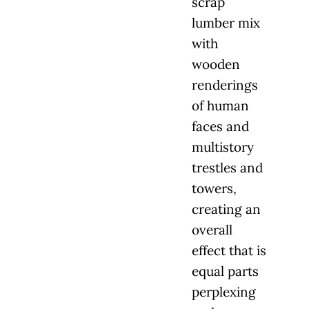
scrap
lumber mix
with
wooden
renderings
of human
faces and
multistory
trestles and
towers,
creating an
overall
effect that is
equal parts
perplexing