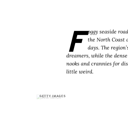
F
oggy seaside roa
the North Coast a
days. The region’
dreamers, while the dense 
nooks and crannies for disc
little weird.
GETTY IMAGES