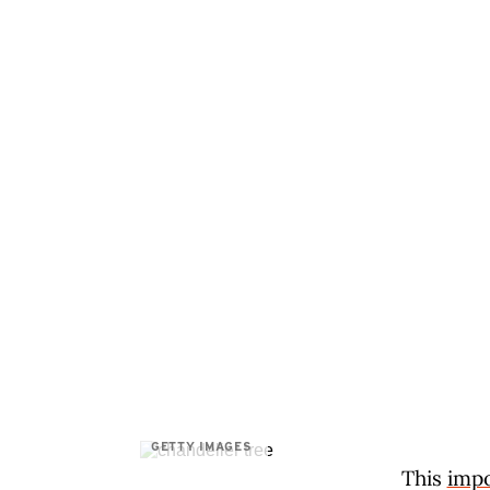
GETTY IMAGES
This
impo