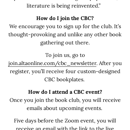
literature is being reinvented.”
How do I join the CBC?
We encourage you to sign up for the club. It’s
thought-provoking and unlike any other book
gathering out there.
To join us, go to
join.altaonline.com/cbc_newsletter
. After you
register, you’ll receive four custom-designed
CBC bookplates.
How do I attend a CBC event?
Once you join the book club, you will receive
emails about upcoming events.
Five days before the Zoom event, you will
receive an email with the link to the live