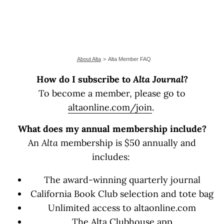
About Alta
Alta Member FAQ
How do I subscribe to
Alta Journal
?
To become a member, please go to
altaonline.com/join
.
What does my annual membership include?
An
Alta
membership is $50 annually and
includes:
The award-winning quarterly journal
California Book Club selection and tote bag
Unlimited access to altaonline.com
The Alta Clubhouse app