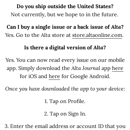
Do you ship outside the United States?
Not currently, but we hope to in the future.
Can I buy a single issue or a back issue of
Alta
?
Yes. Go to the
Alta
store at
store.altaonline.com
.
Is there a digital version of
Alta
?
Yes. You can now read every issue on our mobile
app. Simply download the
Alta Journal
app
here
for iOS and
here
for Google Android.
Once you have downloaded the app to your device:
1. Tap on Profile.
2. Tap on Sign In.
3. Enter the email address or account ID that you