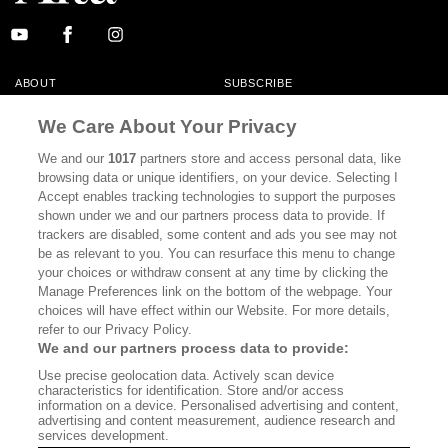
ABOUT
SUBSCRIBE
MASTHEAD
CONTACT
We Care About Your Privacy
CALIFORNIA BOOK CLUB
EVENTS
We and our
1017
partners store and access personal data, like
browsing data or unique identifiers, on your device. Selecting I
BOOKS
CULTURE
Accept enables tracking technologies to support the purposes
shown under we and our partners process data to provide. If
DISPATCHES
NEWSLETTERS
trackers are disabled, some content and ads you see may not
be as relevant to you. You can resurface this menu to change
MEMBER SUPPORT
FAQ
your choices or withdraw consent at any time by clicking the
WHERE TO BUY ALTA JOURNAL
Manage Preferences link on the bottom of the webpage. Your
choices will have effect within our Website. For more details,
refer to our Privacy Policy.
We and our partners process data to provide:
Alta Journal Participates In An Affiliate Marketing Program With
Use precise geolocation data. Actively scan device
Bookshop.org In Order To Support Independent Booksellers. Alta Journal
characteristics for identification. Store and/or access
Does Not Receive Any Commissions On Books Purchased From Our Site.
information on a device. Personalised advertising and content,
All Commissions Are Distributed To Our Bookstore Partners.
advertising and content measurement, audience research and
services development.
©2026 SAN SIMEON FILMS. ALL RIGHTS RESERVED