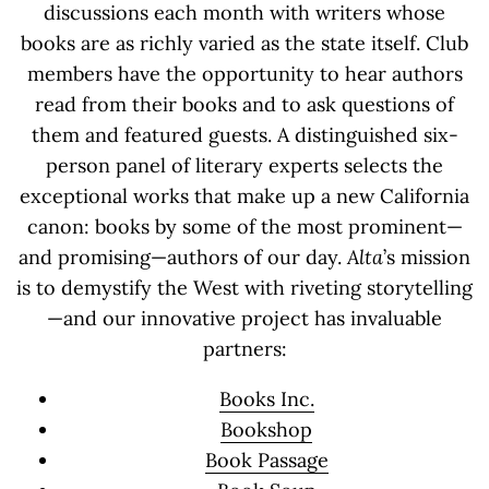
discussions each month with writers whose
books are as richly varied as the state itself. Club
members have the opportunity to hear authors
read from their books and to ask questions of
them and featured guests. A distinguished six-
person panel of literary experts selects the
exceptional works that make up a new California
canon: books by some of the most prominent—
and promising—authors of our day.
Alta
’s mission
is to demystify the West with riveting storytelling
—and our innovative project has invaluable
partners:
Books Inc.
Bookshop
Book Passage