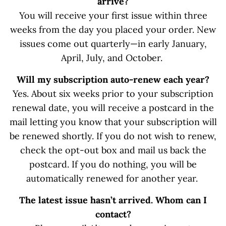
arrive?
You will receive your first issue within three
weeks from the day you placed your order. New
issues come out quarterly—in early January,
April, July, and October.
Will my subscription auto-renew each year?
Yes. About six weeks prior to your subscription
renewal date, you will receive a postcard in the
mail letting you know that your subscription will
be renewed shortly. If you do not wish to renew,
check the opt-out box and mail us back the
postcard. If you do nothing, you will be
automatically renewed for another year.
The latest issue hasn’t arrived. Whom can I
contact?