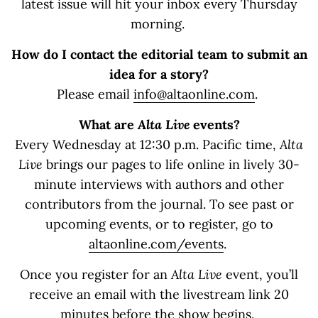
latest issue will hit your inbox every Thursday
morning.
How do I contact the editorial team to submit an
idea for a story?
Please email
info@altaonline.com
.
What are
Alta Live
events?
Every Wednesday at 12:30 p.m. Pacific time,
Alta
Live
brings our pages to life online in lively 30-
minute interviews with authors and other
contributors from the journal. To see past or
upcoming events, or to register, go to
altaonline.com/events
.
Once you register for an
Alta Live
event, you’ll
receive an email with the livestream link 20
minutes before the show begins.