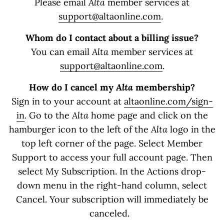
Please email
Alta
member services at
support@altaonline.com
.
Whom do I contact about a billing issue?
You can email
Alta
member services at
support@altaonline.com
.
How do I cancel my
Alta
membership?
Sign in to your account at
altaonline.com/sign-
in
. Go to the
Alta
home page and click on the
hamburger icon to the left of the
Alta
logo in the
top left corner of the page. Select Member
Support to access your full account page. Then
select My Subscription. In the Actions drop-
down menu in the right-hand column, select
Cancel. Your subscription will immediately be
canceled.