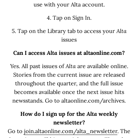
use with your Alta account.
4. Tap on Sign In.
5. Tap on the Library tab to access your
Alta
issues
Can I access
Alta
issues at altaonline.com?
Yes. All past issues of
Alta
are available online.
Stories from the current issue are released
throughout the quarter, and the full issue
becomes available once the next issue hits
newsstands. Go to altaonline.com/archives.
How do I sign up for the
Alta
weekly
newsletter?
Go to
join.altaonline.com/alta_newsletter
. The