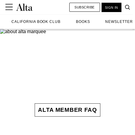
SUBSCRIBE
SIGN IN
CALIFORNIA BOOK CLUB
BOOKS
NEWSLETTER
ALTA MEMBER FAQ