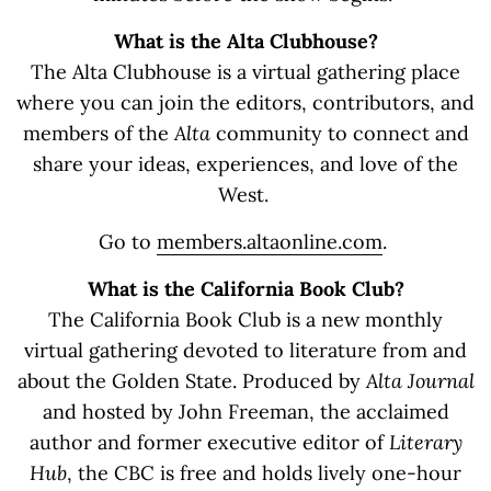
What is the Alta Clubhouse?
The Alta Clubhouse is a virtual gathering place
where you can join the editors, contributors, and
members of the
Alta
community to connect and
share your ideas, experiences, and love of the
West.
Go to
members.altaonline.com
.
What is the California Book Club?
The California Book Club is a new monthly
virtual gathering devoted to literature from and
about the Golden State. Produced by
Alta Journal
and hosted by John Freeman, the acclaimed
author and former executive editor of
Literary
Hub
, the CBC is free and holds lively one-hour