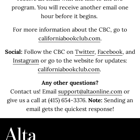
program. You will receive another email one
hour before it begins.
For more information about the CBC, go to
californiabookclub.com
.
Social:
Follow the CBC on
Twitter
,
Facebook
, and
Instagram
or go to the website for updates:
californiabookclub.com
.
Any other questions?
Contact us! Email
support@altaonline.com
or
give us a call at (415) 654-3376.
Note:
Sending an
email gets the quickest response!