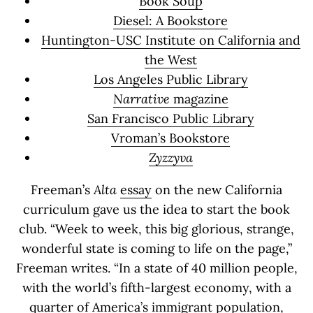
Book Soup
Diesel: A Bookstore
Huntington-USC Institute on California and
the West
Los Angeles Public Library
Narrative
magazine
San Francisco Public Library
Vroman’s Bookstore
Zyzzyva
Freeman’s
Alta
essay
on the new California
curriculum gave us the idea to start the book
club. “Week to week, this big glorious, strange,
wonderful state is coming to life on the page,”
Freeman writes. “In a state of 40 million people,
with the world’s fifth-largest economy, with a
quarter of America’s immigrant population,