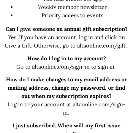
Weekly member newsletter
Priority access to events
Can I give someone an annual gift subscription?
Yes. If you have an account, log in and click on
Give a Gift. Otherwise, go to
altaonline.com/gift
.
How do I log in to my account?
Go to
altaonline.com/sign-in
to sign in.
How do I make changes to my email address or
mailing address, change my password, or find
out when my subscription expires?
Log in to your account at
altaonline.com/sign-
in
.
I just subscribed. When will my first issue