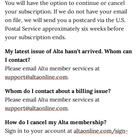
You will have the option to continue or cancel
your subscription. If we do not have your email
on file, we will send you a postcard via the U.S.
Postal Service approximately six weeks before
your subscription ends.
My latest issue of
Alta
hasn’t arrived. Whom can
I contact?
Please email
Alta
member services at
support@altaonline.com
.
Whom do I contact about a billing issue?
Please email
Alta
member services at
support@altaonline.com
.
How do I cancel my
Alta
membership?
Sign in to your account at
altaonline.com/sign-