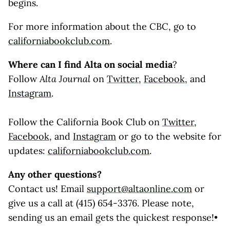
begins.
For more information about the CBC, go to
californiabookclub.com
.
Where can I find
Alta
on social media
?
Follow
Alta Journal
on
Twitter
,
Facebook
, and
Instagram
.
Follow the California Book Club on
Twitter
,
Facebook
, and
Instagram
or go to the website for
updates:
californiabookclub.com
.
Any other questions?
Contact us! Email
support@altaonline.com
or
give us a call at (415) 654-3376. Please note,
sending us an email gets the quickest response!•