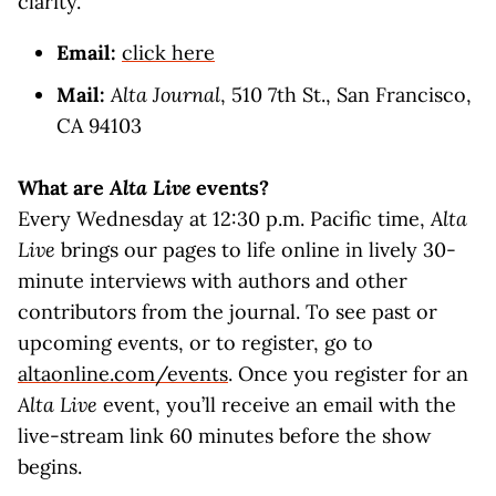
clarity.
Email:
click here
Mail:
Alta Journal
, 510 7th St., San Francisco,
CA 94103
What are
Alta Live
events?
Every Wednesday at 12:30 p.m. Pacific time,
Alta
Live
brings our pages to life online in lively 30-
minute interviews with authors and other
contributors from the journal. To see past or
upcoming events, or to register, go to
altaonline.com/events
. Once you register for an
Alta Live
event, you’ll receive an email with the
live-stream link 60 minutes before the show
begins.