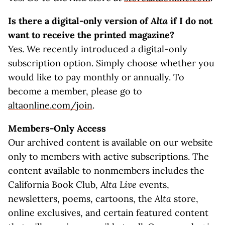
Is there a digital-only version of
Alta
if I do not
want to receive the printed magazine?
Yes. We recently introduced a digital-only
subscription option. Simply choose whether you
would like to pay monthly or annually. To
become a member, please go to
altaonline.com/join
.
Members-Only Access
Our archived content is available on our website
only to members with active subscriptions. The
content available to nonmembers includes the
California Book Club,
Alta Live
events,
newsletters, poems, cartoons, the
Alta
store,
online exclusives, and certain featured content