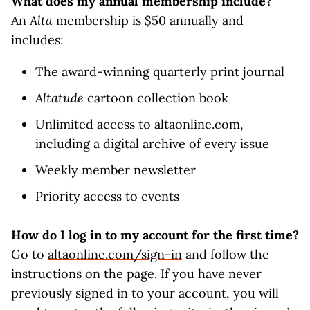
What does my annual membership include?
An
Alta
membership is $50 annually and
includes:
The award-winning quarterly print journal
Altatude
cartoon collection book
Unlimited access to altaonline.com,
including a digital archive of every issue
Weekly member newsletter
Priority access to events
How do I log in to my account for the first time?
Go to
altaonline.com/sign-in
and follow the
instructions on the page. If you have never
previously signed in to your account, you will