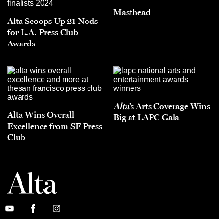
Masthead
Alta Scoops Up 21 Nods
for L.A. Press Club
Awards
Alta
’s Arts Coverage Wins
Alta Wins Overall
Big at LAPC Gala
Excellence from SF Press
Club