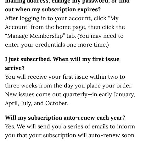
mailing address, change my password, or find
out when my subscription expires?
After logging in to your account, click “My
Account” from the home page, then click the
“Manage Membership” tab. (You may need to
enter your credentials one more time.)
I just subscribed. When will my first issue
arrive?
You will receive your first issue within two to
three weeks from the day you place your order.
New issues come out quarterly—in early January,
April, July, and October.
Will my subscription auto-renew each year?
Yes. We will send you a series of emails to inform
you that your subscription will auto-renew soon.