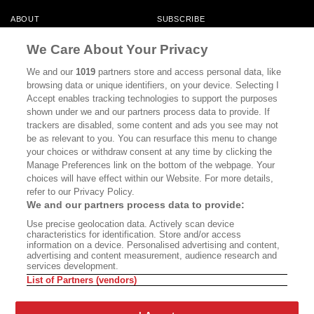
ABOUT
SUBSCRIBE
MASTHEAD
CONTACT
We Care About Your Privacy
CALIFORNIA BOOK CLUB
EVENTS
We and our
1019
partners store and access personal data, like
browsing data or unique identifiers, on your device. Selecting I
BOOKS
CULTURE
Accept enables tracking technologies to support the purposes
shown under we and our partners process data to provide. If
DISPATCHES
NEWSLETTERS
trackers are disabled, some content and ads you see may not
be as relevant to you. You can resurface this menu to change
MEMBER SUPPORT
FAQ
your choices or withdraw consent at any time by clicking the
WHERE TO BUY ALTA JOURNAL
Manage Preferences link on the bottom of the webpage. Your
choices will have effect within our Website. For more details,
refer to our Privacy Policy.
We and our partners process data to provide:
Alta Journal Participates In An Affiliate Marketing Program With
Use precise geolocation data. Actively scan device
Bookshop.org In Order To Support Independent Booksellers. Alta Journal
characteristics for identification. Store and/or access
Does Not Receive Any Commissions On Books Purchased From Our Site.
information on a device. Personalised advertising and content,
All Commissions Are Distributed To Our Bookstore Partners.
advertising and content measurement, audience research and
services development.
©2026 SAN SIMEON FILMS. ALL RIGHTS RESERVED
List of Partners (vendors)
PRIVACY POLICY
YOUR CALIFORNIA PRIVACY RIGHTS
TERMS OF
USE
SITE MAP