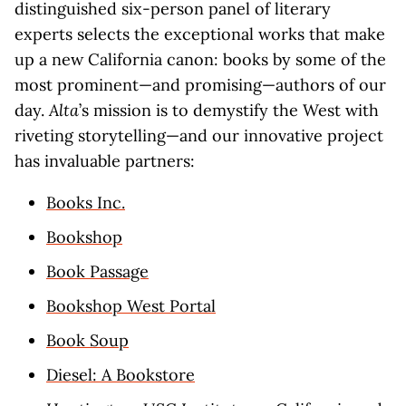
distinguished six-person panel of literary
experts selects the exceptional works that make
up a new California canon: books by some of the
most prominent—and promising—authors of our
day.
Alta
’s mission is to demystify the West with
riveting storytelling—and our innovative project
has invaluable partners:
Books Inc.
Bookshop
Book Passage
Bookshop West Portal
Book Soup
Diesel: A Bookstore