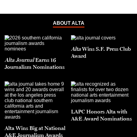
ABOUT ALTA
Alta
Wins S.F. Press Club
Award
Alta Journal
Earns 16
Journalism Nominations
LAPC Honors Alta with
A&E Award Nominations
Alta Wins Big at National
A&E Journalism Awards