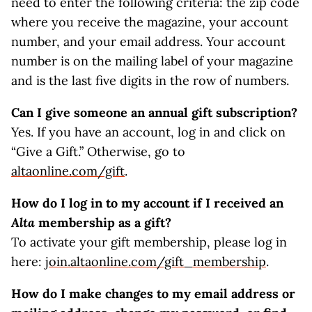
need to enter the following criteria: the zip code
where you receive the magazine, your account
number, and your email address. Your account
number is on the mailing label of your magazine
and is the last five digits in the row of numbers.
Can I give someone an annual gift subscription?
Yes. If you have an account, log in and click on
“Give a Gift.” Otherwise, go to
altaonline.com/gift
.
How do I log in to my account if I received an
Alta
membership as a gift?
To activate your gift membership, please log in
here:
join.altaonline.com/gift_membership
.
How do I make changes to my email address or