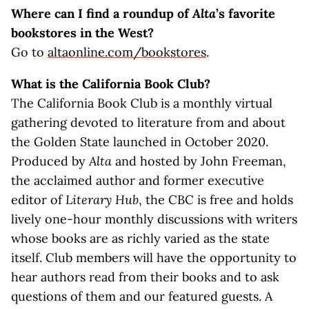
Where can I find a roundup of
Alta
’s favorite
bookstores in the West?
Go to
altaonline.com/bookstores
.
What is the California Book Club?
The California Book Club is a monthly virtual
gathering devoted to literature from and about
the Golden State launched in October 2020.
Produced by
Alta
and hosted by John Freeman,
the acclaimed author and former executive
editor of
Literary Hub
, the CBC is free and holds
lively one-hour monthly discussions with writers
whose books are as richly varied as the state
itself. Club members will have the opportunity to
hear authors read from their books and to ask
questions of them and our featured guests. A