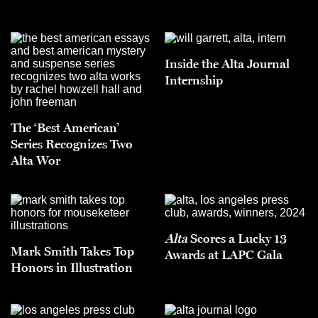
Inside the Alta Journal
Internship
The ‘Best American’
Series Recognizes Two
Alta Wor
Alta
Scores a Lucky 13
Mark Smith Takes Top
Awards at LAPC Gala
Honors in Illustration