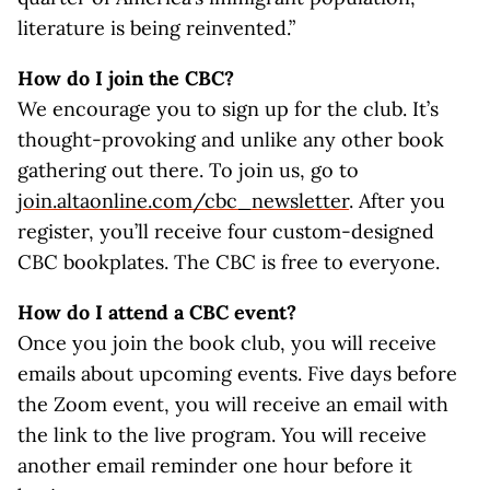
literature is being reinvented.”
How do I join the CBC?
We encourage you to sign up for the club. It’s
thought-provoking and unlike any other book
gathering out there. To join us, go to
join.altaonline.com/cbc_newsletter
. After you
register, you’ll receive four custom-designed
CBC bookplates. The CBC is free to everyone.
How do I attend a CBC event?
Once you join the book club, you will receive
emails about upcoming events. Five days before
the Zoom event, you will receive an email with
the link to the live program. You will receive
another email reminder one hour before it