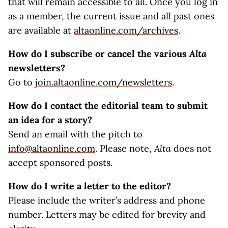
that will remain accessible to all. Once you log in
as a member, the current issue and all past ones
are available at
altaonline.com/archives
.
How do I subscribe or cancel the various
Alta
newsletters?
Go to
join.altaonline.com/newsletters
.
How do I contact the editorial team to submit
an idea for a story?
Send an email with the pitch to
info@altaonline.com
. Please note,
Alta
does not
accept sponsored posts.
How do I write a letter to the editor?
Please include the writer’s address and phone
number. Letters may be edited for brevity and