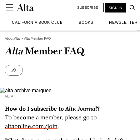
SUBSCRIBE
SIGN IN
CALIFORNIA BOOK CLUB
BOOKS
NEWSLETTER
About Alta
Alta Member FAQ
Alta
Member FAQ
ALTA
How do I subscribe to
Alta Journal
?
To become a member, please go to
altaonline.com/join
.