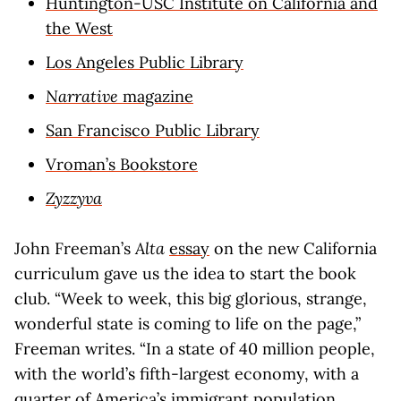
Huntington-USC Institute on California and
the West
Los Angeles Public Library
Narrative
magazine
San Francisco Public Library
Vroman’s Bookstore
Zyzzyva
John Freeman’s
Alta
essay
on the new California
curriculum gave us the idea to start the book
club. “Week to week, this big glorious, strange,
wonderful state is coming to life on the page,”
Freeman writes. “In a state of 40 million people,
with the world’s fifth-largest economy, with a
quarter of America’s immigrant population,