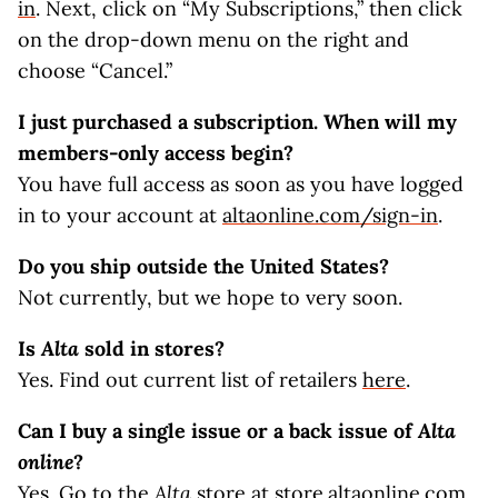
in
. Next, click on “My Subscriptions,” then click
on the drop-down menu on the right and
choose “Cancel.”
I just purchased a subscription. When will my
members-only access begin?
You have full access as soon as you have logged
in to your account at
altaonline.com/sign-in
.
Do you ship outside the United States?
Not currently, but we hope to very soon.
Is
Alta
sold in stores?
Yes. Find out current list of retailers
here
.
Can I buy a single issue or a back issue of
Alta
online
?
Yes. Go to the
Alta
store at
store.altaonline.com
.