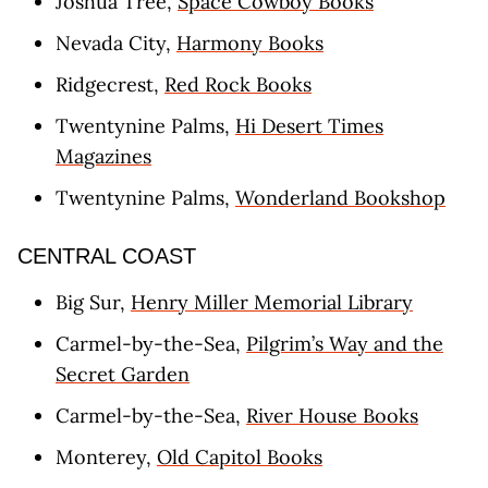
Joshua Tree,
Space Cowboy Books
Nevada City,
Harmony Books
Ridgecrest,
Red Rock Books
Twentynine Palms,
Hi Desert Times
Magazines
Twentynine Palms,
Wonderland Bookshop
CENTRAL COAST
Big Sur,
Henry Miller Memorial Library
Carmel-by-the-Sea,
Pilgrim’s Way and the
Secret Garden
Carmel-by-the-Sea,
River House Books
Monterey,
Old Capitol Books