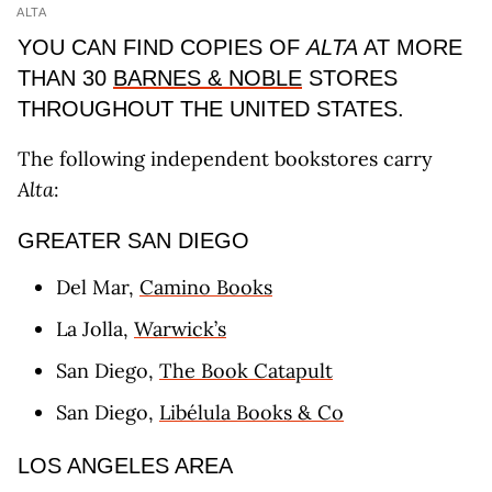
ALTA
YOU CAN FIND COPIES OF
ALTA
AT MORE
THAN 30
BARNES & NOBLE
STORES
THROUGHOUT THE UNITED STATES.
The following independent bookstores carry
Alta
:
GREATER SAN DIEGO
Del Mar,
Camino Books
La Jolla,
Warwick’s
San Diego,
The Book Catapult
San Diego,
Libélula Books & Co
LOS ANGELES AREA