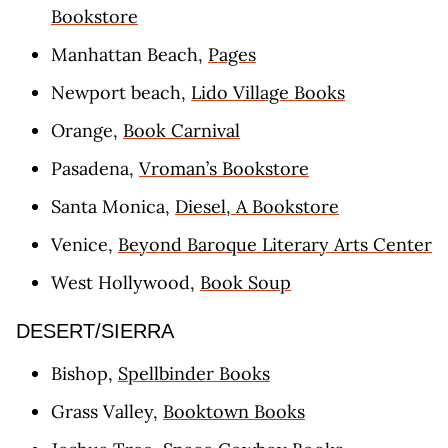
Bookstore
Manhattan Beach,
Pages
Newport beach,
Lido Village Books
Orange,
Book Carnival
Pasadena,
Vroman’s Bookstore
Santa Monica,
Diesel, A Bookstore
Venice,
Beyond Baroque Literary Arts Center
West Hollywood,
Book Soup
DESERT/SIERRA
Bishop,
Spellbinder Books
Grass Valley,
Booktown Books