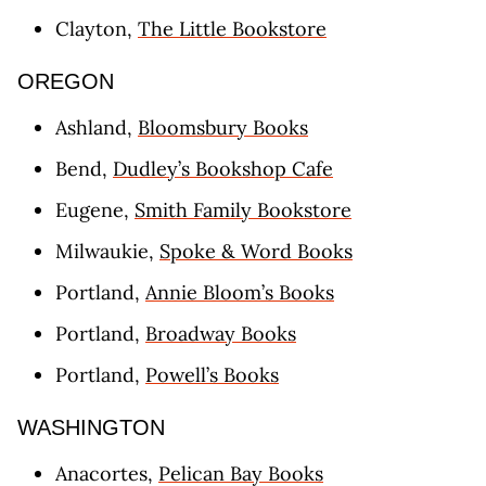
Clayton,
The Little Bookstore
OREGON
Ashland,
Bloomsbury Books
Bend,
Dudley’s Bookshop Cafe
Eugene,
Smith Family Bookstore
Milwaukie,
Spoke & Word Books
Portland,
Annie Bloom’s Books
Portland,
Broadway Books
Portland,
Powell’s Books
WASHINGTON
Anacortes,
Pelican Bay Books