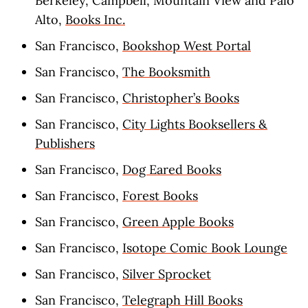
Berkeley, Campbell, Mountain View and Palo
Alto,
Books Inc.
San Francisco,
Bookshop West Portal
San Francisco,
The Booksmith
San Francisco,
Christopher’s Books
San Francisco,
City Lights Booksellers &
Publishers
San Francisco,
Dog Eared Books
San Francisco,
Forest Books
San Francisco,
Green Apple Books
San Francisco,
Isotope Comic Book Lounge
San Francisco,
Silver Sprocket
San Francisco,
Telegraph Hill Books