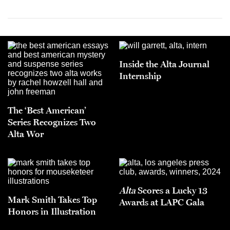
Inside the Alta Journal
Internship
The ‘Best American’
Series Recognizes Two
Alta Wor
Alta
Scores a Lucky 13
Mark Smith Takes Top
Awards at LAPC Gala
Honors in Illustration