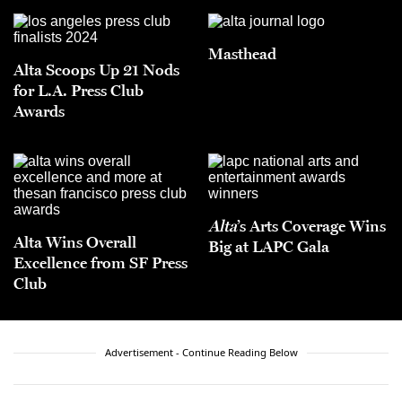
Masthead
Alta Scoops Up 21 Nods
for L.A. Press Club
Awards
Alta
’s Arts Coverage Wins
Alta Wins Overall
Big at LAPC Gala
Excellence from SF Press
Club
Advertisement - Continue Reading Below