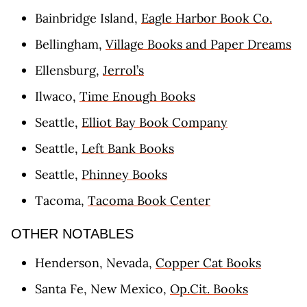
Bainbridge Island,
Eagle Harbor Book Co.
Bellingham,
Village Books and Paper Dreams
Ellensburg,
Jerrol’s
Ilwaco,
Time Enough Books
Seattle,
Elliot Bay Book Company
Seattle,
Left Bank Books
Seattle,
Phinney Books
Tacoma,
Tacoma Book Center
OTHER NOTABLES
Henderson, Nevada,
Copper Cat Books
Santa Fe, New Mexico,
Op.Cit. Books