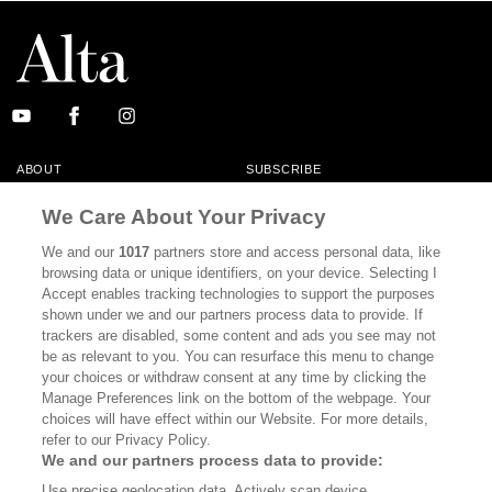
ABOUT
SUBSCRIBE
MASTHEAD
CONTACT
We Care About Your Privacy
CALIFORNIA BOOK CLUB
EVENTS
We and our
1017
partners store and access personal data, like
browsing data or unique identifiers, on your device. Selecting I
BOOKS
CULTURE
Accept enables tracking technologies to support the purposes
shown under we and our partners process data to provide. If
DISPATCHES
NEWSLETTERS
trackers are disabled, some content and ads you see may not
be as relevant to you. You can resurface this menu to change
MEMBER SUPPORT
FAQ
your choices or withdraw consent at any time by clicking the
WHERE TO BUY ALTA JOURNAL
Manage Preferences link on the bottom of the webpage. Your
choices will have effect within our Website. For more details,
refer to our Privacy Policy.
We and our partners process data to provide:
Alta Journal Participates In An Affiliate Marketing Program With
Use precise geolocation data. Actively scan device
Bookshop.org In Order To Support Independent Booksellers. Alta Journal