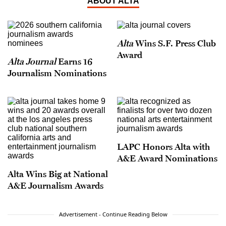
ABOUT ALTA
Alta
Wins S.F. Press Club
Award
Alta Journal
Earns 16
Journalism Nominations
LAPC Honors Alta with
A&E Award Nominations
Alta Wins Big at National
A&E Journalism Awards
Advertisement - Continue Reading Below