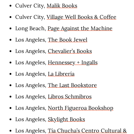
Culver City,
Malik Books
Culver City,
Village Well Books & Coffee
Long Beach,
Page Against the Machine
Los Angeles,
The Book Jewel
Los Angeles,
Chevalier’s Books
Los Angeles,
Hennessey + Ingalls
Los Angeles,
La Librería
Los Angeles,
The Last Bookstore
Los Angeles,
Libros Schmibros
Los Angeles,
North Figueroa Bookshop
Los Angeles,
Skylight Books
Los Angeles,
Tía Chucha’s Centro Cultural &