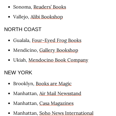
Sonoma,
Readers’ Books
Vallejo,
Alibi Bookshop
NORTH COAST
Gualala,
Four-Eyed Frog Books
Mendicino,
Gallery Bookshop
Ukiah,
Mendocino Book Company
NEW YORK
Brooklyn,
Books are Magic
Manhattan,
Air Mail Newsstand
Manhattan,
Casa Magazines
Manhattan,
Soho News International