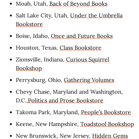
Moab, Utah,
Back of Beyond Books
Salt Lake City, Utah,
Under the Umbrella
Bookstore
Boise, Idaho,
Once and Future Books
Houston, Texas,
Class Bookstore
Zionsville, Indiana,
Curious Squirrel
Bookshop
Perrysburg, Ohio,
Gathering Volumes
Chevy Chase, Maryland and Washington,
D.C.,
Politics and Prose Bookstore
Takoma Park, Maryland,
People’s Bookstore
Keene, New Hampshire,
Toadstool Bookshop
New Brunswick, New Jersey,
Hidden Gems