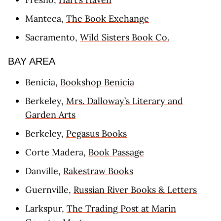
Manteca,
The Book Exchange
Sacramento,
Wild Sisters Book Co.
BAY AREA
Benicia,
Bookshop Benicia
Berkeley,
Mrs. Dalloway’s Literary and
Garden Arts
Berkeley,
Pegasus Books
Corte Madera,
Book Passage
Danville,
Rakestraw Books
Guernville,
Russian River Books & Letters
Larkspur,
The Trading Post at Marin