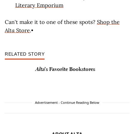
Literary Emporium
Can't make it to one of these spots?
Shop the
Alta
Store
.•
RELATED STORY
Alta
's Favorite Bookstores
Advertisement - Continue Reading Below