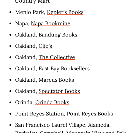
Country Mart
Menlo Park,
Kepler’s Books
Napa,
Napa Bookmine
Oakland,
Bandung Books
Oakland,
Clio’s
Oakland,
The Collective
Oakland,
East Bay Booksellers
Oakland,
Marcus Books
Oakland,
Spectator Books
Orinda,
Orinda Books
Point Reyes Station,
Point Reyes Books
San Francisco Laurel Village, Alameda,