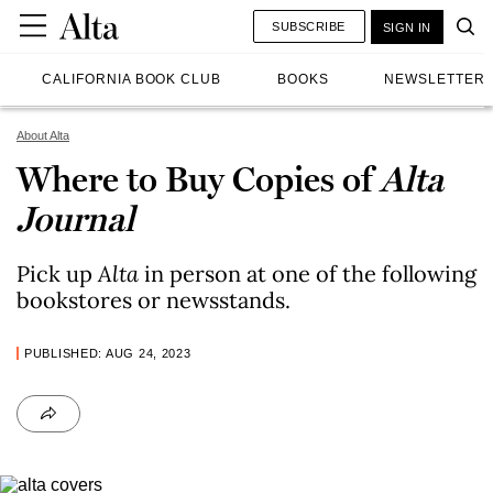
SUBSCRIBE
SIGN IN
CALIFORNIA BOOK CLUB
BOOKS
NEWSLETTER
About Alta
Where to Buy Copies of
Alta
Journal
Pick up
Alta
in person at one of the following
bookstores or newsstands.
PUBLISHED: AUG 24, 2023