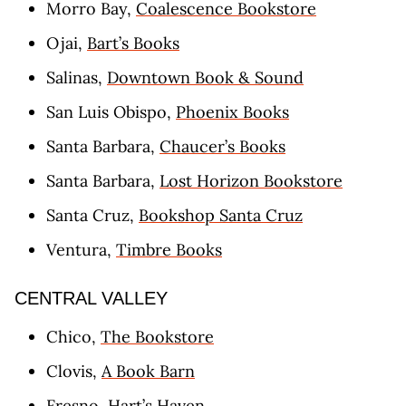
Morro Bay,
Coalescence Bookstore
Ojai,
Bart’s Books
Salinas,
Downtown Book & Sound
San Luis Obispo,
Phoenix Books
Santa Barbara,
Chaucer’s Books
Santa Barbara,
Lost Horizon Bookstore
Santa Cruz,
Bookshop Santa Cruz
Ventura,
Timbre Books
CENTRAL VALLEY
Chico,
The Bookstore
Clovis,
A Book Barn
Fresno,
Hart’s Haven