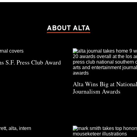
ABOUT ALTA
s S.F. Press Club Award
Alta Wins Big at Nation
Journalism Awards