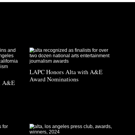
LAPC Honors Alta with A&E
Award Nominations
al A&E