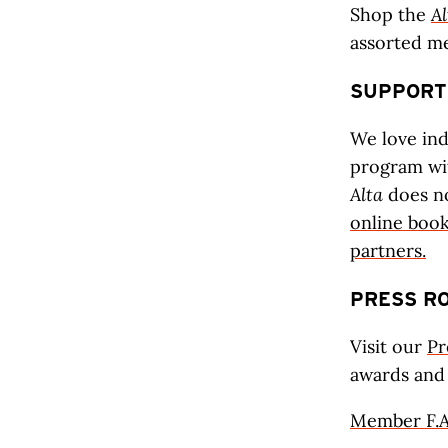
Shop the
Al
assorted m
SUPPORT
We love in
program w
Alta
does n
online boo
partners.
PRESS R
Visit our
Pr
awards and
Member F.A