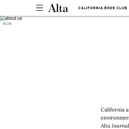
CALIFORNIA BOOK CLUB
ALTA
​​​​​​Califo
environmen
Alta Journa