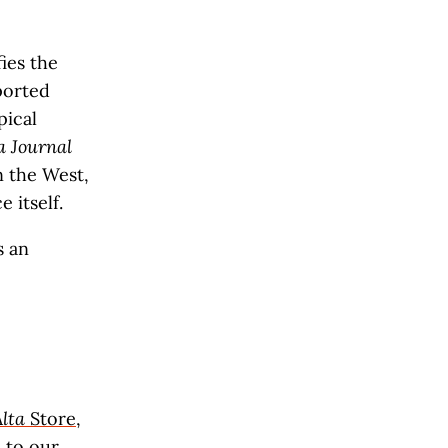
ies the
ported
pical
a Journal
 the West,
 itself.
s an
Alta
Store
,
 to our