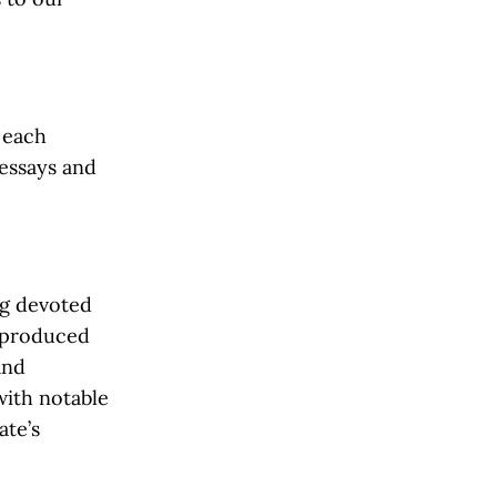
f each
 essays and
ng devoted
s produced
and
with notable
ate’s