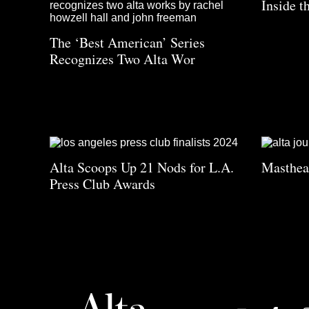
Inside t
The ‘Best American’ Series
Recognizes Two Alta Wor
Alta Scoops Up 21 Nods for L.A.
Masthe
Press Club Awards