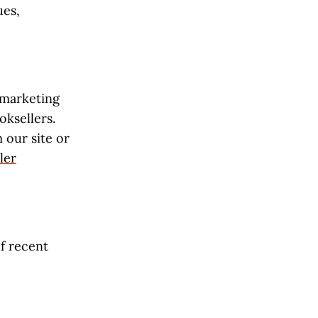
ues,
e marketing
ksellers.
our site or
ler
of recent