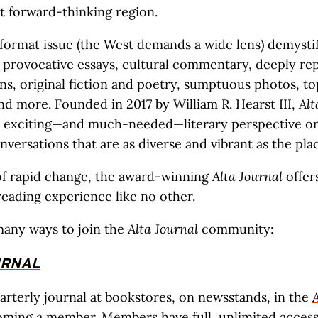
t forward-thinking region.
format issue (the West demands a wide lens) demystif
 provocative essays, cultural commentary, deeply re
ons, original fiction and poetry, sumptuous photos, to
nd more. Founded in 2017 by William R. Hearst III,
Alt
n exciting—and much-needed—literary perspective on
versations that are as diverse and vibrant as the place
 of rapid change, the award-winning
Alta Journal
offer
eading experience like no other.
many ways to join the
Alta Journal
community:
URNAL
arterly journal at bookstores, on newsstands, in the
oming a member
. Members have full, unlimited access