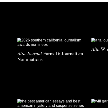
Alta
Win
Alta Journal
Earns 16 Journalism
Nominations