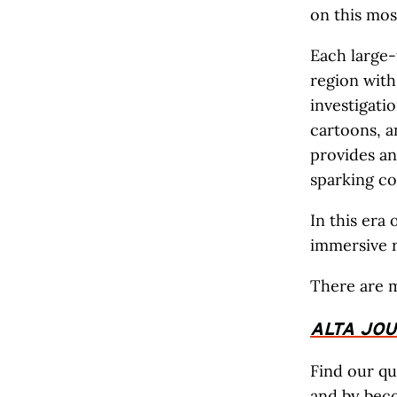
on this mos
Each large-
region with
investigati
cartoons, a
provides a
sparking con
In this era
immersive r
There are 
ALTA JO
Find our qu
and by
bec