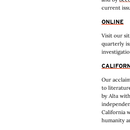
current is
ONLINE
Visit our si
quarterly i
investigatio
CALIFORN
Our accla
to literatu
by
Alta
with
independent
California w
humanity an