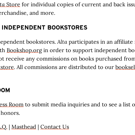
ta
Store
for individual copies of current and back iss
erchandise, and more.
 INDEPENDENT BOOKSTORES
dependent bookstores.
Alta
participates in an affiliat
ith
Bookshop.org
in order to support independent boo
ot receive any commissions on books purchased from 
kstore
. All commissions are distributed to our
booksel
OOM
ess Room
to submit media inquiries and to see a list 
 honors.
.Q.
|
Masthead
|
Contact Us