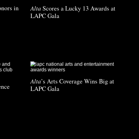
nors in
Alta
Scores a Lucky 13 Awards at
LAPC Gala
Alta
’s Arts Coverage Wins Big at
ence
LAPC Gala