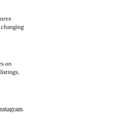
tures
s changing
es on
istings,
Instagram
.