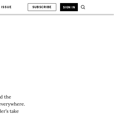
 ISSUE
SUBSCRIBE
SIGN IN
nd the
everywhere.
der’s take