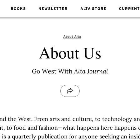
BOOKS
NEWSLETTER
ALTA STORE
CURRENT
About Alta
About Us
Go West With
Alta Journal
rnia and the West. From arts and culture, to technology a
t, to food and fashion—what happens here happens 
l
is a quarterly publication for anyone seeking an insi