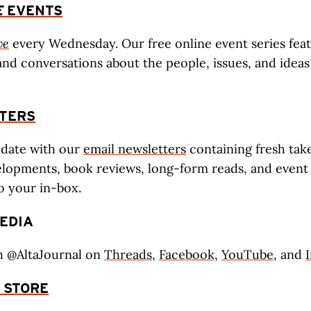
E
EVENTS
ve
every Wednesday. Our free online event series fea
and conversations about the people, issues, and idea
TERS
-date with our
email newsletters
containing fresh tak
lopments, book reviews, long-form reads, and event l
to your in-box.
EDIA
h @AltaJournal on
Threads
,
Facebook
,
YouTube
, and
STORE