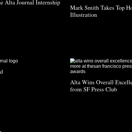
he Alta Journal Internship
Mark Smith Takes Top Ho
Illustration
ad
Alta Wins Overall Excell
from SF Press Club