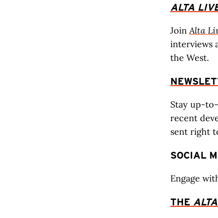
ALTA
LIV
Join
Alta Li
interviews 
the West.
NEWSLET
Stay up-to
recent deve
sent right 
SOCIAL M
Engage wit
THE
ALTA