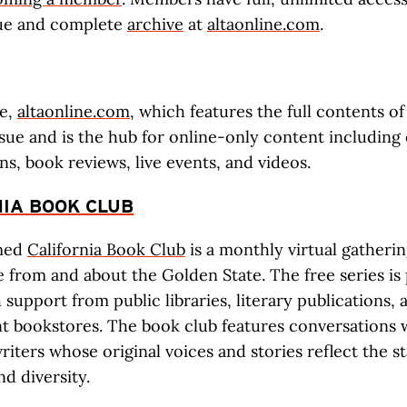
sue and complete
archive
at
altaonline.com
.
te,
altaonline.com
, which features the full contents o
ssue and is the hub for online-only content including
ns, book reviews, live events, and videos.
IA BOOK CLUB
imed
California Book Club
is a monthly virtual gatheri
re from and about the Golden State. The free series i
 support from public libraries, literary publications, 
 bookstores. The book club features conversations 
riters whose original voices and stories reflect the st
d diversity.