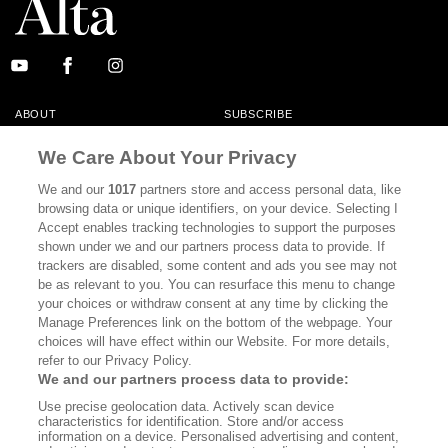
ABOUT
SUBSCRIBE
MASTHEAD
CONTACT
We Care About Your Privacy
CALIFORNIA BOOK CLUB
EVENTS
We and our
1017
partners store and access personal data, like
browsing data or unique identifiers, on your device. Selecting I
BOOKS
CULTURE
Accept enables tracking technologies to support the purposes
shown under we and our partners process data to provide. If
DISPATCHES
NEWSLETTERS
trackers are disabled, some content and ads you see may not
be as relevant to you. You can resurface this menu to change
MEMBER SUPPORT
FAQ
your choices or withdraw consent at any time by clicking the
WHERE TO BUY ALTA JOURNAL
Manage Preferences link on the bottom of the webpage. Your
choices will have effect within our Website. For more details,
refer to our Privacy Policy.
We and our partners process data to provide:
Alta Journal Participates In An Affiliate Marketing Program With
Use precise geolocation data. Actively scan device
Bookshop.org In Order To Support Independent Booksellers. Alta Journal
characteristics for identification. Store and/or access
Does Not Receive Any Commissions On Books Purchased From Our Site.
information on a device. Personalised advertising and content,
All Commissions Are Distributed To Our Bookstore Partners.