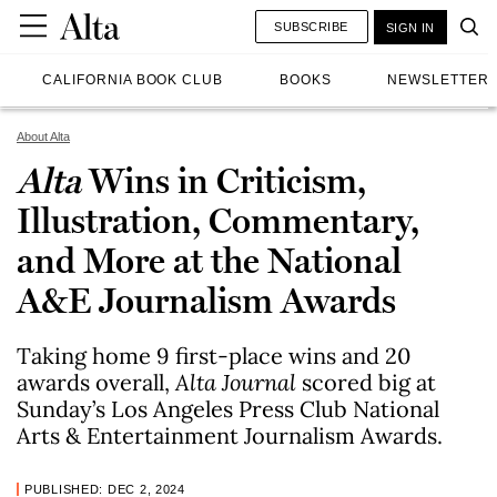
SUBSCRIBE
SIGN IN
CALIFORNIA BOOK CLUB
BOOKS
NEWSLETTER
About Alta
Alta
Wins in Criticism,
Illustration, Commentary,
and More at the National
A&E Journalism Awards
Taking home 9 first-place wins and 20
awards overall,
Alta Journal
scored big at
Sunday’s Los Angeles Press Club National
Arts & Entertainment Journalism Awards.
PUBLISHED: DEC 2, 2024