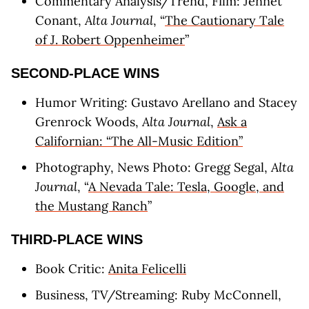
Commentary Analysis/Trend, Film: Jennet
Conant,
Alta Journal
, “
The Cautionary Tale
of J. Robert Oppenheimer
”
SECOND-PLACE WINS
Humor Writing: Gustavo Arellano and Stacey
Grenrock Woods,
Alta Journal
,
Ask a
Californian: “The All-Music Edition”
Photography, News Photo: Gregg Segal,
Alta
Journal
, “
A Nevada Tale: Tesla, Google, and
the Mustang Ranch
”
THIRD-PLACE WINS
Book Critic:
Anita Felicelli
Business, TV/Streaming: Ruby McConnell,