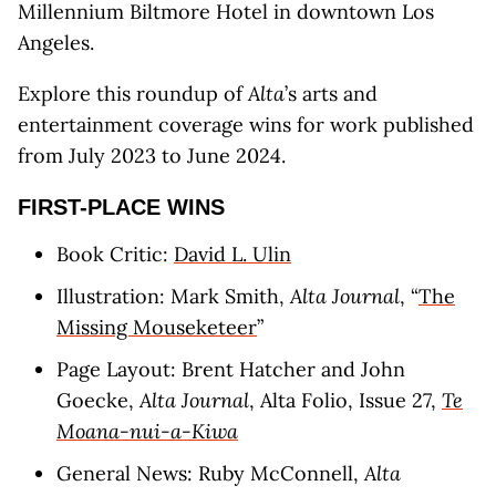
Millennium Biltmore Hotel in downtown Los
Angeles.
Explore this roundup of
Alta
’s arts and
entertainment coverage wins for work published
from July 2023 to June 2024.
FIRST-PLACE WINS
Book Critic:
David L. Ulin
Illustration: Mark Smith,
Alta Journal
, “
The
Missing Mouseketeer
”
Page Layout: Brent Hatcher and John
Goecke,
Alta Journal
, Alta Folio, Issue 27,
Te
Moana-nui-a-Kiwa
General News: Ruby McConnell,
Alta