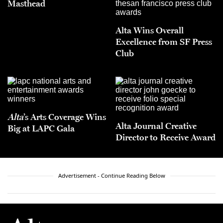
Masthead
Alta Wins Overall
Excellence from SF Press
Club
Alta
’s Arts Coverage Wins
Alta Journal Creative
Big at LAPC Gala
Director to Receive Award
Advertisement - Continue Reading Below