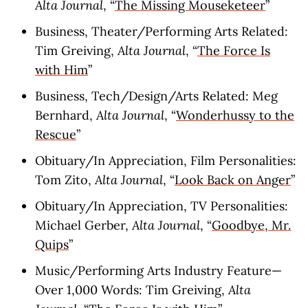
Alta Journal
, “
The Missing Mouseketeer
”
Business, Theater/Performing Arts Related:
Tim Greiving,
Alta Journal
, “
The Force Is
with Him
”
Business, Tech/Design/Arts Related: Meg
Bernhard,
Alta Journal
, “
Wonderhussy to the
Rescue
”
Obituary/In Appreciation, Film Personalities:
Tom Zito,
Alta Journal
, “
Look Back on Anger
”
Obituary/In Appreciation, TV Personalities:
Michael Gerber,
Alta Journal
, “
Goodbye, Mr.
Quips
”
Music/Performing Arts Industry Feature—
Over 1,000 Words: Tim Greiving,
Alta