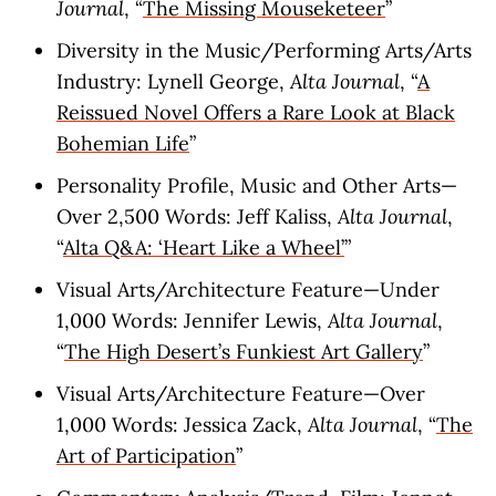
Journal
, “
The Missing Mouseketeer
”
Diversity in the Music/Performing Arts/Arts
Industry: Lynell George,
Alta Journal
, “
A
Reissued Novel Offers a Rare Look at Black
Bohemian Life
”
Personality Profile, Music and Other Arts—
Over 2,500 Words: Jeff Kaliss,
Alta Journal
,
“
Alta Q&A: ‘Heart Like a Wheel’
”
Visual Arts/Architecture Feature—Under
1,000 Words: Jennifer Lewis,
Alta Journal
,
“
The High Desert’s Funkiest Art Gallery
”
Visual Arts/Architecture Feature—Over
1,000 Words: Jessica Zack,
Alta Journal
, “
The
Art of Participation
”