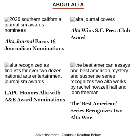
ABOUT ALTA
Alta
Wins S.F. Press Club
Award
Alta Journal
Earns 16
Journalism Nominations
LAPC Honors Alta with
A&E Award Nominations
The ‘Best American’
Series Recognizes Two
Alta Wor
Advertisement - Continue Reading Below