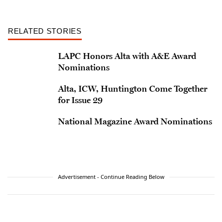
RELATED STORIES
LAPC Honors Alta with A&E Award
Nominations
Alta, ICW, Huntington Come Together
for Issue 29
National Magazine Award Nominations
Advertisement - Continue Reading Below