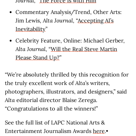
Journal
, “
The Force Is with Him
”
Commentary Analysis/Trend, Other Arts:
Jim Lewis,
Alta Journal
, “
Accepting AI’s
Inevitability
”
Celebrity Feature, Online: Michael Gerber,
Alta Journal
, “
Will the Real Steve Martin
Please Stand Up?
”
“We’re absolutely thrilled by this recognition for
the truly excellent work of
Alta
’s writers,
photographers, illustrators, and designers,” said
Alta
editorial director Blaise Zerega.
“Congratulations to all the winners!”
See the full list of LAPC National Arts &
Entertainment Journalism Awards
here
.•