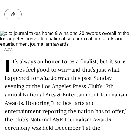
ALTA
I
t’s always an honor to be a finalist, but it sure
does feel good to win—and that’s just what
happened for
Alta Journal
this past Sunday
evening at the Los Angeles Press Club’s 17th
annual National Arts & Entertainment Journalism
Awards. Honoring “the best arts and
entertainment reporting the nation has to offer,”
the club’s National A&E Journalism Awards
ceremony was held December 1 at the