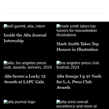
Inside the Alta Journal
Internship
Mark Smith Takes Top
Honors in Illustration
Alta
Scores a Lucky 13
Alta Scoops Up 21 Nods
Awards at LAPC Gala
for L.A. Press Club
Awards