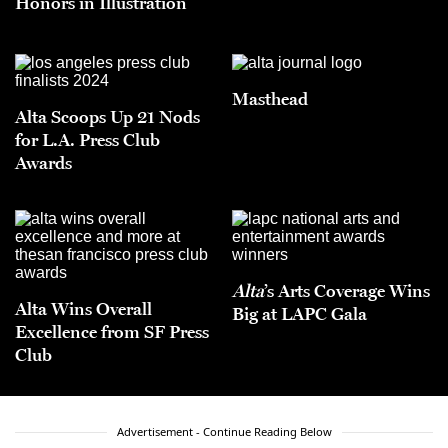
Honors in Illustration
Masthead
Alta Scoops Up 21 Nods
for L.A. Press Club
Awards
Alta
’s Arts Coverage Wins
Alta Wins Overall
Big at LAPC Gala
Excellence from SF Press
Club
Advertisement - Continue Reading Below