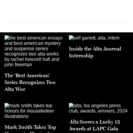
Inside the Alta Journal
Internship
The ‘Best American’
Series Recognizes Two
Alta Wor
Alta
Scores a Lucky 13
Mark Smith Takes Top
Awards at LAPC Gala