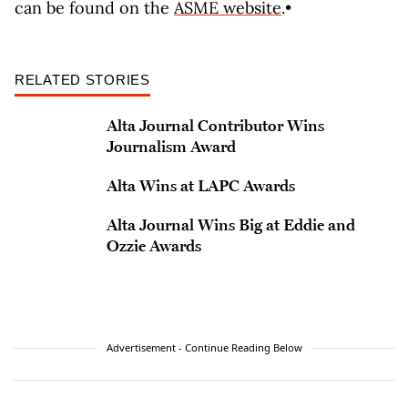
can be found on the
ASME website
.•
RELATED STORIES
Alta Journal Contributor Wins
Journalism Award
Alta Wins at LAPC Awards
Alta Journal Wins Big at Eddie and
Ozzie Awards
Advertisement - Continue Reading Below