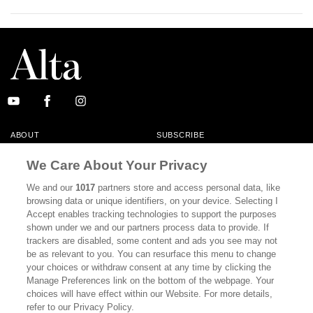
ABOUT
SUBSCRIBE
MASTHEAD
CONTACT
We Care About Your Privacy
CALIFORNIA BOOK CLUB
EVENTS
We and our
1017
partners store and access personal data, like
browsing data or unique identifiers, on your device. Selecting I
BOOKS
CULTURE
Accept enables tracking technologies to support the purposes
shown under we and our partners process data to provide. If
DISPATCHES
NEWSLETTERS
trackers are disabled, some content and ads you see may not
be as relevant to you. You can resurface this menu to change
MEMBER SUPPORT
FAQ
your choices or withdraw consent at any time by clicking the
WHERE TO BUY ALTA JOURNAL
Manage Preferences link on the bottom of the webpage. Your
choices will have effect within our Website. For more details,
refer to our Privacy Policy.