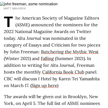
MATT MAHURIN
T
he American Society of Magazine Editors
(ASME) announced the nominees for the
2022 National Magazine Awards on Twitter
today.
Alta Journal
was nominated in the
category of Essays and Criticism for two pieces
by John Freeman:
Butchering the Mythic West
(Winter 2021) and
Falling
(Summer 2021). In
addition to writing for
Alta Journal
, Freeman
hosts the monthly
California Book Club
panel.
CBC will discuss
I Hotel
by Karen Tei Yamashita
on March 17. (
Sign up here
)
The awards will be given out in Brooklyn, New
York, on April 5. The full list of ASME nominees