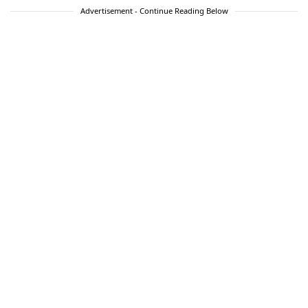
Advertisement - Continue Reading Below