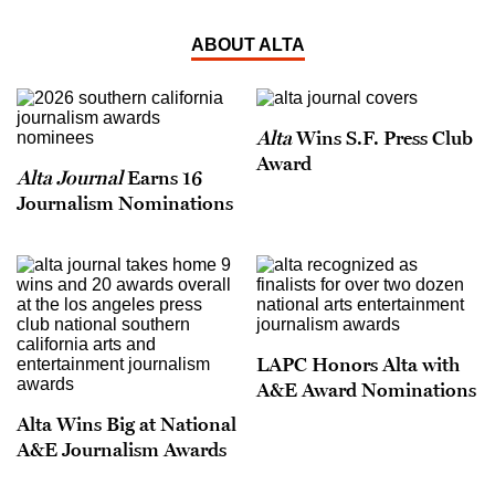
ABOUT ALTA
Alta
Wins S.F. Press Club
Award
Alta Journal
Earns 16
Journalism Nominations
LAPC Honors Alta with
A&E Award Nominations
Alta Wins Big at National
A&E Journalism Awards