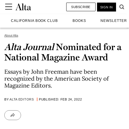
SUBSCRIBE
SIGN IN
CALIFORNIA BOOK CLUB
BOOKS
NEWSLETTER
About Alta
Alta Journal
Nominated for a
National Magazine Award
Essays by John Freeman have been
recognized by the American Society of
Magazine Editors.
BY
ALTA EDITORS
PUBLISHED: FEB 24, 2022