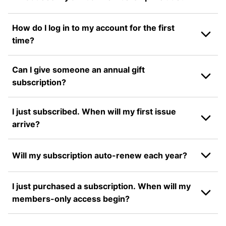
How do I log in to my account for the first
time?
Can I give someone an annual gift
subscription?
I just subscribed. When will my first issue
arrive?
Will my subscription auto-renew each year?
I just purchased a subscription. When will my
members-only access begin?