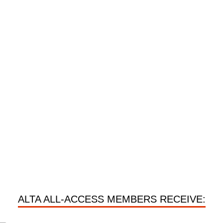
ALTA ALL-ACCESS MEMBERS RECEIVE: