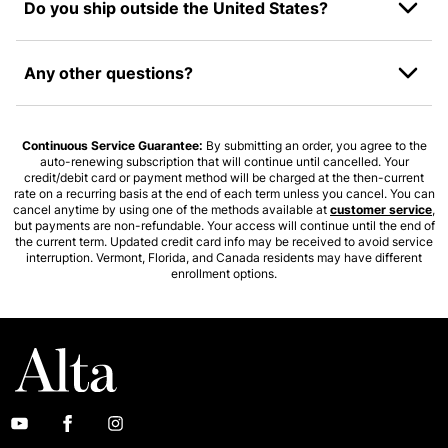
Do you ship outside the United States?
Any other questions?
Continuous Service Guarantee:
By submitting an order, you agree to the
auto-renewing subscription that will continue until cancelled. Your
credit/debit card or payment method will be charged at the then-current
rate on a recurring basis at the end of each term unless you cancel. You can
cancel anytime by using one of the methods available at
customer service
,
but payments are non-refundable. Your access will continue until the end of
the current term. Updated credit card info may be received to avoid service
interruption. Vermont, Florida, and Canada residents may have different
enrollment options.