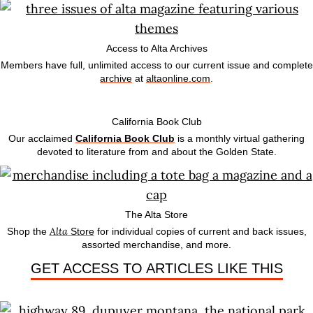
Access to Alta Archives
Members have full, unlimited access to our current issue and complete
archive
at
altaonline.com
.
California Book Club
Our acclaimed
California Book Club
is a monthly virtual gathering
devoted to literature from and about the Golden State.
The Alta Store
Alta
Shop the
Store
for individual copies of current and back issues,
assorted merchandise, and more.
GET ACCESS TO ARTICLES LIKE THIS