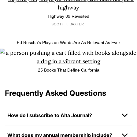
Highway 89 Revisited
SCOTT T. BAXTER
Ed Ruscha’s Plays on Words Are As Relevant As Ever
25 Books That Define California
Frequently Asked Questions
How do I subscribe to Alta Journal?
What does my annual membership include?