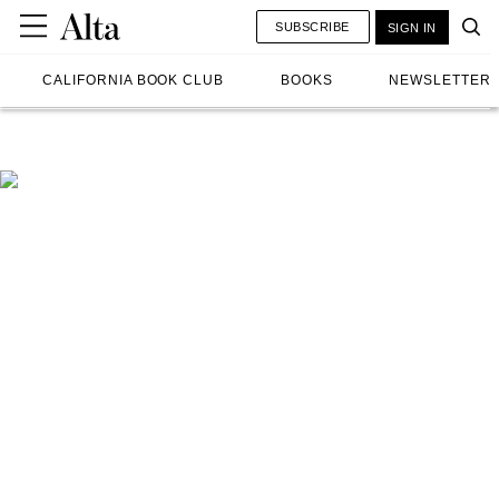
SUBSCRIBE
SIGN IN
CALIFORNIA BOOK CLUB
BOOKS
NEWSLETTER