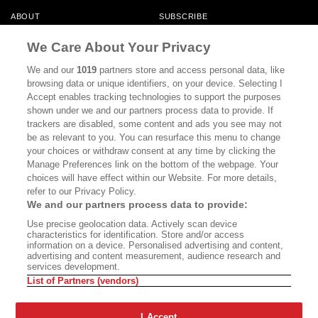
ABOUT
SUBSCRIBE
MASTHEAD
CONTACT
We Care About Your Privacy
CALIFORNIA BOOK CLUB
EVENTS
We and our
1019
partners store and access personal data, like
browsing data or unique identifiers, on your device. Selecting I
BOOKS
CULTURE
Accept enables tracking technologies to support the purposes
shown under we and our partners process data to provide. If
DISPATCHES
NEWSLETTERS
trackers are disabled, some content and ads you see may not
be as relevant to you. You can resurface this menu to change
MEMBER SUPPORT
FAQ
your choices or withdraw consent at any time by clicking the
WHERE TO BUY ALTA JOURNAL
Manage Preferences link on the bottom of the webpage. Your
choices will have effect within our Website. For more details,
refer to our Privacy Policy.
We and our partners process data to provide:
Alta Journal Participates In An Affiliate Marketing Program With
Use precise geolocation data. Actively scan device
Bookshop.org In Order To Support Independent Booksellers. Alta Journal
characteristics for identification. Store and/or access
Does Not Receive Any Commissions On Books Purchased From Our Site.
information on a device. Personalised advertising and content,
All Commissions Are Distributed To Our Bookstore Partners.
advertising and content measurement, audience research and
services development.
©2026 SAN SIMEON FILMS. ALL RIGHTS RESERVED
List of Partners (vendors)
PRIVACY POLICY
YOUR CALIFORNIA PRIVACY RIGHTS
TERMS OF
USE
SITE MAP
I Accept