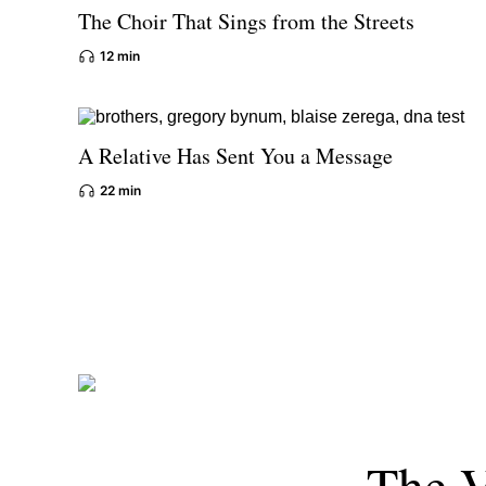
The Choir That Sings from the Streets
12 min
A Relative Has Sent You a Message
22 min
The V