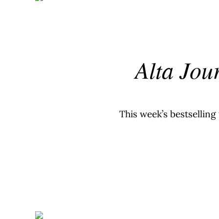
Alta Jou
This week’s bestselling 