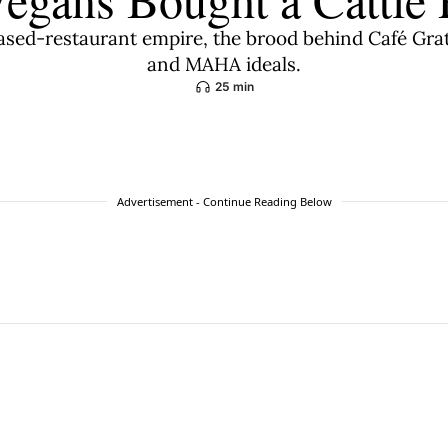
based-restaurant empire, the brood behind Café Gr
and MAHA ideals.
25 min
Advertisement - Continue Reading Below