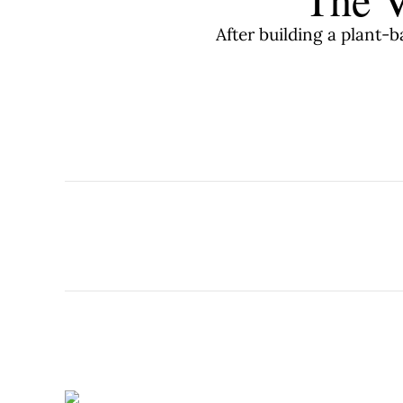
After building a plant-