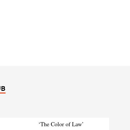
UB
‘The Color of Law’