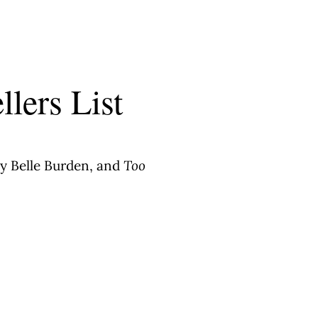
llers List
y Belle Burden, and
Too