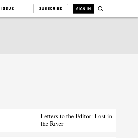
 ISSUE
SUBSCRIBE
SIGN IN
Letters to the Editor: Lost in
the River