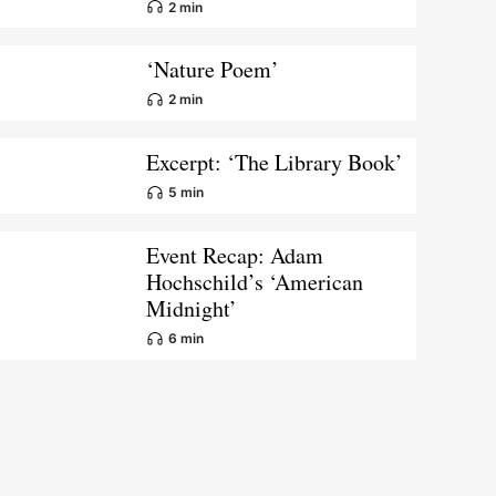
2 min
‘Nature Poem’
2 min
Excerpt: ‘The Library Book’
5 min
Event Recap: Adam
Hochschild’s ‘American
Midnight’
6 min