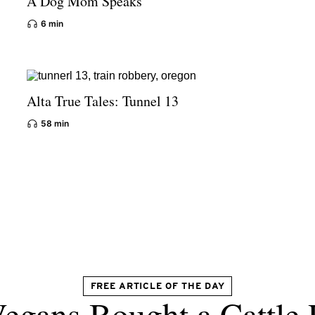
A Dog Mom Speaks
6 min
Alta True Tales: Tunnel 13
58 min
FREE ARTICLE OF THE DAY
egans Bought a Cattle