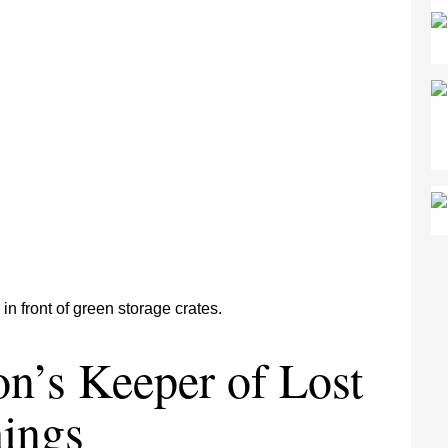
n’s Keeper of Lost
ings