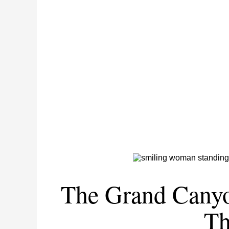
The Grand Canyo
Th