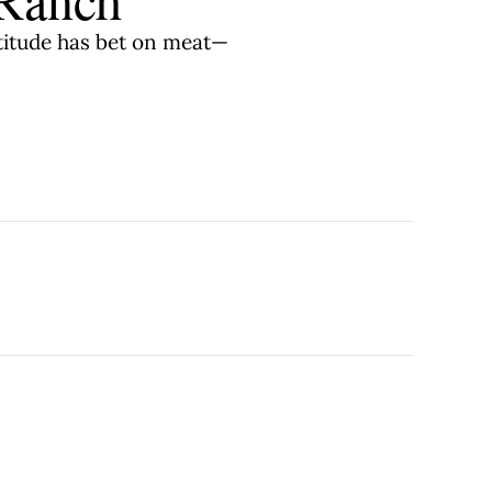
atitude has bet on meat—