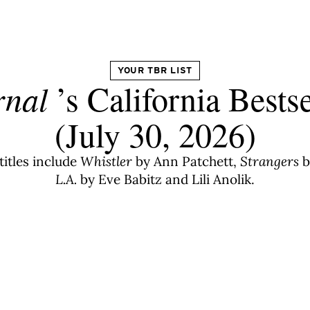
YOUR TBR LIST
rnal
’s California Bestse
(July 30, 2026)
titles include
Whistler
by Ann Patchett,
Strangers
b
L.A.
by Eve Babitz and Lili Anolik.