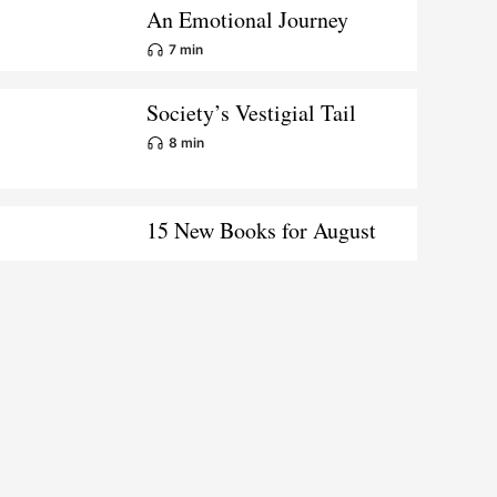
An Emotional Journey
7 min
Society’s Vestigial Tail
8 min
15 New Books for August