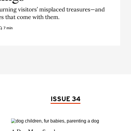
urning visitors’ misplaced treasures—and
ies that come with them.
7 min
ISSUE 34