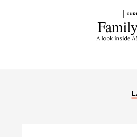
CUR
Family
A look inside
A
L