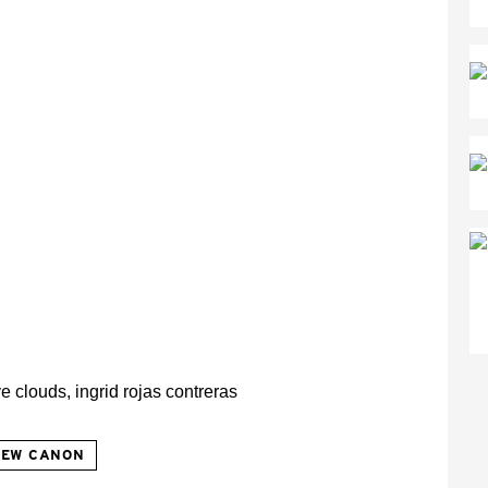
NEW CANON