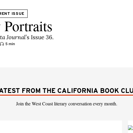
RENT ISSUE
 Portraits
lta Journal
’
s Issue 36.
5 min
ATEST FROM THE CALIFORNIA BOOK CL
Join the West Coast literary conversation every month.