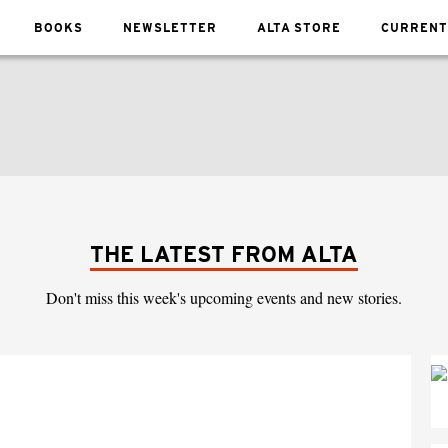
BOOKS
NEWSLETTER
ALTA STORE
CURRENT
THE LATEST FROM ALTA
Don't miss this week's upcoming events and new stories.