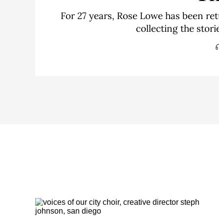
For 27 years, Rose Lowe has been ret
collecting the stor