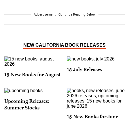
Advertisement - Continue Reading Below
NEW CALIFORNIA BOOK RELEASES
15 July Releases
15 New Books for August
Upcoming Releases:
Summer Stocks
15 New Books for June