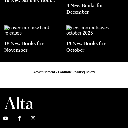
12 New January Books
9 New Books for
December
12 New Books for
15 New Books for
November
October
Advertisement - Continue Reading Below