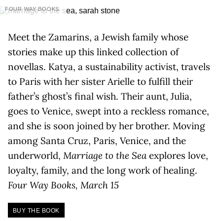
FOUR WAY BOOKS
Meet the Zamarins, a Jewish family whose
stories make up this linked collection of
novellas. Katya, a sustainability activist, travels
to Paris with her sister Arielle to fulfill their
father’s ghost’s final wish. Their aunt, Julia,
goes to Venice, swept into a reckless romance,
and she is soon joined by her brother. Moving
among Santa Cruz, Paris, Venice, and the
underworld,
Marriage to the Sea
explores love,
loyalty, family, and the long work of healing.
Four Way Books, March 15
BUY THE BOOK