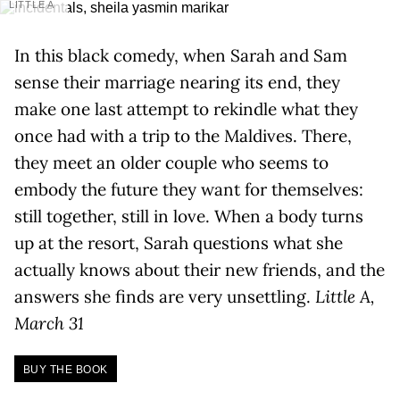
LITTLE A
In this black comedy, when Sarah and Sam
sense their marriage nearing its end, they
make one last attempt to rekindle what they
once had with a trip to the Maldives. There,
they meet an older couple who seems to
embody the future they want for themselves:
still together, still in love. When a body turns
up at the resort, Sarah questions what she
actually knows about their new friends, and the
answers she finds are very unsettling.
Little A,
March 31
BUY THE BOOK