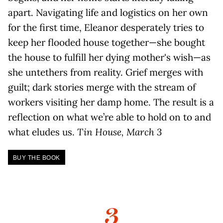
apart. Navigating life and logistics on her own
for the first time, Eleanor desperately tries to
keep her flooded house together—she bought
the house to fulfill her dying mother's wish—as
she untethers from reality. Grief merges with
guilt; dark stories merge with the stream of
workers visiting her damp home. The result is a
reflection on what we’re able to hold on to and
what eludes us.
Tin House, March 3
BUY THE BOOK
3