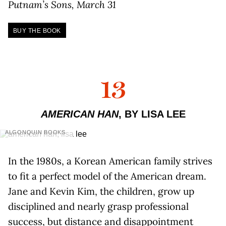
Putnam’s Sons, March 31
BUY THE BOOK
13
AMERICAN HAN
, BY LISA LEE
ALGONQUIN BOOKS
In the 1980s, a Korean American family strives
to fit a perfect model of the American dream.
Jane and Kevin Kim, the children, grow up
disciplined and nearly grasp professional
success, but distance and disappointment