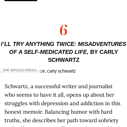
6
I’LL TRY ANYTHING TWICE: MISADVENTURES
OF A SELF-MEDICATED LIFE
, BY CARLY
SCHWARTZ
SHE WRITES PRESS
Schwartz, a successful writer and journalist
who seems to have it all, opens up about her
struggles with depression and addiction in this
honest memoir. Balancing humor with hard
truths, she describes her path toward sobriety