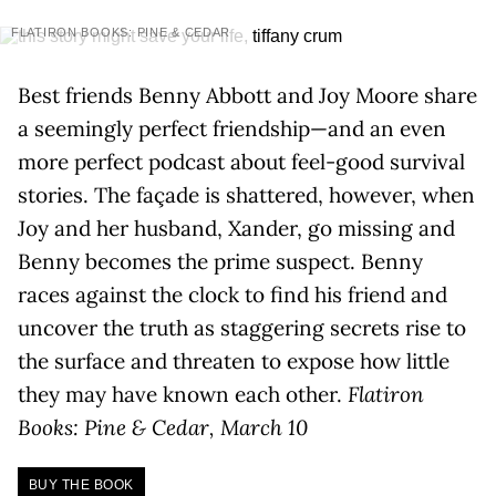
FLATIRON BOOKS: PINE & CEDAR
Best friends Benny Abbott and Joy Moore share
a seemingly perfect friendship—and an even
more perfect podcast about feel-good survival
stories. The façade is shattered, however, when
Joy and her husband, Xander, go missing and
Benny becomes the prime suspect. Benny
races against the clock to find his friend and
uncover the truth as staggering secrets rise to
the surface and threaten to expose how little
they may have known each other.
Flatiron
Books: Pine & Cedar, March 10
BUY THE BOOK