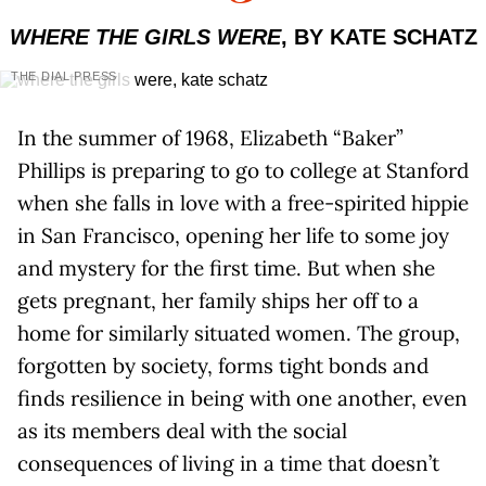
WHERE THE GIRLS WERE
, BY KATE SCHATZ
THE DIAL PRESS
In the summer of 1968, Elizabeth “Baker”
Phillips is preparing to go to college at Stanford
when she falls in love with a free-spirited hippie
in San Francisco, opening her life to some joy
and mystery for the first time. But when she
gets pregnant, her family ships her off to a
home for similarly situated women. The group,
forgotten by society, forms tight bonds and
finds resilience in being with one another, even
as its members deal with the social
consequences of living in a time that doesn’t