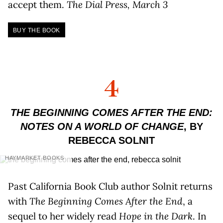
accept them.
The Dial Press, March 3
BUY THE BOOK
4
THE BEGINNING COMES AFTER THE END:
NOTES ON A WORLD OF CHANGE
, BY
REBECCA SOLNIT
HAYMARKET BOOKS
Past California Book Club author Solnit returns
with
The Beginning Comes After the End
, a
sequel to her widely read
Hope in the Dark
. In