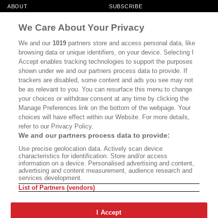
ABOUT
SUBSCRIBE
MASTHEAD
CONTACT
We Care About Your Privacy
CALIFORNIA BOOK CLUB
EVENTS
We and our
1019
partners store and access personal data, like
browsing data or unique identifiers, on your device. Selecting I
BOOKS
CULTURE
Accept enables tracking technologies to support the purposes
shown under we and our partners process data to provide. If
DISPATCHES
NEWSLETTERS
trackers are disabled, some content and ads you see may not
be as relevant to you. You can resurface this menu to change
MEMBER SUPPORT
FAQ
your choices or withdraw consent at any time by clicking the
WHERE TO BUY ALTA JOURNAL
Manage Preferences link on the bottom of the webpage. Your
choices will have effect within our Website. For more details,
refer to our Privacy Policy.
We and our partners process data to provide:
Alta Journal Participates In An Affiliate Marketing Program With
Use precise geolocation data. Actively scan device
Bookshop.org In Order To Support Independent Booksellers. Alta Journal
characteristics for identification. Store and/or access
Does Not Receive Any Commissions On Books Purchased From Our Site.
information on a device. Personalised advertising and content,
All Commissions Are Distributed To Our Bookstore Partners.
advertising and content measurement, audience research and
services development.
©2026 SAN SIMEON FILMS. ALL RIGHTS RESERVED
List of Partners (vendors)
PRIVACY POLICY
YOUR CALIFORNIA PRIVACY RIGHTS
TERMS OF
USE
SITE MAP
I Accept