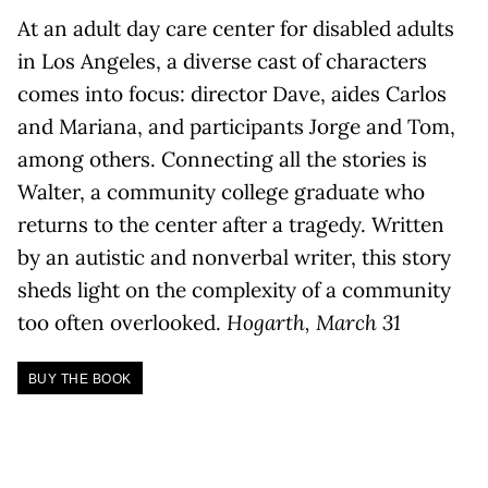
At an adult day care center for disabled adults
in Los Angeles, a diverse cast of characters
comes into focus: director Dave, aides Carlos
and Mariana, and participants Jorge and Tom,
among others. Connecting all the stories is
Walter, a community college graduate who
returns to the center after a tragedy. Written
by an autistic and nonverbal writer, this story
sheds light on the complexity of a community
too often overlooked.
Hogarth, March 31
BUY THE BOOK