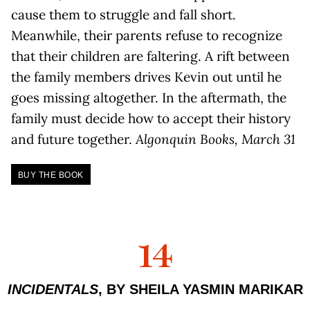
cause them to struggle and fall short.
Meanwhile, their parents refuse to recognize
that their children are faltering. A rift between
the family members drives Kevin out until he
goes missing altogether. In the aftermath, the
family must decide how to accept their history
and future together.
Algonquin Books, March 31
BUY THE BOOK
14
INCIDENTALS
, BY SHEILA YASMIN MARIKAR