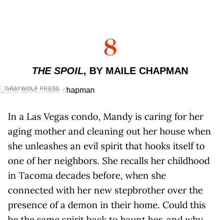
8
THE SPOIL
, BY MAILE CHAPMAN
GRAYWOLF PRESS
In a Las Vegas condo, Mandy is caring for her
aging mother and cleaning out her house when
she unleashes an evil spirit that hooks itself to
one of her neighbors. She recalls her childhood
in Tacoma decades before, when she
connected with her new stepbrother over the
presence of a demon in their home. Could this
be the same spirit back to haunt her, and why