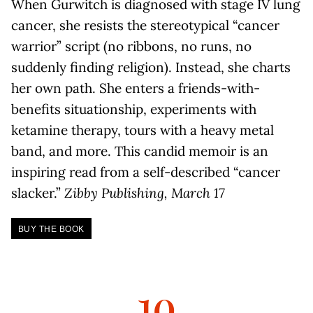
When Gurwitch is diagnosed with stage IV lung
cancer, she resists the stereotypical “cancer
warrior” script (no ribbons, no runs, no
suddenly finding religion). Instead, she charts
her own path. She enters a friends-with-
benefits situationship, experiments with
ketamine therapy, tours with a heavy metal
band, and more. This candid memoir is an
inspiring read from a self-described “cancer
slacker.”
Zibby Publishing, March 17
BUY THE BOOK
10