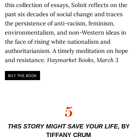
this collection of essays, Solnit reflects on the
past six decades of social change and traces
the persistence of anti-racism, feminism,
environmentalism, and non-Western ideas in
the face of rising white nationalism and
authoritarianism. A timely meditation on hope
and resistance.
Haymarket Books, March 3
BUY THE BOOK
5
THIS STORY MIGHT SAVE YOUR LIFE
, BY
TIFFANY CRUM