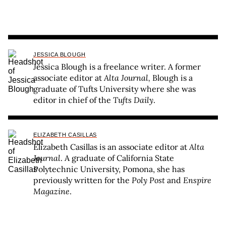
JESSICA BLOUGH
Jessica Blough is a freelance writer. A former
associate editor at
Alta Journal,
Blough is a
graduate of Tufts University where she was
editor in chief of the
Tufts Daily
.
ELIZABETH CASILLAS
Elizabeth Casillas is an associate editor at
Alta
Journal
. A graduate of California State
Polytechnic University, Pomona, she has
previously written for the
Poly Post
and
Enspire
Magazine
.