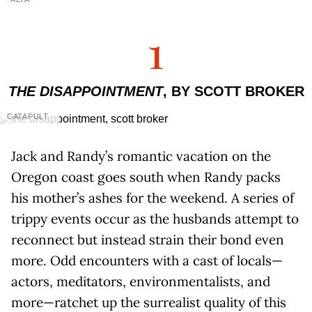
1
THE DISAPPOINTMENT
, BY SCOTT BROKER
CATAPULT
Jack and Randy’s romantic vacation on the
Oregon coast goes south when Randy packs
his mother’s ashes for the weekend. A series of
trippy events occur as the husbands attempt to
reconnect but instead strain their bond even
more. Odd encounters with a cast of locals—
actors, meditators, environmentalists, and
more—ratchet up the surrealist quality of this