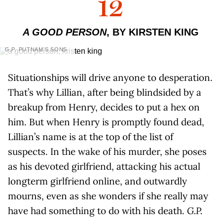
12
A GOOD PERSON
, BY KIRSTEN KING
G.P. PUTNAM’S SONS
Situationships will drive anyone to desperation.
That’s why Lillian, after being blindsided by a
breakup from Henry, decides to put a hex on
him. But when Henry is promptly found dead,
Lillian’s name is at the top of the list of
suspects. In the wake of his murder, she poses
as his devoted girlfriend, attacking his actual
longterm girlfriend online, and outwardly
mourns, even as she wonders if she really may
have had something to do with his death.
G.P.