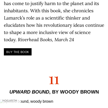
has come to justify harm to the planet and its
inhabitants. With this book, she chronicles
Lamarck’s role as a scientific thinker and
elucidates how his revolutionary ideas continue
to shape a more inclusive view of science
today.
Riverhead Books, March 24
BUY THE BOOK
11
UPWARD BOUND
, BY WOODY BROWN
HOGARTH