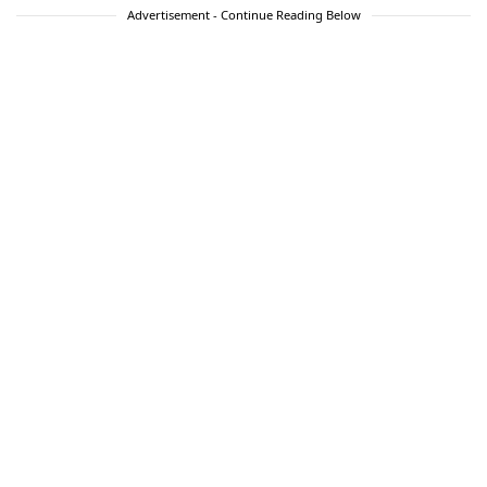
Advertisement - Continue Reading Below