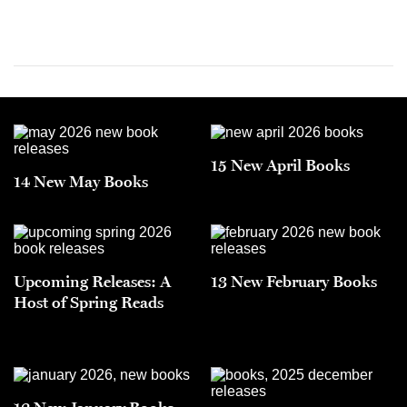
15 New April Books
14 New May Books
Upcoming Releases: A
13 New February Books
Host of Spring Reads