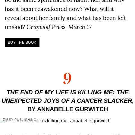
has it been reawakened now? What will it
reveal about her family and what has been left
unsaid?
Graywolf Press, March 17
BUY THE BOOK
9
THE END OF MY LIFE IS KILLING ME: THE
UNEXPECTED JOYS OF A CANCER SLACKER
,
BY ANNABELLE GURWITCH
ZIBBY PUBLISHING