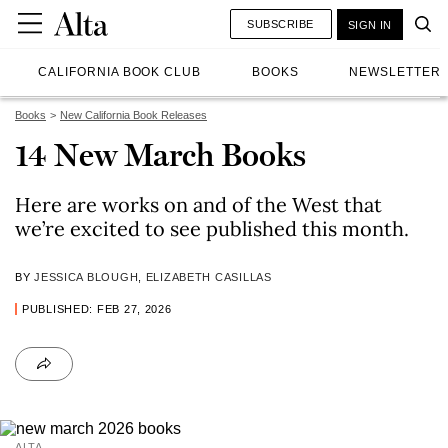
SUBSCRIBE
SIGN IN
CALIFORNIA BOOK CLUB
BOOKS
NEWSLETTER
Books
New California Book Releases
14 New March Books
Here are works on and of the West that
we’re excited to see published this month.
BY
JESSICA BLOUGH
,
ELIZABETH CASILLAS
PUBLISHED: FEB 27, 2026
ALTA