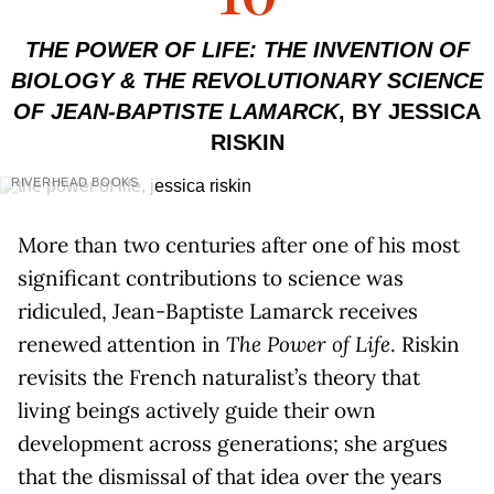
THE POWER OF LIFE: THE INVENTION OF
BIOLOGY & THE REVOLUTIONARY SCIENCE
OF JEAN-BAPTISTE LAMARCK
, BY JESSICA
RISKIN
RIVERHEAD BOOKS
More than two centuries after one of his most
significant contributions to science was
ridiculed, Jean-Baptiste Lamarck receives
renewed attention in
The Power of Life
. Riskin
revisits the French naturalist’s theory that
living beings actively guide their own
development across generations; she argues
that the dismissal of that idea over the years