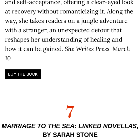
and self-acceptance, offering a clear-eyed look
at recovery without romanticizing it. Along the
way, she takes readers on a jungle adventure
with a stranger, an unexpected detour that
reshapes her understanding of healing and
how it can be gained.
She Writes Press, March
10
BUY THE BOOK
7
MARRIAGE TO THE SEA: LINKED NOVELLAS
,
BY SARAH STONE