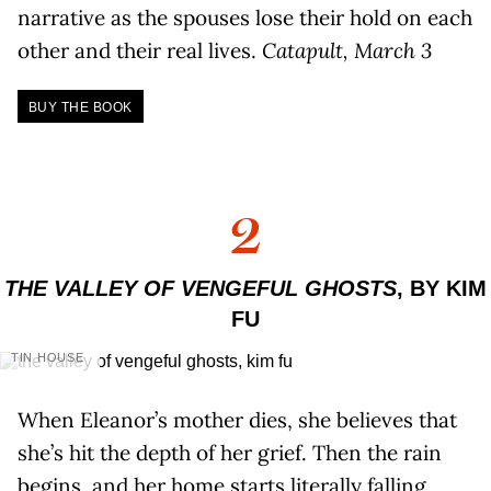
narrative as the spouses lose their hold on each
other and their real lives.
Catapult, March 3
BUY THE BOOK
2
THE VALLEY OF VENGEFUL GHOSTS
, BY KIM
FU
TIN HOUSE
When Eleanor’s mother dies, she believes that
she’s hit the depth of her grief. Then the rain
begins, and her home starts literally falling