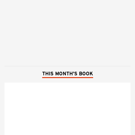
THIS MONTH’S BOOK