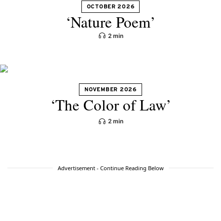
OCTOBER 2026
‘Nature Poem’
2 min
NOVEMBER 2026
‘The Color of Law’
2 min
Advertisement - Continue Reading Below