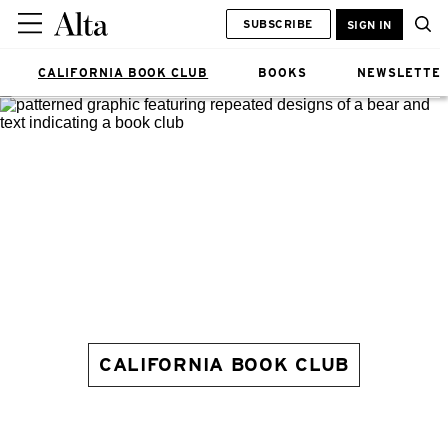
SUBSCRIBE
SIGN IN
CALIFORNIA BOOK CLUB
BOOKS
NEWSLETTE
CALIFORNIA BOOK CLUB