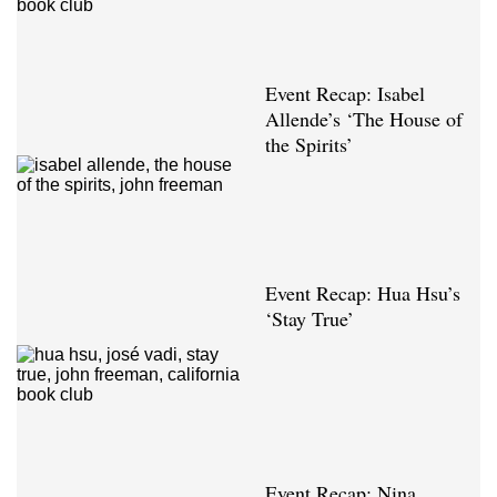
Event Recap: Isabel
Allende’s ‘The House of
the Spirits’
Event Recap: Hua Hsu’s
‘Stay True’
Event Recap: Nina