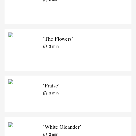
‘The Flowers’
3 min
‘Praise’
3 min
‘White Oleander’
2 min