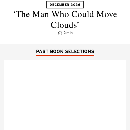
DECEMBER 2026
‘The Man Who Could Move
Clouds’
2 min
PAST BOOK SELECTIONS