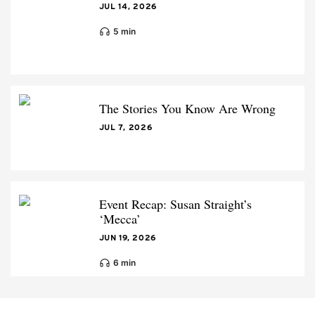
JUL 14, 2026
5 min
The Stories You Know Are Wrong
JUL 7, 2026
Event Recap: Susan Straight’s
‘Mecca’
JUN 19, 2026
6 min