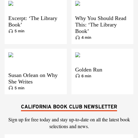
Excerpt: ‘The Library
Why You Should Read
Book’
This: ‘The Library
Book’
5 min
4 min
Golden Run
Susan Orlean on Why
6 min
She Writes
5 min
CALIFORNIA BOOK CLUB NEWSLETTER
Sign up for free today and stay up-to-date on all the latest book
selections and news.