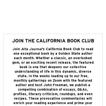
JOIN THE CALIFORNIA BOOK CLUB
Join
Alta Journal
’s California Book Club to read
one exceptional book by a Golden State author
each month. Whether a classic, an overlooked
gem, or an exciting recent release, the featured
book is one that deepens our collective
understanding of life in this dynamic, diverse
state. In the weeks leading up to our free,
monthly gatherings on Zoom with the featured
author and host John Freeman, we publish a
compelling combination of essays, Q&As,
profiles, literary criticism, roundups, and even
recipes. These provocative commentaries will
enrich your reading experience and prime your