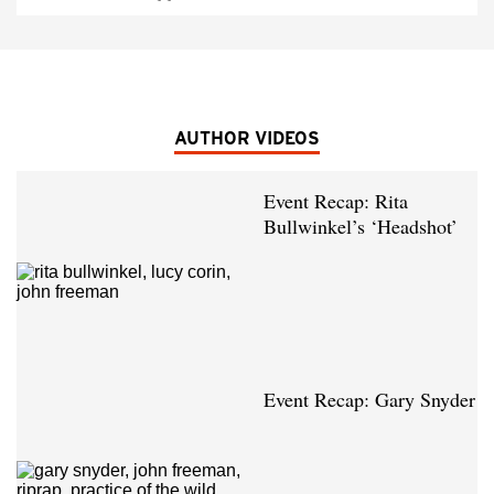
AUTHOR VIDEOS
Event Recap: Rita
Bullwinkel’s ‘Headshot’
Event Recap: Gary Snyder