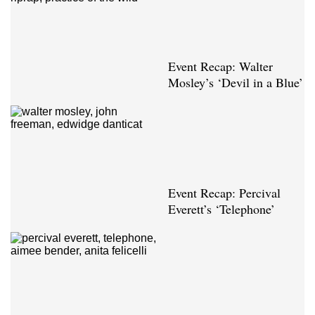
Event Recap: Walter
Mosley’s ‘Devil in a Blue’
Event Recap: Percival
Everett’s ‘Telephone’