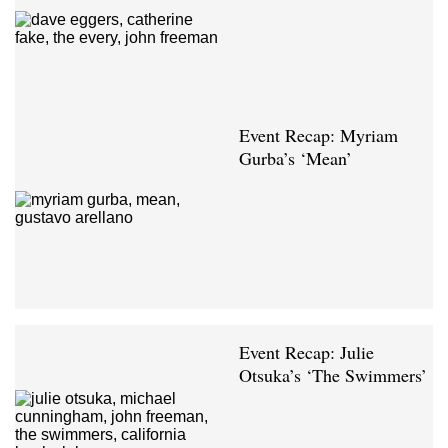
Event Recap: Myriam
Gurba’s ‘Mean’
Event Recap: Julie
Otsuka’s ‘The Swimmers’