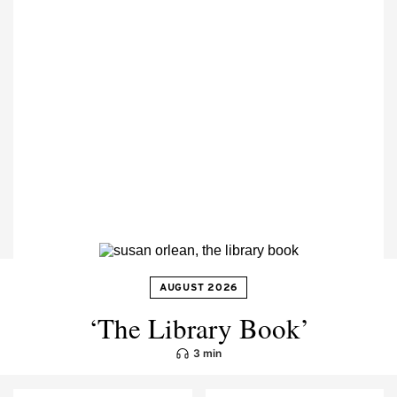
AUGUST 2026
‘The Library Book’
3 min