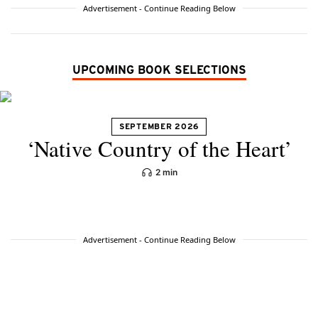
Advertisement - Continue Reading Below
UPCOMING BOOK SELECTIONS
SEPTEMBER 2026
‘Native Country of the Heart’
2 min
Advertisement - Continue Reading Below