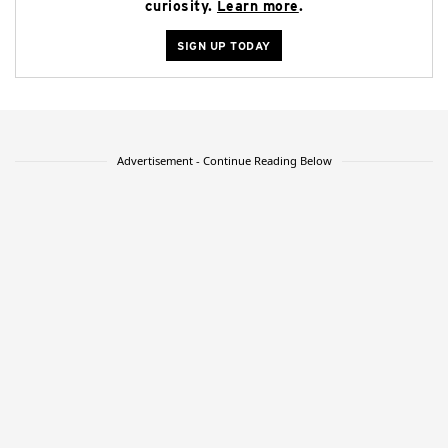
curiosity.
Learn more
.
SIGN UP TODAY
Advertisement - Continue Reading Below