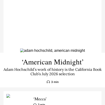
‘American Midnight’
Adam Hochschild’s work of history is the California Book
Club’s July 2026 selection
3 min
‘Mecca’
2 min