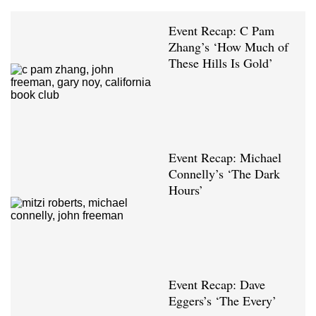
Event Recap: C Pam
Zhang’s ‘How Much of
These Hills Is Gold’
Event Recap: Michael
Connelly’s ‘The Dark
Hours’
Event Recap: Dave
Eggers’s ‘The Every’