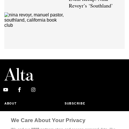
Revoyr’s ‘Southland’
ABOUT
SUBSCRIBE
MASTHEAD
CONTACT
We Care About Your Privacy
CALIFORNIA BOOK CLUB
EVENTS