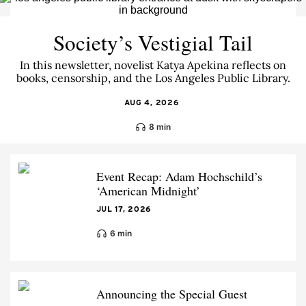
Society’s Vestigial Tail
In this newsletter, novelist Katya Apekina reflects on
books, censorship, and the Los Angeles Public Library.
AUG 4, 2026
8 min
Event Recap: Adam Hochschild’s
‘American Midnight’
JUL 17, 2026
6 min
Announcing the Special Guest