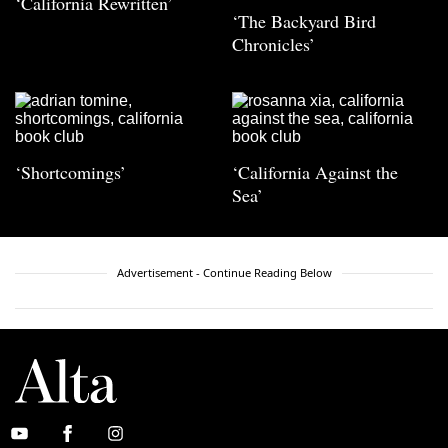
‘California Rewritten’
‘The Backyard Bird
Chronicles’
‘Shortcomings’
‘California Against the
Sea’
Advertisement - Continue Reading Below