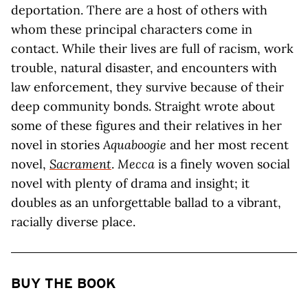
deportation. There are a host of others with
whom these principal characters come in
contact. While their lives are full of racism, work
trouble, natural disaster, and encounters with
law enforcement, they survive because of their
deep community bonds. Straight wrote about
some of these figures and their relatives in her
novel in stories
Aquaboogie
and her most recent
novel,
Sacrament
.
Mecca
is a finely woven social
novel with plenty of drama and insight; it
doubles as an unforgettable ballad to a vibrant,
racially diverse place.
BUY THE BOOK