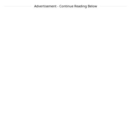
Advertisement - Continue Reading Below