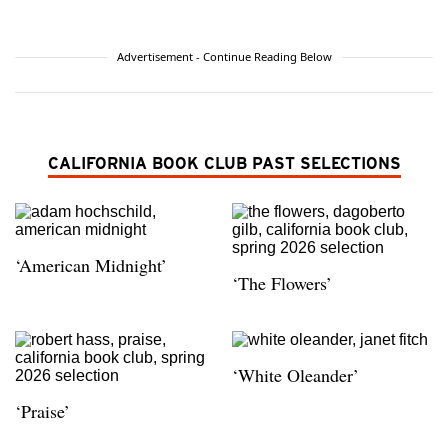
Advertisement - Continue Reading Below
CALIFORNIA BOOK CLUB PAST SELECTIONS
‘American Midnight’
‘The Flowers’
‘White Oleander’
‘Praise’