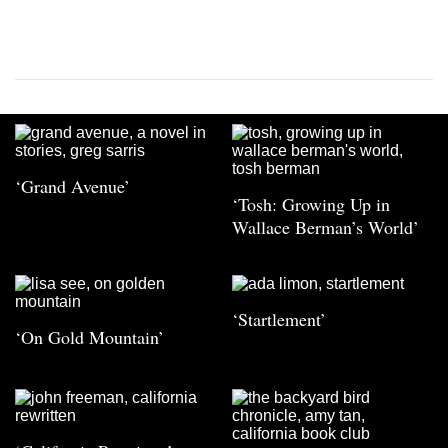
‘Grand Avenue’
‘Tosh: Growing Up in
Wallace Berman’s World’
‘Startlement’
‘On Gold Mountain’