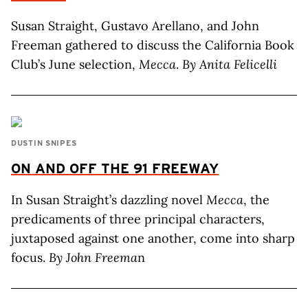
Susan Straight, Gustavo Arellano, and John
Freeman gathered to discuss the California Book
Club’s June selection,
Mecca
.
By Anita Felicelli
DUSTIN SNIPES
ON AND OFF THE 91 FREEWAY
In Susan Straight’s dazzling novel
Mecca
, the
predicaments of three principal characters,
juxtaposed against one another, come into sharp
focus.
By John Freema
n