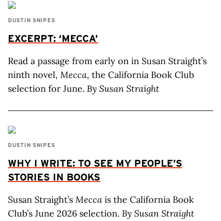
DUSTIN SNIPES
EXCERPT: ‘MECCA’
Read a passage from early on in Susan Straight’s
ninth novel,
Mecca
, the California Book Club
selection for June.
By Susan Straight
DUSTIN SNIPES
WHY I WRITE: TO SEE MY PEOPLE’S
STORIES IN BOOKS
Susan Straight’s
Mecca
is the California Book
Club’s June 2026 selection.
By Susan Straight