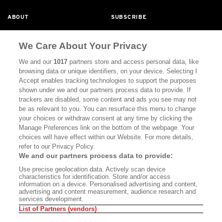
ABOUT
SUBSCRIBE
MASTHEAD
CONTACT
We Care About Your Privacy
CALIFORNIA BOOK CLUB
EVENTS
We and our
1017
partners store and access personal data, like
BOOKS
CULTURE
browsing data or unique identifiers, on your device. Selecting I
Accept enables tracking technologies to support the purposes
DISPATCHES
NEWSLETTERS
shown under we and our partners process data to provide. If
trackers are disabled, some content and ads you see may not
MEMBER SUPPORT
FAQ
be as relevant to you. You can resurface this menu to change
your choices or withdraw consent at any time by clicking the
WHERE TO BUY ALTA JOURNAL
Manage Preferences link on the bottom of the webpage. Your
choices will have effect within our Website. For more details,
refer to our Privacy Policy.
Alta Journal Participates In An Affiliate Marketing Program With
We and our partners process data to provide:
Bookshop.org In Order To Support Independent Booksellers. Alta
Use precise geolocation data. Actively scan device
Journal Does Not Receive Any Commissions On Books Purchased
characteristics for identification. Store and/or access
From Our Site. All Commissions Are Distributed To Our Bookstore
information on a device. Personalised advertising and content,
Partners.
advertising and content measurement, audience research and
services development.
©2026 SAN SIMEON FILMS. ALL RIGHTS RESERVED
List of Partners (vendors)
PRIVACY POLICY
YOUR CALIFORNIA PRIVACY RIGHTS
TERMS