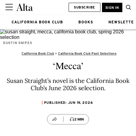
SUBSCRIBE
SIGN IN
CALIFORNIA BOOK CLUB
BOOKS
NEWSLETTE
DUSTIN SNIPES
California Book Club
California Book Club Past Selections
‘Mecca’
Susan Straight’s novel is the California Book
Club’s June 2026 selection.
PUBLISHED: JUN 19, 2026
2 MIN