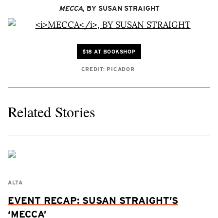
MECCA
, BY SUSAN STRAIGHT
$18 AT BOOKSHOP
CREDIT: PICADOR
Related Stories
ALTA
EVENT RECAP: SUSAN STRAIGHT’S
‘MECCA’