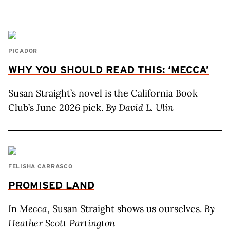
PICADOR
WHY YOU SHOULD READ THIS: ‘MECCA’
Susan Straight’s novel is the California Book
Club’s June 2026 pick.
By David L. Ulin
FELISHA CARRASCO
PROMISED LAND
In
Mecca
, Susan Straight shows us ourselves.
By
Heather Scott Partington