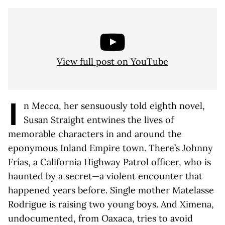
View full post on YouTube
I
n
Mecca
, her sensuously told eighth novel,
Susan Straight entwines the lives of
memorable characters in and around the
eponymous Inland Empire town. There’s Johnny
Frías, a California Highway Patrol officer, who is
haunted by a secret—a violent encounter that
happened years before. Single mother Matelasse
Rodrigue is raising two young boys. And Ximena,
undocumented, from Oaxaca, tries to avoid