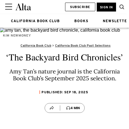
SUBSCRIBE
SIGN IN
CALIFORNIA BOOK CLUB
BOOKS
NEWSLETTE
KIM NEWMONEY
California Book Club
California Book Club Past Selections
‘The Backyard Bird Chronicles’
Amy Tan’s nature journal is the California
Book Club’s September 2025 selection.
PUBLISHED: SEP 18, 2025
4 MIN