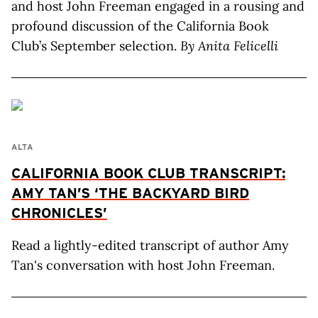
and host John Freeman engaged in a rousing and
profound discussion of the California Book
Club’s September selection.
By Anita Felicelli
ALTA
CALIFORNIA BOOK CLUB TRANSCRIPT:
AMY TAN’S ‘THE BACKYARD BIRD
CHRONICLES’
Read a lightly-edited transcript of author Amy
Tan's conversation with host John Freeman.