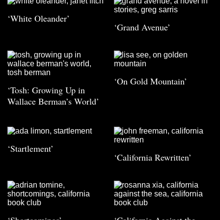
‘White Oleander’
‘Grand Avenue’
‘On Gold Mountain’
‘Tosh: Growing Up in
Wallace Berman’s World’
‘Startlement’
‘California Rewritten’