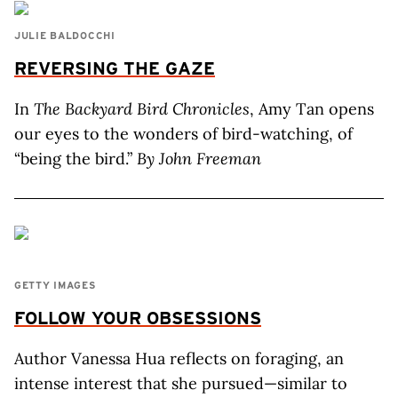
JULIE BALDOCCHI
REVERSING THE GAZE
In
The Backyard Bird Chronicles
, Amy Tan opens
our eyes to the wonders of bird-watching, of
“being the bird.”
By John Freeman
GETTY IMAGES
FOLLOW YOUR OBSESSIONS
Author Vanessa Hua reflects on foraging, an
intense interest that she pursued—similar to