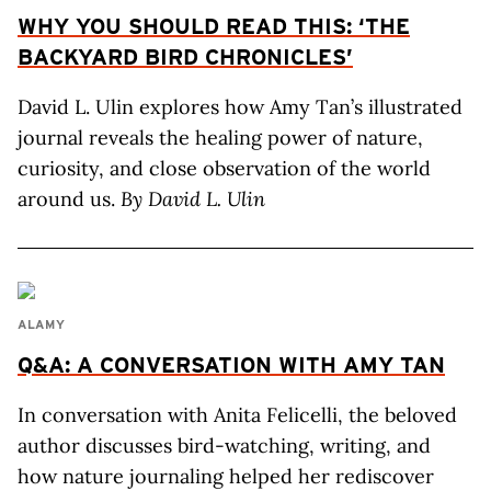
WHY YOU SHOULD READ THIS: ‘THE
BACKYARD BIRD CHRONICLES’
David L. Ulin explores how Amy Tan’s illustrated
journal reveals the healing power of nature,
curiosity, and close observation of the world
around us.
By David L. Ulin
ALAMY
Q&A: A CONVERSATION WITH AMY TAN
In conversation with Anita Felicelli, the beloved
author discusses bird-watching, writing, and
how nature journaling helped her rediscover