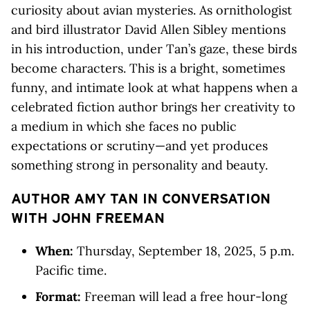
curiosity about avian mysteries. As ornithologist
and bird illustrator David Allen Sibley mentions
in his introduction, under Tan’s gaze, these birds
become characters. This is a bright, sometimes
funny, and intimate look at what happens when a
celebrated fiction author brings her creativity to
a medium in which she faces no public
expectations or scrutiny—and yet produces
something strong in personality and beauty.
AUTHOR AMY TAN IN CONVERSATION
WITH JOHN FREEMAN
When:
Thursday, September 18, 2025, 5 p.m.
Pacific time.
Format:
Freeman will lead a free hour-long