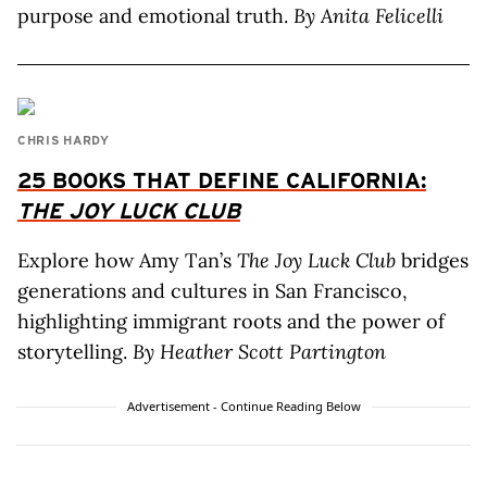
purpose and emotional truth.
By Anita Felicelli
CHRIS HARDY
25 BOOKS THAT DEFINE CALIFORNIA:
THE JOY LUCK CLUB
Explore how Amy Tan’s
The Joy Luck Club
bridges
generations and cultures in San Francisco,
highlighting immigrant roots and the power of
storytelling.
By Heather Scott Partington
Advertisement - Continue Reading Below