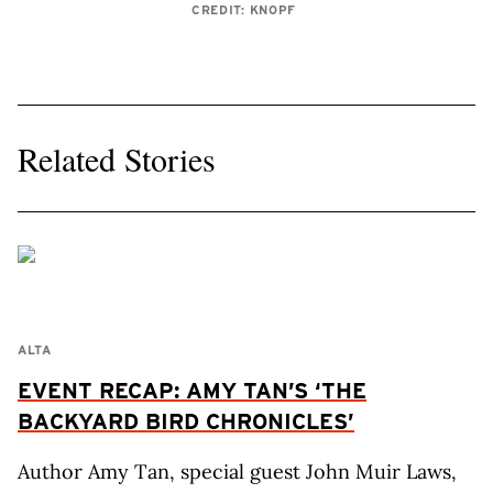
CREDIT: KNOPF
Related Stories
ALTA
EVENT RECAP: AMY TAN’S ‘THE
BACKYARD BIRD CHRONICLES’
Author Amy Tan, special guest John Muir Laws,