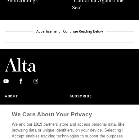
‘Shortcomings’
‘California Against the
Sea’
Advertisement - Continue Reading Below
ABOUT
SUBSCRIBE
MASTHEAD
CONTACT
We Care About Your Privacy
CALIFORNIA BOOK CLUB
EVENTS
We and our
1019
partners store and access personal data, like
BOOKS
CULTURE
browsing data or unique identifiers, on your device. Selecting I
Accept enables tracking technologies to support the purposes
DISPATCHES
NEWSLETTERS