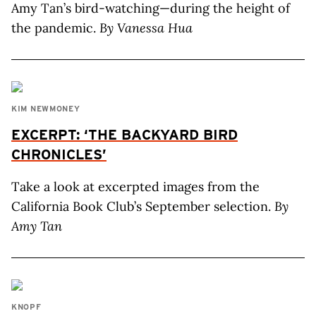
Amy Tan’s bird-watching—during the height of
the pandemic.
By Vanessa Hua
KIM NEWMONEY
EXCERPT: ‘THE BACKYARD BIRD
CHRONICLES’
Take a look at excerpted images from the
California Book Club’s September selection.
By
Amy Tan
KNOPF