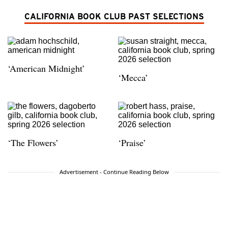
CALIFORNIA BOOK CLUB PAST SELECTIONS
‘American Midnight’
‘Mecca’
‘The Flowers’
‘Praise’
Advertisement - Continue Reading Below