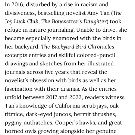
In 2016, disturbed by a rise in racism and
divisiveness, bestselling novelist Amy Tan (
The
Joy Luck Club
,
The Bonesetter’s Daughter
) took
refuge in nature journaling. Unable to drive, she
became especially enamored with the birds in
her backyard.
The Backyard Bird Chronicles
excerpts entries and skillful colored-pencil
drawings and sketches from her illustrated
journals across five years that reveal the
novelist’s obsession with birds as well as her
fascination with their dramas. As the entries
unfold between 2017 and 2022, readers witness
Tan’s knowledge of California scrub jays, oak
titmice, dark-eyed juncos, hermit thrushes,
pygmy nuthatches, Cooper’s hawks, and great
horned owls growing alongside her genuine