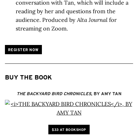
conversation with Tan, which will include a
reading by her and questions from the
audience. Produced by
Alta Journal
for
streaming on Zoom.
REGISTER NOW
BUY THE BOOK
THE BACKYARD BIRD CHRONICLES
, BY AMY TAN
$33 AT BOOKSHOP