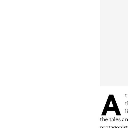
A
t
t
l
the tales a
protagonist