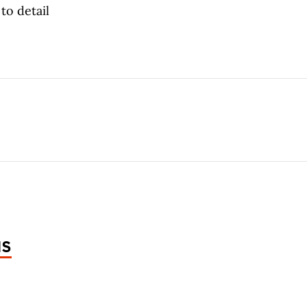
to detail
NS