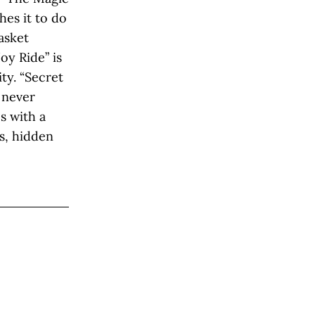
hes it to do
asket
oy Ride” is
ty. “Secret
 never
s with a
s, hidden