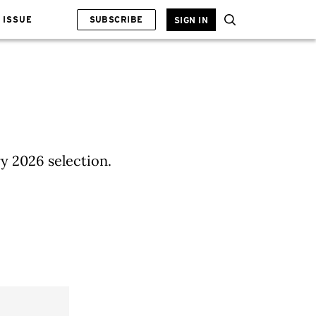
 ISSUE
SUBSCRIBE
SIGN IN
ry 2026 selection.