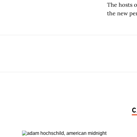
The hosts o
the new per
C