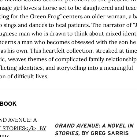
enage girl loves a horse set to be slaughtered and teac
iting for the Green Frog” centers an older woman, a b
 sings and dances to heal patients. The narrator of “J
uguese man who is drawn to think about mixed identi
oncerns a man who becomes obsessed with the son he
as his own. This heartfelt collection, streaked at time
ic, weaves themes of complicated family relationship
licting identities, and storytelling into a meaningful
n of difficult lives.
 BOOK
GRAND AVENUE: A NOVEL IN
STORIES
, BY GREG SARRIS