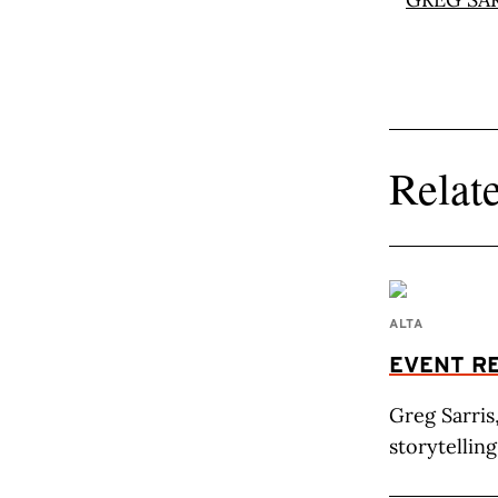
Relate
ALTA
EVENT R
Greg Sarris
storytelling