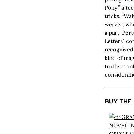
Pony,” a te
tricks. “Wa
weaver, who
a part-Port
Letters” c
recognized 
kind of mag
truths, conf
consideratio
BUY THE