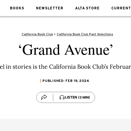
BOOKS
NEWSLETTER
ALTA STORE
CURRENT
California Book Club
California Book Club Past Selections
‘Grand Avenue’
el in stories is the California Book Club’s Februa
PUBLISHED: FEB 19, 2026
LISTEN
(3 MIN)