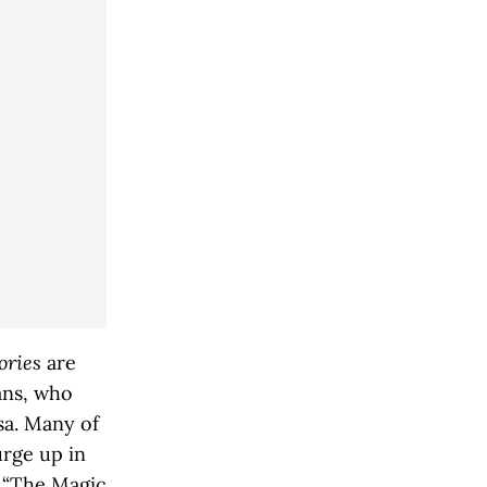
ories
are
ans, who
osa. Many of
urge up in
n “The Magic