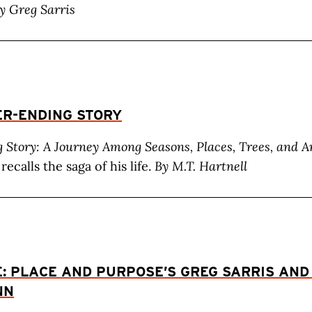
y Greg Sarris
ER-ENDING STORY
 Story: A Journey Among Seasons, Places, Trees, and A
recalls the saga of his life.
By M.T. Hartnell
E: PLACE AND PURPOSE’S GREG SARRIS AND
NN