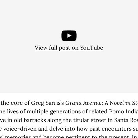
View full post on YouTube
 the core of Greg Sarris’s
Grand Avenue: A Novel in St
he lives of multiple generations of related Pomo Indi
ive in old barracks along the titular street in Santa R
re voice-driven and delve into how past encounters s
s’ memories and become pertinent to the present. I