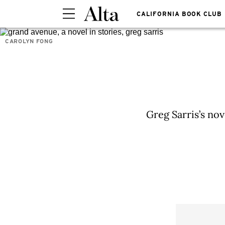
CALIFORNIA BOOK CLUB
CAROLYN FONG
Greg Sarris’s nov