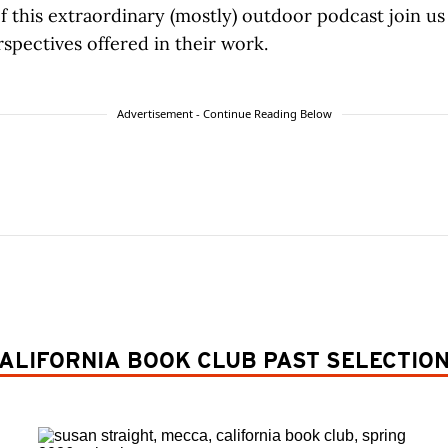
f this extraordinary (mostly) outdoor podcast join us 
spectives offered in their work.
Advertisement - Continue Reading Below
ALIFORNIA BOOK CLUB PAST SELECTIO