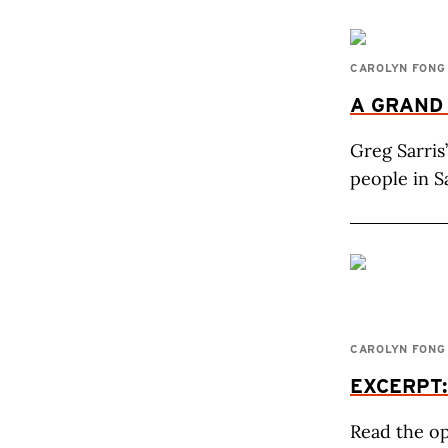
CAROLYN FONG
A GRAND
Greg Sarris
people in S
CAROLYN FONG
EXCERPT
Read the op