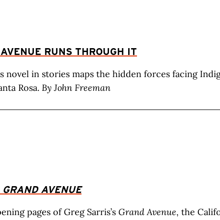
 AVENUE RUNS THROUGH IT
’s novel in stories maps the hidden forces facing Ind
anta Rosa.
By John Freeman
:
GRAND AVENUE
ening pages of Greg Sarris’s
Grand Avenue
, the Cali