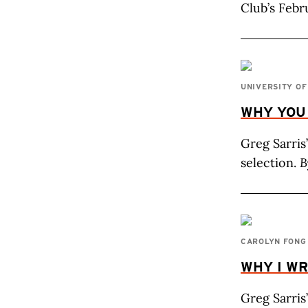
Club’s Febr
UNIVERSITY O
WHY YOU
Greg Sarris
selection.
B
CAROLYN FONG
WHY I WR
Greg Sarris