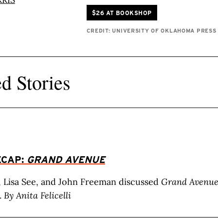
$26 AT BOOKSHOP
CREDIT: UNIVERSITY OF OKLAHOMA PRESS
d Stories
ECAP:
GRAND AVENUE
, Lisa See, and John Freeman discussed
Grand Avenu
.
By Anita Felicelli