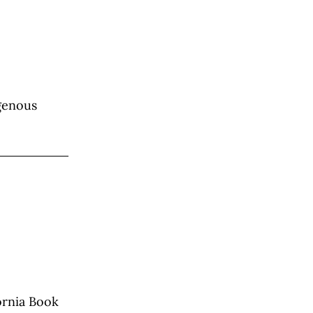
igenous
fornia Book