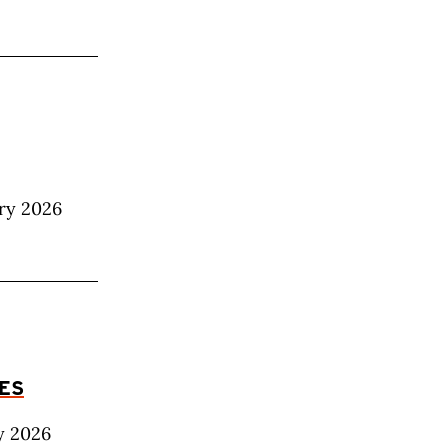
ary 2026
LES
y 2026