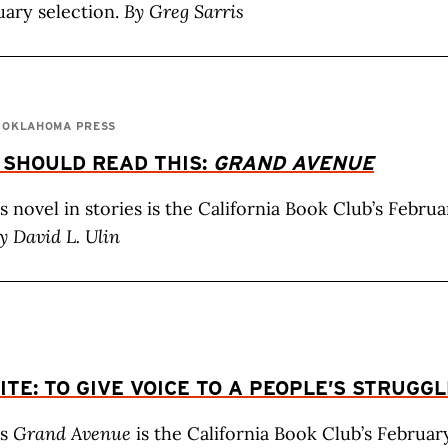
uary selection.
By Greg Sarris
F OKLAHOMA PRESS
 SHOULD READ THIS:
GRAND AVENUE
’s novel in stories is the California Book Club’s Febru
y David L. Ulin
ITE: TO GIVE VOICE TO A PEOPLE’S STRUGG
’s
Grand Avenue
is the California Book Club’s Februar