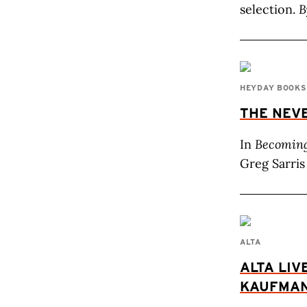
selection.
B
HEYDAY BOOKS
THE NEV
In
Becoming
Greg Sarris 
ALTA
ALTA LIV
KAUFMA