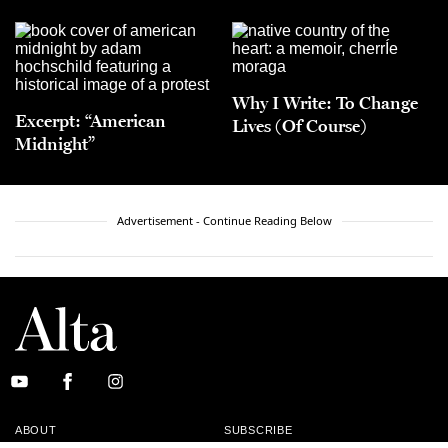
Why I Write: To Change
Excerpt: “American
Lives (Of Course)
Midnight”
Advertisement - Continue Reading Below
ABOUT
SUBSCRIBE