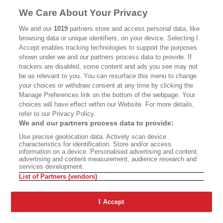
MASTHEAD
CONTACT
We Care About Your Privacy
CALIFORNIA BOOK CLUB
EVENTS
We and our
1019
partners store and access personal data, like
browsing data or unique identifiers, on your device. Selecting I
BOOKS
CULTURE
Accept enables tracking technologies to support the purposes
shown under we and our partners process data to provide. If
DISPATCHES
NEWSLETTERS
trackers are disabled, some content and ads you see may not
be as relevant to you. You can resurface this menu to change
MEMBER SUPPORT
FAQ
your choices or withdraw consent at any time by clicking the
WHERE TO BUY ALTA JOURNAL
Manage Preferences link on the bottom of the webpage. Your
choices will have effect within our Website. For more details,
refer to our Privacy Policy.
We and our partners process data to provide:
Alta Journal Participates In An Affiliate Marketing Program With
Use precise geolocation data. Actively scan device
Bookshop.org In Order To Support Independent Booksellers. Alta Journal
characteristics for identification. Store and/or access
Does Not Receive Any Commissions On Books Purchased From Our Site.
information on a device. Personalised advertising and content,
All Commissions Are Distributed To Our Bookstore Partners.
advertising and content measurement, audience research and
services development.
©2026 SAN SIMEON FILMS. ALL RIGHTS RESERVED
List of Partners (vendors)
PRIVACY POLICY
YOUR CALIFORNIA PRIVACY RIGHTS
TERMS OF
USE
SITE MAP
I Accept