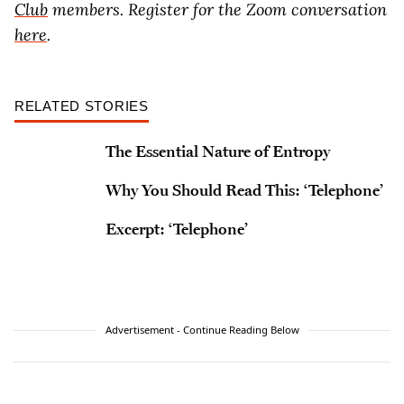
Club
members. Register for the Zoom conversation
here
.
RELATED STORIES
The Essential Nature of Entropy
Why You Should Read This: ‘Telephone’
Excerpt: ‘Telephone’
Advertisement - Continue Reading Below