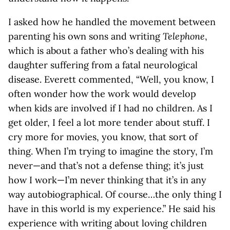
I asked how he handled the movement between
parenting his own sons and writing
Telephone
,
which is about a father who’s dealing with his
daughter suffering from a fatal neurological
disease. Everett commented, “Well, you know, I
often wonder how the work would develop
when kids are involved if I had no children. As I
get older, I feel a lot more tender about stuff. I
cry more for movies, you know, that sort of
thing. When I’m trying to imagine the story, I’m
never—and that’s not a defense thing; it’s just
how I work—I’m never thinking that it’s in any
way autobiographical. Of course…the only thing I
have in this world is my experience.” He said his
experience with writing about loving children