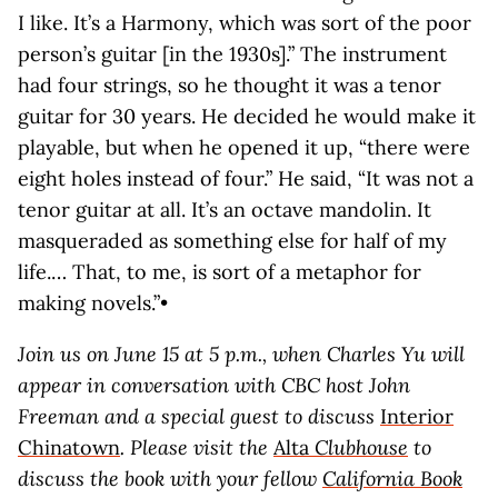
I like. It’s a Harmony, which was sort of the poor
person’s guitar [in the 1930s].” The instrument
had four strings, so he thought it was a tenor
guitar for 30 years. He decided he would make it
playable, but when he opened it up, “there were
eight holes instead of four.” He said, “It was not a
tenor guitar at all. It’s an octave mandolin. It
masqueraded as something else for half of my
life.… That, to me, is sort of a metaphor for
making novels.”•
Join us on June 15 at 5 p.m., when Charles Yu will
appear in conversation with CBC host John
Freeman and a special guest to discuss
Interior
Chinatown
. Please visit the
Alta
Clubhouse
to
discuss the book with your fellow
California Book