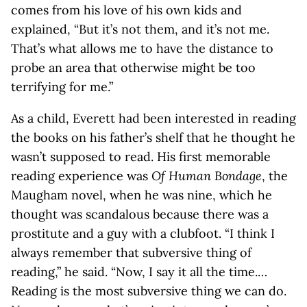
comes from his love of his own kids and
explained, “But it’s not them, and it’s not me.
That’s what allows me to have the distance to
probe an area that otherwise might be too
terrifying for me.”
As a child, Everett had been interested in reading
the books on his father’s shelf that he thought he
wasn’t supposed to read. His first memorable
reading experience was
Of Human Bondage
, the
Maugham novel, when he was nine, which he
thought was scandalous because there was a
prostitute and a guy with a clubfoot. “I think I
always remember that subversive thing of
reading,” he said. “Now, I say it all the time.…
Reading is the most subversive thing we can do.