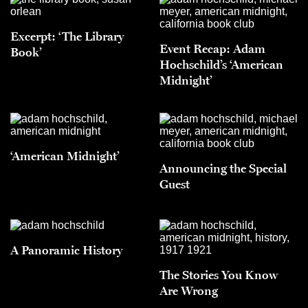
Excerpt: ‘The Library
Event Recap: Adam
Book’
Hochschild’s ‘American
Midnight’
‘American Midnight’
Announcing the Special
Guest
A Panoramic History
The Stories You Know
Are Wrong