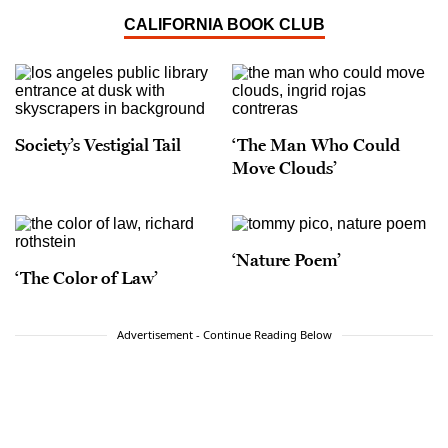
CALIFORNIA BOOK CLUB
Society’s Vestigial Tail
‘The Man Who Could
Move Clouds’
‘Nature Poem’
‘The Color of Law’
Advertisement - Continue Reading Below