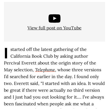
View full post on YouTube
I
started off the latest gathering of the
California Book Club by asking author
Percival Everett about the origin story of the
May selection,
Telephone
, whose three versions
I’d searched for earlier in the day. I found only
two. Everett said, “I started with an idea. It would
be great if there were actually no third version
and I just had you out looking for it.… I’ve always
been fascinated when people ask me what a