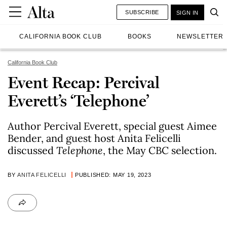
SUBSCRIBE
SIGN IN
CALIFORNIA BOOK CLUB
BOOKS
NEWSLETTER
California Book Club
Event Recap: Percival
Everett’s ‘Telephone’
Author Percival Everett, special guest Aimee
Bender, and guest host Anita Felicelli
discussed
Telephone
, the May CBC selection.
BY
ANITA FELICELLI
PUBLISHED: MAY 19, 2023