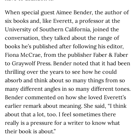
When special guest Aimee Bender, the author of
six books and, like Everett, a professor at the
University of Southern California, joined the
conversation, they talked about the range of
books he’s published after following his editor,
Fiona McCrae, from the publisher Faber & Faber
to Graywolf Press. Bender noted that it had been
thrilling over the years to see how he could
absorb and think about so many things from so
many different angles in so many different tones.
Bender commented on how she loved Everett’s
earlier remark about meaning. She said, “I think
about that a lot, too. I feel sometimes there
really is a pressure for a writer to know what
their book is about.”