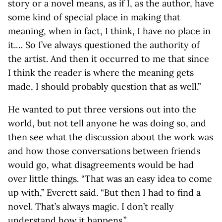
story or a novel means, as if I, as the author, have
some kind of special place in making that
meaning, when in fact, I think, I have no place in
it.… So I’ve always questioned the authority of
the artist. And then it occurred to me that since
I think the reader is where the meaning gets
made, I should probably question that as well.”
He wanted to put three versions out into the
world, but not tell anyone he was doing so, and
then see what the discussion about the work was
and how those conversations between friends
would go, what disagreements would be had
over little things. “That was an easy idea to come
up with,” Everett said. “But then I had to find a
novel. That’s always magic. I don’t really
understand how it happens.”