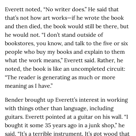
Everett noted, “No writer does.” He said that
that’s not how art works—if he wrote the book
and then died, the book would still be there, but
he would not. “I don’t stand outside of
bookstores, you know, and talk to the five or six
people who buy my books and explain to them
what the work means,” Everett said. Rather, he
noted, the book is like an uncompleted circuit:
“The reader is generating as much or more
meaning as I have.”
Bender brought up Everett’s interest in working
with things other than language, including
guitars. Everett pointed at a guitar on his wall. “I
bought it some 35 years ago in a junk shop,” he
said. “It’s a terrible instrument. It’s got wood that