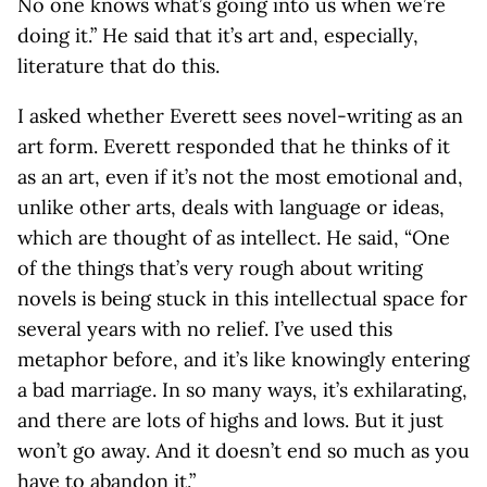
No one knows what’s going into us when we’re
doing it.” He said that it’s art and, especially,
literature that do this.
I asked whether Everett sees novel-writing as an
art form. Everett responded that he thinks of it
as an art, even if it’s not the most emotional and,
unlike other arts, deals with language or ideas,
which are thought of as intellect. He said, “One
of the things that’s very rough about writing
novels is being stuck in this intellectual space for
several years with no relief. I’ve used this
metaphor before, and it’s like knowingly entering
a bad marriage. In so many ways, it’s exhilarating,
and there are lots of highs and lows. But it just
won’t go away. And it doesn’t end so much as you
have to abandon it.”