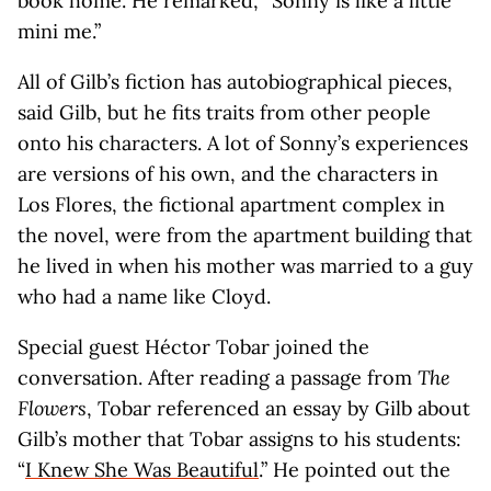
book home. He remarked, “Sonny is like a little
mini me.”
All of Gilb’s fiction has autobiographical pieces,
said Gilb, but he fits traits from other people
onto his characters. A lot of Sonny’s experiences
are versions of his own, and the characters in
Los Flores, the fictional apartment complex in
the novel, were from the apartment building that
he lived in when his mother was married to a guy
who had a name like Cloyd.
Special guest Héctor Tobar joined the
conversation. After reading a passage from
The
Flowers
, Tobar referenced an essay by Gilb about
Gilb’s mother that Tobar assigns to his students:
“
I Knew She Was Beautiful
.” He pointed out the