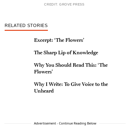
CREDIT: GROVE PRESS
RELATED STORIES
Excerpt: ‘The Flowers’
The Sharp Lip of Knowledge
Why You Should Read This: ‘The
Flowers’
Why I Write: To Give Voice to the
Unheard
Advertisement - Continue Reading Below