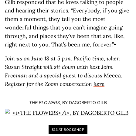
Gilb responded that he loves talking to people
and hearing their stories. “Everybody, if you give
them a moment, they tell you the most
wonderful things that you can’t imagine going
through, and places they’ve been that are, like,
right next to you. That’s been me, forever.”•
Join us on June 18 at 5 p.m. Pacific time, when
Susan Straight will sit down with host John
Freeman and a special guest to discuss
Mecca
.
Register for the Zoom conversation
here
.
THE FLOWERS
, BY DAGOBERTO GILB
$13 AT BOOKSHOP