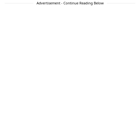
Advertisement - Continue Reading Below