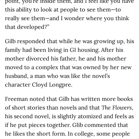
point, you’re inside them, and I feel like you have
this ability to look at people to see them—to
really see them—and I wonder where you think
that developed?”
Gilb responded that while he was growing up, his
family had been living in GI housing. After his
mother divorced his father, he and his mother
moved to a complex that was owned by her new
husband, a man who was like the novel’s
character Cloyd Longpre.
Freeman noted that Gilb has written more books
of short stories than novels and that
The Flowers
,
his second novel, is slightly atomized and feels as
if he put pieces together. Glib commented that
he likes the short form. In college, some people