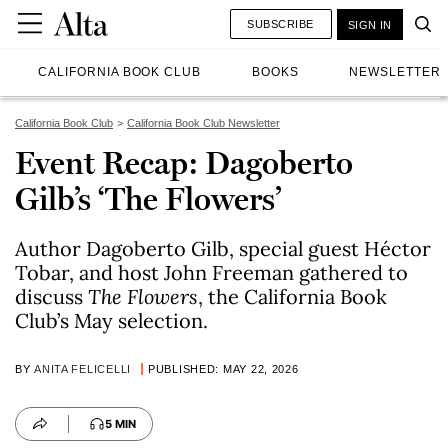
SUBSCRIBE
SIGN IN
CALIFORNIA BOOK CLUB
BOOKS
NEWSLETTER
California Book Club
California Book Club Newsletter
Event Recap: Dagoberto
Gilb’s ‘The Flowers’
Author Dagoberto Gilb, special guest Héctor
Tobar, and host John Freeman gathered to
discuss
The Flowers
, the California Book
Club’s May selection.
BY
ANITA FELICELLI
PUBLISHED: MAY 22, 2026
5 MIN