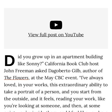
View full post on YouTube
D
id you grow up in an apartment building
like Sonny?” California Book Club host
John Freeman asked Dagoberto Gilb, author of
The Flowers
, at the May CBC event. “I’ve always
loved, in your works, this extraordinary ability to
take a portrait of a person, and you start from
the outside, and it feels, reading your work, like
you’re looking at someone, and then, at some