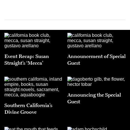
Event Recap: Susan
Announcement of Special
Straight’s ‘Mecca’
Guest
Announcing the Special
Guest
Southern California’s
Divine Groove