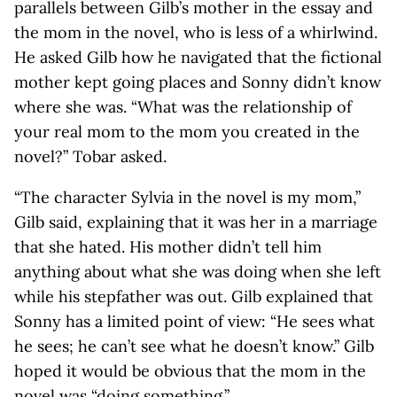
parallels between Gilb’s mother in the essay and
the mom in the novel, who is less of a whirlwind.
He asked Gilb how he navigated that the fictional
mother kept going places and Sonny didn’t know
where she was. “What was the relationship of
your real mom to the mom you created in the
novel?” Tobar asked.
“The character Sylvia in the novel is my mom,”
Gilb said, explaining that it was her in a marriage
that she hated. His mother didn’t tell him
anything about what she was doing when she left
while his stepfather was out. Gilb explained that
Sonny has a limited point of view: “He sees what
he sees; he can’t see what he doesn’t know.” Gilb
hoped it would be obvious that the mom in the
novel was “doing something.”