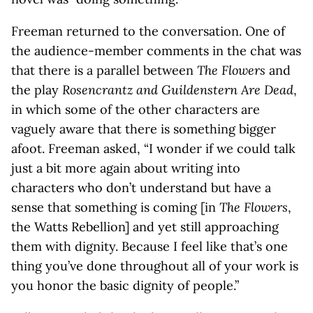
Freeman returned to the conversation. One of
the audience-member comments in the chat was
that there is a parallel between
The Flowers
and
the play
Rosencrantz and Guildenstern Are Dead
,
in which some of the other characters are
vaguely aware that there is something bigger
afoot. Freeman asked, “I wonder if we could talk
just a bit more again about writing into
characters who don’t understand but have a
sense that something is coming [in
The Flowers
,
the Watts Rebellion] and yet still approaching
them with dignity. Because I feel like that’s one
thing you’ve done throughout all of your work is
you honor the basic dignity of people.”