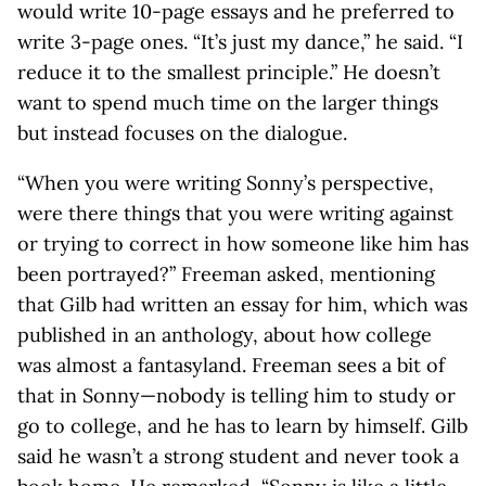
would write 10-page essays and he preferred to
write 3-page ones. “It’s just my dance,” he said. “I
reduce it to the smallest principle.” He doesn’t
want to spend much time on the larger things
but instead focuses on the dialogue.
“When you were writing Sonny’s perspective,
were there things that you were writing against
or trying to correct in how someone like him has
been portrayed?” Freeman asked, mentioning
that Gilb had written an essay for him, which was
published in an anthology, about how college
was almost a fantasyland. Freeman sees a bit of
that in Sonny—nobody is telling him to study or
go to college, and he has to learn by himself. Gilb
said he wasn’t a strong student and never took a