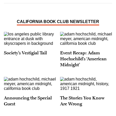
CALIFORNIA BOOK CLUB NEWSLETTER
Society’s Vestigial Tail
Event Recap: Adam
Hochschild’s ‘American
Midnight’
Announcing the Special
The Stories You Know
Guest
Are Wrong