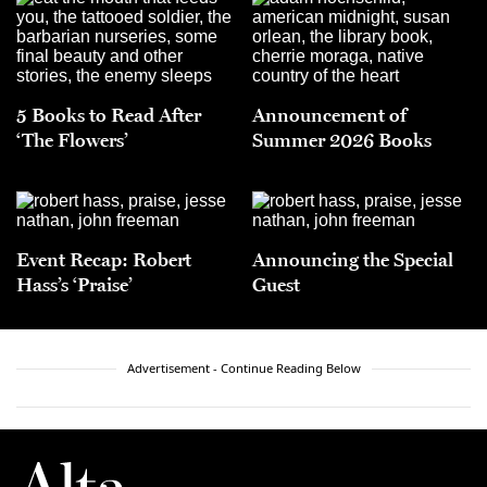
5 Books to Read After
Announcement of
‘The Flowers’
Summer 2026 Books
Event Recap: Robert
Announcing the Special
Hass’s ‘Praise’
Guest
Advertisement - Continue Reading Below