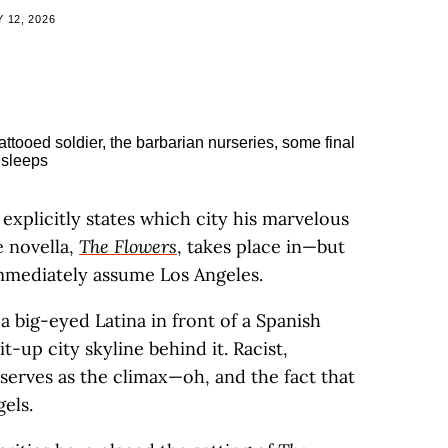
 12, 2026
explicitly states which city his marvelous
 novella,
The Flowers
, takes place in—but
immediately assume Los Angeles.
 big-eyed Latina in front of a Spanish
t-up city skyline behind it. Racist,
serves as the climax—oh, and the fact that
gels.