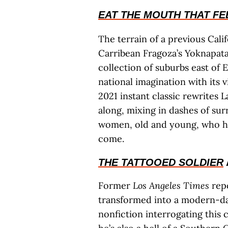
EAT THE MOUTH THAT FE
The terrain of a previous Cali
Carribean Fragoza’s Yoknapata
collection of suburbs east of 
national imagination with its 
2021 instant classic rewrites L
along, mixing in dashes of sur
women, old and young, who ha
come.
THE TATTOOED SOLDIER
Former
Los Angeles Times
repo
transformed into a modern-da
nonfiction interrogating this 