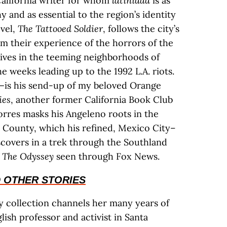
 California writer for whom
latinidad
is as
 and as essential to the region’s identity
ovel,
The Tattooed Soldier
, follows the city’s
m their experience of the horrors of the
 lives in the teeming neighborhoods of
 weeks leading up to the 1992 L.A. riots.
—is his send-up of my beloved Orange
ies
, another former California Book Club
orres masks his Angeleno roots in the
 County, which his refined, Mexico City–
scovers in a trek through the Southland
f
The Odyssey
seen through Fox News.
 OTHER STORIES
ry collection channels her many years of
ish professor and activist in Santa