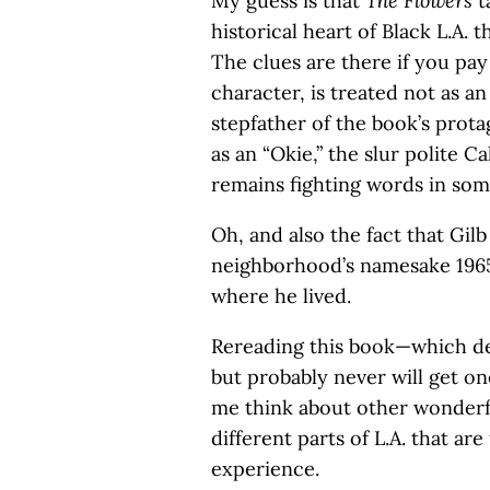
My guess is that
The Flowers
t
historical heart of Black L.A. 
The clues are there if you pay
character, is treated not as a
stepfather of the book’s prota
as an “Okie,” the slur polite C
remains fighting words in som
Oh, and also the fact that Gil
neighborhood’s namesake 1965
where he lived.
Rereading this book—which des
but probably never will get o
me think about other wonderfu
different parts of L.A. that ar
experience.