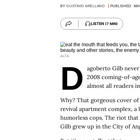
BY
GUSTAVO ARELLANO
PUBLISHED: MAY
LISTEN
(7 MIN)
ALTA
D
agoberto Gilb never 
2008 coming-of-age
almost all readers 
Why? That gorgeous cover of a
revival apartment complex, a li
humorless cops. The riot that 
Gilb grew up in the City of An