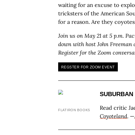
waiting for an excuse to explo
tricksters of the American So
for a reason. Are they coyote
Join us on May 21 at 5 p.m. Pac
down with host John Freeman a
Register for the Zoom conversa
REGSTER FOR ZOOM EVENT
SUBURBAN 
Read critic J
FLATIRON BOOKS
Coyoteland
. —