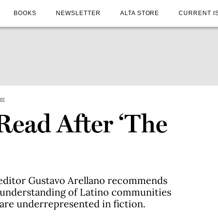
BOOKS
NEWSLETTER
ALTA STORE
CURRENT I
ter
Read After ‘The
g editor Gustavo Arellano recommends
 understanding of Latino communities
 are underrepresented in fiction.