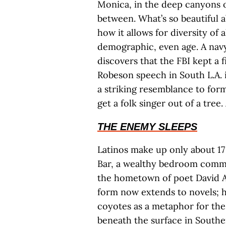
Monica, in the deep canyons o
between. What’s so beautiful 
how it allows for diversity of a
demographic, even age. A navy 
discovers that the FBI kept a 
Robeson speech in South L.A. 
a striking resemblance to form
get a folk singer out of a tree
THE ENEMY SLEEPS
Latinos make up only about 17
Bar, a wealthy bedroom commu
the hometown of poet David A
form now extends to novels; h
coyotes as a metaphor for the 
beneath the surface in Souther