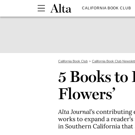
CALIFORNIA BOOK CLUB
California Book Club
California Book Club Newslet
5 Books to 
Flowers’
Alta Journal
’s contributin
works to expand a reader’s
in Southern California that