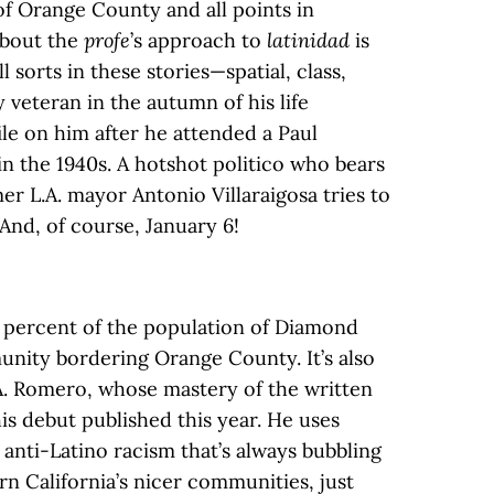
f Orange County and all points in
about the
profe
’s approach to
latinidad
is
ll sorts in these stories—spatial, class,
veteran in the autumn of his life
file on him after he attended a Paul
in the 1940s. A hotshot politico who bears
er L.A. mayor Antonio Villaraigosa tries to
. And, of course, January 6!
 percent of the population of Diamond
nity bordering Orange County. It’s also
. Romero, whose mastery of the written
is debut published this year. He uses
anti-Latino racism that’s always bubbling
n California’s nicer communities, just