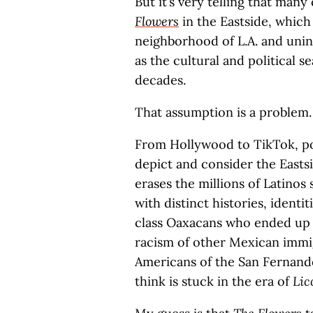
But it’s very telling that many
Flowers
in the Eastside, whic
neighborhood of L.A. and unin
as the cultural and political s
decades.
That assumption is a problem.
From Hollywood to TikTok, pol
depict and consider the Eastsi
erases the millions of Latinos
with distinct histories, identi
class Oaxacans who ended up 
racism of other Mexican immi
Americans of the San Fernando
think is stuck in the era of
Lic