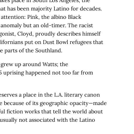
akes place in South Los Angeles, the
that has been majority Latino for decades.
 attention: Pink, the albino Black
n anomaly but an old-timer. The racist
gonist, Cloyd, proudly describes himself
alifornians put on Dust Bowl refugees that
e parts of the Southland.
b grew up around Watts; the
 uprising happened not too far from
erves a place in the L.A. literary canon
ne because of its geographic opacity—made
l fiction works that tell the world about
e usually not associated with the Latino