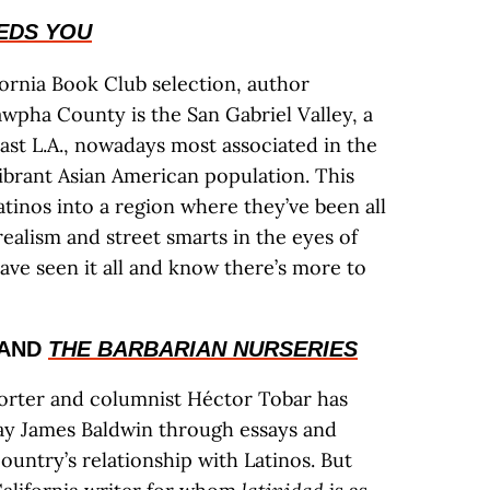
EDS YOU
fornia Book Club selection, author
wpha County is the San Gabriel Valley, a
East L.A., nowadays most associated in the
vibrant Asian American population. This
atinos into a region where they’ve been all
realism and street smarts in the eyes of
ve seen it all and know there’s more to
AND
THE BARBARIAN NURSERIES
rter and columnist Héctor Tobar has
y James Baldwin through essays and
country’s relationship with Latinos. But