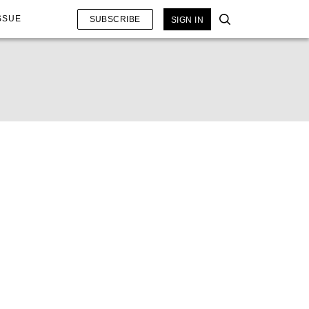
SSUE
SUBSCRIBE
SIGN IN