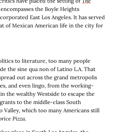
 critics have placed the setting of
The
h encompasses the Boyle Heights
corporated East Los Angeles. It has served
eat of Mexican American life in the city for
itics to literature, too many people
de the sine qua non of Latino L.A. That
 spread out across the grand metropolis
ties, and even lingo, from the working-
in the wealthy Westside to escape the
grants to the middle-class South
 Valley, which too many Americans still
orice Pizza
.