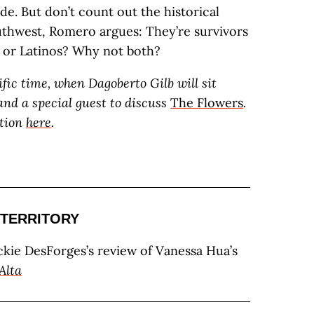
de. But don’t count out the historical
uthwest, Romero argues: They’re survivors
s or Latinos? Why not both?
ific time, when Dagoberto Gilb will sit
nd a special guest to discuss
The Flowers
.
tion
here
.
TERRITORY
ackie DesForges’s review of Vanessa Hua’s
Alta