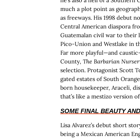
he’s also a hell of a Southern
much a plot point as geography
as freeways. His 1998 debut n
Central American diaspora fro
Guatemalan civil war to their
Pico-Union and Westlake in the
Far more playful—and caustic
County,
The Barbarian Nurser
selection. Protagonist Scott T
gated estates of South Orange
born housekeeper, Araceli, di
that’s like a mestizo version o
SOME FINAL BEAUTY AND
Lisa Alvarez’s debut short sto
being a Mexican American Engl