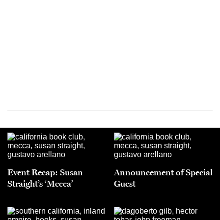
Event Recap: Susan
Announcement of Special
Straight’s ‘Mecca’
Guest