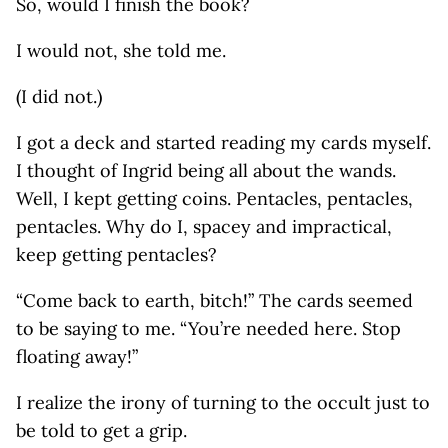
So, would I finish the book?
I would not, she told me.
(I did not.)
I got a deck and started reading my cards myself.
I thought of Ingrid being all about the wands.
Well, I kept getting coins. Pentacles, pentacles,
pentacles. Why do I, spacey and impractical,
keep getting pentacles?
“Come back to earth, bitch!” The cards seemed
to be saying to me. “You’re needed here. Stop
floating away!”
I realize the irony of turning to the occult just to
be told to get a grip.