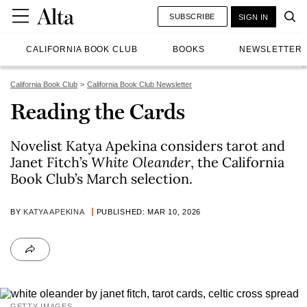
SUBSCRIBE
SIGN IN
CALIFORNIA BOOK CLUB
BOOKS
NEWSLETTER
California Book Club
California Book Club Newsletter
Reading the Cards
Novelist Katya Apekina considers tarot and
Janet Fitch’s
White Oleander
, the California
Book Club’s March selection.
BY
KATYA APEKINA
PUBLISHED: MAR 10, 2026
GETTY IMAGES