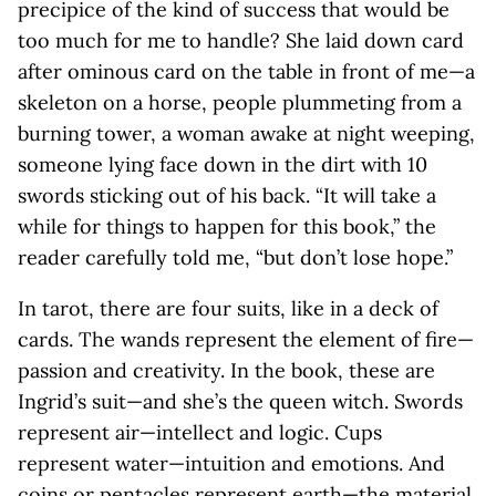
precipice of the kind of success that would be
too much for me to handle? She laid down card
after ominous card on the table in front of me—a
skeleton on a horse, people plummeting from a
burning tower, a woman awake at night weeping,
someone lying face down in the dirt with 10
swords sticking out of his back. “It will take a
while for things to happen for this book,” the
reader carefully told me, “but don’t lose hope.”
In tarot, there are four suits, like in a deck of
cards. The wands represent the element of fire—
passion and creativity. In the book, these are
Ingrid’s suit—and she’s the queen witch. Swords
represent air—intellect and logic. Cups
represent water—intuition and emotions. And
coins or pentacles represent earth—the material