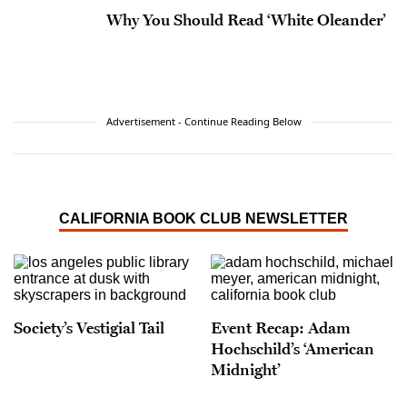
Why You Should Read ‘White Oleander’
Advertisement - Continue Reading Below
CALIFORNIA BOOK CLUB NEWSLETTER
Society’s Vestigial Tail
Event Recap: Adam
Hochschild’s ‘American
Midnight’