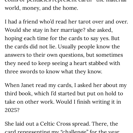
world, money, and the home.
I had a friend who’d read her tarot over and over.
Would she stay in her marriage? she asked,
hoping each time for the cards to say yes. But
the cards did not lie. Usually people know the
answers to their own questions, but sometimes
they need to keep seeing a heart stabbed with
three swords to know what they know.
When Janet read my cards, I asked her about my
third book, which I’d started but put on hold to
take on other work. Would I finish writing it in
2025?
She laid out a Celtic Cross spread. There, the
card representing my “challenge” for the year,