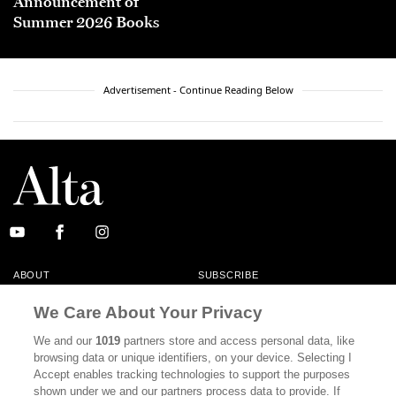
Announcement of
Summer 2026 Books
Advertisement - Continue Reading Below
ABOUT
SUBSCRIBE
MASTHEAD
CONTACT
We Care About Your Privacy
CALIFORNIA BOOK CLUB
EVENTS
We and our
1019
partners store and access personal data, like
browsing data or unique identifiers, on your device. Selecting I
BOOKS
CULTURE
Accept enables tracking technologies to support the purposes
shown under we and our partners process data to provide. If
DISPATCHES
NEWSLETTERS