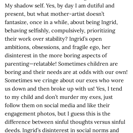
My shadow self. Yes, by day I am dutiful and
present, but what mother-artist doesn’t
fantasize, once in a while, about being Ingrid,
behaving selfishly, compulsively, prioritizing
their work over stability? Ingrid’s open
ambitions, obsessions, and fragile ego, her
disinterest in the more boring aspects of
parenting—relatable! Sometimes children are
boring and their needs are at odds with our own!
Sometimes we cringe about our exes who wore
us down and then broke up with us! Yes, I tend
to my child and don’t murder my exes, just
follow them on social media and like their
engagement photos, but I guess this is the
difference between sinful thoughts versus sinful
deeds. Ingrid’s disinterest in social norms and