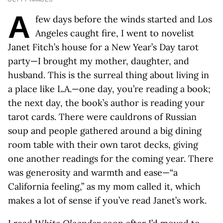
A
few days before the winds started and Los
Angeles caught fire, I went to novelist
Janet Fitch’s house for a New Year’s Day tarot
party—I brought my mother, daughter, and
husband. This is the surreal thing about living in
a place like L.A.—one day, you’re reading a book;
the next day, the book’s author is reading your
tarot cards. There were cauldrons of Russian
soup and people gathered around a big dining
room table with their own tarot decks, giving
one another readings for the coming year. There
was generosity and warmth and ease—“a
California feeling,” as my mom called it, which
makes a lot of sense if you’ve read Janet’s work.