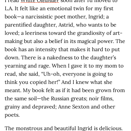
I read
White Oleander
soon after I’d moved to
L.A. It felt like an emotional twin for my first
book—a narcissistic poet mother, Ingrid; a
parentified daughter, Astrid, who wants to be
loved; a leeriness toward the grandiosity of art-
making but also a belief in its magical power. The
book has an intensity that makes it hard to put
down. There is a nakedness to the daughter’s
yearning and rage. When I gave it to my mom to
read, she said, “Uh-oh, everyone is going to
think you copied her!” And I knew what she
meant. My book felt as if it had been grown from
the same soil—the Russian greats; noir films,
grainy and depraved; Anne Sexton and other
poets.
The monstrous and beautiful Ingrid is delicious.