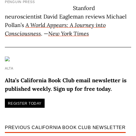
PENGUIN PRESS
Stanford
neuroscientist David Eagleman reviews Michael
Pollan’s
A World Appears: A Journey into
Consciousness
. —
New York Times
ALTA
Alta’s California Book Club email newsletter is
published weekly. Sign up for free today.
REGISTER TODAY
PREVIOUS CALIFORNIA BOOK CLUB NEWSLETTER