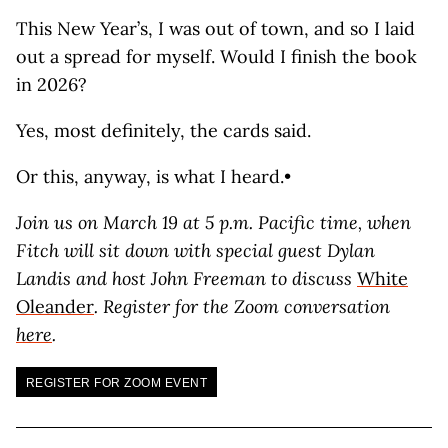
This New Year’s, I was out of town, and so I laid
out a spread for myself. Would I finish the book
in 2026?
Yes, most definitely, the cards said.
Or this, anyway, is what I heard.•
Join us on March 19 at 5 p.m. Pacific time, when
Fitch will sit down
with special guest Dylan
Landis and host John Freeman to discuss
White
Oleander
. Register for the Zoom conversation
here
.
REGISTER FOR ZOOM EVENT