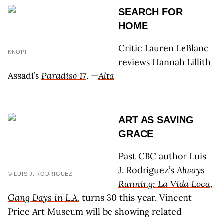
SEARCH FOR
HOME
Critic Lauren LeBlanc
KNOPF
reviews Hannah Lillith
Assadi’s
Paradiso 17
. —
Alta
ART AS SAVING
GRACE
Past CBC author Luis
J. Rodriguez’s
Always
© LUIS J. RODRIGUEZ
Running: La Vida Loca,
Gang Days in L.A.
turns 30 this year. Vincent
Price Art Museum will be showing related