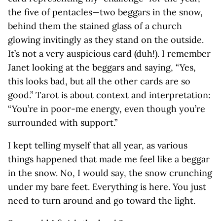
the five of pentacles—two beggars in the snow,
behind them the stained glass of a church
glowing invitingly as they stand on the outside.
It’s not a very auspicious card (duh!). I remember
Janet looking at the beggars and saying, “Yes,
this looks bad, but all the other cards are so
good.” Tarot is about context and interpretation:
“You’re in poor-me energy, even though you’re
surrounded with support.”
I kept telling myself that all year, as various
things happened that made me feel like a beggar
in the snow. No, I would say, the snow crunching
under my bare feet. Everything is here. You just
need to turn around and go toward the light.