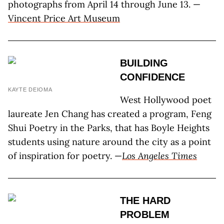
photographs from April 14 through June 13. —
Vincent Price Art Museum
BUILDING
CONFIDENCE
KAYTE DEIOMA
West Hollywood poet
laureate Jen Chang has created a program, Feng
Shui Poetry in the Parks, that has Boyle Heights
students using nature around the city as a point
of inspiration for poetry. —
Los Angeles Times
THE HARD
PROBLEM