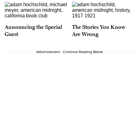
Announcing the Special
The Stories You Know
Guest
Are Wrong
Advertisement - Continue Reading Below