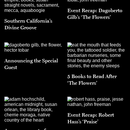
Event Recap: Dagoberto
Gilb’s ‘The Flowers’
Southern California’s
Divine Groove
Announcing the Special
Guest
5 Books to Read After
‘The Flowers’
Event Recap: Robert
Hass’s ‘Praise’