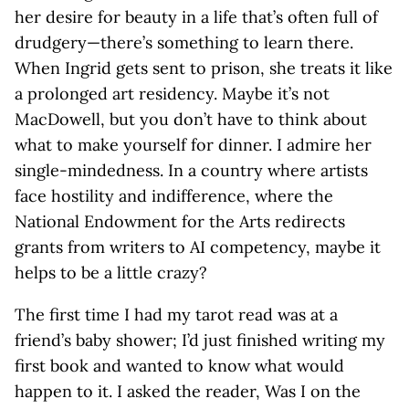
her desire for beauty in a life that’s often full of
drudgery—there’s something to learn there.
When Ingrid gets sent to prison, she treats it like
a prolonged art residency. Maybe it’s not
MacDowell, but you don’t have to think about
what to make yourself for dinner. I admire her
single-mindedness. In a country where artists
face hostility and indifference, where the
National Endowment for the Arts redirects
grants from writers to AI competency, maybe it
helps to be a little crazy?
The first time I had my tarot read was at a
friend’s baby shower; I’d just finished writing my
first book and wanted to know what would
happen to it. I asked the reader, Was I on the