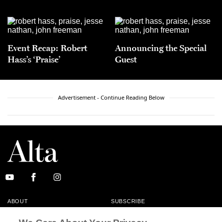
Event Recap: Robert
Announcing the Special
Hass’s ‘Praise’
Guest
Advertisement - Continue Reading Below
ABOUT
SUBSCRIBE
MASTHEAD
CONTACT