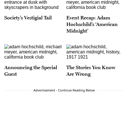
Society’s Vestigial Tail
Event Recap: Adam
Hochschild’s ‘American
Midnight’
Announcing the Special
The Stories You Know
Guest
Are Wrong
Advertisement - Continue Reading Below