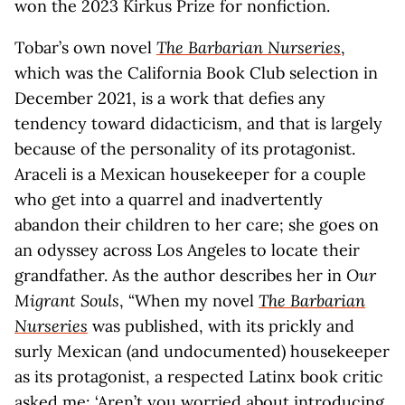
won the 2023 Kirkus Prize for nonfiction.
Tobar’s own novel
The Barbarian Nurseries
,
which was the California Book Club selection in
December 2021, is a work that defies any
tendency toward didacticism, and that is largely
because of the personality of its protagonist.
Araceli is a Mexican housekeeper for a couple
who get into a quarrel and inadvertently
abandon their children to her care; she goes on
an odyssey across Los Angeles to locate their
grandfather. As the author describes her in
Our
Migrant Souls
, “When my novel
The Barbarian
Nurseries
was published, with its prickly and
surly Mexican (and undocumented) housekeeper
as its protagonist, a respected Latinx book critic
asked me: ‘Aren’t you worried about introducing