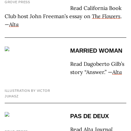
GROVE PRESS
Read California Book
Club host John Freeman’s essay on
The Flowers
.
—
Alta
MARRIED WOMAN
Read Dagoberto Gilb’s
story “Answer.” —
Alta
ILLUSTRATION BY VICTOR
JUHASZ
PAS DE DEUX
Read
Alta Journal