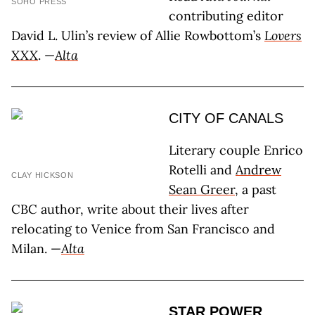
SOHO PRESS
contributing editor
David L. Ulin’s review of Allie Rowbottom’s
Lovers
XXX
. —
Alta
CITY OF CANALS
Literary couple Enrico
Rotelli and
Andrew
CLAY HICKSON
Sean Greer
, a past
CBC author, write about their lives after
relocating to Venice from San Francisco and
Milan. —
Alta
STAR POWER