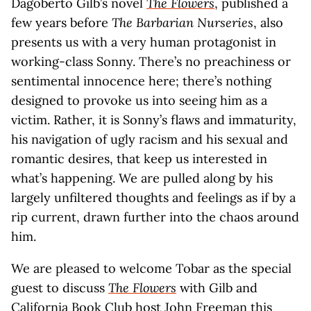
Dagoberto Gilb’s novel
The Flowers
, published a
few years before
The Barbarian Nurseries
, also
presents us with a very human protagonist in
working-class Sonny. There’s no preachiness or
sentimental innocence here; there’s nothing
designed to provoke us into seeing him as a
victim. Rather, it is Sonny’s flaws and immaturity,
his navigation of ugly racism and his sexual and
romantic desires, that keep us interested in
what’s happening. We are pulled along by his
largely unfiltered thoughts and feelings as if by a
rip current, drawn further into the chaos around
him.
We are pleased to welcome Tobar as the special
guest to discuss
The Flowers
with Gilb and
California Book Club host John Freeman this