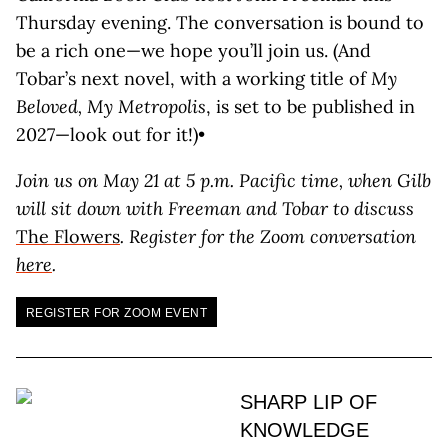
Thursday evening. The conversation is bound to
be a rich one—we hope you’ll join us. (And
Tobar’s next novel, with a working title of
My
Beloved, My Metropolis
, is set to be published in
2027—look out for it!)•
Join us on May 21 at 5 p.m. Pacific time, when Gilb
will sit down with Freeman and Tobar to discuss
The Flowers
. Register for the Zoom conversation
here
.
REGISTER FOR ZOOM EVENT
SHARP LIP OF
KNOWLEDGE