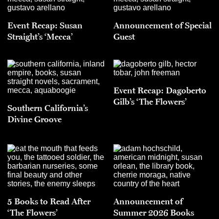
Event Recap: Susan
Announcement of Special
Straight’s ‘Mecca’
Guest
Event Recap: Dagoberto
Gilb’s ‘The Flowers’
Southern California’s
Divine Groove
5 Books to Read After
Announcement of
‘The Flowers’
Summer 2026 Books