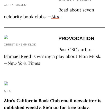
GETTY IMAGES
Read about seven
celebrity book clubs. —
Alta
PROVOCATION
CHRISTIE HEMM KLOK
Past CBC author
Ishmael Reed
is writing a play about Elon Musk.
—
New York Times
ALTA
Alta’s California Book Club email newsletter is
published weekly. Sign up for free today.