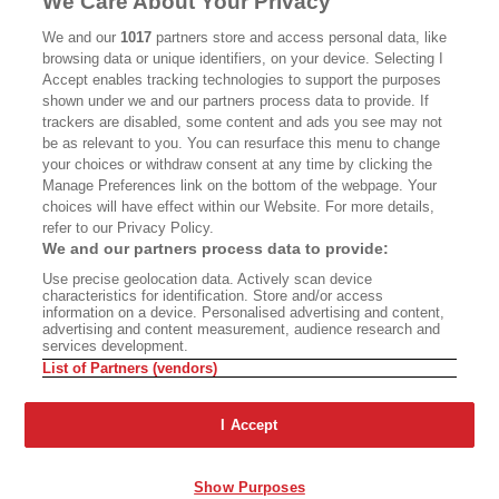
We Care About Your Privacy
CALIFORNIA BOOK CLUB
EVENTS
We and our
1017
partners store and access personal data, like
browsing data or unique identifiers, on your device. Selecting I
BOOKS
CULTURE
Accept enables tracking technologies to support the purposes
shown under we and our partners process data to provide. If
DISPATCHES
NEWSLETTERS
trackers are disabled, some content and ads you see may not
be as relevant to you. You can resurface this menu to change
MEMBER SUPPORT
FAQ
your choices or withdraw consent at any time by clicking the
WHERE TO BUY ALTA JOURNAL
Manage Preferences link on the bottom of the webpage. Your
choices will have effect within our Website. For more details,
refer to our Privacy Policy.
We and our partners process data to provide:
Alta Journal Participates In An Affiliate Marketing Program With
Use precise geolocation data. Actively scan device
Bookshop.org In Order To Support Independent Booksellers. Alta Journal
characteristics for identification. Store and/or access
Does Not Receive Any Commissions On Books Purchased From Our Site.
information on a device. Personalised advertising and content,
All Commissions Are Distributed To Our Bookstore Partners.
advertising and content measurement, audience research and
services development.
©2026 SAN SIMEON FILMS. ALL RIGHTS RESERVED
List of Partners (vendors)
PRIVACY POLICY
YOUR CALIFORNIA PRIVACY RIGHTS
TERMS OF
USE
SITE MAP
I Accept
Show Purposes