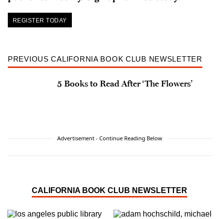
REGISTER TODAY
PREVIOUS CALIFORNIA BOOK CLUB NEWSLETTER
5 Books to Read After ‘The Flowers’
Advertisement - Continue Reading Below
CALIFORNIA BOOK CLUB NEWSLETTER