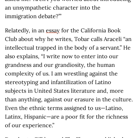
an unsympathetic character into the
immigration debate?’”
Relatedly, in an
essay
for the California Book
Club about why he writes, Tobar calls Araceli “an
intellectual trapped in the body of a servant.” He
also explains, “I write now to enter into our
grandness and our grandiosity, the human
complexity of us. I am wrestling against the
stereotyping and infantilization of Latino
subjects in United States literature and, more
than anything, against our erasure in the culture.
Even the ethnic terms assigned to us—Latino,
Latinx, Hispanic—are a poor fit for the richness
of our experience.”