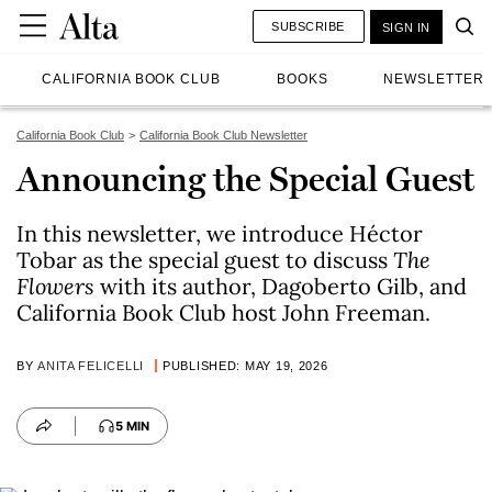
SUBSCRIBE
SIGN IN
CALIFORNIA BOOK CLUB
BOOKS
NEWSLETTER
California Book Club
California Book Club Newsletter
Announcing the Special Guest
In this newsletter, we introduce Héctor
Tobar as the special guest to discuss
The
Flowers
with its author, Dagoberto Gilb, and
California Book Club host John Freeman.
BY
ANITA FELICELLI
PUBLISHED: MAY 19, 2026
5 MIN