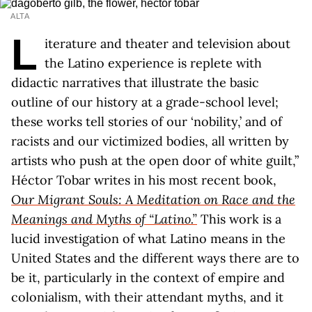
ALTA
L
iterature and theater and television about
the Latino experience is replete with
didactic narratives that illustrate the basic
outline of our history at a grade-school level;
these works tell stories of our ‘nobility,’ and of
racists and our victimized bodies, all written by
artists who push at the open door of white guilt,”
Héctor Tobar writes in his most recent book,
Our Migrant Souls: A Meditation on Race and the
Meanings and Myths of “Latino.”
This work is a
lucid investigation of what Latino means in the
United States and the different ways there are to
be it, particularly in the context of empire and
colonialism, with their attendant myths, and it