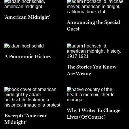
‘American Midnight’
Announcing the Special
Guest
A Panoramic History
The Stories You Know
Are Wrong
Why I Write: To Change
Excerpt: “American
Lives (Of Course)
Midnight”