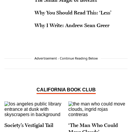
Why You Should Read This: ‘Less’
Why I Write: Andrew Sean Greer
Advertisement - Continue Reading Below
CALIFORNIA BOOK CLUB
Society’s Vestigial Tail
‘The Man Who Could
Move Clouds’