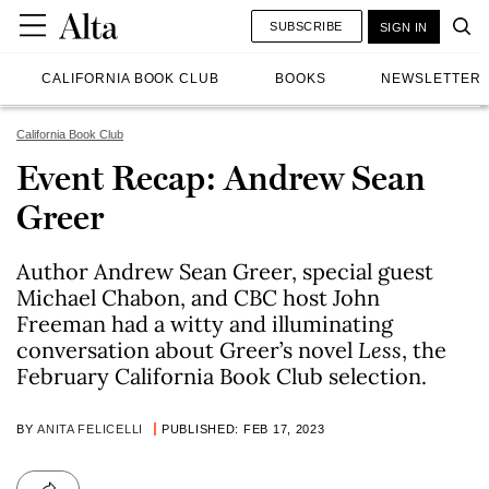
SUBSCRIBE
SIGN IN
CALIFORNIA BOOK CLUB
BOOKS
NEWSLETTER
California Book Club
Event Recap: Andrew Sean
Greer
Author Andrew Sean Greer, special guest
Michael Chabon, and CBC host John
Freeman had a witty and illuminating
conversation about Greer’s novel
Less
, the
February California Book Club selection.
BY
ANITA FELICELLI
PUBLISHED: FEB 17, 2023