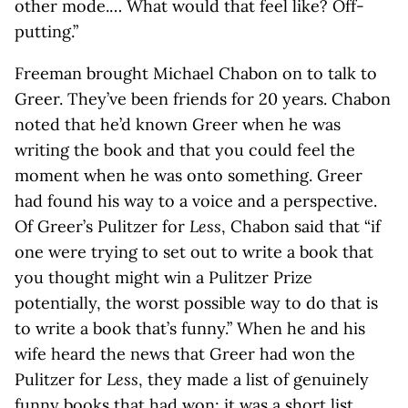
other mode.… What would that feel like? Off-
putting.”
Freeman brought Michael Chabon on to talk to
Greer. They’ve been friends for 20 years. Chabon
noted that he’d known Greer when he was
writing the book and that you could feel the
moment when he was onto something. Greer
had found his way to a voice and a perspective.
Of Greer’s Pulitzer for
Less
, Chabon said that “if
one were trying to set out to write a book that
you thought might win a Pulitzer Prize
potentially, the worst possible way to do that is
to write a book that’s funny.” When he and his
wife heard the news that Greer had won the
Pulitzer for
Less
, they made a list of genuinely
funny books that had won; it was a short list.