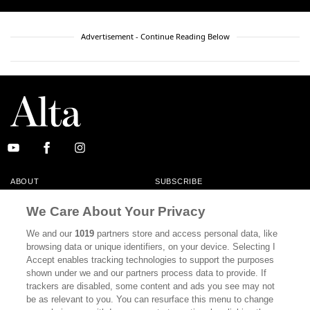
Advertisement - Continue Reading Below
ABOUT
SUBSCRIBE
MASTHEAD
CONTACT
We Care About Your Privacy
CALIFORNIA BOOK CLUB
EVENTS
We and our
1019
partners store and access personal data, like
browsing data or unique identifiers, on your device. Selecting I
BOOKS
CULTURE
Accept enables tracking technologies to support the purposes
shown under we and our partners process data to provide. If
DISPATCHES
NEWSLETTERS
trackers are disabled, some content and ads you see may not
be as relevant to you. You can resurface this menu to change
MEMBER SUPPORT
FAQ