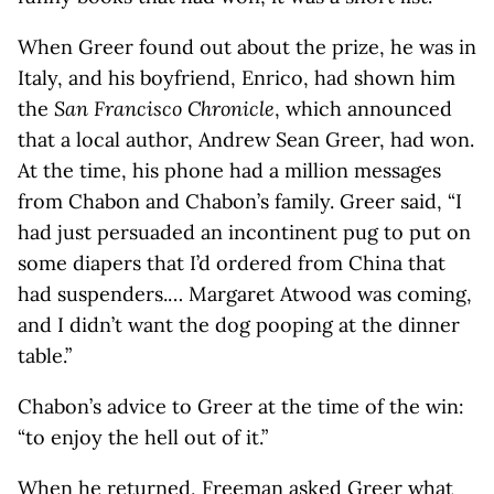
When Greer found out about the prize, he was in
Italy, and his boyfriend, Enrico, had shown him
the
San Francisco Chronicle
, which announced
that a local author, Andrew Sean Greer, had won.
At the time, his phone had a million messages
from Chabon and Chabon’s family. Greer said, “I
had just persuaded an incontinent pug to put on
some diapers that I’d ordered from China that
had suspenders.… Margaret Atwood was coming,
and I didn’t want the dog pooping at the dinner
table.”
Chabon’s advice to Greer at the time of the win:
“to enjoy the hell out of it.”
When he returned, Freeman asked Greer what