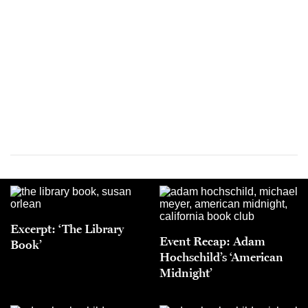
Excerpt: ‘The Library
Event Recap: Adam
Book’
Hochschild’s ‘American
Midnight’