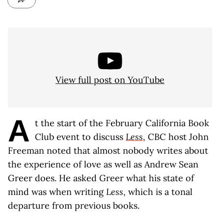
View full post on YouTube
A
t the start of the February California Book
Club event to discuss
Less
, CBC host John
Freeman noted that almost nobody writes about
the experience of love as well as Andrew Sean
Greer does. He asked Greer what his state of
mind was when writing
Less
, which is a tonal
departure from previous books.