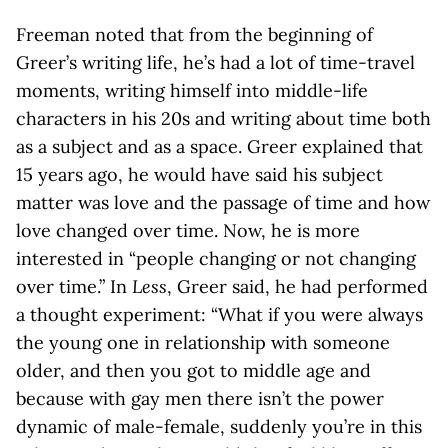
Freeman noted that from the beginning of
Greer’s writing life, he’s had a lot of time-travel
moments, writing himself into middle-life
characters in his 20s and writing about time both
as a subject and as a space. Greer explained that
15 years ago, he would have said his subject
matter was love and the passage of time and how
love changed over time. Now, he is more
interested in “people changing or not changing
over time.” In
Less
, Greer said, he had performed
a thought experiment: “What if you were always
the young one in relationship with someone
older, and then you got to middle age and
because with gay men there isn’t the power
dynamic of male-female, suddenly you’re in this