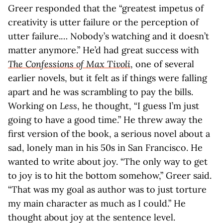
Greer responded that the “greatest impetus of
creativity is utter failure or the perception of
utter failure.… Nobody’s watching and it doesn’t
matter anymore.” He’d had great success with
The Confessions of Max Tivoli
, one of several
earlier novels, but it felt as if things were falling
apart and he was scrambling to pay the bills.
Working on
Less
, he thought, “I guess I’m just
going to have a good time.” He threw away the
first version of the book, a serious novel about a
sad, lonely man in his 50s in San Francisco. He
wanted to write about joy. “The only way to get
to joy is to hit the bottom somehow,” Greer said.
“That was my goal as author was to just torture
my main character as much as I could.” He
thought about joy at the sentence level.