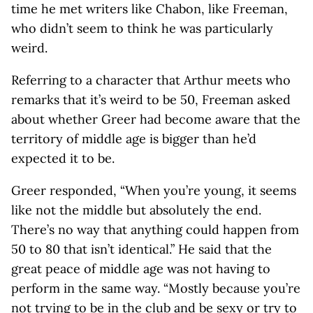
time he met writers like Chabon, like Freeman,
who didn’t seem to think he was particularly
weird.
Referring to a character that Arthur meets who
remarks that it’s weird to be 50, Freeman asked
about whether Greer had become aware that the
territory of middle age is bigger than he’d
expected it to be.
Greer responded, “When you’re young, it seems
like not the middle but absolutely the end.
There’s no way that anything could happen from
50 to 80 that isn’t identical.” He said that the
great peace of middle age was not having to
perform in the same way. “Mostly because you’re
not trying to be in the club and be sexy or try to