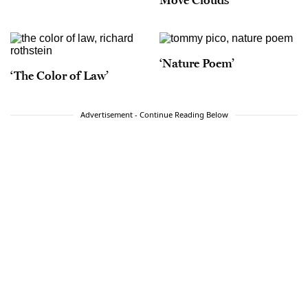
‘Nature Poem’
‘The Color of Law’
Advertisement - Continue Reading Below