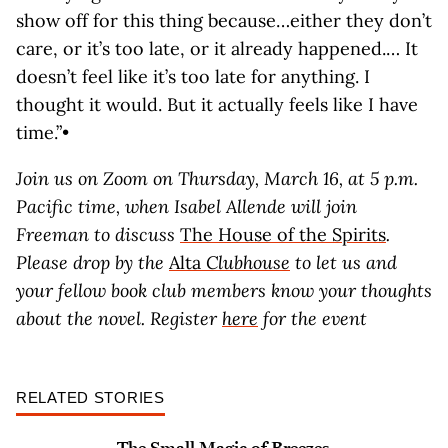
show off for this thing because…either they don’t
care, or it’s too late, or it already happened.… It
doesn’t feel like it’s too late for anything. I
thought it would. But it actually feels like I have
time.”•
Join us on Zoom on Thursday, March 16, at 5 p.m.
Pacific time, when Isabel Allende will join
Freeman to discuss
The House of the Spirits
.
Please drop by the
Alta
Clubhouse
to let us and
your fellow book club members know your thoughts
about the novel. Register
here
for the event
RELATED STORIES
The Small Magic of Breezes