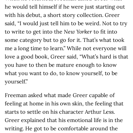
he would tell himself if he were just starting out
with his debut, a short story collection. Greer
said, “I would just tell him to be weird. Not to try
to write to get into the
New Yorker
to fit into
some category but to go for it. That’s what took
me a long time to learn.” While not everyone will
love a good book, Greer said, “What’s hard is that
you have to then be mature enough to know
what you want to do, to know yourself, to be
yourself.”
Freeman asked what made Greer capable of
feeling at home in his own skin, the feeling that
starts to settle on his character Arthur Less.
Greer explained that his emotional life is in the
writing. He got to be comfortable around the