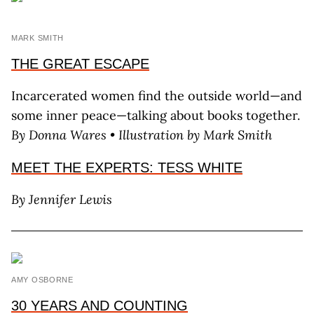
MARK SMITH
THE GREAT ESCAPE
Incarcerated women find the outside world—and
some inner peace—talking about books together.
By Donna Wares • Illustration by Mark Smith
MEET THE EXPERTS: TESS WHITE
By Jennifer Lewis
AMY OSBORNE
30 YEARS AND COUNTING