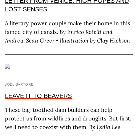
LETTER FROM VENICE: HIGH HOPES AND
LOST SENSES
A literary power couple make their home in this
famed city of canals.
By Enrico Rotelli
and
Andrew Sean Greer • Illustration by Clay Hickson
JOEL SARTORE
LEAVE IT TO BEAVERS
These big-toothed dam builders can help
protect us from wildfires and droughts. But first,
we’ll need to coexist with them.
By L
ydia
L
ee