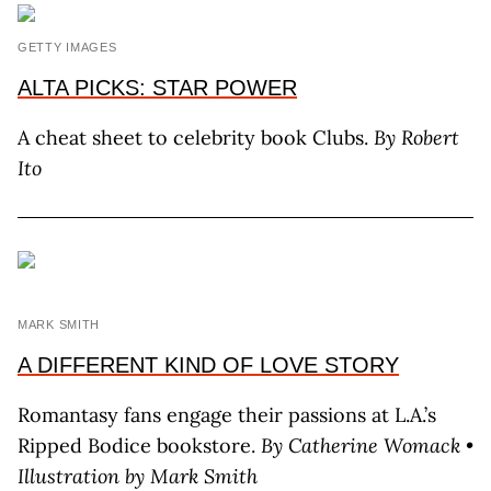
GETTY IMAGES
ALTA PICKS: STAR POWER
A cheat sheet to celebrity book Clubs.
By Robert
Ito
MARK SMITH
A DIFFERENT KIND OF LOVE STORY
Romantasy fans engage their passions at L.A.’s
Ripped Bodice bookstore.
By Catherine Womack •
Illustration by Mark Smith