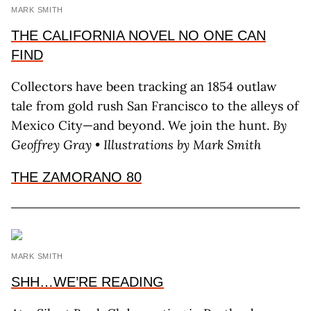
MARK SMITH
THE CALIFORNIA NOVEL NO ONE CAN
FIND
Collectors have been tracking an 1854 outlaw
tale from gold rush San Francisco to the alleys of
Mexico City—and beyond. We join the hunt.
By
Geoffrey Gray • Illustrations by Mark Smith
THE ZAMORANO 80
MARK SMITH
SHH…WE’RE READING