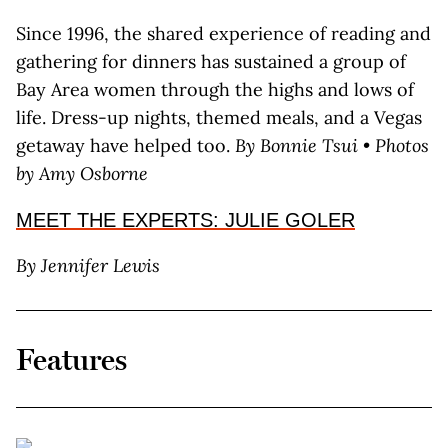
Since 1996, the shared experience of reading and
gathering for dinners has sustained a group of
Bay Area women through the highs and lows of
life. Dress-up nights, themed meals, and a Vegas
getaway have helped too.
By Bonnie Tsui • Photos
by Amy Osborne
MEET THE EXPERTS: JULIE GOLER
By Jennifer Lewis
Features