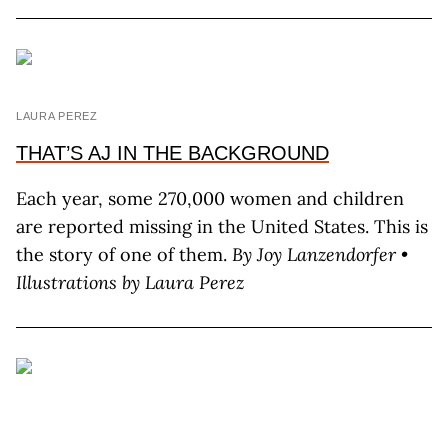
LAURA PEREZ
THAT’S AJ IN THE BACKGROUND
Each year, some 270,000 women and children
are reported missing in the United States. This is
the story of one of them.
By J
oy
L
anzendorfer
•
Illustrations by L
aura
P
erez