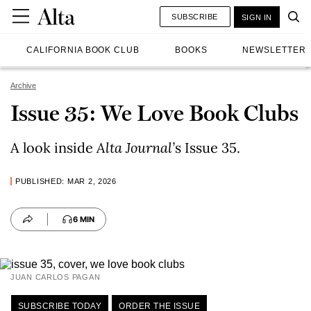
SUBSCRIBE
SIGN IN
CALIFORNIA BOOK CLUB
BOOKS
NEWSLETTER
Archive
Issue 35: We Love Book Clubs
A look inside
Alta Journal
’
s Issue 35.
PUBLISHED: MAR 2, 2026
6 MIN
JUAN CARLOS PAGAN
SUBSCRIBE TODAY
ORDER THE ISSUE