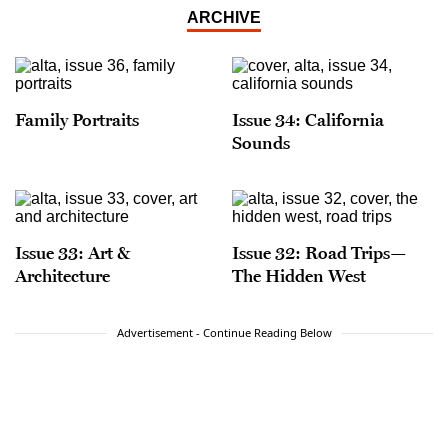
ARCHIVE
Family Portraits
Issue 34: California
Sounds
Issue 33: Art &
Issue 32: Road Trips—
Architecture
The Hidden West
Advertisement - Continue Reading Below