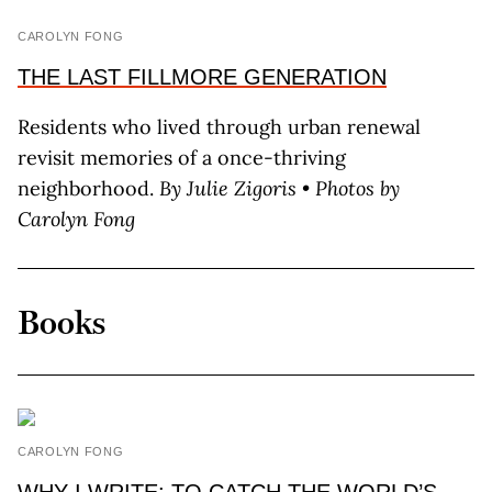
CAROLYN FONG
THE LAST FILLMORE GENERATION
Residents who lived through urban renewal
revisit memories of a once-thriving
neighborhood.
By J
ulie
Z
igoris
• Photos by
C
arolyn
F
ong
Books
CAROLYN FONG