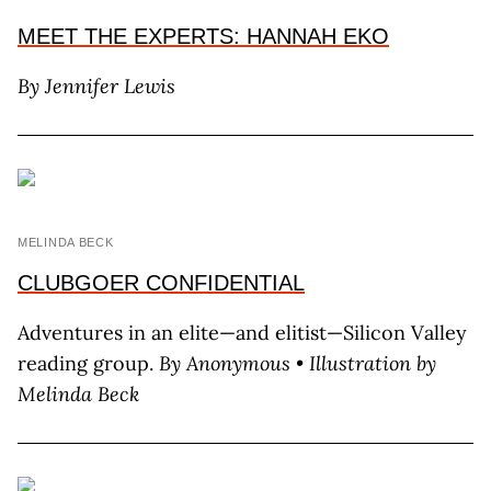
MEET THE EXPERTS: HANNAH EKO
By Jennifer Lewis
MELINDA BECK
CLUBGOER CONFIDENTIAL
Adventures in an elite—and elitist—Silicon Valley
reading group.
By Anonymous • Illustration by
Melinda Beck