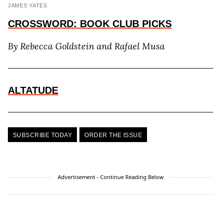
JAMES YATES
CROSSWORD: BOOK CLUB PICKS
By Rebecca
Goldstein and Rafael Musa
ALTATUDE
SUBSCRIBE TODAY
ORDER THE ISSUE
Advertisement - Continue Reading Below