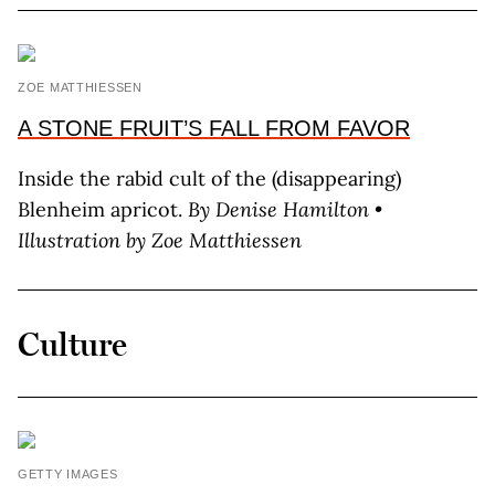
ZOE MATTHIESSEN
A STONE FRUIT’S FALL FROM FAVOR
Inside the rabid cult of the (disappearing)
Blenheim apricot.
By Denise Hamilton •
Illustration by Zoe Matthiessen
Culture
GETTY IMAGES