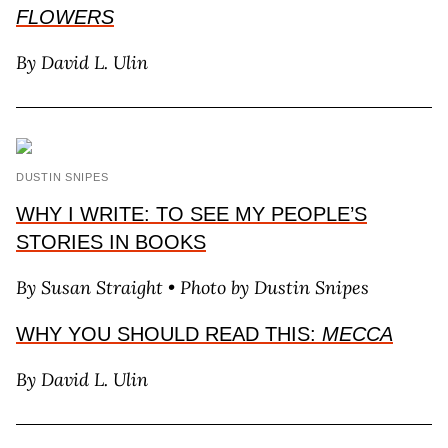
FLOWERS
By David L. Ulin
DUSTIN SNIPES
WHY I WRITE: TO SEE MY PEOPLE’S
STORIES IN BOOKS
By Susan Straight • Photo by Dustin Snipes
WHY YOU SHOULD READ THIS:
MECCA
By David L. Ulin