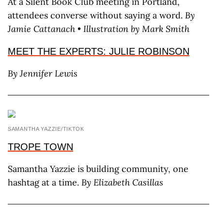
At a Silent Book Club meeting in Portland,
attendees converse without saying a word.
By
Jamie Cattanach • Illustration by Mark Smith
MEET THE EXPERTS: JULIE ROBINSON
By Jennifer Lewis
SAMANTHA YAZZIE/TIKTOK
TROPE TOWN
Samantha Yazzie is building community, one
hashtag at a time.
By Elizabeth Casillas