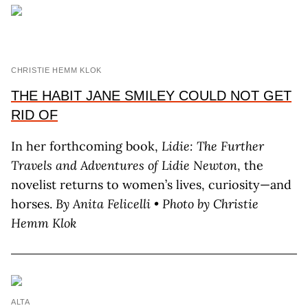
CHRISTIE HEMM KLOK
THE HABIT JANE SMILEY COULD NOT GET
RID OF
In her forthcoming book,
Lidie: The Further
Travels and Adventures of Lidie Newton
, the
novelist returns to women’s lives, curiosity—and
horses.
By A
nita
F
elicelli
•
Photo by C
hristie
H
emm
K
lok
ALTA