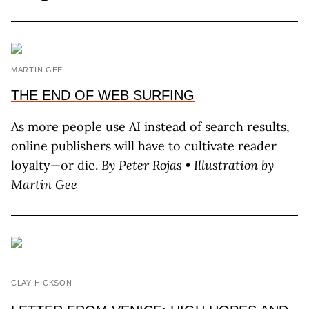
MARTIN GEE
THE END OF WEB SURFING
As more people use AI instead of search results,
online publishers will have to cultivate reader
loyalty—or die.
By P
eter
R
ojas
• Illustration by
M
artin
G
ee
CLAY HICKSON