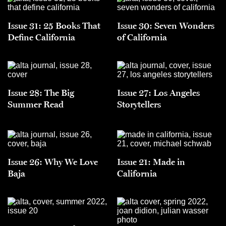
Issue 31: 25 Books That
Issue 30: Seven Wonders
Define California
of California
Issue 28: The Big
Issue 27: Los Angeles
Summer Read
Storytellers
Issue 26: Why We Love
Issue 21: Made in
Baja
California