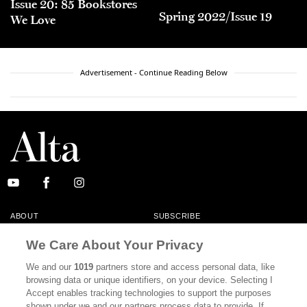
Issue 20: 85 Bookstores
Spring 2022/Issue 19
We Love
Advertisement - Continue Reading Below
ABOUT
SUBSCRIBE
MASTHEAD
CONTACT
We Care About Your Privacy
CALIFORNIA BOOK CLUB
EVENTS
We and our
1019
partners store and access personal data, like
browsing data or unique identifiers, on your device. Selecting I
BOOKS
CULTURE
Accept enables tracking technologies to support the purposes
shown under we and our partners process data to provide. If