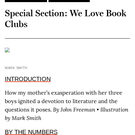
Special Section: We Love Book
Clubs
MARK SMITH
INTRODUCTION
How my mother’s exasperation with her three
boys ignited a devotion to literature and the
questions it poses.
By John Freeman • Illustration
by Mark Smith
BY THE NUMBERS