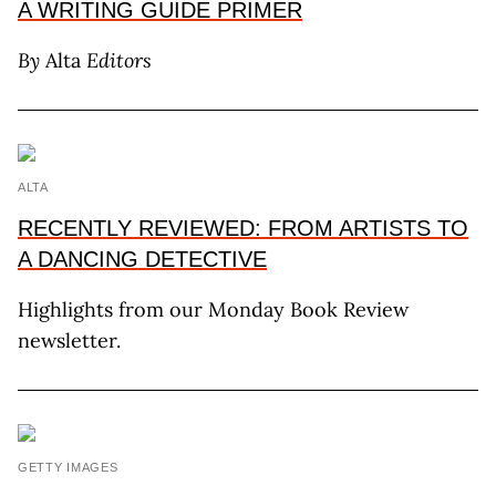
A WRITING GUIDE PRIMER
By
Alta
Editors
ALTA
RECENTLY REVIEWED: FROM ARTISTS TO
A DANCING DETECTIVE
Highlights from our Monday Book Review
newsletter.
GETTY IMAGES