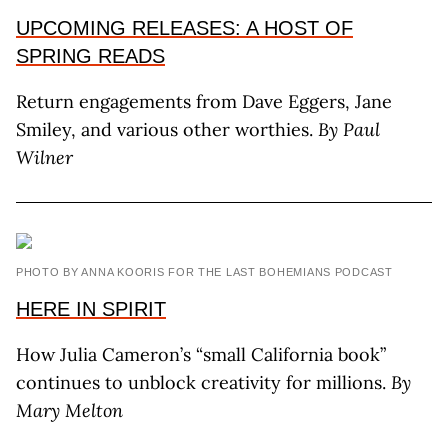
UPCOMING RELEASES: A HOST OF
SPRING READS
Return engagements from Dave Eggers, Jane
Smiley, and various other worthies.
By Paul
Wilner
PHOTO BY ANNA KOORIS FOR THE LAST BOHEMIANS PODCAST
HERE IN SPIRIT
How Julia Cameron’s “small California book”
continues to unblock creativity for millions.
By
Mary Melton