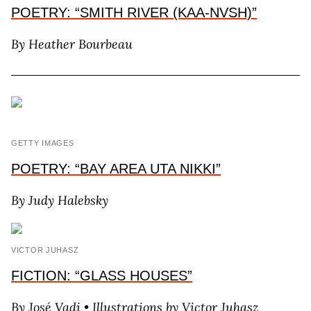
POETRY: “SMITH RIVER (KAA-NVSH)”
By H
eather
B
ourbeau
GETTY IMAGES
POETRY: “BAY AREA UTA NIKKI”
By J
udy
H
alebsky
VICTOR JUHASZ
FICTION: “GLASS HOUSES”
By J
osé
V
adi
• Illustrations by V
ictor
J
uhasz