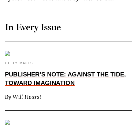
In Every Issue
GETTY IMAGES
PUBLISHER’S NOTE: AGAINST THE TIDE,
TOWARD IMAGINATION
By Will Hearst