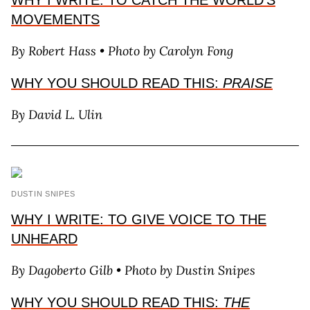
WHY I WRITE: TO CATCH THE WORLD’S
MOVEMENTS
By Robert Hass • Photo by Carolyn Fong
WHY YOU SHOULD READ THIS:
PRAISE
By David L. Ulin
DUSTIN SNIPES
WHY I WRITE: TO GIVE VOICE TO THE
UNHEARD
By Dagoberto Gilb • Photo by Dustin Snipes
WHY YOU SHOULD READ THIS:
THE