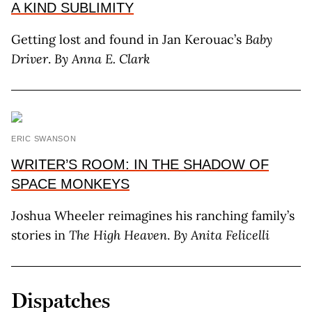
A KIND SUBLIMITY
Getting lost and found in Jan Kerouac’s
Baby
Driver
.
By Anna E. Clark
ERIC SWANSON
WRITER’S ROOM: IN THE SHADOW OF
SPACE MONKEYS
Joshua Wheeler reimagines his ranching family’s
stories in
The High Heaven
.
By Anita Felicelli
Dispatches