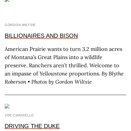
GORDON WILTSIE
BILLIONAIRES AND BISON
American Prairie wants to turn 3.2 million acres
of Montana’s Great Plains into a wildlife
preserve. Ranchers aren’t thrilled. Welcome to
an impasse of
Yellowstone
proportions.
By B
lythe
R
oberson
•
Photos by G
ordon
W
iltsie
JOE CIARDIELLO
DRIVING THE DUKE