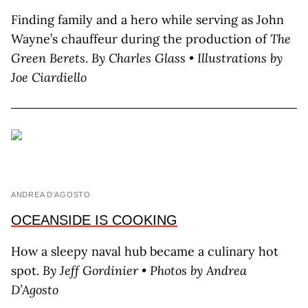
Finding family and a hero while serving as John
Wayne’s chauffeur during the production of
The
Green Berets
.
By Charles Glass • Illustrations by
Joe Ciardiello
ANDREA D’AGOSTO
OCEANSIDE IS COOKING
How a sleepy naval hub became a culinary hot
spot.
By J
eff
G
ordinier
• Photos by A
ndrea
D’A
gosto