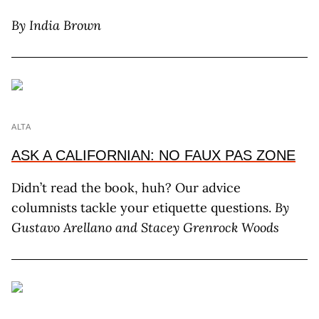
By India Brown
ALTA
ASK A CALIFORNIAN: NO FAUX PAS ZONE
Didn’t read the book, huh? Our advice
columnists tackle your etiquette questions.
By
Gustavo Arellano and Stacey Grenrock Woods