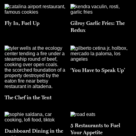
Fly In, Fuel Up
Gilroy Garlic Fries: The
Redux
‘You Have to Speak Up’
The Chef in the Tent
5 Restaurants to Fuel
Dashboard Dining in the
Your Appetite