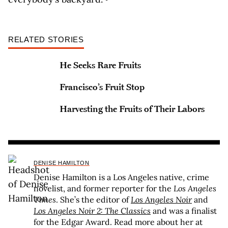
RELATED STORIES
He Seeks Rare Fruits
Francisco’s Fruit Stop
Harvesting the Fruits of Their Labors
DENISE HAMILTON
Denise Hamilton is a Los Angeles native, crime
novelist, and former reporter for the
Los Angeles
Times
. She’s the editor of
Los Angeles Noir
and
Los Angeles Noir 2: The Classics
and was a finalist
for the Edgar Award. Read more about her at