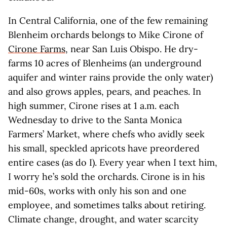
In Central California, one of the few remaining
Blenheim orchards belongs to Mike Cirone of
Cirone Farms
, near San Luis Obispo. He dry-
farms 10 acres of Blenheims (an underground
aquifer and winter rains provide the only water)
and also grows apples, pears, and peaches. In
high summer, Cirone rises at 1 a.m. each
Wednesday to drive to the Santa Monica
Farmers’ Market, where chefs who avidly seek
his small, speckled apricots have preordered
entire cases (as do I). Every year when I text him,
I worry he’s sold the orchards. Cirone is in his
mid-60s, works with only his son and one
employee, and sometimes talks about retiring.
Climate change, drought, and water scarcity