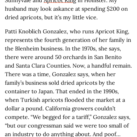
Sunnyvale and
Apricot King
in Hollister. My
husband may look askance at spending $200 on
dried apricots, but it’s my little vice.
Patti Knoblich Gonzalez, who runs Apricot King,
represents the fourth generation of her family in
the Blenheim business. In the 1970s, she says,
there were around 50 orchards in San Benito
and Santa Clara Counties. Now, a handful remain.
There was a time, Gonzalez says, when her
family’s business sold dried apricots by the
container to Japan. That ended in the 1990s,
when Turkish apricots flooded the market at a
dollar a pound. California growers couldn’t
compete. “We begged for a tariff,” Gonzalez says,
“but our congressman said we were too small of
an industry to do anything about. And poof…