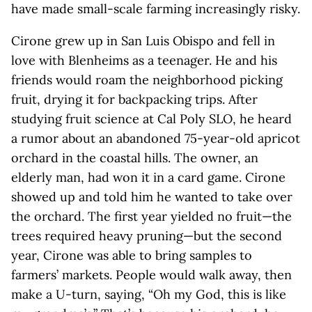
have made small-scale farming increasingly risky.
Cirone grew up in San Luis Obispo and fell in
love with Blenheims as a teenager. He and his
friends would roam the neighborhood picking
fruit, drying it for backpacking trips. After
studying fruit science at Cal Poly SLO, he heard
a rumor about an abandoned 75-year-old apricot
orchard in the coastal hills. The owner, an
elderly man, had won it in a card game. Cirone
showed up and told him he wanted to take over
the orchard. The first year yielded no fruit—the
trees required heavy pruning—but the second
year, Cirone was able to bring samples to
farmers’ markets. People would walk away, then
make a U-turn, saying, “Oh my God, this is like