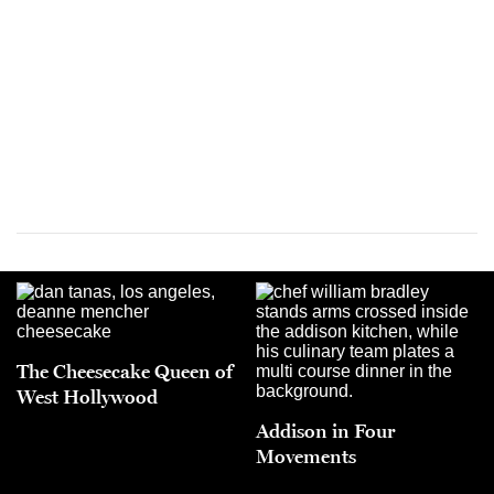
The Cheesecake Queen of
West Hollywood
Addison in Four
Movements