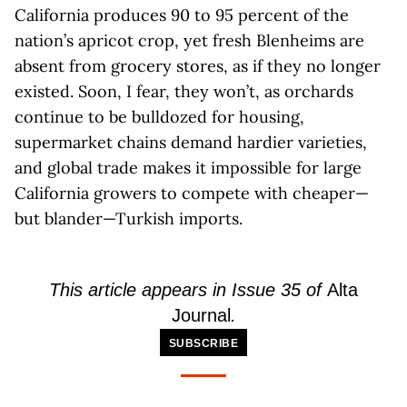
California produces 90 to 95 percent of the
nation’s apricot crop, yet fresh Blenheims are
absent from grocery stores, as if they no longer
existed. Soon, I fear, they won’t, as orchards
continue to be bulldozed for housing,
supermarket chains demand hardier varieties,
and global trade makes it impossible for large
California growers to compete with cheaper—
but blander—Turkish imports.
This article appears in Issue 35 of
Alta
Journal
.
SUBSCRIBE