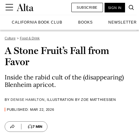
SUBSCRIBE
SIGN IN
CALIFORNIA BOOK CLUB
BOOKS
NEWSLETTER
Culture
Food & Drink
A Stone Fruit’s Fall from
Favor
Inside the rabid cult of the (disappearing)
Blenheim apricot.
BY
DENISE HAMILTON
, ILLUSTRATION BY ZOE MATTHIESSEN
PUBLISHED: MAR 22, 2026
7 MIN