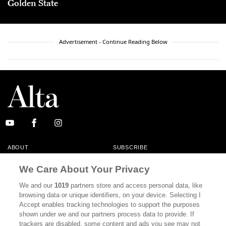
Golden State
Advertisement - Continue Reading Below
ABOUT
SUBSCRIBE
MASTHEAD
CONTACT
We Care About Your Privacy
CALIFORNIA BOOK CLUB
EVENTS
We and our
1019
partners store and access personal data, like
browsing data or unique identifiers, on your device. Selecting I
BOOKS
CULTURE
Accept enables tracking technologies to support the purposes
shown under we and our partners process data to provide. If
DISPATCHES
NEWSLETTERS
trackers are disabled, some content and ads you see may not