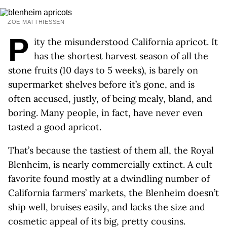
ZOE MATTHIESSEN
P
ity the misunderstood California apricot. It
has the shortest harvest season of all the
stone fruits (10 days to 5 weeks), is barely on
supermarket shelves before it’s gone, and is
often accused, justly, of being mealy, bland, and
boring. Many people, in fact, have never even
tasted a good apricot.
That’s because the tastiest of them all, the Royal
Blenheim, is nearly commercially extinct. A cult
favorite found mostly at a dwindling number of
California farmers’ markets, the Blenheim doesn’t
ship well, bruises easily, and lacks the size and
cosmetic appeal of its big, pretty cousins.