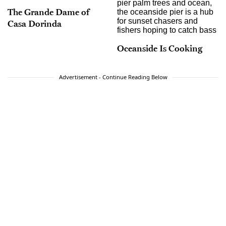
The Grande Dame of
Casa Dorinda
Oceanside Is Cooking
Advertisement - Continue Reading Below