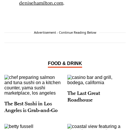
denisehamilton.com
.
Advertisement - Continue Reading Below
FOOD & DRINK
The Last Great
Roadhouse
The Best Sushi in Los
Angeles is Grab-and-Go