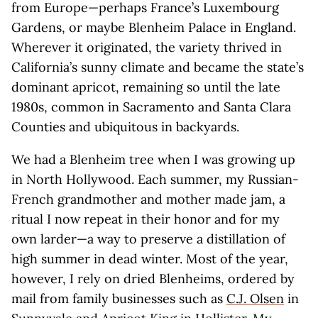
from Europe—perhaps France’s Luxembourg
Gardens, or maybe Blenheim Palace in England.
Wherever it originated, the variety thrived in
California’s sunny climate and became the state’s
dominant apricot, remaining so until the late
1980s, common in Sacramento and Santa Clara
Counties and ubiquitous in backyards.
We had a Blenheim tree when I was growing up
in North Hollywood. Each summer, my Russian-
French grandmother and mother made jam, a
ritual I now repeat in their honor and for my
own larder—a way to preserve a distillation of
high summer in dead winter. Most of the year,
however, I rely on dried Blenheims, ordered by
mail from family businesses such as
C.J. Olsen
in