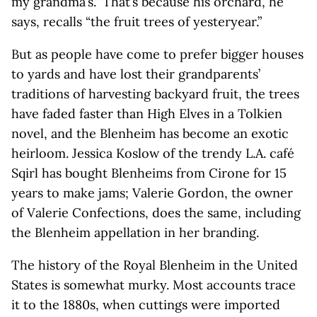
my grandma’s.” That’s because his orchard, he
says, recalls “the fruit trees of yesteryear.”
But as people have come to prefer bigger houses
to yards and have lost their grandparents’
traditions of harvesting backyard fruit, the trees
have faded faster than High Elves in a Tolkien
novel, and the Blenheim has become an exotic
heirloom. Jessica Koslow of the trendy L.A. café
Sqirl has bought Blenheims from Cirone for 15
years to make jams; Valerie Gordon, the owner
of Valerie Confections, does the same, including
the Blenheim appellation in her branding.
The history of the Royal Blenheim in the United
States is somewhat murky. Most accounts trace
it to the 1880s, when cuttings were imported