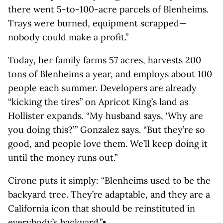
there went 5-to-100-acre parcels of Blenheims.
Trays were burned, equipment scrapped—
nobody could make a profit.”
Today, her family farms 57 acres, harvests 200
tons of Blenheims a year, and employs about 100
people each summer. Developers are already
“kicking the tires” on Apricot King’s land as
Hollister expands. “My husband says, ‘Why are
you doing this?’ ” Gonzalez says. “But they’re so
good, and people love them. We’ll keep doing it
until the money runs out.”
Cirone puts it simply: “Blenheims used to be the
backyard tree. They’re adaptable, and they are a
California icon that should be reinstituted in
everybody’s backyard.”•