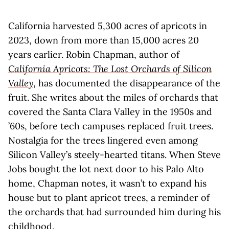
California harvested 5,300 acres of apricots in
2023, down from more than 15,000 acres 20
years earlier. Robin Chapman, author of
California Apricots: The Lost Orchards of Silicon
Valley
, has documented the disappearance of the
fruit. She writes about the miles of orchards that
covered the Santa Clara Valley in the 1950s and
’60s, before tech campuses replaced fruit trees.
Nostalgia for the trees lingered even among
Silicon Valley’s steely-hearted titans. When Steve
Jobs bought the lot next door to his Palo Alto
home, Chapman notes, it wasn’t to expand his
house but to plant apricot trees, a reminder of
the orchards that had surrounded him during his
childhood.