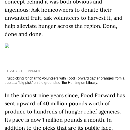
concept behind it was both obvious and
ingenious: Ask homeowners to donate their
unwanted fruit, ask volunteers to harvest it, and
help alleviate hunger across the region. Done,
done and done.
ELIZABETH LIPPMAN
Fruit picking for charity: Volunteers with Food Forward gather oranges from a
tree at a “big pick” on the grounds of the Huntington Library.
In the almost nine years since, Food Forward has
sent upward of 40 million pounds worth of
produce to hundreds of hunger relief agencies.
Its pace is now 1 million pounds a month. In
addition to the picks that are its public face,