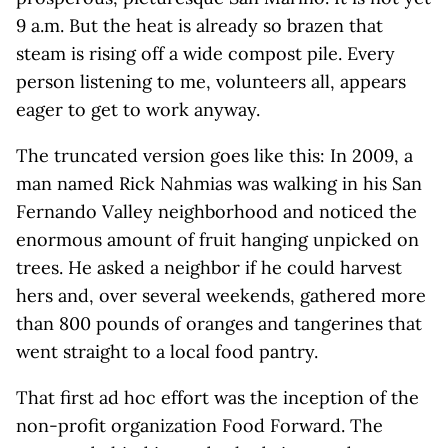
9 a.m. But the heat is already so brazen that
steam is rising off a wide compost pile. Every
person listening to me, volunteers all, appears
eager to get to work anyway.
The truncated version goes like this: In 2009, a
man named Rick Nahmias was walking in his San
Fernando Valley neighborhood and noticed the
enormous amount of fruit hanging unpicked on
trees. He asked a neighbor if he could harvest
hers and, over several weekends, gathered more
than 800 pounds of oranges and tangerines that
went straight to a local food pantry.
That first ad hoc effort was the inception of the
non-profit organization Food Forward. The