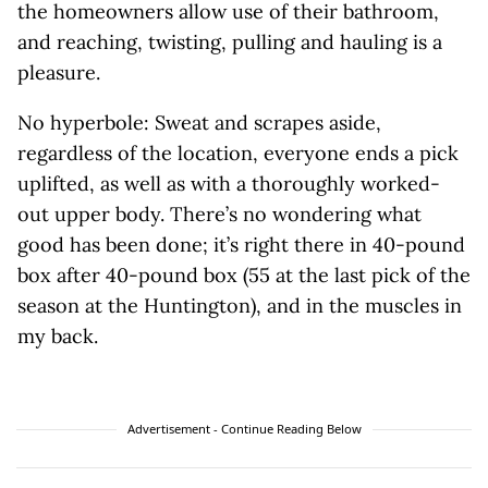
the homeowners allow use of their bathroom,
and reaching, twisting, pulling and hauling is a
pleasure.
No hyperbole: Sweat and scrapes aside,
regardless of the location, everyone ends a pick
uplifted, as well as with a thoroughly worked-
out upper body. There’s no wondering what
good has been done; it’s right there in 40-pound
box after 40-pound box (55 at the last pick of the
season at the Huntington), and in the muscles in
my back.
Advertisement - Continue Reading Below