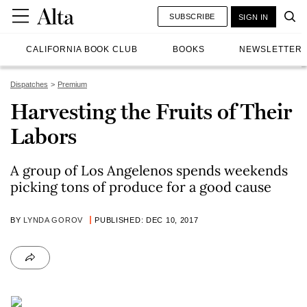
SUBSCRIBE
SIGN IN
CALIFORNIA BOOK CLUB
BOOKS
NEWSLETTER
Dispatches
Premium
Harvesting the Fruits of Their
Labors
A group of Los Angelenos spends weekends
picking tons of produce for a good cause
BY
LYNDA GOROV
PUBLISHED: DEC 10, 2017