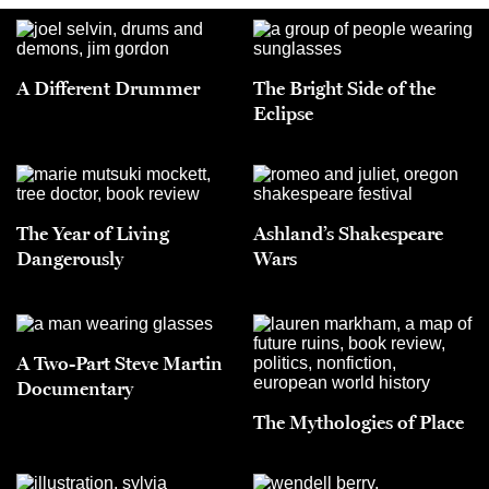
A Different Drummer
The Bright Side of the
Eclipse
The Year of Living
Ashland’s Shakespeare
Dangerously
Wars
A Two-Part Steve Martin
Documentary
The Mythologies of Place