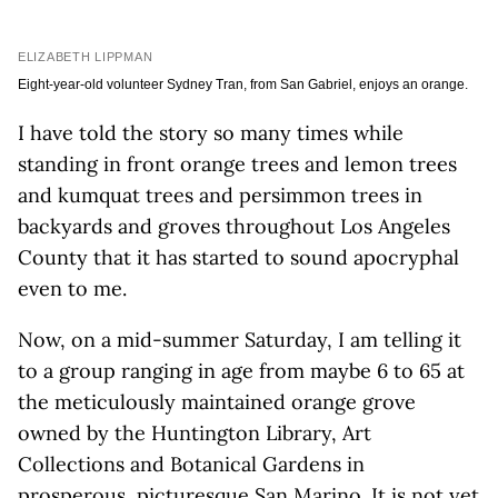
ELIZABETH LIPPMAN
Eight-year-old volunteer Sydney Tran, from San Gabriel, enjoys an orange.
I have told the story so many times while
standing in front orange trees and lemon trees
and kumquat trees and persimmon trees in
backyards and groves throughout Los Angeles
County that it has started to sound apocryphal
even to me.
Now, on a mid-summer Saturday, I am telling it
to a group ranging in age from maybe 6 to 65 at
the meticulously maintained orange grove
owned by the Huntington Library, Art
Collections and Botanical Gardens in
prosperous, picturesque San Marino. It is not yet