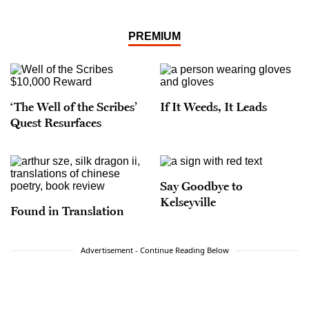
PREMIUM
‘The Well of the Scribes’
If It Weeds, It Leads
Quest Resurfaces
Say Goodbye to
Kelseyville
Found in Translation
Advertisement - Continue Reading Below