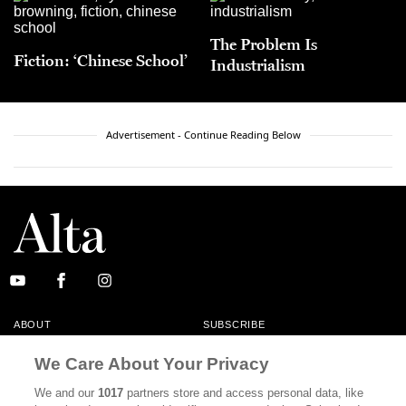
The Problem Is
Fiction: ‘Chinese School’
Industrialism
Advertisement - Continue Reading Below
ABOUT
SUBSCRIBE
MASTHEAD
CONTACT
We Care About Your Privacy
CALIFORNIA BOOK CLUB
EVENTS
We and our
1017
partners store and access personal data, like