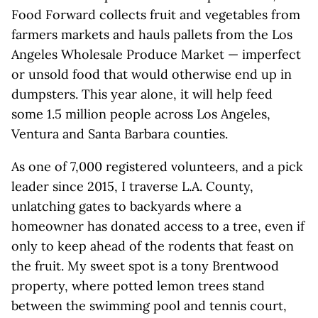
Food Forward collects fruit and vegetables from
farmers markets and hauls pallets from the Los
Angeles Wholesale Produce Market — imperfect
or unsold food that would otherwise end up in
dumpsters. This year alone, it will help feed
some 1.5 million people across Los Angeles,
Ventura and Santa Barbara counties.
As one of 7,000 registered volunteers, and a pick
leader since 2015, I traverse L.A. County,
unlatching gates to backyards where a
homeowner has donated access to a tree, even if
only to keep ahead of the rodents that feast on
the fruit. My sweet spot is a tony Brentwood
property, where potted lemon trees stand
between the swimming pool and tennis court,