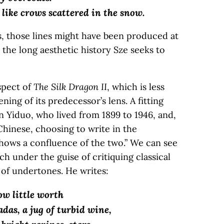
 like crows scattered in the snow.
, those lines might have been produced at
 the long aesthetic history Sze seeks to
spect of
The Silk Dragon II
, which is less
ning of its predecessor’s lens. A fitting
 Yiduo, who lived from 1899 to 1946, and,
 Chinese, choosing to write in the
shows a confluence of the two.” We can see
ch under the guise of critiquing classical
 of undertones. He writes:
ow little worth
cadas, a jug of turbid wine,