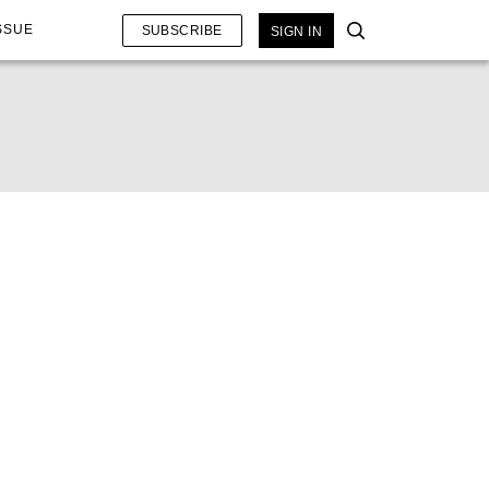
SSUE
SUBSCRIBE
SIGN IN