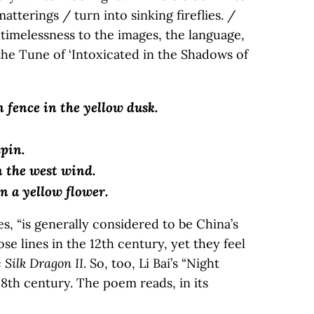
matterings / turn into sinking fireflies. /
a timelessness to the images, the language,
 the Tune of ‘Intoxicated in the Shadows of
n fence in the yellow dusk.
pin.
 the west wind.
n a yellow flower.
, “is generally considered to be China’s
e lines in the 12th century, yet they feel
 Silk Dragon II
. So, too, Li Bai’s “Night
8th century. The poem reads, in its