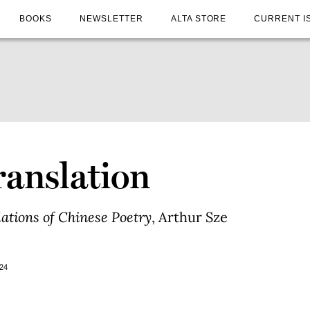
BOOKS
NEWSLETTER
ALTA STORE
CURRENT I
ranslation
lations of Chinese Poetry
, Arthur Sze
24