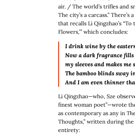
air. / The world’s trifles and s
The city’s a carcass.” There’s 
that recalls Li Qingzhao’s “To
Flowers,’ ” which concludes:
I drink wine by the easter
Now a dark fragrance fills
my sleeves and makes me s
The bamboo blinds sway in
And I am even thinner tha
Li Qingzhao—who, Sze observes
finest woman poet”—wrote thos
as contemporary as any in
The
Thoughts,” written during the 
entirety: