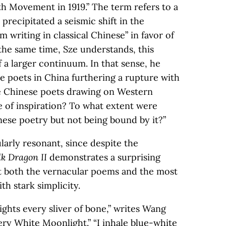
h Movement in 1919.” The term refers to a
 precipitated a seismic shift in the
m writing in classical Chinese” in favor of
t the same time, Sze understands, this
f a larger continuum. In that sense, he
 poets in China furthering a rupture with
e Chinese poets drawing on Western
e of inspiration? To what extent were
nese poetry but not being bound by it?”
ularly resonant, since despite the
lk Dragon II
demonstrates a surprising
at both the vernacular poems and the most
th stark simplicity.
ghts every sliver of bone,” writes Wang
Very White Moonlight.” “I inhale blue-white