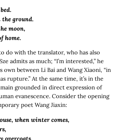
 bed.
n the ground.
 the moon,
of home.
to do with the translator, who has also
Sze admits as much; “I’m interested,” he
 his own between Li Bai and Wang Xiaoni, “in
s rupture.” At the same time, it’s in the
emain grounded in direct expression of
human evanescence. Consider the opening
emporary poet Wang Jiaxin:
house, when winter comes,
rs,
y overcoats.