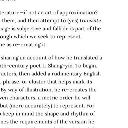
literature—if not an art of approximation?
h them, and then attempt to (yes)
translate
ge is subjective and fallible is part of the
through which we seek to represent
e as re-creating it.
 sharing an account of how he translated a
inth-century poet Li Shang-yin. To begin,
racters, then added a rudimentary English
, phrase, or cluster that helps mark its
 By way of illustration, he re-creates the
even characters, a metric order he will
, but (more accurately) to represent. For
 to keep in mind the shape and rhythm of
ames the requirements of the version he