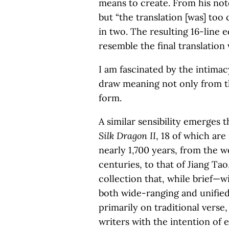
means to create. From his note
but “the translation [was] too
in two. The resulting 16-line e
resemble the final translation
I am fascinated by the intima
draw meaning not only from th
form.
A similar sensibility emerges 
Silk Dragon II
, 18 of which ar
nearly 1,700 years, from the w
centuries, to that of Jiang Ta
collection that, while brief—w
both wide-ranging and unified.
primarily on traditional vers
writers with the intention of 