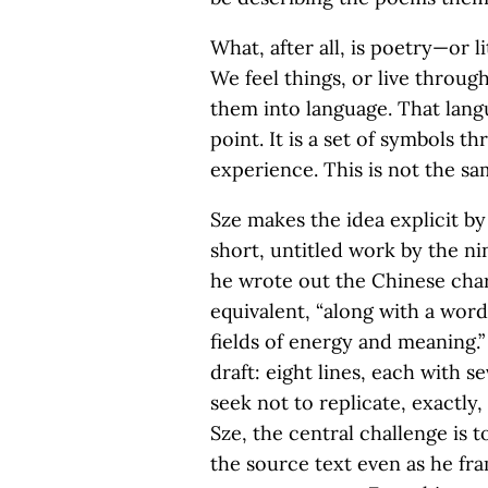
What, after all, is poetry—or 
We feel things, or live throug
them into language. That langua
point. It is a set of symbols 
experience. This is not the sam
Sze makes the idea explicit by
short, untitled work by the n
he wrote out the Chinese cha
equivalent, “along with a word
fields of energy and meaning.”
draft: eight lines, each with s
seek not to replicate, exactly
Sze, the central challenge is
the source text even as he fr