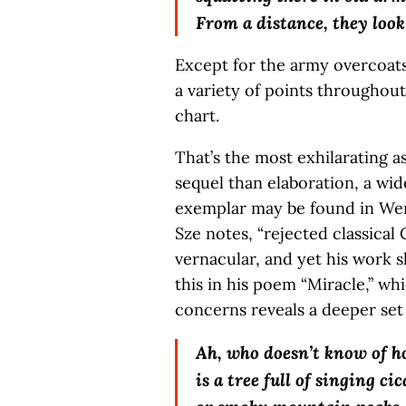
From a distance, they look
Except for the army overcoats
a variety of points throughout
chart.
That’s the most exhilarating a
sequel than elaboration, a wide
exemplar may be found in Wen
Sze notes, “rejected classical
vernacular, and yet his work 
this in his poem “Miracle,” whi
concerns reveals a deeper set
Ah, who doesn’t know of h
is a tree full of singing ci