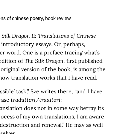
 Silk Dragon II: Translations of Chinese
f introductory essays. Or, perhaps,
ter word. One is a preface tracing what’s
dition of
The Silk Dragon
, first published
original version of the book, is among the
how translation works that I have read.
sible’ task,” Sze writes there, “and I have
hrase
traduttori/traditori
:
translation does not in some way betray its
rocess of my own translations, I am aware
 destruction and renewal.” He may as well
selves.