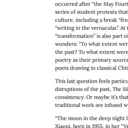
occurred after “the May Fourt
series of student protests that
culture, including a break “fro
“writing in the vernacular.” A
“transformation” is also part o
wonders: “To what extent were
the past? To what extent wer
poetry as their primary sourc
poets drawing in classical Chi
This last question feels partic
disruptions of the past,
The Si
consistency. Or maybe it’s th
traditional work are infused wi
“The moon in the deep night li
Xiaoni, born in 1955, in her “