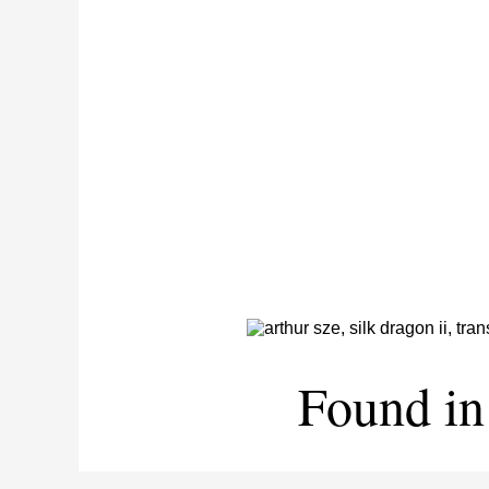
Found in