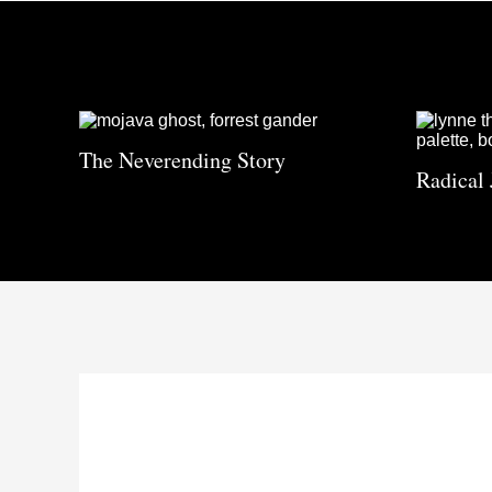
The Neverending Story
Radical 