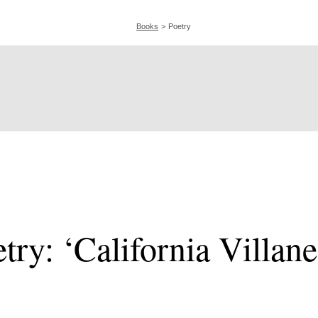
Books
Poetry
try: ‘California Villane