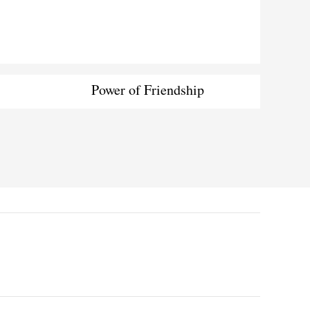
Power of Friendship