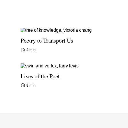
Poetry to Transport Us
4 min
Lives of the Poet
8 min