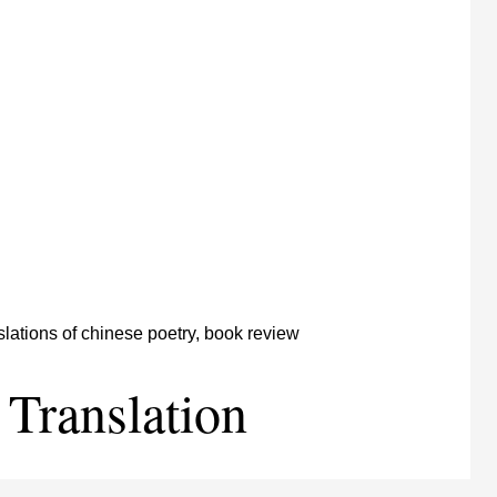
 Translation