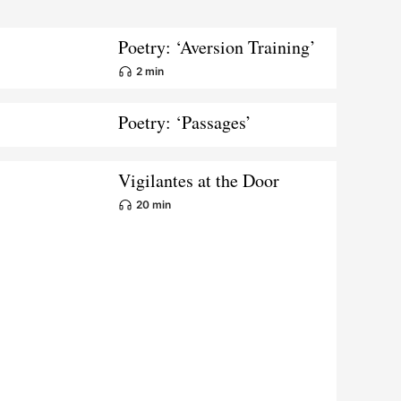
Poetry: ‘Aversion Training’
2 min
Poetry: ‘Passages’
Vigilantes at the Door
20 min