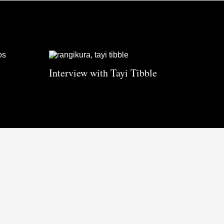
Interview with Tayi Tibble