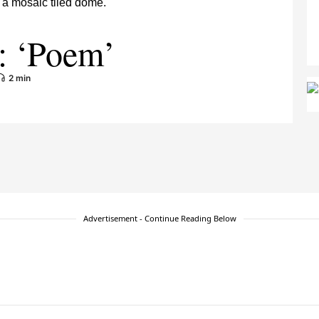
: ‘Poem’
2 min
Advertisement - Continue Reading Below