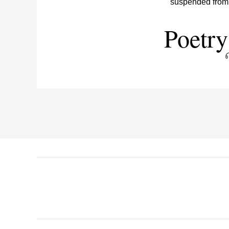
Poetry