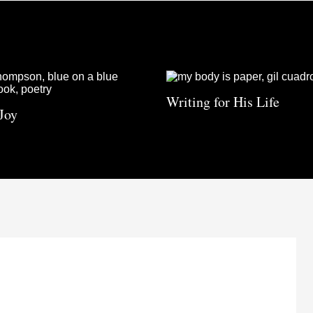
Writing for His Life
Joy