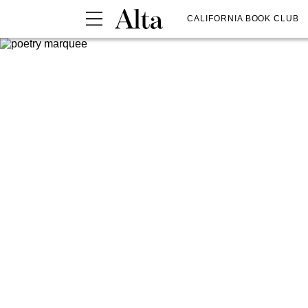
CALIFORNIA BOOK CLUB