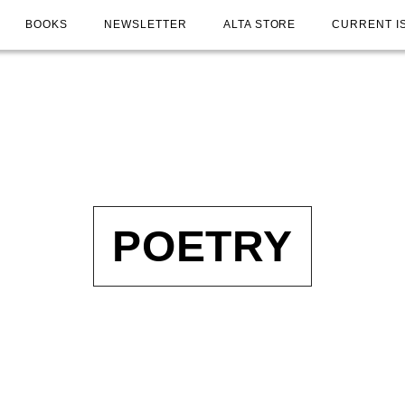
BOOKS
NEWSLETTER
ALTA STORE
CURRENT I
POETRY