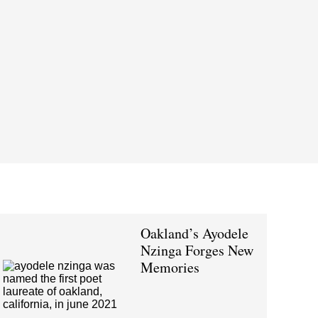
Oakland’s Ayodele
Nzinga Forges New
Memories