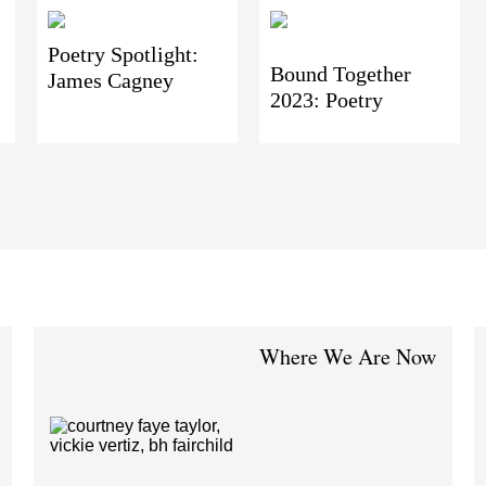
Poetry Spotlight:
Bound Together
James Cagney
2023: Poetry
Where We Are Now