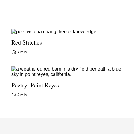
Red Stitches
7 min
Poetry: Point Reyes
2 min