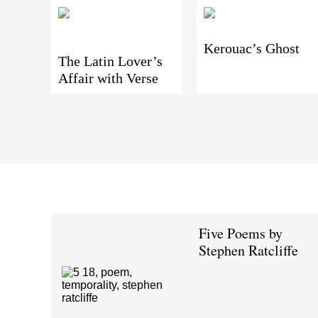
Kerouac’s Ghost
The Latin Lover’s
Affair with Verse
Five Poems by
Stephen Ratcliffe