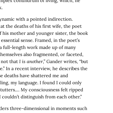
omplex conundrum of living, which, he
x.
ynamic with a pointed indirection.
t the deaths of his first wife, the poet
of his mother and younger sister, the book
t essential sense. Framed, in the poet’s
s a full-length work made up of many
themselves also fragmented, or faceted,
s not that
I is another
,” Gander writes, “but
e.” In a recent interview, he describes the
se deaths have shattered me and
ling, my language. I found I could only
 stutters.… My consciousness felt ripped
I couldn’t distinguish from each other.”
enders three-dimensional in moments such