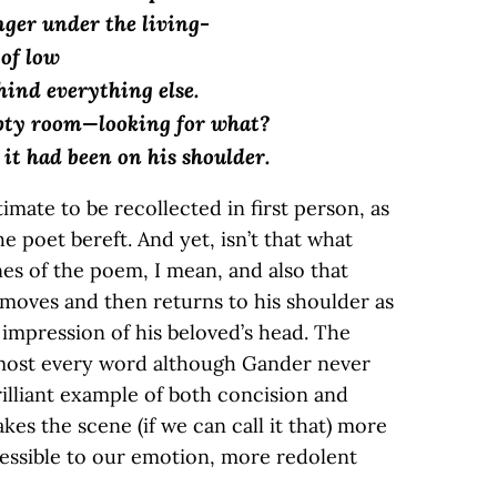
ger under the living-
 of low
hind everything else.
pty room—looking for what?
 it had been on his shoulder.
ntimate to be recollected in first person, as
e poet bereft. And yet, isn’t that what
es of the poem, I mean, and also that
removes and then returns to his shoulder as
he impression of his beloved’s head. The
most every word although Gander never
brilliant example of both concision and
kes the scene (if we can call it that) more
ssible to our emotion, more redolent