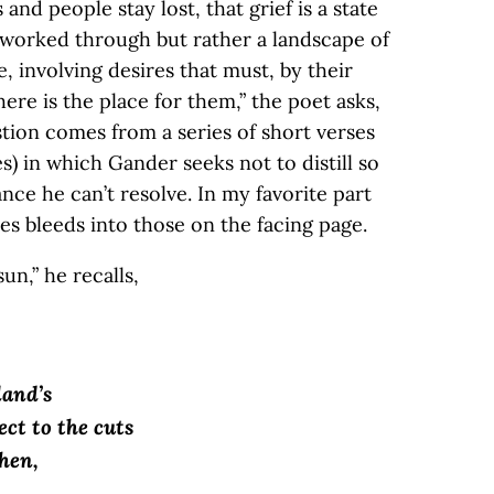
 and people stay lost, that grief is a state
 worked through but rather a landscape of
te, involving desires that must, by their
ere is the place for them,” the poet asks,
tion comes from a series of short verses
) in which Gander seeks not to distill so
ce he can’t resolve. In my favorite part
nes bleeds into those on the facing page.
un,” he recalls,
land’s
ct to the cuts
hen,