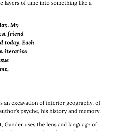
he layers of time into something like a
day. My
est friend
d today. Each
n iterative
ssue
 me,
as an excavation of interior geography, of
s author’s psyche, his history and memory.
, Gander uses the lens and language of