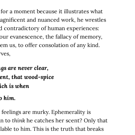
 for a moment because it illustrates what
magnificent and nuanced work, he wrestles
d contradictory of human experiences:
f our evanescence, the fallacy of memory,
eem us, to offer consolation of any kind.
rves,
s are never clear,
cent, that wood-spice
ich is when
o him.
e feelings are murky. Ephemerality is
an to
think
he catches her scent? Only that
ilable to him. This is the truth that breaks