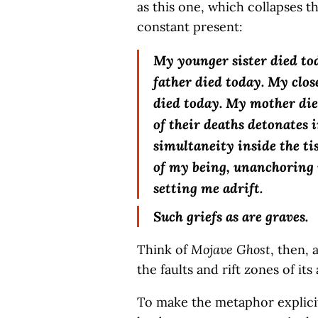
as this one, which collapses t
constant present:
My younger sister died to
father died today. My clos
died today. My mother die
of their deaths detonates i
simultaneity inside the ti
of my being, unanchoring
setting me adrift.
Such griefs as are graves.
Think of
Mojave Ghost
, then, 
the faults and rift zones of it
To make the metaphor explicit