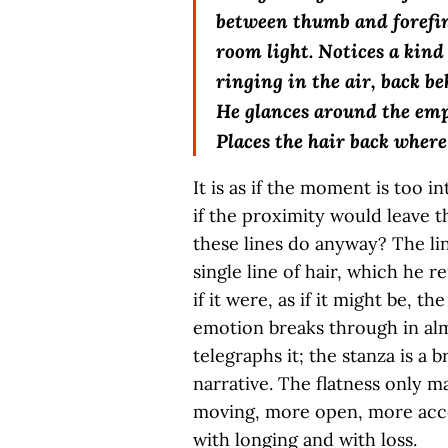
between thumb and forefin
room light. Notices a kind
ringing in the air, back be
He glances around the em
Places the hair back where
It is as if the moment is too i
if the proximity would leave th
these lines do anyway? The lin
single line of hair, which he 
if it were, as if it might be, t
emotion breaks through in al
telegraphs it; the stanza is a 
narrative. The flatness only ma
moving, more open, more acce
with longing and with loss.