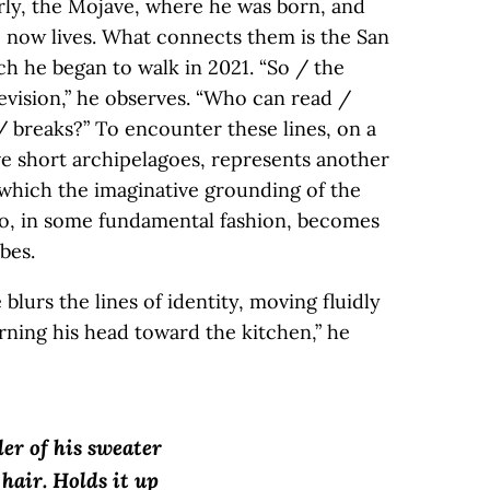
ly, the Mojave, where he was born, and
 now lives. What connects them is the San
ch he began to walk in 2021. “So / the
evision,” he observes. “Who can read /
/ breaks?” To encounter these lines, on a
ve short archipelagoes, represents another
 which the imaginative grounding of the
so, in some fundamental fashion, becomes
ibes.
lurs the lines of identity, moving fluidly
urning his head toward the kitchen,” he
er of his sweater
 hair. Holds it up