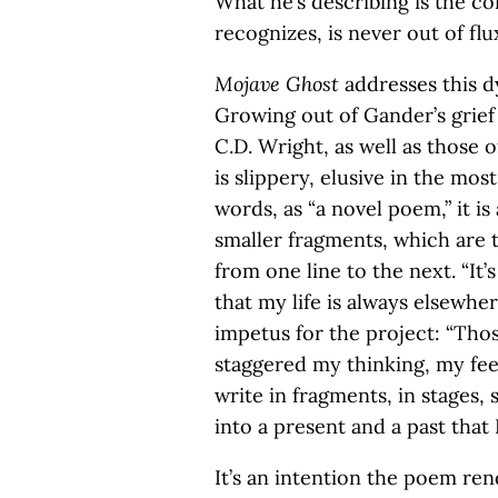
What he’s describing is the c
recognizes, is never out of flu
Mojave Ghost
addresses this d
Growing out of Gander’s grief a
C.D. Wright, as well as those 
is slippery, elusive in the mos
words, as “a novel poem,” it i
smaller fragments, which are 
from one line to the next. “It’
that my life is always elsewher
impetus for the project: “Tho
staggered my thinking, my fee
write in fragments, in stages,
into a present and a past that 
It’s an intention the poem r