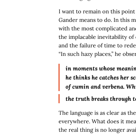
I want to remain on this point
Gander means to do. In this 
with the most complicated an
the implacable inevitability o
and the failure of time to red
“In such hazy places,” he obse
in moments whose meaning
he thinks he catches her s
of cumin and verbena. Wh
the truth breaks through t
The language is as clear as th
everywhere. What does it me
the real thing is no longer ava