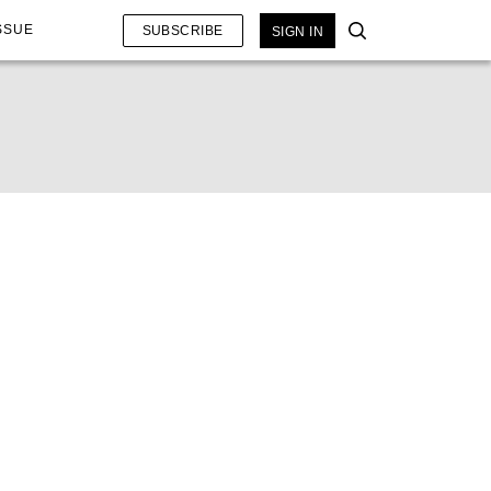
SSUE
SUBSCRIBE
SIGN IN