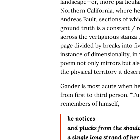
landscape—or, more particular
Northern California, where he
Andreas Fault, sections of whi
ground truth is a constant / r
across the vertiginous stanza 
page divided by breaks into fi
instance of dimensionality, in
poem not only mirrors but al
the physical territory it descr
Gander is most acute when he b
from first to third person. “T
remembers of himself,
he notices
and plucks from the should
a single long strand of her