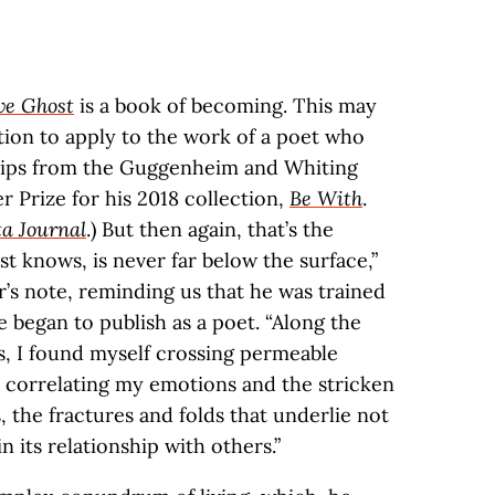
ve Ghost
is a book of becoming. This may
ion to apply to the work of a poet who
hips from the Guggenheim and Whiting
 Prize for his 2018 collection,
Be With
.
ta Journal
.) But then again, that’s the
st knows, is never far below the surface,”
r’s note, reminding us that he was trained
e began to publish as a poet. “Along the
s, I found myself crossing permeable
 correlating my emotions and the stricken
, the fractures and folds that underlie not
n its relationship with others.”