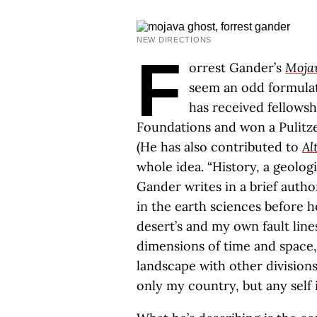
NEW DIRECTIONS
F
orrest Gander’s
Moja
seem an odd formulat
has received fellows
Foundations and won a Pulitzer
(He has also contributed to
Al
whole idea. “History, a geologi
Gander writes in a brief autho
in the earth sciences before h
desert’s and my own fault line
dimensions of time and space,
landscape with other divisions
only my country, but any self i