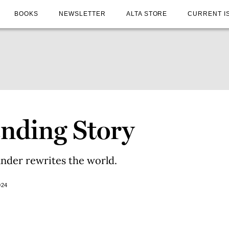
BOOKS
NEWSLETTER
ALTA STORE
CURRENT I
nding Story
ander rewrites the world.
024