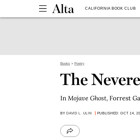
CALIFORNIA BOOK CLUB
Books
Poetry
The Nevere
In
Mojave Ghost
, Forrest G
BY
DAVID L. ULIN
PUBLISHED: OCT 14, 2