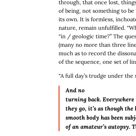
through, that once lost, things
of being, not something to be
its own. It is formless, inchoa
nature, remain unfulfilled. “Wh
“in / geologic time?” The ques
(many no more than three lines
much as to record the dissonan
of the sequence, one set of li
“A full day’s trudge under the s
And no
turning back. Everywhere
they go, it’s as though the 
smooth body has been subje
of an amateur’s autopsy. T