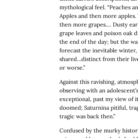
mythological feel. “Peaches an
Apples and then more apples.
then more grapes.… Dusty ear
grape leaves and poison oak di
the end of the day; but the wa
forecast the inevitable winter,
shared…distinct from their liv
or worse.”
Against this ravishing, atmos
observing with an adolescent’s
exceptional, past my view of it
doomed; Saturnina pitiful, trag
tragic was back then.”
Confused by the murky histor