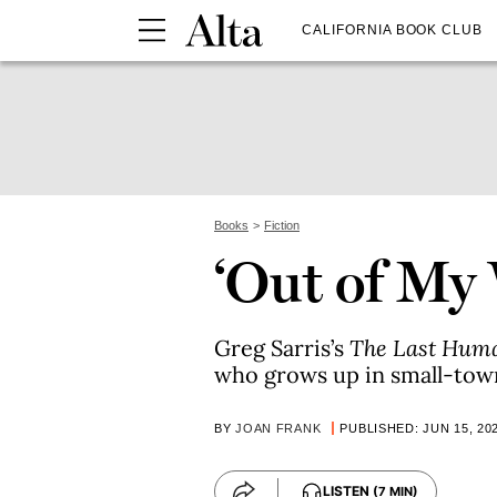
CALIFORNIA BOOK CLUB
Books
Fiction
‘Out of My
Greg Sarris’s
The Last Hum
who grows up in small-town
BY
JOAN FRANK
PUBLISHED: JUN 15, 20
LISTEN
(7 MIN)