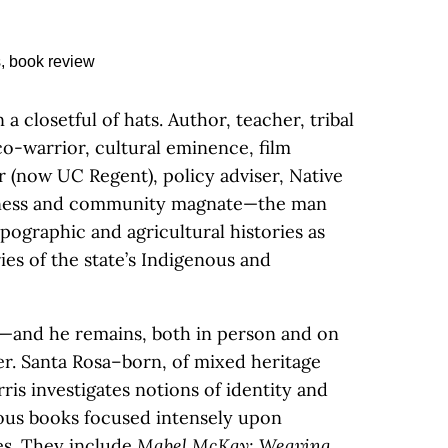
a closetful of hats. Author, teacher, tribal
eco-warrior, cultural eminence, film
 (now UC Regent), policy adviser, Native
iness and community magnate—the man
opographic and agricultural histories as
ies of the state’s Indigenous and
tes—and he remains, both in person and on
ler. Santa Rosa–born, of mixed heritage
ris investigates notions of identity and
ious books focused intensely upon
es. They include
Mabel McKay: Weaving