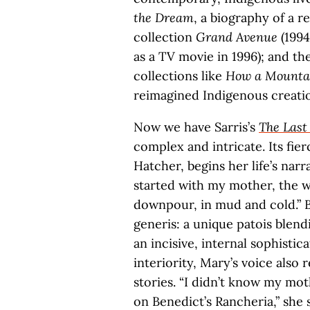
the Dream
, a biography of a r
collection
Grand Avenue
(1994
as a TV movie in 1996); and th
collections like
How a Mounta
reimagined Indigenous creatio
Now we have Sarris’s
The Las
complex and intricate. Its fie
Hatcher, begins her life’s narra
started with my mother, the w
downpour, in mud and cold.” B
generis: a unique patois blend
an incisive, internal sophisti
interiority, Mary’s voice also 
stories. “I didn’t know my mo
on Benedict’s Rancheria,” she s