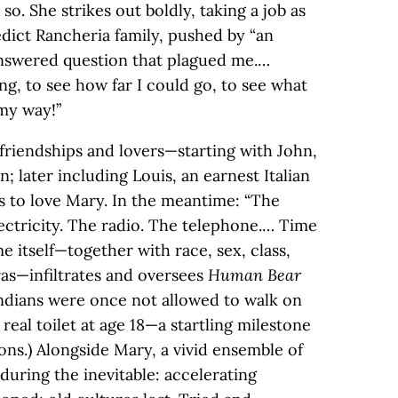
 so. She strikes out boldly, taking a job as
edict Rancheria family, pushed by “an
answered question that plagued me.…
ing, to see how far I could go, to see what
 my way!”
friendships and lovers—starting with John,
; later including Louis, an earnest Italian
 to love Mary. In the meantime: “The
ectricity. The radio. The telephone.… Time
ime itself—together with race, sex, class,
as—infiltrates and oversees
Human Bear
ndians were once not allowed to walk on
 real toilet at age 18—a startling milestone
ons.) Alongside Mary, a vivid ensemble of
uring the inevitable: accelerating