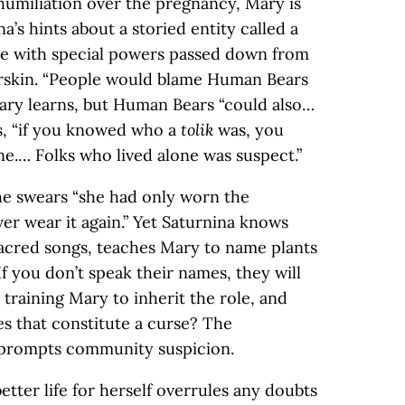
humiliation over the pregnancy, Mary is
a’s hints about a storied entity called a
e with special powers passed down from
arskin. “People would blame Human Bears
Mary learns, but Human Bears “could also…
as, “if you knowed who a
tolik
was, you
ne.… Folks who lived alone was suspect.”
he swears “she had only worn the
r wear it again.” Yet Saturnina knows
sacred songs, teaches Mary to name plants
 If you don’t speak their names, they will
a training Mary to inherit the role, and
s that constitute a curse? The
 prompts community suspicion.
etter life for herself overrules any doubts