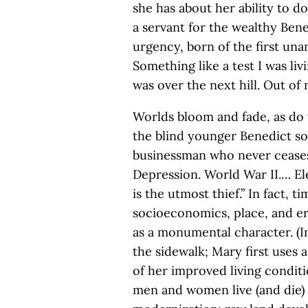
she has about her ability to do
a servant for the wealthy Ben
urgency, born of the first un
Something like a test I was liv
was over the next hill. Out of
Worlds bloom and fade, as do 
the blind younger Benedict son
businessman who never ceases
Depression. World War II.… El
is the utmost thief.” In fact, t
socioeconomics, place, and er
as a monumental character. (I
the sidewalk; Mary first uses a
of her improved living conditi
men and women live (and die) d