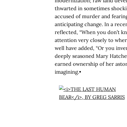
modernization; raw land devel
thwarted in sometimes shockin
accused of murder and fearing
anticipating change. In a rec
reflected, “When you don’t 
attention very closely to whe
well have added, “Or you inven
deeply seasoned Mary Hatcher s
earned ownership of her asto
imagining.•