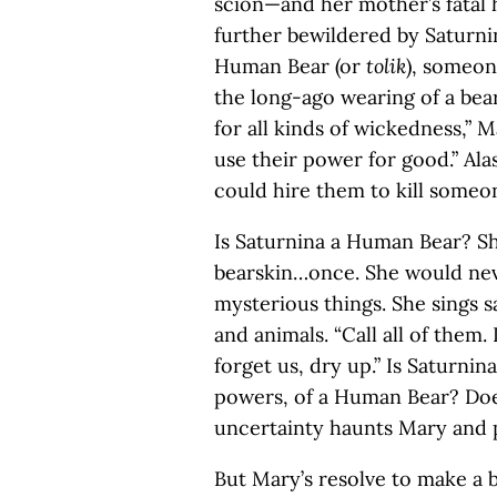
scion—and her mother’s fatal 
further bewildered by Saturnin
Human Bear (or
tolik
), someon
the long-ago wearing of a be
for all kinds of wickedness,” 
use their power for good.” Al
could hire them to kill someo
Is Saturnina a Human Bear? S
bearskin…once. She would neve
mysterious things. She sings 
and animals. “Call all of them.
forget us, dry up.” Is Saturnin
powers, of a Human Bear? Doe
uncertainty haunts Mary and
But Mary’s resolve to make a b