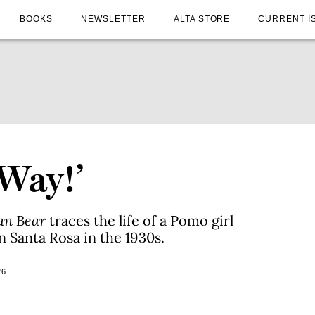
BOOKS
NEWSLETTER
ALTA STORE
CURRENT I
 Way!’
an Bear
traces the life of a Pomo girl
 Santa Rosa in the 1930s.
26