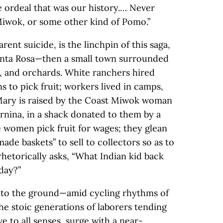
e ordeal that was our history.… Never
iwok, or some other kind of Pomo.”
ent suicide, is the linchpin of this saga,
nta Rosa—then a small town surrounded
s, and orchards. White ranchers hired
 to pick fruit; workers lived in camps,
Mary is raised by the Coast Miwok woman
rnina, in a shack donated to them by a
he women pick fruit for wages; they glean
ade baskets” to sell to collectors so as to
hetorically asks, “What Indian kid back
day?”
se to the ground—amid cycling rhythms of
he stoic generations of laborers tending
ive to all senses, surge with a near-