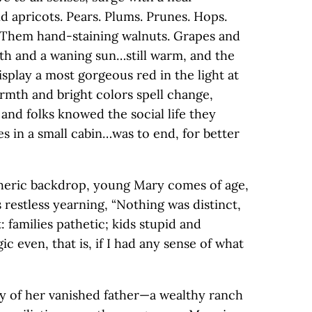
d apricots. Pears. Plums. Prunes. Hops.
 Them hand-staining walnuts. Grapes and
th and a waning sun…still warm, and the
splay a most gorgeous red in the light at
rmth and bright colors spell change,
 and folks knowed the social life they
es in a small cabin…was to end, for better
pheric backdrop, young Mary comes of age,
 restless yearning, “Nothing was distinct,
: families pathetic; kids stupid and
ic even, that is, if I had any sense of what
y of her vanished father—a wealthy ranch