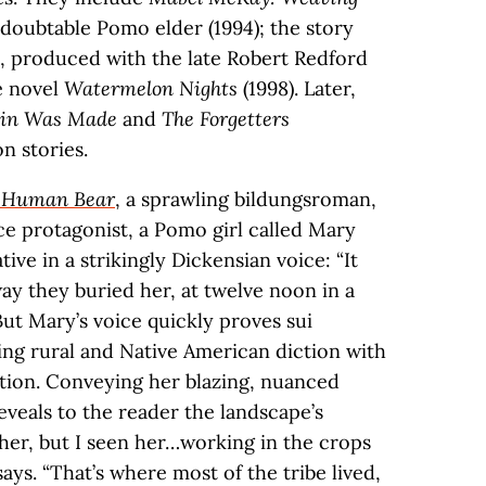
edoubtable Pomo elder (1994); the story
, produced with the late Robert Redford
e novel
Watermelon Nights
(1998). Later,
in Was Made
and
The Forgetters
n stories.
t Human Bear
, a sprawling bildungsroman,
rce protagonist, a Pomo girl called Mary
tive in a strikingly Dickensian voice: “It
ay they buried her, at twelve noon in a
ut Mary’s voice quickly proves sui
ing rural and Native American diction with
cation. Conveying her blazing, nuanced
reveals to the reader the landscape’s
ther, but I seen her…working in the crops
ays. “That’s where most of the tribe lived,