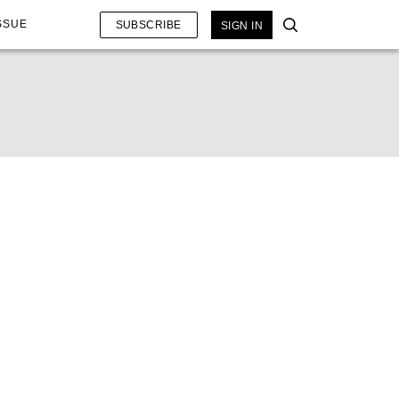
SSUE
SUBSCRIBE
SIGN IN