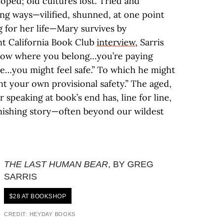
oped; old cultures lost. Tried and
g ways—vilified, shunned, at one point
 for her life—Mary survives by
ent California Book Club
interview
, Sarris
know where you belong…you’re paying
re…you might feel safe.” To which he might
t your own provisional safety.” The aged,
peaking at book’s end has, line for line,
nishing story—often beyond our wildest
THE LAST HUMAN BEAR
, BY GREG
SARRIS
$28 AT BOOKSHOP
CREDIT: HEYDAY BOOKS