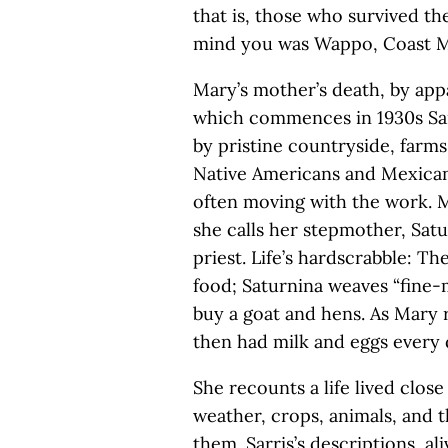
that is, those who survived th
mind you was Wappo, Coast M
Mary’s mother’s death, by appar
which commences in 1930s Sa
by pristine countryside, farm
Native Americans and Mexicans
often moving with the work. 
she calls her stepmother, Satu
priest. Life’s hardscrabble: T
food; Saturnina weaves “fine-m
buy a goat and hens. As Mary r
then had milk and eggs every 
She recounts a life lived clo
weather, crops, animals, and t
them. Sarris’s descriptions, al