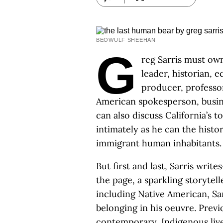
BEOWULF SHEEHAN
G
reg Sarris must own 
leader, historian, 
producer, professor
American spokesperson, bus
can also discuss California’s t
intimately as he can the histor
immigrant human inhabitants.
But first and last, Sarris wri
the page, a sparkling storytel
including Native American, Sar
belonging in his oeuvre. Prev
contemporary, Indigenous liv