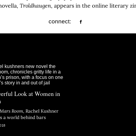
novella,
Troldhaugen
, appears in the online literary z
connect:
erful Look at Women in
n
 Mars Room
, Rachel Kushner
ts a world behind bars
018