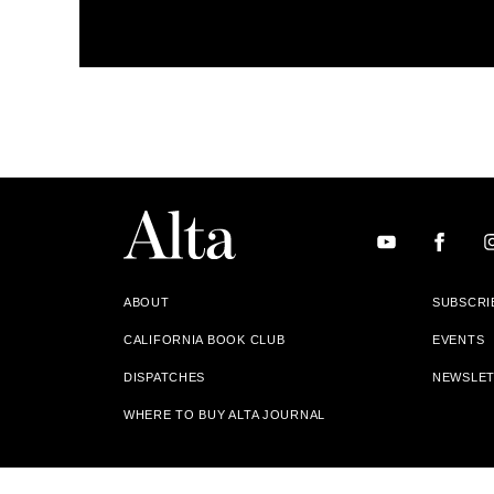
ABOUT
SUBSCRI
CALIFORNIA BOOK CLUB
EVENTS
DISPATCHES
NEWSLE
WHERE TO BUY ALTA JOURNAL