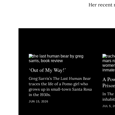
Her recent 
‘Out of My Way!’
A Pow
Greg Sarris’s
The Last Human Bear
traces the life of a Pomo girl who
Priso
grows up in small-town Santa Rosa
In
The
in the 1930s.
inhabi
JUN 15, 2026
JUL 5, 2