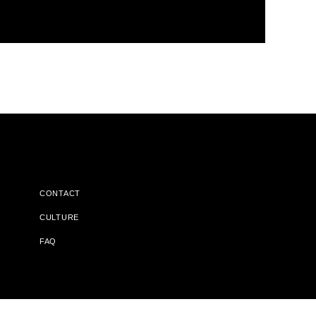
CONTACT
CULTURE
FAQ