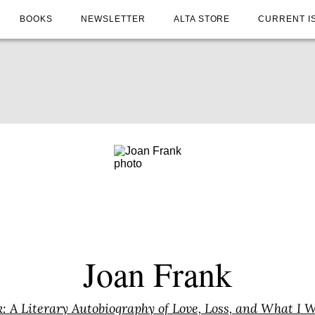
BOOKS
NEWSLETTER
ALTA STORE
CURRENT I
Joan Frank
: A Literary Autobiography of Love, Loss, and What I 