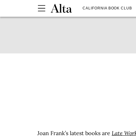
CALIFORNIA BOOK CLUB
Joan Frank’s latest books are
Late Work