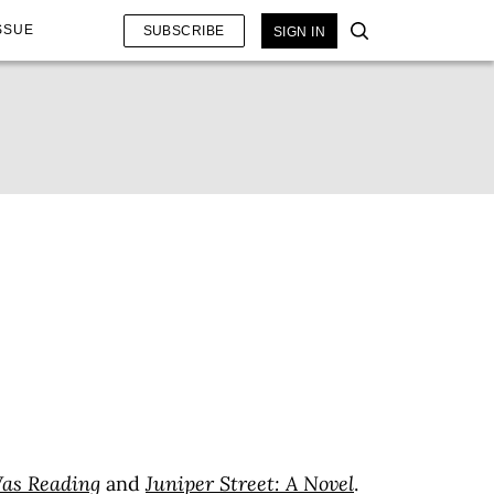
SSUE
SUBSCRIBE
SIGN IN
Was Reading
and
Juniper Street: A Novel
.