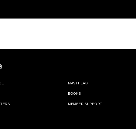
BE
MASTHEAD
BOOKS
TTERS
MEMBER SUPPORT