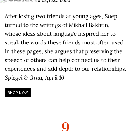
After losing two friends at young ages, Soep
turned to the writings of Mikhail Bakhtin,
whose ideas about language inspired her to
speak the words these friends most often used.
In these pages, she argues that preserving the
speech of others can help connect us to their
experiences and add depth to our relationships.
Spiegel & Grau, April 16
SHOP NOW
9