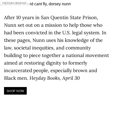
HEYDAY BOOKS
After 10 years in San Quentin State Prison,
Nunn set out on a mission to help those who
had been convicted in the U.S. legal system. In
these pages, Nunn uses his knowledge of the
law, societal inequities, and community
building to piece together a national movement
aimed at restoring dignity to formerly
incarcerated people, especially brown and
Black men.
Heyday Books, April 30
SHOP NOW