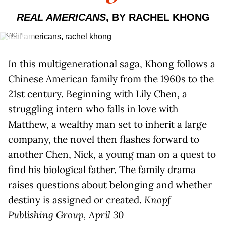
REAL AMERICANS
, BY RACHEL KHONG
KNOPF
In this multigenerational saga, Khong follows a
Chinese American family from the 1960s to the
21st century. Beginning with Lily Chen, a
struggling intern who falls in love with
Matthew, a wealthy man set to inherit a large
company, the novel then flashes forward to
another Chen, Nick, a young man on a quest to
find his biological father. The family drama
raises questions about belonging and whether
destiny is assigned or created.
Knopf
Publishing Group, April 30