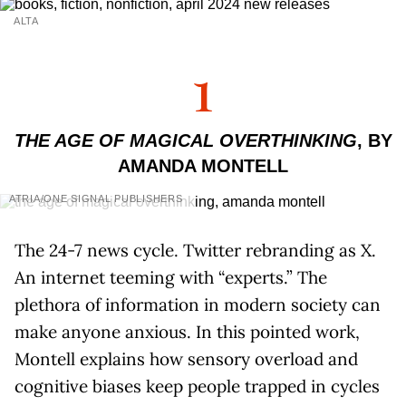
ALTA
1
THE AGE OF MAGICAL OVERTHINKING
, BY
AMANDA MONTELL
ATRIA/ONE SIGNAL PUBLISHERS
The 24-7 news cycle. Twitter rebranding as X.
An internet teeming with “experts.” The
plethora of information in modern society can
make anyone anxious. In this pointed work,
Montell explains how sensory overload and
cognitive biases keep people trapped in cycles