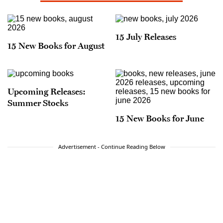
15 July Releases
15 New Books for August
Upcoming Releases:
Summer Stocks
15 New Books for June
Advertisement - Continue Reading Below