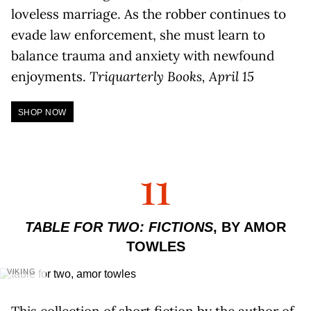
loveless marriage. As the robber continues to
evade law enforcement, she must learn to
balance trauma and anxiety with newfound
enjoyments.
Triquarterly Books, April 15
SHOP NOW
11
TABLE FOR TWO: FICTIONS
, BY AMOR
TOWLES
VIKING
This collection of short fiction by the author of