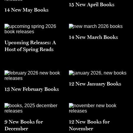
15 New April Books
14 New May Books
14 New March Books
Upcoming Releases: A
Host of Spring Reads
12 New January Books
13 New February Books
9 New Books for
12 New Books for
December
November