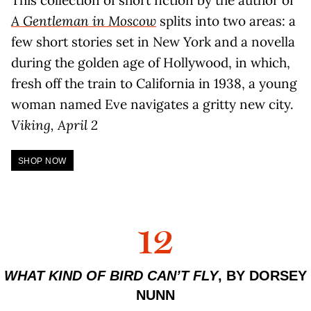
A Gentleman in Moscow
splits into two areas: a
few short stories set in New York and a novella
during the golden age of Hollywood, in which,
fresh off the train to California in 1938, a young
woman named Eve navigates a gritty new city.
Viking, April 2
SHOP NOW
12
WHAT KIND OF BIRD CAN’T FLY
, BY DORSEY
NUNN