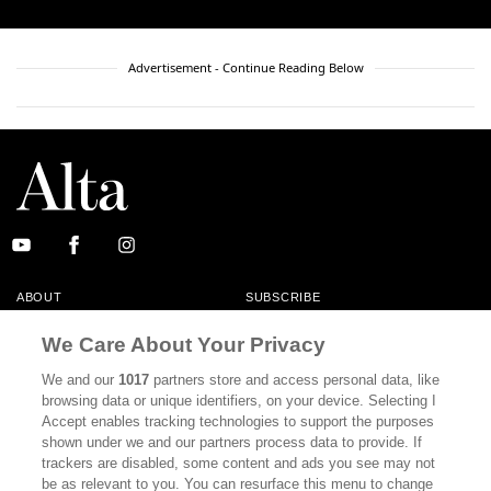
Advertisement - Continue Reading Below
ABOUT
SUBSCRIBE
MASTHEAD
CONTACT
We Care About Your Privacy
CALIFORNIA BOOK CLUB
EVENTS
We and our
1017
partners store and access personal data, like
browsing data or unique identifiers, on your device. Selecting I
BOOKS
CULTURE
Accept enables tracking technologies to support the purposes
shown under we and our partners process data to provide. If
DISPATCHES
NEWSLETTERS
trackers are disabled, some content and ads you see may not
be as relevant to you. You can resurface this menu to change
MEMBER SUPPORT
FAQ