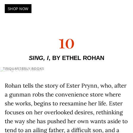
SHOP NOW
10
SING, I
, BY ETHEL ROHAN
TRIQUARTERLY BOOKS
Rohan tells the story of Ester Prynn, who, after
a gunman robs the convenience store where
she works, begins to reexamine her life. Ester
focuses on her overlooked desires, rethinking
the way she has pushed her own wants aside to
tend to an ailing father, a difficult son, and a