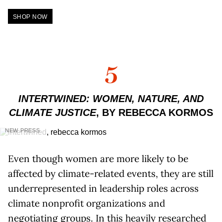
SHOP NOW
5
INTERTWINED: WOMEN, NATURE, AND
CLIMATE JUSTICE
, BY REBECCA KORMOS
NEW PRESS
Even though women are more likely to be
affected by climate-related events, they are still
underrepresented in leadership roles across
climate nonprofit organizations and
negotiating groups. In this heavily researched