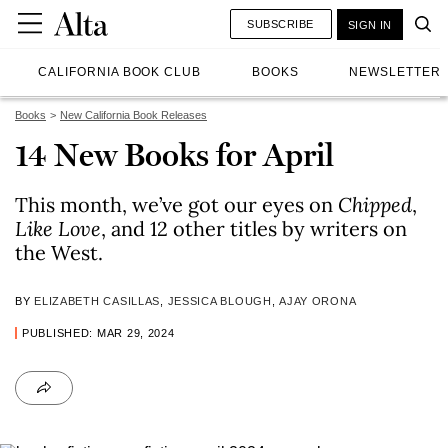
SUBSCRIBE
SIGN IN
CALIFORNIA BOOK CLUB
BOOKS
NEWSLETTER
Books
New California Book Releases
14 New Books for April
This month, we’ve got our eyes on
Chipped
,
Like Love
, and 12 other titles by writers on
the West.
BY
ELIZABETH CASILLAS
,
JESSICA BLOUGH
,
AJAY ORONA
PUBLISHED: MAR 29, 2024