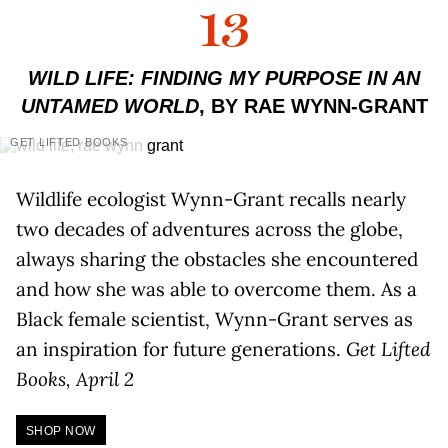
13
WILD LIFE: FINDING MY PURPOSE IN AN
UNTAMED WORLD
, BY RAE WYNN-GRANT
GET LIFTED BOOKS
Wildlife ecologist Wynn-Grant recalls nearly
two decades of adventures across the globe,
always sharing the obstacles she encountered
and how she was able to overcome them. As a
Black female scientist, Wynn-Grant serves as
an inspiration for future generations.
Get Lifted
Books, April 2
SHOP NOW