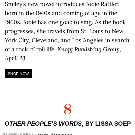
Smiley’s new novel introduces Jodie Rattler,
born in the 1940s and coming of age in the
1960s. Jodie has one goal: to sing. As the book
progresses, she travels from St. Louis to New
York City, Cleveland, and Los Angeles in search
of a rock ’n’ roll life.
Knopf Publishing Group,
April 23
SHOP NOW
8
OTHER PEOPLE’S WORDS
, BY LISSA SOEP
SPIEGEL & GRAU