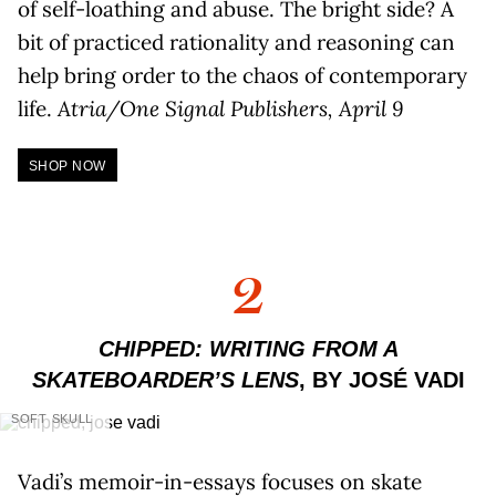
of self-loathing and abuse. The bright side? A
bit of practiced rationality and reasoning can
help bring order to the chaos of contemporary
life.
Atria/One Signal Publishers, April 9
SHOP NOW
2
CHIPPED: WRITING FROM A
SKATEBOARDER’S LENS
, BY JOSÉ VADI
SOFT SKULL
Vadi’s memoir-in-essays focuses on skate