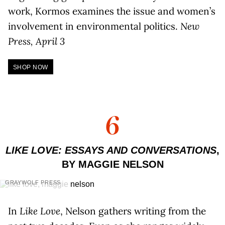
work, Kormos examines the issue and women’s
involvement in environmental politics.
New
Press, April 3
SHOP NOW
6
LIKE LOVE: ESSAYS AND CONVERSATIONS
,
BY MAGGIE NELSON
GRAYWOLF PRESS
In
Like Love
, Nelson gathers writing from the