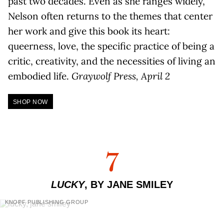
past two decades. Even as she ranges widely,
Nelson often returns to the themes that center
her work and give this book its heart:
queerness, love, the specific practice of being a
critic, creativity, and the necessities of living an
embodied life.
Graywolf Press, April 2
SHOP NOW
7
LUCKY
, BY JANE SMILEY
KNOPF PUBLISHING GROUP