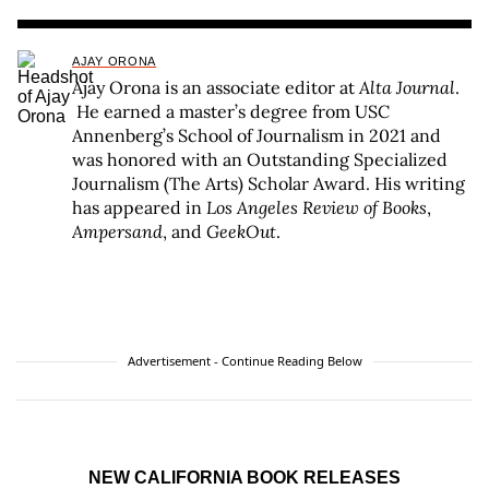
AJAY ORONA
Ajay Orona is an associate editor at
Alta Journal
.
He earned a master’s degree from USC
Annenberg’s School of Journalism in 2021 and
was honored with an Outstanding Specialized
Journalism (The Arts) Scholar Award. His writing
has appeared in
Los Angeles Review of Books
,
Ampersand
, and
GeekOut
.
Advertisement - Continue Reading Below
NEW CALIFORNIA BOOK RELEASES