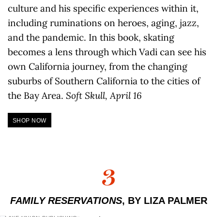
culture and his specific experiences within it,
including ruminations on heroes, aging, jazz,
and the pandemic. In this book, skating
becomes a lens through which Vadi can see his
own California journey, from the changing
suburbs of Southern California to the cities of
the Bay Area.
Soft Skull, April 16
SHOP NOW
3
FAMILY RESERVATIONS
, BY LIZA PALMER