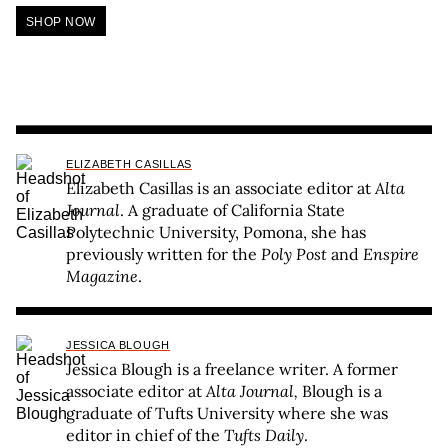
SHOP NOW
ELIZABETH CASILLAS
Elizabeth Casillas is an associate editor at
Alta
Journal
. A graduate of California State
Polytechnic University, Pomona, she has
previously written for the
Poly Post
and
Enspire
Magazine
.
JESSICA BLOUGH
Jessica Blough is a freelance writer. A former
associate editor at
Alta Journal,
Blough is a
graduate of Tufts University where she was
editor in chief of the
Tufts Daily
.