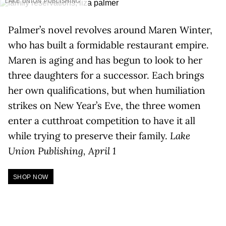
LAKE UNION PUBLISHING
Palmer’s novel revolves around Maren Winter,
who has built a formidable restaurant empire.
Maren is aging and has begun to look to her
three daughters for a successor. Each brings
her own qualifications, but when humiliation
strikes on New Year’s Eve, the three women
enter a cutthroat competition to have it all
while trying to preserve their family.
Lake
Union Publishing, April 1
SHOP NOW