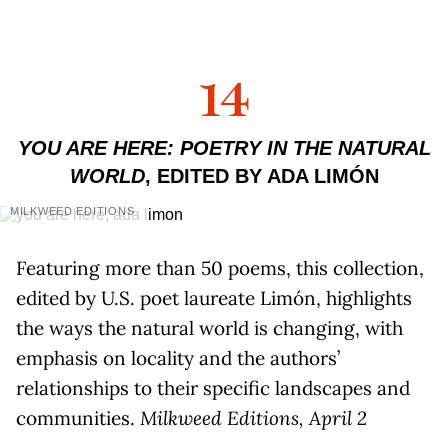
14
YOU ARE HERE: POETRY IN THE NATURAL
WORLD
, EDITED BY ADA LIMÓN
MILKWEED EDITIONS
Featuring more than 50 poems, this collection,
edited by U.S. poet laureate Limón, highlights
the ways the natural world is changing, with
emphasis on locality and the authors’
relationships to their specific landscapes and
communities.
Milkweed Editions, April 2