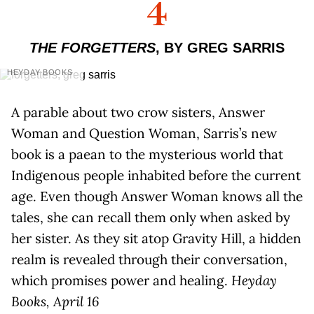
4
THE FORGETTERS
, BY GREG SARRIS
HEYDAY BOOKS
A parable about two crow sisters, Answer
Woman and Question Woman, Sarris’s new
book is a paean to the mysterious world that
Indigenous people inhabited before the current
age. Even though Answer Woman knows all the
tales, she can recall them only when asked by
her sister. As they sit atop Gravity Hill, a hidden
realm is revealed through their conversation,
which promises power and healing.
Heyday
Books, April 16