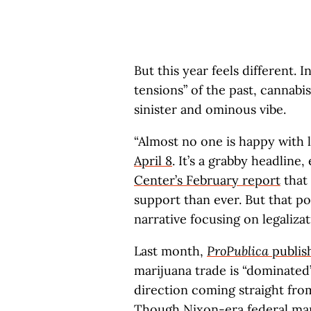
But this year feels different. 
tensions” of the past, cannab
sinister and ominous vibe.
“Almost no one is happy with 
April 8
. It’s a grabby headline,
Center’s February report
that 
support than ever. But that po
narrative focusing on legalizat
Last month,
ProPublica
publish
marijuana trade is “dominated
direction coming straight fro
Though Nixon-era federal mar