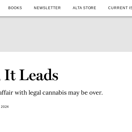
BOOKS
NEWSLETTER
ALTA STORE
CURRENT I
, It Leads
affair with legal cannabis may be over.
 2024