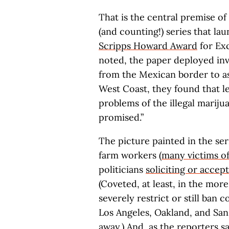
That is the central premise of 
(and counting!) series that lau
Scripps Howard Award
for Exc
noted, the paper deployed inv
from the Mexican border to a
West Coast, they found that le
problems of the illegal mariju
promised.”
The picture painted in the se
farm workers (
many victims o
politicians
soliciting or accep
(Coveted, at least, in the mor
severely restrict or still ban 
Los Angeles, Oakland, and San
away.) And, as the reporters 