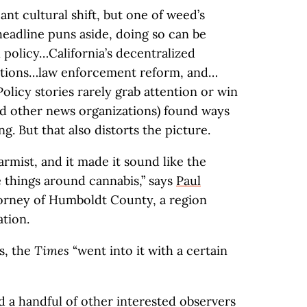
cant cultural shift, but one of weed’s
 headline puns aside, doing so can be
 policy…California’s decentralized
tions…law enforcement reform, and…
Policy stories rarely grab attention or win
d other news organizations) found ways
g. But that also distorts the picture.
larmist, and it made it sound like the
 things around cannabis,” says
Paul
ttorney of Humboldt County, a region
tion.
s, the
Times
“went into it with a certain
d a handful of other interested observers