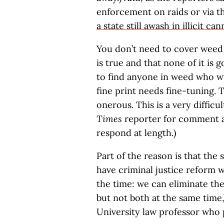
enforcement on raids or via th
a state still awash in illicit can
You don’t need to cover weed fo
is true and that none of it is 
to find anyone in weed who wil
fine print needs fine-tuning. 
onerous. This is a very difficul
Times
reporter for comment ab
respond at length.)
Part of the reason is that the
have criminal justice reform w
the time: we can eliminate the
but not both at the same time,
University law professor who p