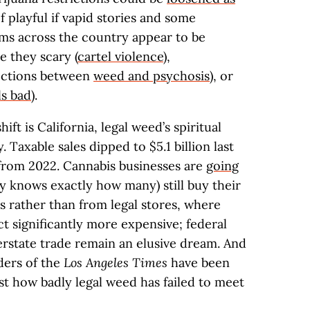
of playful if vapid stories and some
ms across the country appear to be
e they scary (
cartel violence
),
nections between
weed and psychosis
), or
ls bad
).
hift is California, legal weed’s spiritual
. Taxable sales dipped to $5.1 billion last
from 2022. Cannabis businesses are
going
 knows exactly how many) still buy their
s rather than from legal stores, where
t significantly more expensive; federal
terstate trade remain an elusive dream. And
ders of the
Los Angeles Times
have been
ust how badly legal weed has failed to meet