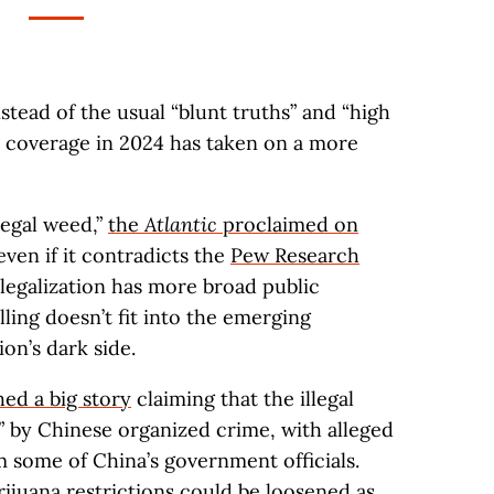
Instead of the usual “blunt truths” and “high
is coverage in 2024 has taken on a more
legal weed,”
the
Atlantic
proclaimed on
 even if it contradicts the
Pew Research
legalization has more broad public
lling doesn’t fit into the emerging
ion’s dark side.
ed a big story
claiming that the illegal
” by Chinese organized crime, with alleged
m some of China’s government officials.
ijuana restrictions could be
loosened as