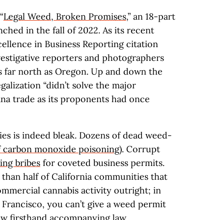
“
Legal Weed, Broken Promises,
” an 18-part
nched in the fall of 2022. As its recent
ellence in Business Reporting citation
estigative reporters and photographers
s far north as Oregon. Up and down the
galization “didn’t solve the major
ana trade as its proponents had once
ries is indeed bleak. Dozens of dead weed-
f carbon monoxide poisoning
). Corrupt
ting bribes
for coveted business permits.
e than half of California communities that
commercial cannabis activity outright; in
 Francisco, you can’t give a weed permit
saw firsthand accompanying law