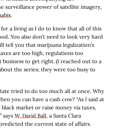
e surveillance power of satellite imagery,
nabis
.
r a living as I do to know that all of this
good. You also don’t need to look very hard
l tell you that marijuana legalization’s
Taxes are too high, regulations too
t business to get right. (I reached out to a
out the series; they were too busy to
 state tried to do too much all at once. Why
hen you can have a cash cow? “As I said at
 black market or raise money via taxes,
” says
W. David Ball
, a Santa Clara
redicted the current state of affairs.