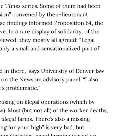
he
Times
series. Some of them had been
sion
” convened by then–lieutenant
 findings informed Proposition 64, the
ive. In a rare display of solidarity, of the
iewed, they mostly all agreed: “Legal
nly a small and sensationalized part of
ood in there,” says University of Denver law
t on the Newsom advisory panel. “I also
t’s problematic.”
sing on illegal operations (which by
w). Most (but not all) of the worker deaths,
t
illegal
farms. There’s also a missing
g for your high” is very bad, but
or Statistics
, weed farming (based on