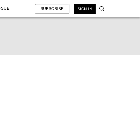
SSUE
SUBSCRIBE
SIGN IN