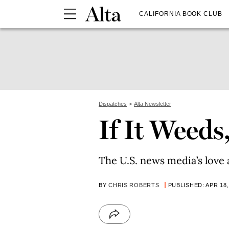
CALIFORNIA BOOK CLUB
Dispatches
Alta Newsletter
If It Weeds
The U.S. news media’s love 
BY
CHRIS ROBERTS
PUBLISHED: APR 18,