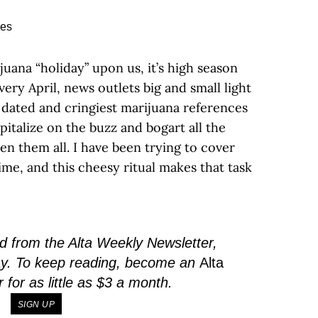
juana “holiday” upon us, it’s high season
very April, news outlets big and small light
 dated and cringiest marijuana references
pitalize on the buzz and bogart all the
seen them all. I have been trying to cover
time, and this cheesy ritual makes that task
 from the Alta Weekly Newsletter,
ay. To keep reading, become an
Alta
or as little as $3 a month.
SIGN UP