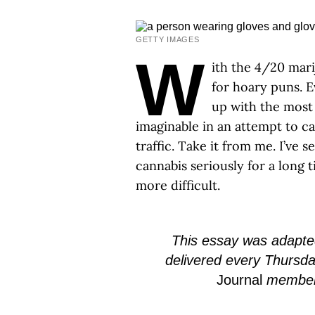
GETTY IMAGES
W
ith the 4/20 mari
for hoary puns. E
up with the most
imaginable in an attempt to ca
traffic. Take it from me. I’ve 
cannabis seriously for a long 
more difficult.
This essay was adapted
delivered every Thursd
Journal
member f