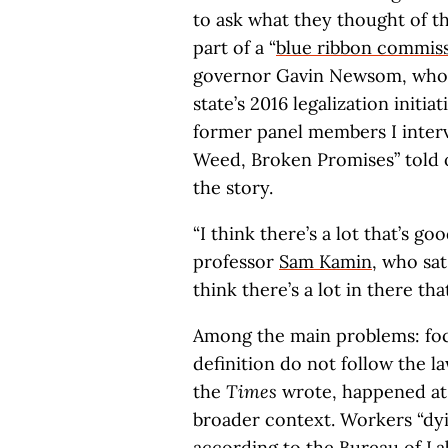
to ask what they thought of t
part of a “
blue ribbon commis
governor Gavin Newsom, whose
state’s 2016 legalization initiat
former panel members I interv
Weed, Broken Promises” told o
the story.
“I think there’s a lot that’s g
professor
Sam Kamin
, who sa
think there’s a lot in there tha
Among the main problems: focu
definition do not follow the la
the
Times
wrote, happened a
broader context. Workers “dyin
according to the Bureau of Lab