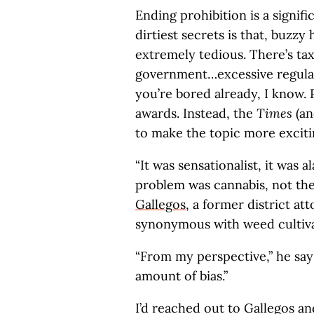
Ending prohibition is a signifi
dirtiest secrets is that, buzzy
extremely tedious. There’s tax
government…excessive regula
you’re bored already, I know. 
awards. Instead, the
Times
(an
to make the topic more excitin
“It was sensationalist, it was a
problem was cannabis, not the
Gallegos
, a former district a
synonymous with weed cultiva
“From my perspective,” he say
amount of bias.”
I’d reached out to Gallegos an