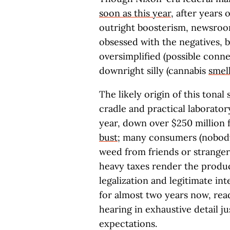
soon as this year
, after years 
outright boosterism, newsroo
obsessed with the negatives, b
oversimplified (possible con
downright silly (cannabis
smel
The likely origin of this tonal s
cradle and practical laboratory
year, down over $250 million 
bust
; many consumers (nobody
weed from friends or stranger
heavy taxes render the produc
legalization and legitimate in
for almost two years now, rea
hearing in exhaustive detail j
expectations.