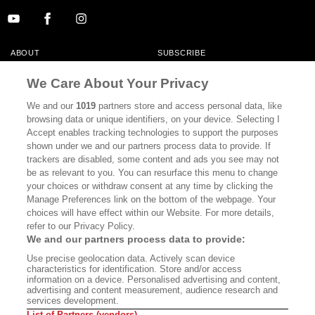
ABOUT
SUBSCRIBE
MASTHEAD
CONTACT
We Care About Your Privacy
CALIFORNIA BOOK CLUB
EVENTS
We and our
1019
partners store and access personal data, like
browsing data or unique identifiers, on your device. Selecting I
BOOKS
CULTURE
Accept enables tracking technologies to support the purposes
shown under we and our partners process data to provide. If
DISPATCHES
NEWSLETTERS
trackers are disabled, some content and ads you see may not
be as relevant to you. You can resurface this menu to change
MEMBER SUPPORT
FAQ
your choices or withdraw consent at any time by clicking the
WHERE TO BUY ALTA JOURNAL
Manage Preferences link on the bottom of the webpage. Your
choices will have effect within our Website. For more details,
refer to our Privacy Policy.
We and our partners process data to provide:
Alta Journal Participates In An Affiliate Marketing Program With
Use precise geolocation data. Actively scan device
Bookshop.org In Order To Support Independent Booksellers. Alta Journal
characteristics for identification. Store and/or access
Does Not Receive Any Commissions On Books Purchased From Our Site.
information on a device. Personalised advertising and content,
All Commissions Are Distributed To Our Bookstore Partners.
advertising and content measurement, audience research and
services development.
©2026 SAN SIMEON FILMS. ALL RIGHTS RESERVED
List of Partners (vendors)