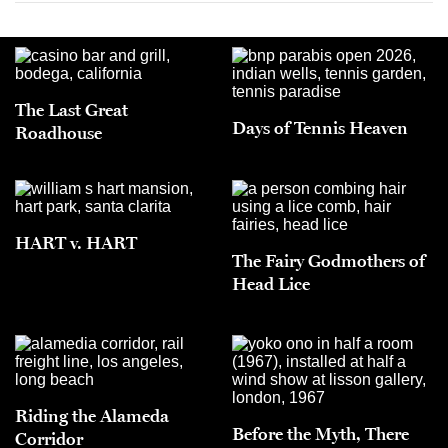
The Last Great
Days of Tennis Heaven
Roadhouse
HART v. HART
The Fairy Godmothers of
Head Lice
Riding the Alameda
Before the Myth, There
Corridor