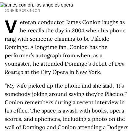
BONNIE PERKINSON
V
eteran conductor James Conlon laughs as
he recalls the day in 2004 when his phone
rang with someone claiming to be Plácido
Domingo. A longtime fan, Conlon has the
performer’s autograph from when, as a
youngster, he attended Domingo’s debut of
Don
Rodrigo
at the City Opera in New York.
“My wife picked up the phone and she said, ‘It’s
somebody joking around saying they’re Plácido,’”
Conlon remembers during a recent interview in
his office. The space is awash with books, opera
scores, and ephemera, including a photo on the
wall of Domingo and Conlon attending a Dodgers