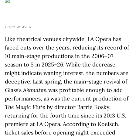
CORY WEAVER
Like theatrical venues citywide, LA Opera has
faced cuts over the years, reducing its record of
10 main-stage productions in the 2006–07
season to 5 in 2025–26. While the decrease
might indicate waning interest, the numbers are
deceptive. Last spring, the main-stage revival of
Glass’s
Akhnaten
was profitable enough to add
performances, as was the current production of
The Magic Flute
by director Barrie Kosky,
returning for the fourth time since its 2013 U.S.
premiere at LA Opera. According to Koelsch,
ticket sales before opening night exceeded