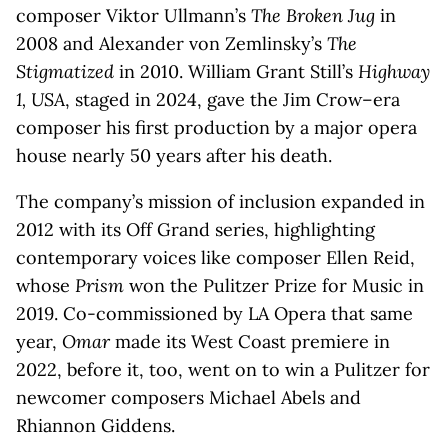
composer Viktor Ullmann’s
The Broken Jug
in
2008 and Alexander von Zemlinsky’s
The
Stigmatized
in 2010. William Grant Still’s
Highway
1, USA
, staged in 2024, gave the Jim Crow–era
composer his first production by a major opera
house nearly 50 years after his death.
The company’s mission of inclusion expanded in
2012 with its Off Grand series, highlighting
contemporary voices like composer Ellen Reid,
whose
Prism
won the Pulitzer Prize for Music in
2019. Co-commissioned by LA Opera that same
year,
Omar
made its West Coast premiere in
2022, before it, too, went on to win a Pulitzer for
newcomer composers Michael Abels and
Rhiannon Giddens.