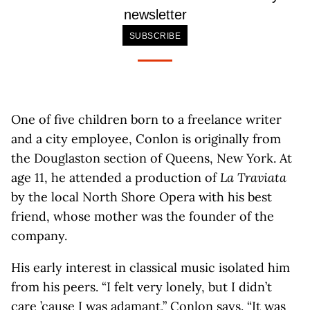
newsletter
SUBSCRIBE
One of five children born to a freelance writer
and a city employee, Conlon is originally from
the Douglaston section of Queens, New York. At
age 11, he attended a production of
La Traviata
by the local North Shore Opera with his best
friend, whose mother was the founder of the
company.
His early interest in classical music isolated him
from his peers. “I felt very lonely, but I didn’t
care ’cause I was adamant,” Conlon says. “It was