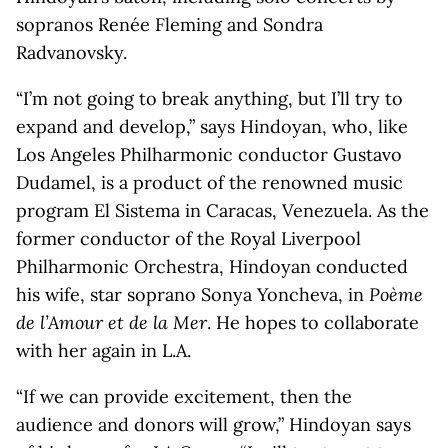
sopranos Renée Fleming and Sondra
Radvanovsky.
“I’m not going to break anything, but I’ll try to
expand and develop,” says Hindoyan, who, like
Los Angeles Philharmonic conductor Gustavo
Dudamel, is a product of the renowned music
program El Sistema in Caracas, Venezuela. As the
former conductor of the Royal Liverpool
Philharmonic Orchestra, Hindoyan conducted
his wife, star soprano Sonya Yoncheva, in
Poème
de l’Amour et de la Mer
. He hopes to collaborate
with her again in L.A.
“If we can provide excitement, then the
audience and donors will grow,” Hindoyan says