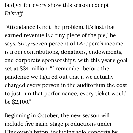
budget for every show this season except
Falstaff
.
“Attendance is not the problem. It’s just that
earned revenue is a tiny piece of the pie,” he
says. Sixty-seven percent of LA Opera’s income
is from contributions, donations, endowments,
and corporate sponsorships, with this year’s goal
set at $34 million. “I remember before the
pandemic we figured out that if we actually
charged every person in the auditorium the cost
to just run that performance, every ticket would
be $2,100.”
Beginning in October, the new season will
include five main-stage productions under
Hindoyan’s baton, including solo concerts by