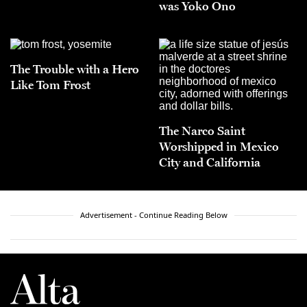
was Yoko Ono
The Trouble with a Hero
Like Tom Frost
The Narco Saint
Worshipped in Mexico
City and California
Advertisement - Continue Reading Below