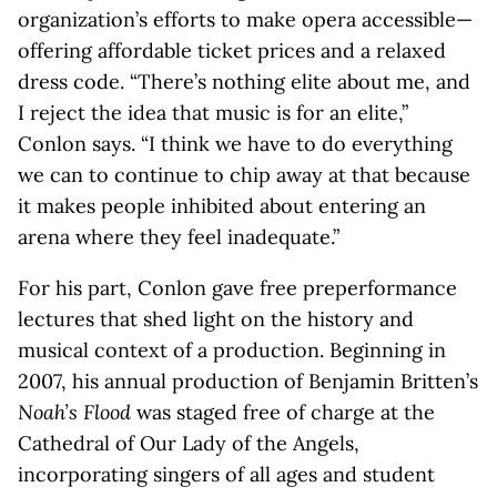
organization’s efforts to make opera accessible—
offering affordable ticket prices and a relaxed
dress code. “There’s nothing elite about me, and
I reject the idea that music is for an elite,”
Conlon says. “I think we have to do everything
we can to continue to chip away at that because
it makes people inhibited about entering an
arena where they feel inadequate.”
For his part, Conlon gave free preperformance
lectures that shed light on the history and
musical context of a production. Beginning in
2007, his annual production of Benjamin Britten’s
Noah’s Flood
was staged free of charge at the
Cathedral of Our Lady of the Angels,
incorporating singers of all ages and student