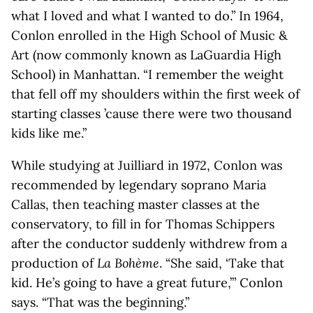
what I loved and what I wanted to do.” In 1964,
Conlon enrolled in the High School of Music &
Art (now commonly known as LaGuardia High
School) in Manhattan. “I remember the weight
that fell off my shoulders within the first week of
starting classes ’cause there were two thousand
kids like me.”
While studying at Juilliard in 1972, Conlon was
recommended by legendary soprano Maria
Callas, then teaching master classes at the
conservatory, to fill in for Thomas Schippers
after the conductor suddenly withdrew from a
production of
La Bohème
. “She said, ‘Take that
kid. He’s going to have a great future,’” Conlon
says. “That was the beginning.”