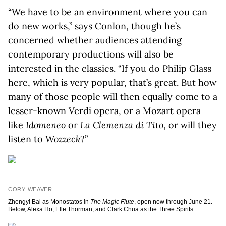
“We have to be an environment where you can
do new works,” says Conlon, though he’s
concerned whether audiences attending
contemporary productions will also be
interested in the classics. “If you do Philip Glass
here, which is very popular, that’s great. But how
many of those people will then equally come to a
lesser-known Verdi opera, or a Mozart opera
like
Idomeneo
or
La
Clemenza di Tito
, or will they
listen to
Wozzeck
?”
CORY WEAVER
Zhengyi Bai as Monostatos in
The Magic Flute
, open now through June 21.
Below, Alexa Ho, Elle Thorman, and Clark Chua as the Three Spirits.