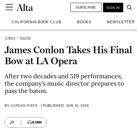
SUBSCRIBE
SIGN IN
CALIFORNIA BOOK CLUB
BOOKS
NEWSLETTER
Culture
Sounds
James Conlon Takes His Final
Bow at LA Opera
After two decades and 519 performances,
the company’s music director prepares to
pass the baton.
BY
JORDAN RIEFE
PUBLISHED: JUN 11, 2026
8 MIN