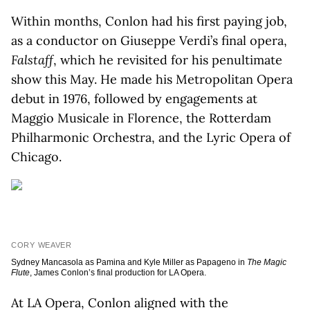
Within months, Conlon had his first paying job,
as a conductor on Giuseppe Verdi’s final opera,
Falstaff
, which he revisited for his penultimate
show this May. He made his Metropolitan Opera
debut in 1976, followed by engagements at
Maggio Musicale in Florence, the Rotterdam
Philharmonic Orchestra, and the Lyric Opera of
Chicago.
CORY WEAVER
Sydney Mancasola as Pamina and Kyle Miller as Papageno in
The Magic
Flute
, James Conlon’s final production for LA Opera.
At LA Opera, Conlon aligned with the