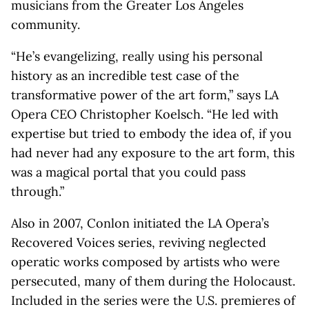
musicians from the Greater Los Angeles
community.
“He’s evangelizing, really using his personal
history as an incredible test case of the
transformative power of the art form,” says LA
Opera CEO Christopher Koelsch. “He led with
expertise but tried to embody the idea of, if you
had never had any exposure to the art form, this
was a magical portal that you could pass
through.”
Also in 2007, Conlon initiated the LA Opera’s
Recovered Voices series, reviving neglected
operatic works composed by artists who were
persecuted, many of them during the Holocaust.
Included in the series were the U.S. premieres of