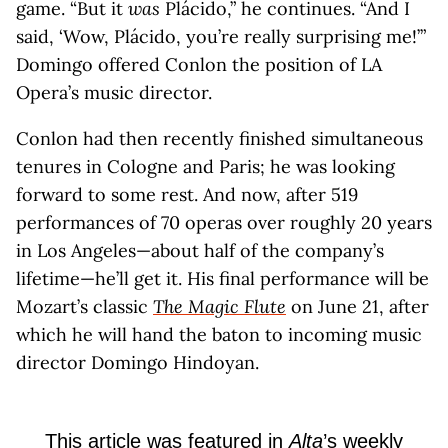
game. “But it
was
Plácido,” he continues. “And I
said, ‘Wow, Plácido, you’re really surprising me!’”
Domingo offered Conlon the position of LA
Opera’s music director.
Conlon had then recently finished simultaneous
tenures in Cologne and Paris; he was looking
forward to some rest. And now, after 519
performances of 70 operas over roughly 20 years
in Los Angeles—about half of the company’s
lifetime—he’ll get it. His final performance will be
Mozart’s classic
The Magic Flute
on June 21, after
which he will hand the baton to incoming music
director Domingo Hindoyan.
This article was featured in
Alta
’s weekly