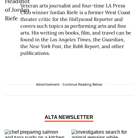
Veteran arts journalist and four-time LA Press
Club winner Jordan Riefe is a former West Coast
theater critic for the
Hollywood Reporter
and
covers such topics as performing arts and fine
arts. His writing on books, film, and travel can be
found in the
Los Angeles Times
, the
Guardian
,
the
New York Post
, the
Robb Report
, and other
publications.
Advertisement - Continue Reading Below
ALTA NEWSLETTER