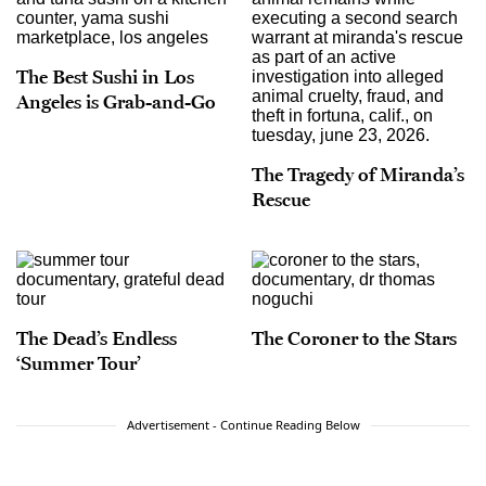
The Best Sushi in Los
Angeles is Grab-and-Go
The Tragedy of Miranda’s
Rescue
The Dead’s Endless
The Coroner to the Stars
‘Summer Tour’
Advertisement - Continue Reading Below