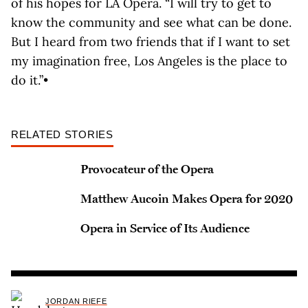
of his hopes for LA Opera. “I will try to get to
know the community and see what can be done.
But I heard from two friends that if I want to set
my imagination free, Los Angeles is the place to
do it.”•
RELATED STORIES
Provocateur of the Opera
Matthew Aucoin Makes Opera for 2020
Opera in Service of Its Audience
JORDAN RIEFE