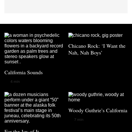
Chicano Rock: ‘I Want the
Nah, Nah Boys’
California Sounds
4 min
Woody Guthrie’s California
7 min
For the Joy of It