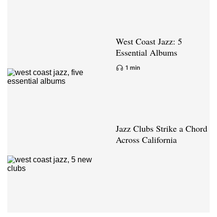
West Coast Jazz: 5
Essential Albums
1 min
Jazz Clubs Strike a Chord
Across California