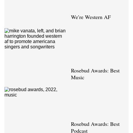
We’re Western AF
Rosebud Awards: Best
Music
Rosebud Awards: Best
Podcast