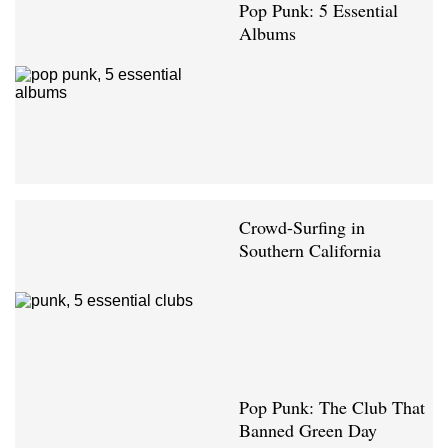
Pop Punk: 5 Essential
Albums
Crowd-Surfing in
Southern California
Pop Punk: The Club That
Banned Green Day