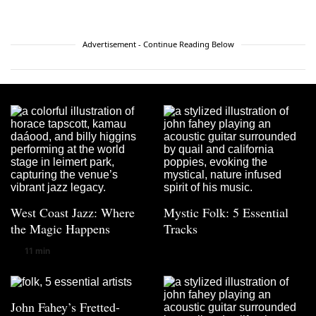
Advertisement - Continue Reading Below
West Coast Jazz: Where
Mystic Folk: 5 Essential
the Magic Happens
Tracks
11 min
John Fahey’s Fretted-