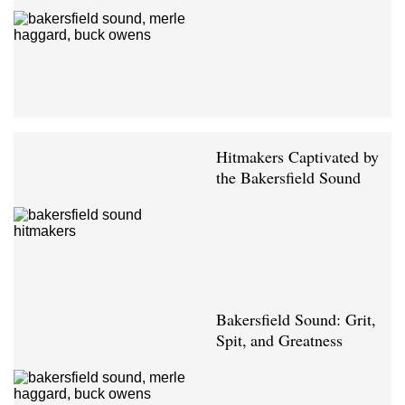
Hitmakers Captivated by
the Bakersfield Sound
Bakersfield Sound: Grit,
Spit, and Greatness