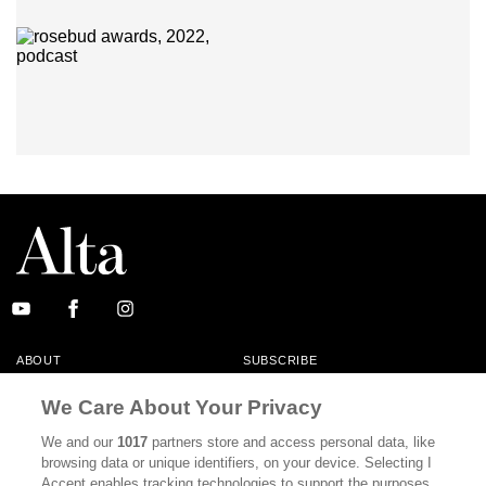
ABOUT
SUBSCRIBE
MASTHEAD
CONTACT
We Care About Your Privacy
CALIFORNIA BOOK CLUB
EVENTS
We and our
1017
partners store and access personal data, like
browsing data or unique identifiers, on your device. Selecting I
BOOKS
CULTURE
Accept enables tracking technologies to support the purposes