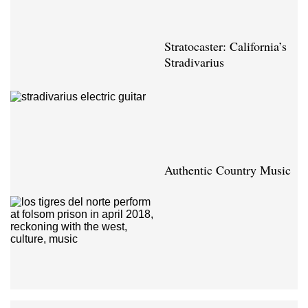
Stratocaster: California’s
Stradivarius
Authentic Country Music