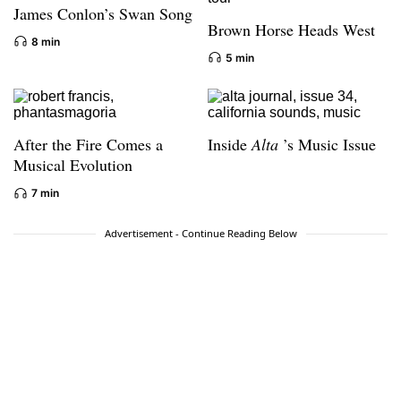
James Conlon’s Swan Song
Brown Horse Heads West
8 min
5 min
After the Fire Comes a
Inside
Alta
’s Music Issue
Musical Evolution
7 min
Advertisement - Continue Reading Below