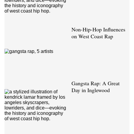
Non-Hip-Hop Influences
on West Coast Rap
Gangsta Rap: A Great
Day in Inglewood