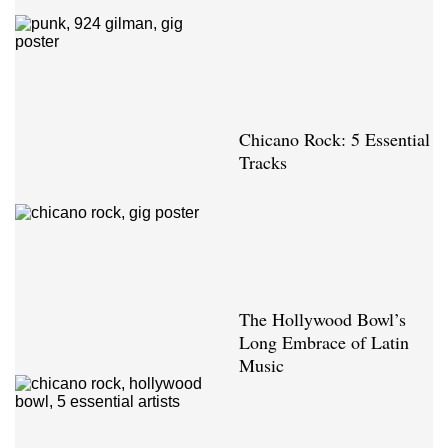
Chicano Rock: 5 Essential
Tracks
The Hollywood Bowl’s
Long Embrace of Latin
Music