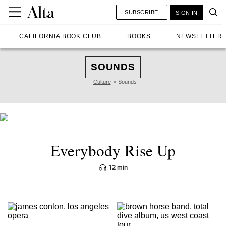
SUBSCRIBE
SIGN IN
CALIFORNIA BOOK CLUB
BOOKS
NEWSLETTER
SOUNDS
Culture
Sounds
Everybody Rise Up
12 min