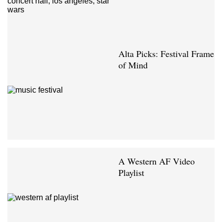
Alta Picks: Festival Frame
of Mind
A Western AF Video
Playlist