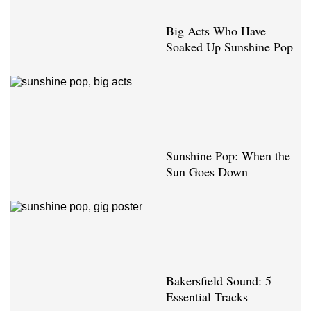
Big Acts Who Have
Soaked Up Sunshine Pop
Sunshine Pop: When the
Sun Goes Down
Bakersfield Sound: 5
Essential Tracks