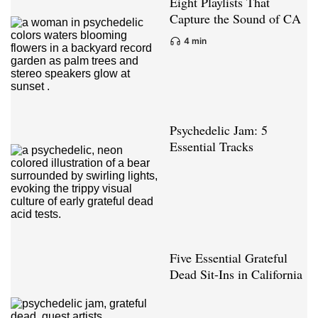
Eight Playlists That
Capture the Sound of CA
4 min
Psychedelic Jam: 5
Essential Tracks
Five Essential Grateful
Dead Sit-Ins in California