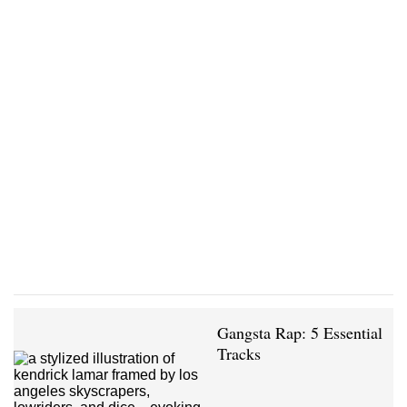
Gangsta Rap: 5 Essential
Tracks