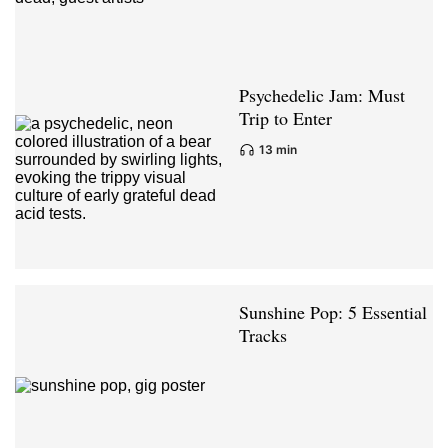
Psychedelic Jam: Must
Trip to Enter
13 min
Sunshine Pop: 5 Essential
Tracks