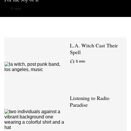
11 min
L.A. Witch Cast Their
Spell
5 min
Listening to Radio
Paradise