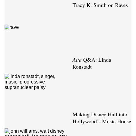
Tracy K. Smith on Raves
Alta
Q&A: Linda
Ronstadt
Making Disney Hall into
Hollywood’s Music House