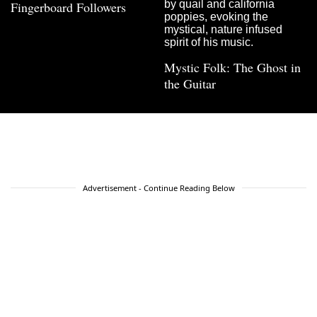
Fingerboard Followers
Mystic Folk: The Ghost in
the Guitar
Advertisement - Continue Reading Below