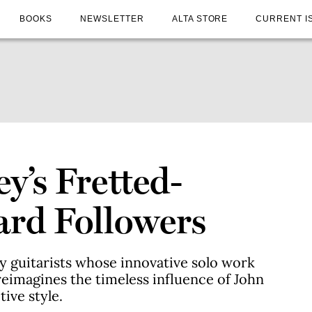
BOOKS
NEWSLETTER
ALTA STORE
CURRENT I
y’s Fretted-
ard Followers
 guitarists whose innovative solo work
reimagines the timeless influence of John
ive style.