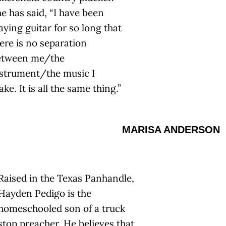
e has said, “I have been
aying guitar for so long that
ere is no separation
etween me/the
strument/the music I
ke. It is all the same thing.”
MARISA ANDERSON
Raised in the Texas Panhandle,
Hayden Pedigo is the
homeschooled son of a truck
stop preacher. He believes that