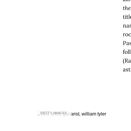
the
tit
na
roc
Pa
fol
(R
ast
GETTY IMAGES