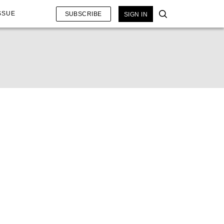
SSUE
SUBSCRIBE
SIGN IN