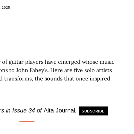
, 2025
r of
guitar players
have emerged whose music
ns to John Fahey’s. Here are five solo artists
 transforms, the sounds that once inspired
s in Issue 34 of
Alta Journal
.
SUBSCRIBE