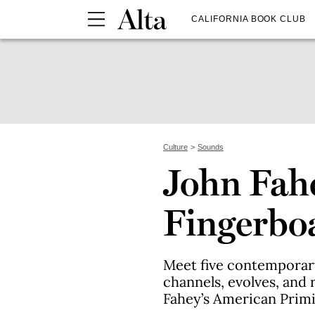
CALIFORNIA BOOK CLUB
Culture
Sounds
John Fahe
Fingerbo
Meet five contemporary
channels, evolves, and 
Fahey’s American Primit