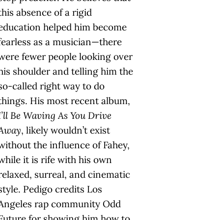
this absence of a rigid
education helped him become
fearless as a musician—there
were fewer people looking over
his shoulder and telling him the
so-called right way to do
things. His most recent album,
I’ll Be Waving As You Drive
Away
, likely wouldn’t exist
without the influence of Fahey,
while it is rife with his own
relaxed, surreal, and cinematic
style. Pedigo credits Los
Angeles rap community Odd
Future for showing him how to