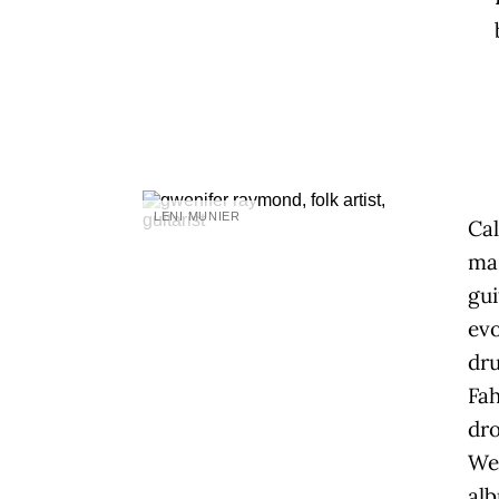
LENI MUNIER
Ca
mas
gui
evo
dru
Fah
dro
Wel
al