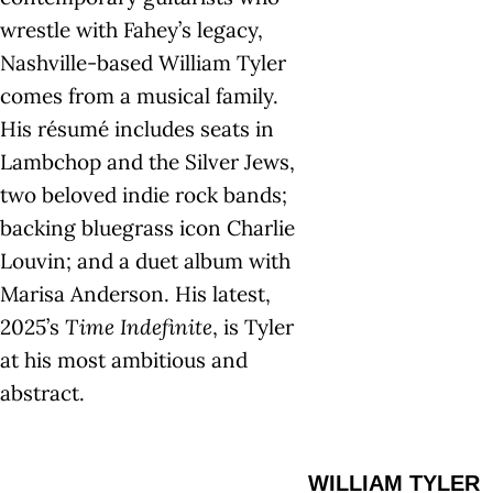
wrestle with Fahey’s legacy,
Nashville-based William Tyler
comes from a musical family.
His résumé includes seats in
Lambchop and the Silver Jews,
two beloved indie rock bands;
backing bluegrass icon Charlie
Louvin; and a duet album with
Marisa Anderson. His latest,
2025’s
Time Indefinite
, is Tyler
at his most ambitious and
abstract.
WILLIAM TYLER