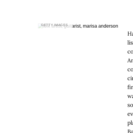
GETTY IMAGES
H
li
co
An
co
ci
fi
wa
s
ev
pl
Ba