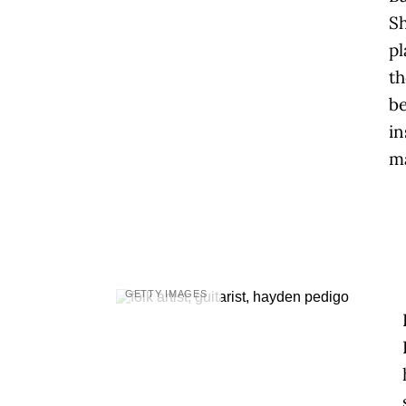
Sh
pl
th
b
in
ma
GETTY IMAGES