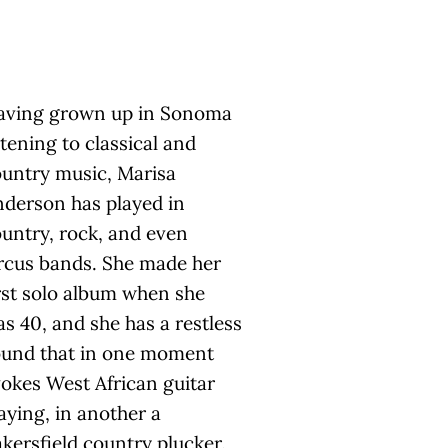
aving grown up in Sonoma
stening to classical and
untry music, Marisa
derson has played in
untry, rock, and even
rcus bands. She made her
rst solo album when she
s 40, and she has a restless
ound that in one moment
okes West African guitar
aying, in another a
kersfield country plucker.