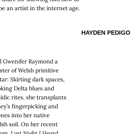
be an artist in the internet age.
HAYDEN PEDIGO
ll Gwenifer Raymond a
ter of Welsh primitive
tar: Skirting dark spaces,
king Delta blues and
idic rites, she transplants
ey’s fingerpicking and
nes into her native
sh soil. On her recent
bum,
Last Night I Heard