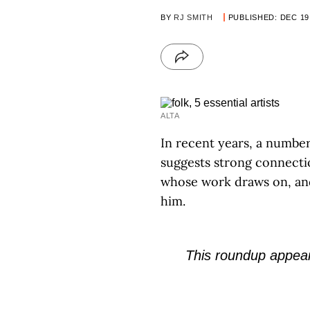
BY
RJ SMITH
PUBLISHED: DEC 19
ALTA
In recent years, a numbe
suggests strong connectio
whose work draws on, and
him.
This roundup appear