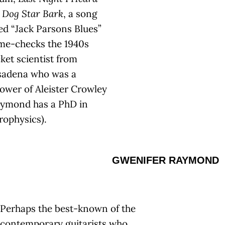
 Dog Star Bark
, a song
led “Jack Parsons Blues”
me-checks the 1940s
ket scientist from
sadena who was a
lower of Aleister Crowley
aymond has a PhD in
rophysics).
GWENIFER RAYMOND
Perhaps the best-known of the
contemporary guitarists who