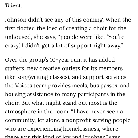
Talent
.
Johnson didn’t see any of this coming. When she
first floated the idea of creating a choir for the
unhoused, she says, “people were like, ‘You’re
crazy.’ I didn’t get a lot of support right away.”
Over the group’s 10-year run, it has added
staffers, new creative outlets for its members
(like songwriting classes), and support services—
the Voices team provides meals, bus passes, and
housing assistance to many participants in the
choir. But what might stand out most is the
atmosphere in the room. “I have never seen a
community, let alone a nonprofit serving people
who are experiencing homelessness, where
there was this kind of joy and laughter,” says