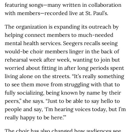
featuring songs—many written in collaboration
with members—recorded live at St. Paul’s.
The organization is expanding its outreach by
helping connect members to much-needed
mental health services. Seegers recalls seeing
would-be choir members linger in the back of
rehearsal week after week, wanting to join but
worried about fitting in after long periods spent
living alone on the streets. “It’s really something
to see them move from struggling with that to
fully socializing, being known by name by their
peers,” she says. “Just to be able to say hello to
people and say, ‘I’m hearing voices today, but I’m
really happy to be here.’ ”
The choir has also changed how audiences see