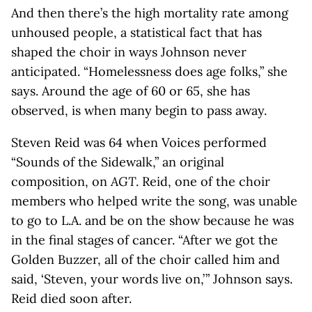
And then there’s the high mortality rate among
unhoused people, a statistical fact that has
shaped the choir in ways Johnson never
anticipated. “Homelessness does age folks,” she
says. Around the age of 60 or 65, she has
observed, is when many begin to pass away.
Steven Reid was 64 when Voices performed
“Sounds of the Sidewalk,” an original
composition, on
AGT
. Reid, one of the choir
members who helped write the song, was unable
to go to L.A. and be on the show because he was
in the final stages of cancer. “After we got the
Golden Buzzer, all of the choir called him and
said, ‘Steven, your words live on,’ ” Johnson says.
Reid died soon after.