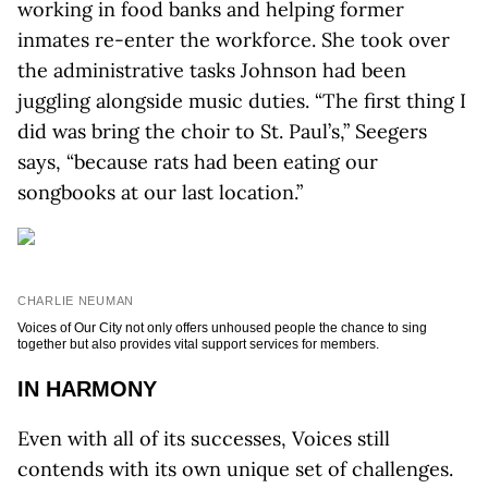
working in food banks and helping former
inmates re-enter the workforce. She took over
the administrative tasks Johnson had been
juggling alongside music duties. “The first thing I
did was bring the choir to St. Paul’s,” Seegers
says, “because rats had been eating our
songbooks at our last location.”
CHARLIE NEUMAN
Voices of Our City not only offers unhoused people the chance to sing
together but also provides vital support services for members.
IN HARMONY
Even with all of its successes, Voices still
contends with its own unique set of challenges.