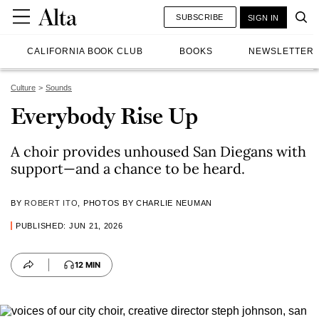
SUBSCRIBE
SIGN IN
CALIFORNIA BOOK CLUB
BOOKS
NEWSLETTER
Culture
Sounds
Everybody Rise Up
A choir provides unhoused San Diegans with
support—and a chance to be heard.
BY
ROBERT ITO
, PHOTOS BY CHARLIE NEUMAN
PUBLISHED: JUN 21, 2026
12 MIN