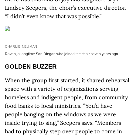
Lindsey Seegers, the choir’s executive director.
“I didn’t even know that was possible.”
CHARLIE NEUMAN
Raven, a longtime San Diegan who joined the choir seven years ago.
GOLDEN BUZZER
When the group first started, it shared rehearsal
space with a variety of organizations serving
homeless and indigent people, from community
food banks to local ministries. “You’d have
people banging on the windows as we were
inside trying to sing,” Seegers says. “Members
had to physically step over people to come in