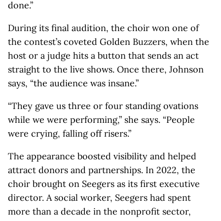
done.”
During its final audition, the choir won one of
the contest’s coveted Golden Buzzers, when the
host or a judge hits a button that sends an act
straight to the live shows. Once there, Johnson
says, “the audience was insane.”
“They gave us three or four standing ovations
while we were performing,” she says. “People
were crying, falling off risers.”
The appearance boosted visibility and helped
attract donors and partnerships. In 2022, the
choir brought on Seegers as its first executive
director. A social worker, Seegers had spent
more than a decade in the nonprofit sector,