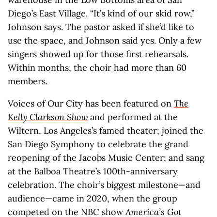
Diego’s East Village. “It’s kind of our skid row,”
Johnson says. The pastor asked if she’d like to
use the space, and Johnson said yes. Only a few
singers showed up for those first rehearsals.
Within months, the choir had more than 60
members.
Voices of Our City has been featured on
The
Kelly Clarkson Show
and performed at the
Wiltern, Los Angeles’s famed theater; joined the
San Diego Symphony to celebrate the grand
reopening of the Jacobs Music Center; and sang
at the Balboa Theatre’s 100th-anniversary
celebration. The choir’s biggest milestone—and
audience—came in 2020, when the group
competed on the NBC show
America’s Got