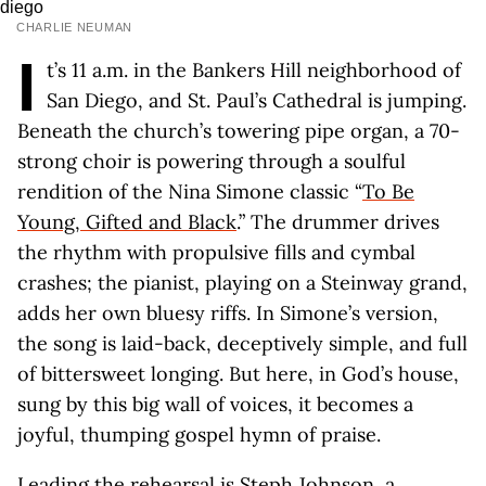
CHARLIE NEUMAN
I
t’s 11 a.m. in the Bankers Hill neighborhood of
San Diego, and St. Paul’s Cathedral is jumping.
Beneath the church’s towering pipe organ, a 70-
strong choir is powering through a soulful
rendition of the Nina Simone classic “
To Be
Young, Gifted and Black
.” The drummer drives
the rhythm with propulsive fills and cymbal
crashes; the pianist, playing on a Steinway grand,
adds her own bluesy riffs. In Simone’s version,
the song is laid-back, deceptively simple, and full
of bittersweet longing. But here, in God’s house,
sung by this big wall of voices, it becomes a
joyful, thumping gospel hymn of praise.
Leading the rehearsal is
Steph Johnson
, a