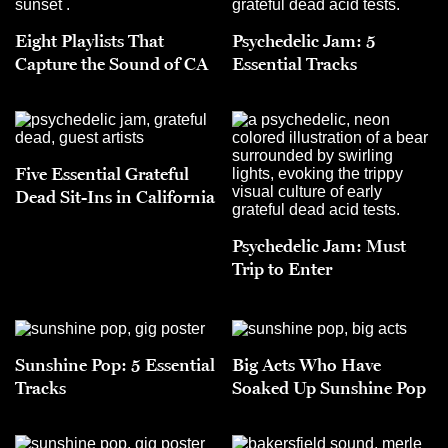
Eight Playlists That
Psychedelic Jam: 5
Capture the Sound of CA
Essential Tracks
Five Essential Grateful
Dead Sit-Ins in California
Psychedelic Jam: Must
Trip to Enter
Sunshine Pop: 5 Essential
Big Acts Who Have
Tracks
Soaked Up Sunshine Pop