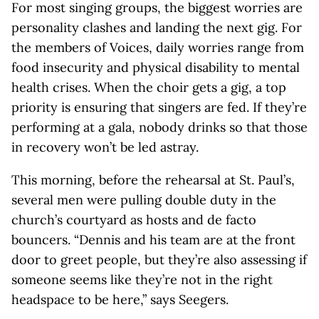
For most singing groups, the biggest worries are
personality clashes and landing the next gig. For
the members of Voices, daily worries range from
food insecurity and physical disability to mental
health crises. When the choir gets a gig, a top
priority is ensuring that singers are fed. If they’re
performing at a gala, nobody drinks so that those
in recovery won’t be led astray.
This morning, before the rehearsal at St. Paul’s,
several men were pulling double duty in the
church’s courtyard as hosts and de facto
bouncers. “Dennis and his team are at the front
door to greet people, but they’re also assessing if
someone seems like they’re not in the right
headspace to be here,” says Seegers.