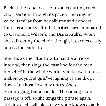
Back at the rehearsal, Johnson is putting each
choir section through its paces. Her singing
voice, familiar from her albums and concert
tours, is a smoky alto that critics have compared
to Cassandra Wilson’s and Diana Krall’s. When
she’s directing the choir, though, it carries easily
across the cathedral.
She shows the altos how to handle a tricky
interval, then sings the bass line for the men
herself—“In the whole world, you know, there’s a
million boys and girls”—laughing as she drops
down for those low, low notes. She’s
encouraging, but a stickler. The timing in one
passage is off, so she sings the phrase again,
striking each syllable so everyone knows exactly