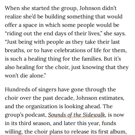
When she started the group, Johnson didn’t
realize she’d be building something that would
offer a space in which some people would be
“riding out the end days of their lives,” she says.
“Just being with people as they take their last
breaths, or to have celebrations of life for them,
is such a healing thing for the families. But it’s
also healing for the choir, just knowing that they
won’t die alone.”
Hundreds of singers have gone through the
choir over the past decade, Johnson estimates,
and the organization is looking ahead. The
group’s podcast,
Sounds of the Sidewalk
, is now
in its third season, and later this year, funds
willing, the choir plans to release its first album,