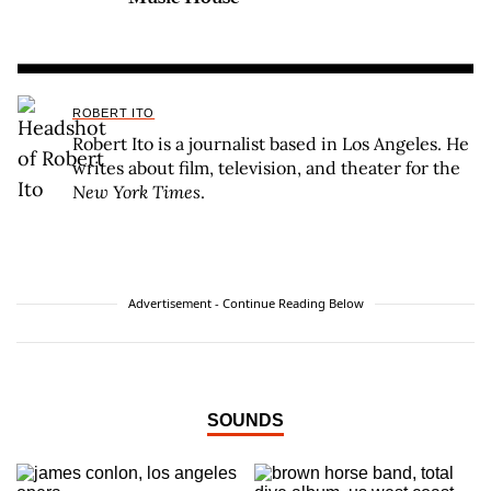
ROBERT ITO
Robert Ito is a journalist based in Los Angeles. He
writes about film, television, and theater for the
New York Times
.
Advertisement - Continue Reading Below
SOUNDS