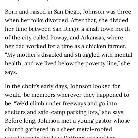
Born and raised in San Diego, Johnson was three
when her folks divorced. After that, she divided
her time between San Diego, a small town north
of the city called Poway, and Arkansas, where
her dad worked for a time as a chicken farmer.
“My mother’s disabled and struggled with mental
health, and we lived below the poverty line,” she
says.
In the choir’s early days, Johnson looked for
would-be members wherever they happened to
be. “We’d climb under freeways and go into
shelters and safe-camp parking lots,” she says.
Before long, Johnson met a young pastor whose
church gathered in a sheet metal–roofed
warehouse in the Low Bottoms area of San