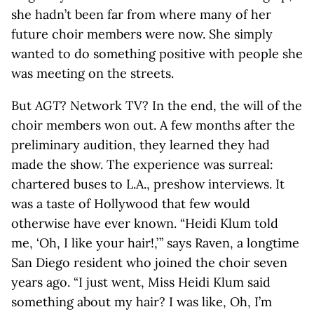
she hadn’t been far from where many of her
future choir members were now. She simply
wanted to do something positive with people she
was meeting on the streets.
But
AGT
? Network TV? In the end, the will of the
choir members won out. A few months after the
preliminary audition, they learned they had
made the show. The experience was surreal:
chartered buses to L.A., preshow interviews. It
was a taste of Hollywood that few would
otherwise have ever known. “Heidi Klum told
me, ‘Oh, I like your hair!,’ ” says Raven, a longtime
San Diego resident who joined the choir seven
years ago. “I just went, Miss Heidi Klum said
something about my hair? I was like, Oh, I’m