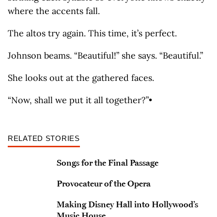
where the accents fall.
The altos try again. This time, it’s perfect.
Johnson beams. “Beautiful!” she says. “Beautiful.”
She looks out at the gathered faces.
“Now, shall we put it all together?”•
RELATED STORIES
Songs for the Final Passage
Provocateur of the Opera
Making Disney Hall into Hollywood’s
Music House