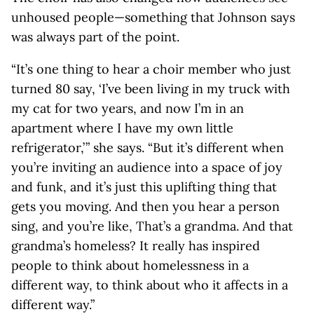
unhoused people—something that Johnson says
was always part of the point.
“It’s one thing to hear a choir member who just
turned 80 say, ‘I’ve been living in my truck with
my cat for two years, and now I’m in an
apartment where I have my own little
refrigerator,’ ” she says. “But it’s different when
you’re inviting an audience into a space of joy
and funk, and it’s just this uplifting thing that
gets you moving. And then you hear a person
sing, and you’re like, That’s a grandma. And that
grandma’s homeless? It really has inspired
people to think about homelessness in a
different way, to think about who it affects in a
different way.”