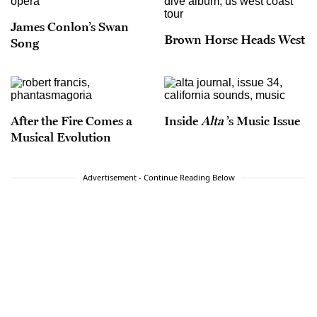
James Conlon’s Swan
Brown Horse Heads West
Song
After the Fire Comes a
Inside
Alta
’s Music Issue
Musical Evolution
Advertisement - Continue Reading Below