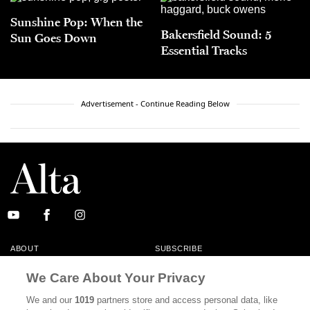
Sunshine Pop: When the
Bakersfield Sound: 5
Sun Goes Down
Essential Tracks
Advertisement - Continue Reading Below
ABOUT
SUBSCRIBE
MASTHEAD
CONTACT
We Care About Your Privacy
CALIFORNIA BOOK CLUB
EVENTS
We and our
1019
partners store and access personal data, like