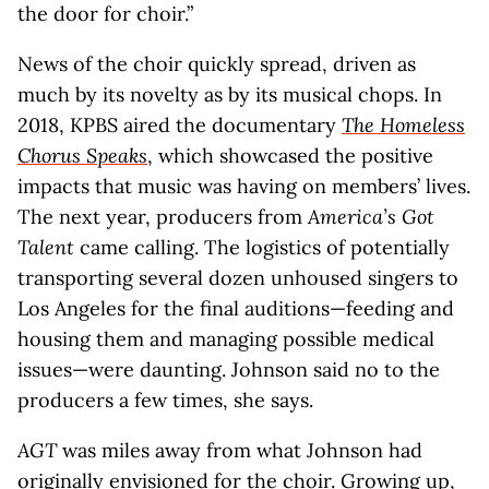
the door for choir.”
News of the choir quickly spread, driven as
much by its novelty as by its musical chops. In
2018, KPBS aired the documentary
The Homeless
Chorus Speaks
, which showcased the positive
impacts that music was having on members’ lives.
The next year, producers from
America’s Got
Talent
came calling. The logistics of potentially
transporting several dozen unhoused singers to
Los Angeles for the final auditions—feeding and
housing them and managing possible medical
issues—were daunting. Johnson said no to the
producers a few times, she says.
AGT
was miles away from what Johnson had
originally envisioned for the choir. Growing up,