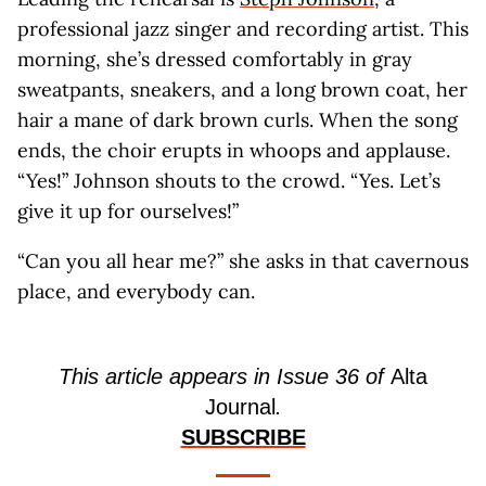
professional jazz singer and recording artist. This
morning, she’s dressed comfortably in gray
sweatpants, sneakers, and a long brown coat, her
hair a mane of dark brown curls. When the song
ends, the choir erupts in whoops and applause.
“Yes!” Johnson shouts to the crowd. “Yes. Let’s
give it up for ourselves!”
“Can you all hear me?” she asks in that cavernous
place, and everybody can.
This article appears in Issue 36 of
Alta
Journal
.
SUBSCRIBE