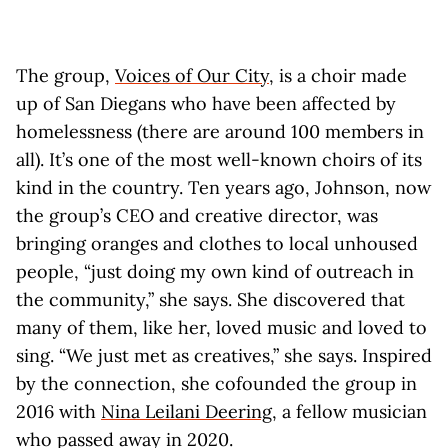
The group,
Voices of Our City
, is a choir made
up of San Diegans who have been affected by
homelessness (there are around 100 members in
all). It’s one of the most well-known choirs of its
kind in the country. Ten years ago, Johnson, now
the group’s CEO and creative director, was
bringing oranges and clothes to local unhoused
people, “just doing my own kind of outreach in
the community,” she says. She discovered that
many of them, like her, loved music and loved to
sing. “We just met as creatives,” she says. Inspired
by the connection, she cofounded the group in
2016 with
Nina Leilani Deering
, a fellow musician
who passed away in 2020.