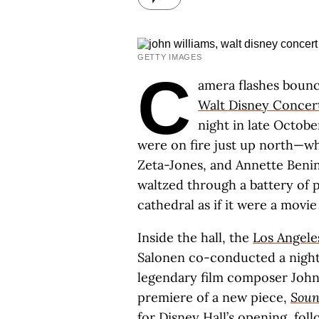
GETTY IMAGES
C
amera flashes bounce
Walt Disney Concert
night in late Octo
were on fire just up north—whe
Zeta-Jones, and Annette Beni
waltzed through a battery of
cathedral as if it were a movie
Inside the hall, the
Los Angele
Salonen co-conducted a night
legendary film composer John
premiere of a new piece,
Soun
for Disney Hall’s opening, fol