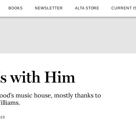
BOOKS
NEWSLETTER
ALTA STORE
CURRENT I
Is with Him
od’s music house, mostly thanks to
lliams.
023