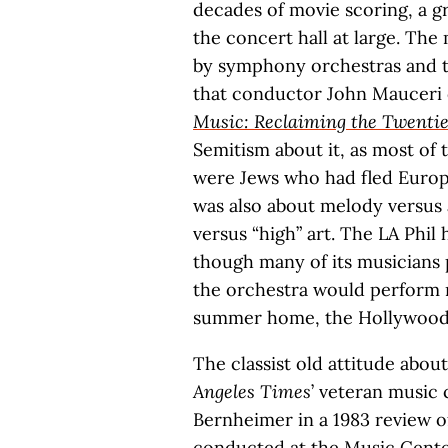
decades of movie scoring, a g
the concert hall at large. Th
by symphony orchestras and th
that conductor John Mauceri 
Music: Reclaiming the Twenti
Semitism about it, as most of 
were Jews who had fled Europe
was also about melody versu
versus “high” art. The LA Phil 
though many of its musicians 
the orchestra would perform m
summer home, the Hollywood
The classist old attitude ab
Angeles Times
’ veteran music 
Bernheimer in a 1983 review of
conducted at the Music Center