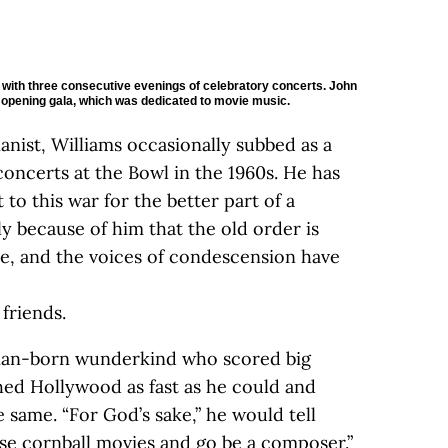
3 with three consecutive evenings of celebratory concerts. John
al opening gala, which was dedicated to movie music.
pianist, Williams occasionally subbed as a
concerts at the Bowl in the 1960s. He has
 to this war for the better part of a
ly because of him that the old order is
gle, and the voices of condescension have
 friends.
man-born wunderkind who scored big
ed Hollywood as fast as he could and
 same. “For God’s sake,” he would tell
ose cornball movies and go be a composer.”