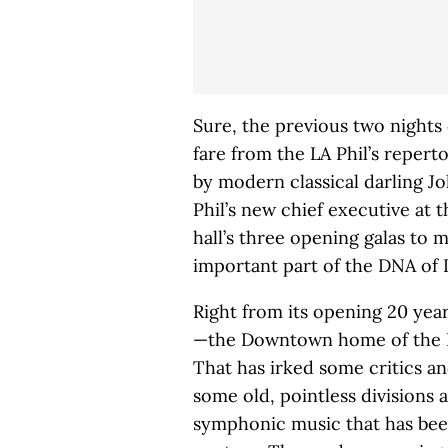
Sure, the previous two nights 
fare from the LA Phil’s reper
by modern classical darling J
Phil’s new chief executive at 
hall’s three opening galas to 
important part of the DNA of L.
Right from its opening 20 ye
—the Downtown home of the LA
That has irked some critics and
some old, pointless divisions 
symphonic music that has been