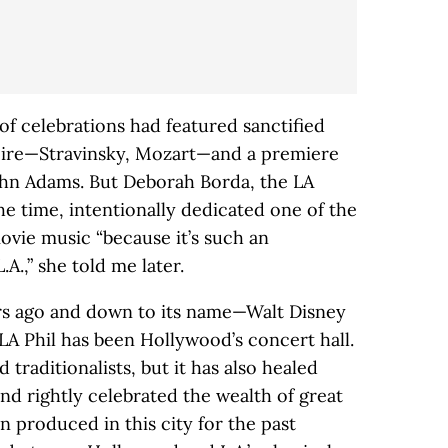
of celebrations had featured sanctified
toire—Stravinsky, Mozart—and a premiere
ohn Adams. But Deborah Borda, the LA
the time, intentionally dedicated one of the
movie music “because it’s such an
A.,” she told me later.
ars ago and down to its name—Walt Disney
 Phil has been Hollywood’s concert hall.
 traditionalists, but it has also healed
and rightly celebrated the wealth of great
 produced in this city for the past