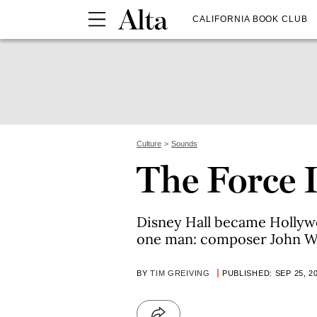
CALIFORNIA BOOK CLUB
Culture
Sounds
The Force 
Disney Hall became Hollywo
one man: composer John Wi
BY
TIM GREIVING
PUBLISHED: SEP 25, 2