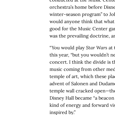
orchestra’s home before Disne
winter-season program” to Jo
would anyone think that what
good for the Music Center ga
was the prevailing doctrine, a
“You would play
Star Wars
at 
this year, “but you wouldn’t n
concert. I think the divide is 
music coming from other medi
temple of art, which these pla
advent of Salonen and Dudame
temple wall cracked open—tho
Disney Hall became “a beacon o
kind of energy and forward visi
inspired by.”