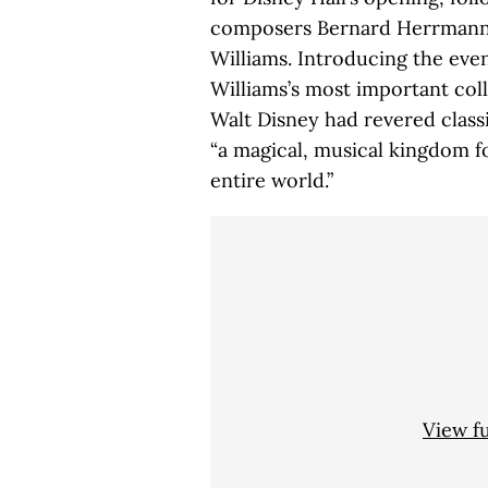
composers Bernard Herrmann,
Williams. Introducing the eve
Williams’s most important col
Walt Disney had revered classi
“a magical, musical kingdom f
entire world.”
View f