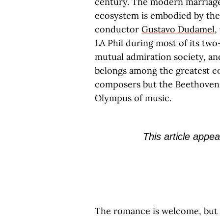
century. The modern marriage 
ecosystem is embodied by the 
conductor
Gustavo Dudamel
,
LA Phil during most of its two
mutual admiration society, an
belongs among the greatest c
composers but the Beethoven
Olympus of music.
This article appea
The romance is welcome, but i