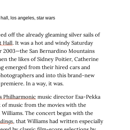
d off the already gleaming silver sails of
 Hall
. It was a hot and windy Saturday
ber 2003—the San Bernardino Mountains
n the likes of Sidney Poitier, Catherine
ng emerged from their hired cars and
 photographers and into this brand-new
 premiere. In a way, it was.
s Philharmonic
music director Esa-Pekka
 of music from the movies with the
 Williams. The concert began with the
dings
, that Williams had written especially
lowed by classic film-score selections by