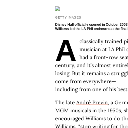
GETTY IMAGES
Disney Hall officially opened in October 200
Williams led the LA Phil orchestra at the fin
A
classically trained 
musician at LA Phil 
had a front-row seat
century, and it’s almost entire
losing. But it remains a strug
come from everywhere—
including from one of his best
The late
André Previn
, a Ger
MGM musicals in the 1950s, sh
encouraged Williams to do the
Williams, “stop writing for th