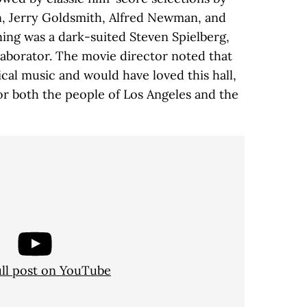
 Jerry Goldsmith, Alfred Newman, and
ning was a dark-suited Steven Spielberg,
laborator. The movie director noted that
cal music and would have loved this hall,
or both the people of Los Angeles and the
ull post on YouTube