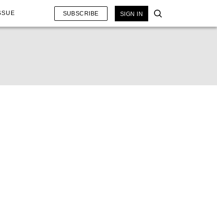
SSUE
SUBSCRIBE
SIGN IN