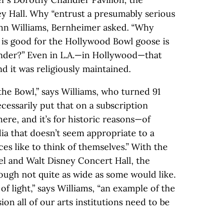
y Hall. Why “entrust a presumably serious
hn Williams, Bernheimer asked. “Why
 is good for the Hollywood Bowl goose is
nder?” Even in L.A.—in Hollywood—that
nd it was religiously maintained.
the Bowl,” says Williams, who turned 91
ecessarily put that on a subscription
there, and it’s for historic reasons—of
a that doesn’t seem appropriate to a
ces like to think of themselves.” With the
l and Walt Disney Concert Hall, the
ugh not quite as wide as some would like.
f light,” says Williams, “an example of the
on all of our arts institutions need to be