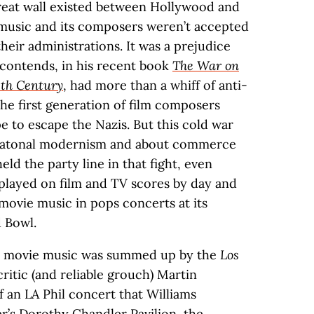
reat wall existed between Hollywood and
e music and its composers weren’t accepted
eir administrations. It was a prejudice
contends, in his recent book
The War on
eth Century
, had more than a whiff of anti-
the first generation of film composers
 to escape the Nazis. But this cold war
s atonal modernism and about commerce
held the party line in that fight, even
played on film and TV scores by day and
ovie music in pops concerts at its
 Bowl.
out movie music was summed up by the
Los
critic (and reliable grouch) Martin
 an LA Phil concert that Williams
’s Dorothy Chandler Pavilion, the