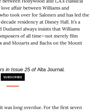
between Hollywood and L.A.’s classical
love affair between Williams and
 who took over for Salonen and has led the
-decade residency at Disney Hall. It’s a
d Dudamel always insists that Williams
omposers of all time—not merely film
s and Mozarts and Bachs on the Mount
rs in Issue 25 of
Alta Journal
.
SUBSCRIBE
t was long overdue. For the first seven