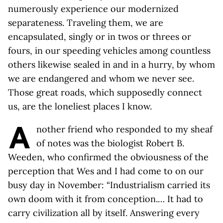
numerously experience our modernized
separateness. Traveling them, we are
encapsulated, singly or in twos or threes or
fours, in our speeding vehicles among countless
others likewise sealed in and in a hurry, by whom
we are endangered and whom we never see.
Those great roads, which supposedly connect
us, are the loneliest places I know.
A
nother friend who responded to my sheaf
of notes was the biologist Robert B.
Weeden, who confirmed the obviousness of the
perception that Wes and I had come to on our
busy day in November: “Industrialism carried its
own doom with it from conception.… It had to
carry civilization all by itself. Answering every