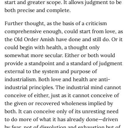
start and greater scope. It allows judgment to be
both precise and complete.
Further thought, as the basis of a criticism
comprehensive enough, could start from love, as
the Old Order Amish have done and still do. Or it
could begin with health, a thought only
somewhat more secular. Either or both would
provide a standpoint and a standard of judgment
external to the system and purpose of
industrialism. Both love and health are anti-
industrial principles. The industrial mind cannot
conceive of either, just as it cannot conceive of
the given or recovered wholeness implied by
both. It can conceive only of its unresting need
to do more of what it has already done—driven
by fear, not of dissolution and exhaustion but of