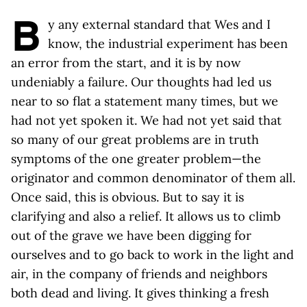
B
y any external standard that Wes and I
know, the industrial experiment has been
an error from the start, and it is by now
undeniably a failure. Our thoughts had led us
near to so flat a statement many times, but we
had not yet spoken it. We had not yet said that
so many of our great problems are in truth
symptoms of the one greater problem—the
originator and common denominator of them all.
Once said, this is obvious. But to say it is
clarifying and also a relief. It allows us to climb
out of the grave we have been digging for
ourselves and to go back to work in the light and
air, in the company of friends and neighbors
both dead and living. It gives thinking a fresh