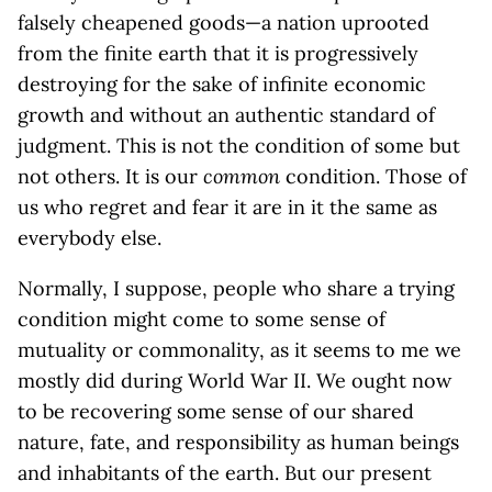
falsely cheapened goods—a nation uprooted
from the finite earth that it is progressively
destroying for the sake of infinite economic
growth and without an authentic standard of
judgment. This is not the condition of some but
not others. It is our
common
condition. Those of
us who regret and fear it are in it the same as
everybody else.
Normally, I suppose, people who share a trying
condition might come to some sense of
mutuality or commonality, as it seems to me we
mostly did during World War II. We ought now
to be recovering some sense of our shared
nature, fate, and responsibility as human beings
and inhabitants of the earth. But our present