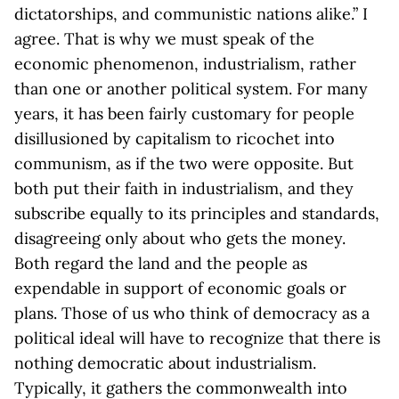
dictatorships, and communistic nations alike.” I
agree. That is why we must speak of the
economic phenomenon, industrialism, rather
than one or another political system. For many
years, it has been fairly customary for people
disillusioned by capitalism to ricochet into
communism, as if the two were opposite. But
both put their faith in industrialism, and they
subscribe equally to its principles and standards,
disagreeing only about who gets the money.
Both regard the land and the people as
expendable in support of economic goals or
plans. Those of us who think of democracy as a
political ideal will have to recognize that there is
nothing democratic about industrialism.
Typically, it gathers the commonwealth into