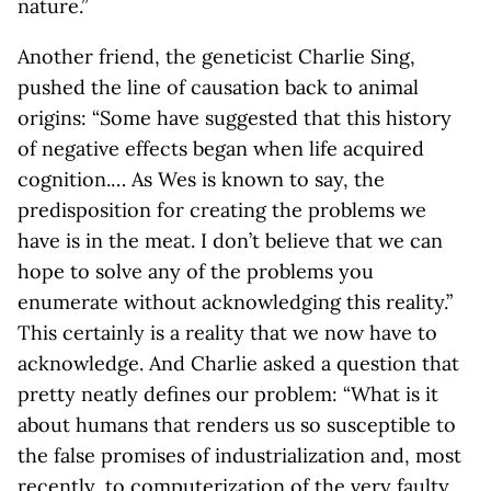
nature.”
Another friend, the geneticist Charlie Sing,
pushed the line of causation back to animal
origins: “Some have suggested that this history
of negative effects began when life acquired
cognition.… As Wes is known to say, the
predisposition for creating the problems we
have is in the meat. I don’t believe that we can
hope to solve any of the problems you
enumerate without acknowledging this reality.”
This certainly is a reality that we now have to
acknowledge. And Charlie asked a question that
pretty neatly defines our problem: “What is it
about humans that renders us so susceptible to
the false promises of industrialization and, most
recently, to computerization of the very faulty