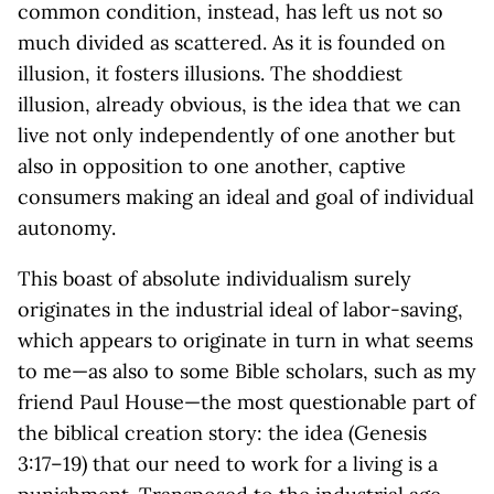
common condition, instead, has left us not so
much divided as scattered. As it is founded on
illusion, it fosters illusions. The shoddiest
illusion, already obvious, is the idea that we can
live not only independently of one another but
also in opposition to one another, captive
consumers making an ideal and goal of individual
autonomy.
This boast of absolute individualism surely
originates in the industrial ideal of labor-saving,
which appears to originate in turn in what seems
to me—as also to some Bible scholars, such as my
friend Paul House—the most questionable part of
the biblical creation story: the idea (Genesis
3:17–19) that our need to work for a living is a