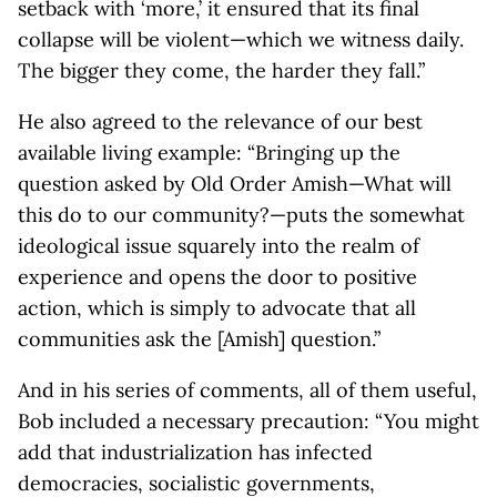
setback with ‘more,’ it ensured that its final
collapse will be violent—which we witness daily.
The bigger they come, the harder they fall.”
He also agreed to the relevance of our best
available living example: “Bringing up the
question asked by Old Order Amish—What will
this do to our community?—puts the somewhat
ideological issue squarely into the realm of
experience and opens the door to positive
action, which is simply to advocate that all
communities ask the [Amish] question.”
And in his series of comments, all of them useful,
Bob included a necessary precaution: “You might
add that industrialization has infected
democracies, socialistic governments,