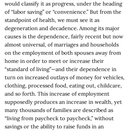
would classify it as progress, under the heading
of “labor saving” or “convenience.” But from the
standpoint of health, we must see it as
degeneration and decadence. Among its major
causes is the dependence, fairly recent but now
almost universal, of marriages and households
on the employment of both spouses away from
home in order to meet or increase their
“standard of living”—and their dependence in
turn on increased outlays of money for vehicles,
clothing, processed food, eating out, childcare,
and so forth. This increase of employment
supposedly produces an increase in wealth, yet
many thousands of families are described as
“living from paycheck to paycheck,” without
savings or the ability to raise funds in an