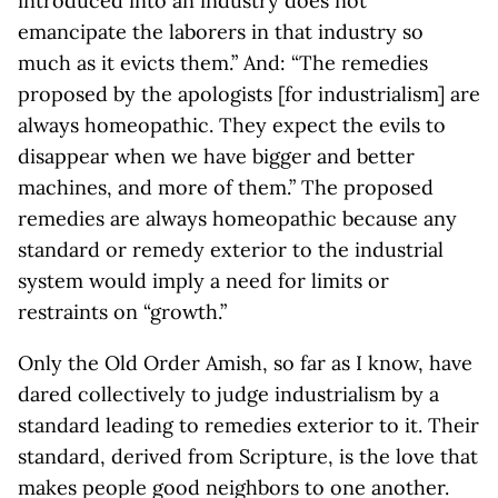
introduced into an industry does not
emancipate the laborers in that industry so
much as it evicts them.” And: “The remedies
proposed by the apologists [for industrialism] are
always homeopathic. They expect the evils to
disappear when we have bigger and better
machines, and more of them.” The proposed
remedies are always homeopathic because any
standard or remedy exterior to the industrial
system would imply a need for limits or
restraints on “growth.”
Only the Old Order Amish, so far as I know, have
dared collectively to judge industrialism by a
standard leading to remedies exterior to it. Their
standard, derived from Scripture, is the love that
makes people good neighbors to one another.