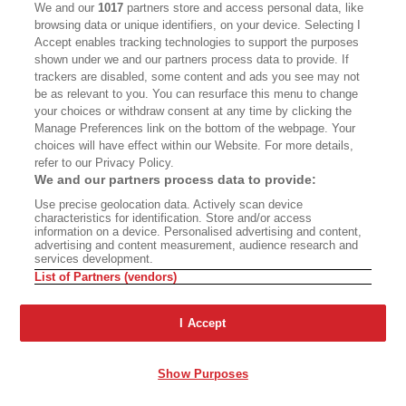
We and our
1017
partners store and access personal data, like
matters is that when cognition came into the
browsing data or unique identifiers, on your device. Selecting I
world, choice came with it, and with choice
Accept enables tracking technologies to support the purposes
came the possibility of choosing wrong over
shown under we and our partners process data to provide. If
trackers are disabled, some content and ads you see may not
right. I am unsure how far down the scale of
be as relevant to you. You can resurface this menu to change
creatures cognition and choice may go. I have
your choices or withdraw consent at any time by clicking the
Manage Preferences link on the bottom of the webpage. Your
seen squirrels fall out of trees, and so I know
choices will have effect within our Website. For more details,
that some animals can calculate and therefore
refer to our Privacy Policy.
We and our partners process data to provide:
can miscalculate, and I am sure that when they
Use precise geolocation data. Actively scan device
miscalculate, they are as well aware of it as I
characteristics for identification. Store and/or access
information on a device. Personalised advertising and content,
would be in their place. But because we humans
advertising and content measurement, audience research and
services development.
have so great a power of cognition—are so smart
List of Partners (vendors)
—our ability to miscalculate is vast in comparison
with that of other animals. We have the ability to
I Accept
choose wrong, not just for ourselves individually
as in climbing a tree or a ladder, but to include
Show Purposes
other humans and other creatures, by now all