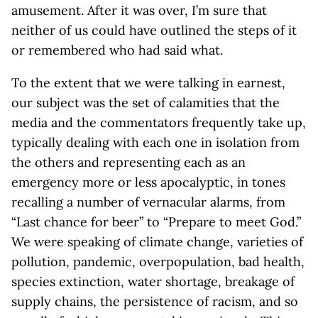
amusement. After it was over, I’m sure that
neither of us could have outlined the steps of it
or remembered who had said what.
To the extent that we were talking in earnest,
our subject was the set of calamities that the
media and the commentators frequently take up,
typically dealing with each one in isolation from
the others and representing each as an
emergency more or less apocalyptic, in tones
recalling a number of vernacular alarms, from
“Last chance for beer” to “Prepare to meet God.”
We were speaking of climate change, varieties of
pollution, pandemic, overpopulation, bad health,
species extinction, water shortage, breakage of
supply chains, the persistence of racism, and so