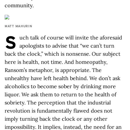
community.
MATT MAHURIN
S
uch talk of course will invite the aforesaid
apologists to advise that “we can’t turn
back the clock,” which is nonsense. Our subject
here is health, not time. And homeopathy,
Ransom’s metaphor, is appropriate. The
unhealthy have left health behind. We don’t ask
alcoholics to become sober by drinking more
liquor. We ask them to return to the health of
sobriety. The perception that the industrial
revolution is fundamentally flawed does not
imply turning back the clock or any other
impossibility. It implies, instead, the need for an