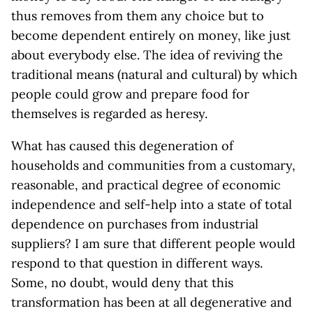
thus removes from them any choice but to
become dependent entirely on money, like just
about everybody else. The idea of reviving the
traditional means (natural and cultural) by which
people could grow and prepare food for
themselves is regarded as heresy.
What has caused this degeneration of
households and communities from a customary,
reasonable, and practical degree of economic
independence and self-help into a state of total
dependence on purchases from industrial
suppliers? I am sure that different people would
respond to that question in different ways.
Some, no doubt, would deny that this
transformation has been at all degenerative and