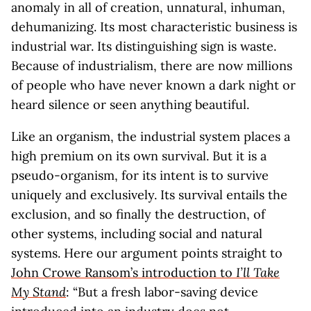
anomaly in all of creation, unnatural, inhuman,
dehumanizing. Its most characteristic business is
industrial war. Its distinguishing sign is waste.
Because of industrialism, there are now millions
of people who have never known a dark night or
heard silence or seen anything beautiful.
Like an organism, the industrial system places a
high premium on its own survival. But it is a
pseudo-organism, for its intent is to survive
uniquely and exclusively. Its survival entails the
exclusion, and so finally the destruction, of
other systems, including social and natural
systems. Here our argument points straight to
John Crowe Ransom’s introduction to
I’ll Take
My Stand
: “But a fresh labor-saving device