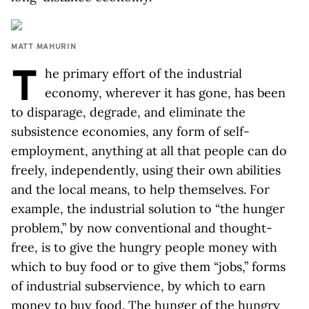
MATT MAHURIN
T
he primary effort of the industrial
economy, wherever it has gone, has been
to disparage, degrade, and eliminate the
subsistence economies, any form of self-
employment, anything at all that people can do
freely, independently, using their own abilities
and the local means, to help themselves. For
example, the industrial solution to “the hunger
problem,” by now conventional and thought-
free, is to give the hungry people money with
which to buy food or to give them “jobs,” forms
of industrial subservience, by which to earn
money to buy food. The hunger of the hungry