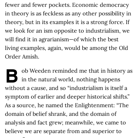
fewer and fewer pockets. Economic democracy
in theory is as feckless as any other possibility in
theory, but in its examples it is a strong force. If
we look for an ism opposite to industrialism, we
will find it in agrarianism—of which the best
living examples, again, would be among the Old
Order Amish.
B
ob Weeden reminded me that in history as
in the natural world, nothing happens
without a cause, and so “industrialism is itself a
symptom of earlier and deeper historical shifts.”
As a source, he named the Enlightenment: “The
domain of belief shrank, and the domain of
analysis and fact grew; meanwhile, we came to
believe we are separate from and superior to