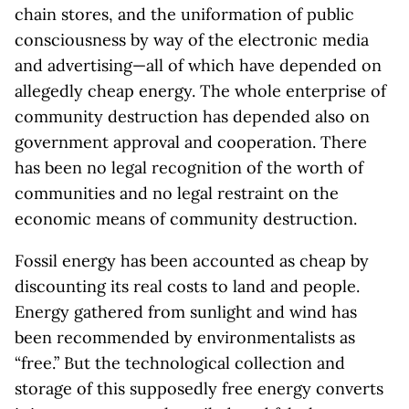
chain stores, and the uniformation of public
consciousness by way of the electronic media
and advertising—all of which have depended on
allegedly cheap energy. The whole enterprise of
community destruction has depended also on
government approval and cooperation. There
has been no legal recognition of the worth of
communities and no legal restraint on the
economic means of community destruction.
Fossil energy has been accounted as cheap by
discounting its real costs to land and people.
Energy gathered from sunlight and wind has
been recommended by environmentalists as
“free.” But the technological collection and
storage of this supposedly free energy converts