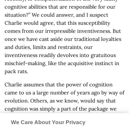
cognitive abilities that are responsible for our
situation?” We could answer, and I suspect
Charlie would agree, that this susceptibility
comes from our irrepressible inventiveness. But
once we have cast aside our traditional loyalties
and duties, limits and restraints, our
inventiveness readily devolves into gratuitous
mischief-making, like the acquisitive instinct in
pack rats.
Charlie assumes that the power of cognition
came to us a large number of years ago by way of
evolution. Others, as we know, would say that
cognition was simply a part of the package we
became on Creation’s sixth day. For my purposes
We Care About Your Privacy
here, the when and how of it don’t matter. What