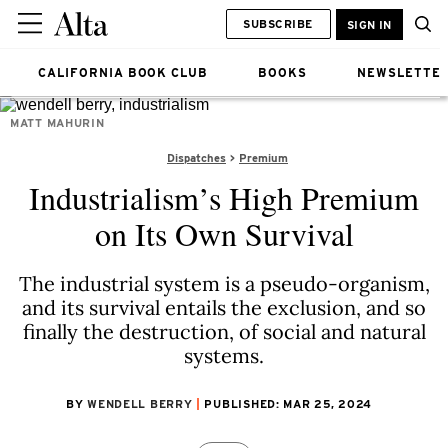
SUBSCRIBE
SIGN IN
CALIFORNIA BOOK CLUB
BOOKS
NEWSLETTE
MATT MAHURIN
Dispatches
Premium
Industrialism’s High Premium
on Its Own Survival
The industrial system is a pseudo-organism,
and its survival entails the exclusion, and so
finally the destruction, of social and natural
systems.
BY
WENDELL BERRY
PUBLISHED: MAR 25, 2024