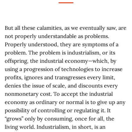
But all these calamities, as we eventually saw, are
not properly understandable as problems.
Properly understood, they are symptoms of a
problem. The problem is industrialism, or its
offspring, the industrial economy—which, by
using a progression of technologies to increase
profits, ignores and transgresses every limit,
denies the issue of scale, and discounts every
nonmonetary cost. To accept the industrial
economy as ordinary or normal is to give up any
possibility of controlling or regulating it. It
“grows” only by consuming, once for all, the
living world. Industrialism, in short, is an