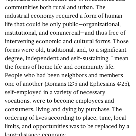
communities both rural and urban. The
industrial economy required a form of human
life that could be only public—organizational,
institutional, and commercial—and thus free of
intervening economic and cultural forms. Those
forms were old, traditional, and, to a significant
degree, independent and self-sustaining. I mean
the forms of home life and community life.
People who had been neighbors and members
one of another (Romans 12:5 and Ephesians 4:25),
self-employed in a variety of necessary
vocations, were to become employees and
consumers, living and dying by purchase. The
ordering of lives according to place, time, local
limits, and opportunities was to be replaced by a
long-distance economy.