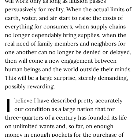
will work only as long as illusion passes
persuasively for reality. When the actual limits of
earth, water, and air start to raise the costs of
everything for consumers, when supply chains
no longer dependably bring supplies, when the
real need of family members and neighbors for
one another can no longer be denied or delayed,
then will come a new engagement between
human beings and the world outside their minds.
This will be a large surprise, sternly demanding,
possibly rewarding.
I
believe I have described pretty accurately
our condition as a large nation that for
three-quarters of a century has founded its life
on unlimited wants and, so far, on enough
money in enough pockets for the purchase of