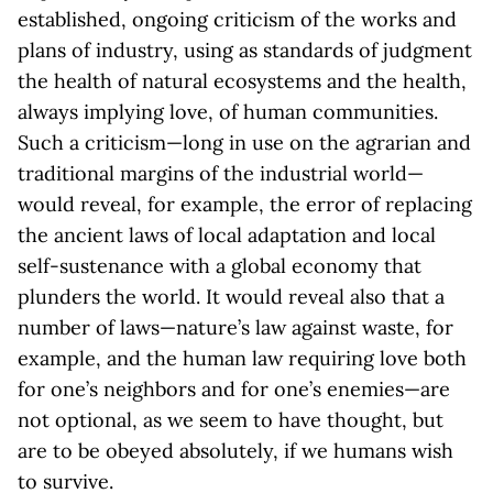
established, ongoing criticism of the works and
plans of industry, using as standards of judgment
the health of natural ecosystems and the health,
always implying love, of human communities.
Such a criticism—long in use on the agrarian and
traditional margins of the industrial world—
would reveal, for example, the error of replacing
the ancient laws of local adaptation and local
self-sustenance with a global economy that
plunders the world. It would reveal also that a
number of laws—nature’s law against waste, for
example, and the human law requiring love both
for one’s neighbors and for one’s enemies—are
not optional, as we seem to have thought, but
are to be obeyed absolutely, if we humans wish
to survive.