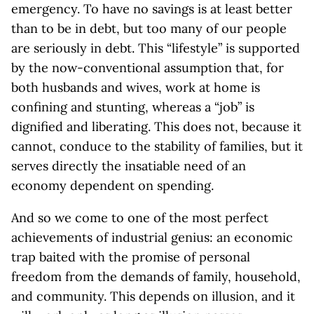
emergency. To have no savings is at least better
than to be in debt, but too many of our people
are seriously in debt. This “lifestyle” is supported
by the now-conventional assumption that, for
both husbands and wives, work at home is
confining and stunting, whereas a “job” is
dignified and liberating. This does not, because it
cannot, conduce to the stability of families, but it
serves directly the insatiable need of an
economy dependent on spending.
And so we come to one of the most perfect
achievements of industrial genius: an economic
trap baited with the promise of personal
freedom from the demands of family, household,
and community. This depends on illusion, and it