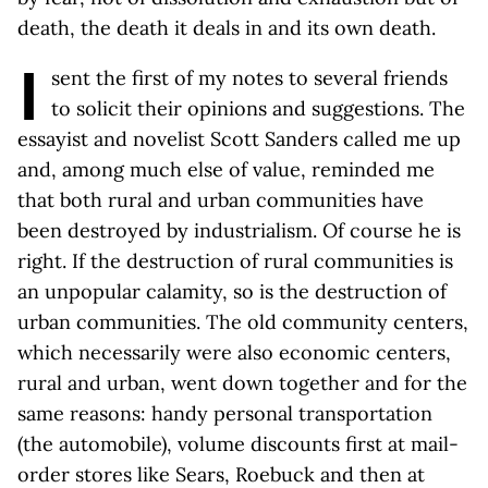
death, the death it deals in and its own death.
I
sent the first of my notes to several friends
to solicit their opinions and suggestions. The
essayist and novelist Scott Sanders called me up
and, among much else of value, reminded me
that both rural and urban communities have
been destroyed by industrialism. Of course he is
right. If the destruction of rural communities is
an unpopular calamity, so is the destruction of
urban communities. The old community centers,
which necessarily were also economic centers,
rural and urban, went down together and for the
same reasons: handy personal transportation
(the automobile), volume discounts first at mail-
order stores like Sears, Roebuck and then at