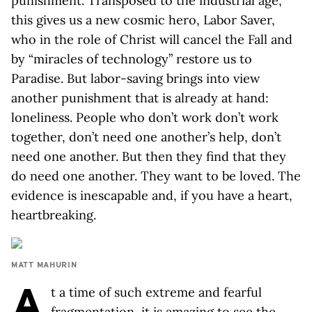
punishment. Transposed to the industrial age,
this gives us a new cosmic hero, Labor Saver,
who in the role of Christ will cancel the Fall and
by “miracles of technology” restore us to
Paradise. But labor-saving brings into view
another punishment that is already at hand:
loneliness. People who don’t work don’t work
together, don’t need one another’s help, don’t
need one another. But then they find that they
do need one another. They want to be loved. The
evidence is inescapable and, if you have a heart,
heartbreaking.
MATT MAHURIN
A
t a time of such extreme and fearful
fragmentation, it is amazing to see the