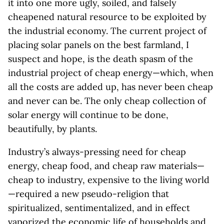
it into one more ugly, soiled, and falsely
cheapened natural resource to be exploited by
the industrial economy. The current project of
placing solar panels on the best farmland, I
suspect and hope, is the death spasm of the
industrial project of cheap energy—which, when
all the costs are added up, has never been cheap
and never can be. The only cheap collection of
solar energy will continue to be done,
beautifully, by plants.
Industry’s always-pressing need for cheap
energy, cheap food, and cheap raw materials—
cheap to industry, expensive to the living world
—required a new pseudo-religion that
spiritualized, sentimentalized, and in effect
vaporized the economic life of households and