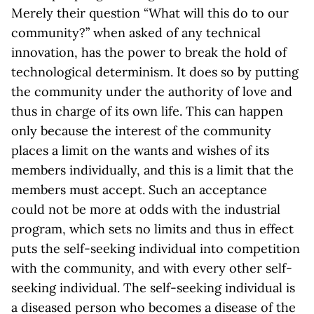
Merely their question “What will this do to our
community?” when asked of any technical
innovation, has the power to break the hold of
technological determinism. It does so by putting
the community under the authority of love and
thus in charge of its own life. This can happen
only because the interest of the community
places a limit on the wants and wishes of its
members individually, and this is a limit that the
members must accept. Such an acceptance
could not be more at odds with the industrial
program, which sets no limits and thus in effect
puts the self-seeking individual into competition
with the community, and with every other self-
seeking individual. The self-seeking individual is
a diseased person who becomes a disease of the