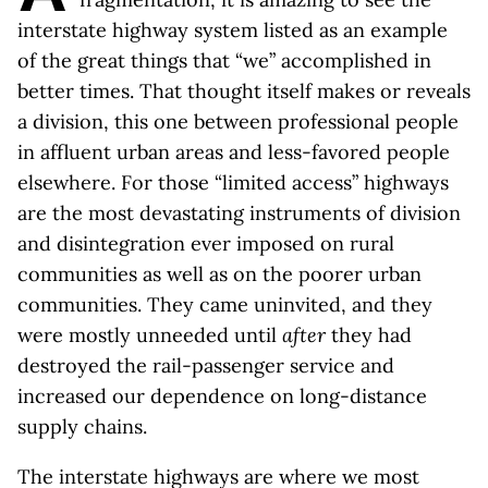
interstate highway system listed as an example
of the great things that “we” accomplished in
better times. That thought itself makes or reveals
a division, this one between professional people
in affluent urban areas and less-favored people
elsewhere. For those “limited access” highways
are the most devastating instruments of division
and disintegration ever imposed on rural
communities as well as on the poorer urban
communities. They came uninvited, and they
were mostly unneeded until
after
they had
destroyed the rail-passenger service and
increased our dependence on long-distance
supply chains.
The interstate highways are where we most