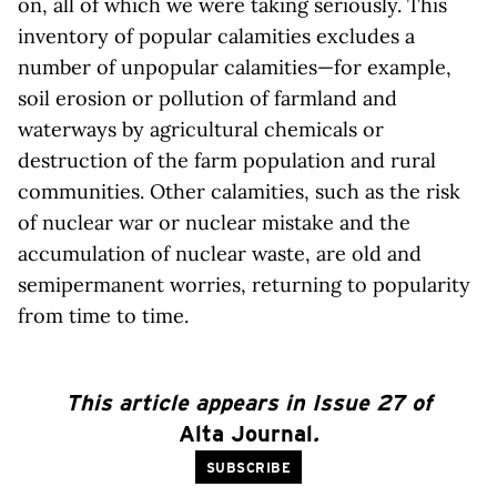
on, all of which we were taking seriously. This
inventory of popular calamities excludes a
number of unpopular calamities—for example,
soil erosion or pollution of farmland and
waterways by agricultural chemicals or
destruction of the farm population and rural
communities. Other calamities, such as the risk
of nuclear war or nuclear mistake and the
accumulation of nuclear waste, are old and
semipermanent worries, returning to popularity
from time to time.
This article appears in Issue 27 of
Alta Journal
.
SUBSCRIBE