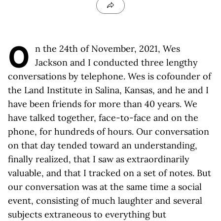
O
n the 24th of November, 2021, Wes
Jackson and I conducted three lengthy
conversations by telephone. Wes is cofounder of
the Land Institute in Salina, Kansas, and he and I
have been friends for more than 40 years. We
have talked together, face-to-face and on the
phone, for hundreds of hours. Our conversation
on that day tended toward an understanding,
finally realized, that I saw as extraordinarily
valuable, and that I tracked on a set of notes. But
our conversation was at the same time a social
event, consisting of much laughter and several
subjects extraneous to everything but