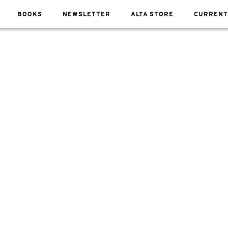
BOOKS
NEWSLETTER
ALTA STORE
CURRENT