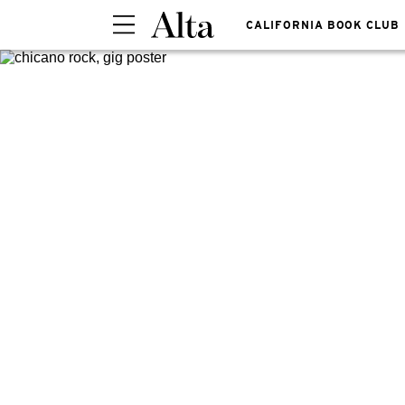
CALIFORNIA BOOK CLUB